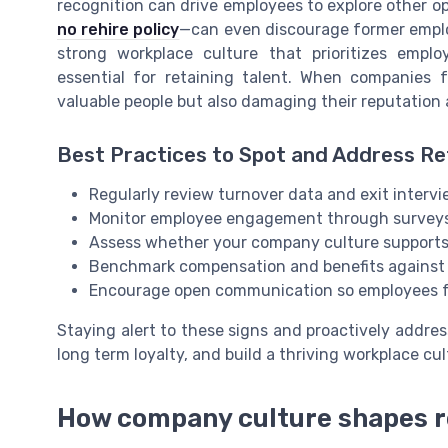
recognition can drive employees to explore other o
no rehire policy
—can even discourage former employ
strong workplace culture that prioritizes empl
essential for retaining talent. When companies f
valuable people but also damaging their reputation 
Best Practices to Spot and Address Re
Regularly review turnover data and exit interv
Monitor employee engagement through surveys 
Assess whether your company culture supports 
Benchmark compensation and benefits against i
Encourage open communication so employees f
Staying alert to these signs and proactively addre
long term loyalty, and build a thriving workplace cul
How company culture shapes r