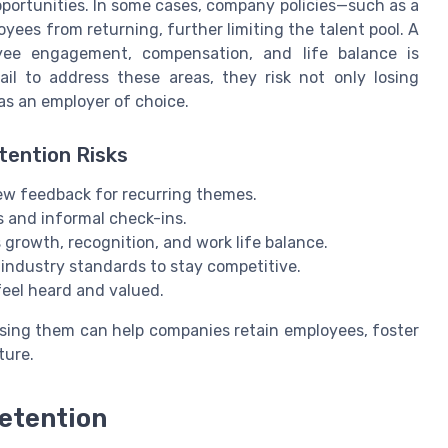
pportunities. In some cases, company policies—such as a
ees from returning, further limiting the talent pool. A
oyee engagement, compensation, and life balance is
ail to address these areas, they risk not only losing
as an employer of choice.
tention Risks
iew feedback for recurring themes.
and informal check-ins.
growth, recognition, and work life balance.
ndustry standards to stay competitive.
eel heard and valued.
ssing them can help companies retain employees, foster
ture.
etention