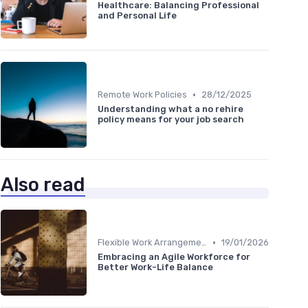
Healthcare: Balancing Professional
and Personal Life
•
Remote Work Policies
28/12/2025
Understanding what a no rehire
policy means for your job search
Also read
•
Flexible Work Arrangements
19/01/2026
Embracing an Agile Workforce for
Better Work-Life Balance