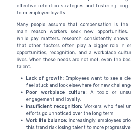
effective retention strategies and fostering long
term employee loyalty.
Many people assume that compensation is the
main reason workers seek new opportunities.
While pay matters, research consistently shows
that other factors often play a bigger role in 
opportunities, recognition, and a workplace cultu
lives. When these needs are not met, even the be
talent.
Lack of growth:
Employees want to see a cle
feel stuck and look elsewhere for new challeng
Poor workplace culture:
A toxic or unsup
engagement and loyalty.
Insufficient recognition:
Workers who feel unde
efforts go unnoticed over the long term.
Work life balance:
Increasingly, employees prior
this trend risk losing talent to more progressiv