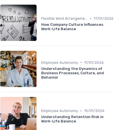
•
Flexible Work Arrangements
17/01/2026
How Company Culture Influences
Work-Life Balance
•
Employee Autonomy
17/01/2026
Understanding the Dynamics of
Business Processes, Culture, and
Behavior
•
Employee Autonomy
15/01/2026
Understanding Retention Risk in
Work-Life Balance