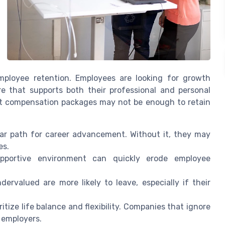
employee retention. Employees are looking for growth
re that supports both their professional and personal
st compensation packages may not be enough to retain
ar path for career advancement. Without it, they may
es.
portive environment can quickly erode employee
rvalued are more likely to leave, especially if their
itize life balance and flexibility. Companies that ignore
e employers.