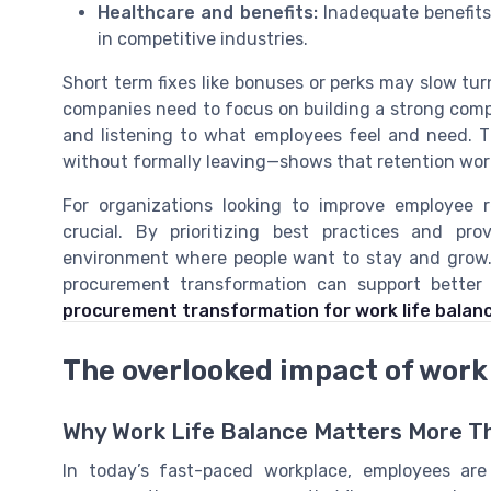
Healthcare and benefits:
Inadequate benefits 
in competitive industries.
Short term fixes like bonuses or perks may slow tur
companies need to focus on building a strong comp
and listening to what employees feel and need. 
without formally leaving—shows that retention workp
For organizations looking to improve employee r
crucial. By prioritizing best practices and pr
environment where people want to stay and grow
procurement transformation can support better 
procurement transformation for work life balan
The overlooked impact of work 
Why Work Life Balance Matters More T
In today’s fast-paced workplace, employees are