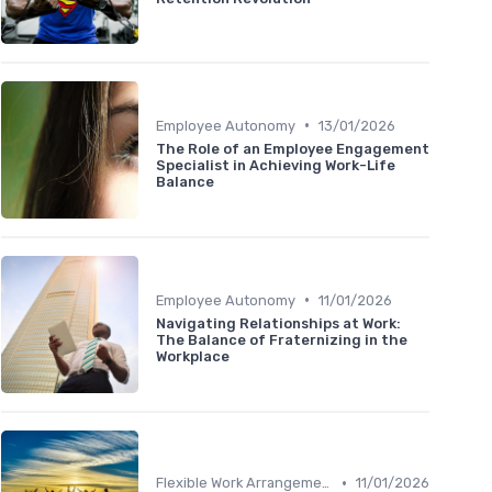
•
Employee Autonomy
13/01/2026
The Role of an Employee Engagement
Specialist in Achieving Work-Life
Balance
•
Employee Autonomy
11/01/2026
Navigating Relationships at Work:
The Balance of Fraternizing in the
Workplace
•
Flexible Work Arrangements
11/01/2026