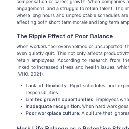
compensation or career growth. When companies ove
engagement, and a struggle to retain talent. The impac
where long hours and unpredictable schedules are
affecting both short term morale and long term emp
The Ripple Effect of Poor Balance
When workers feel overwhelmed or unsupported, the
even quietly quit. This not only affects productiv
retain employees. According to research from the
linked to increased stress and health issues, whi
(WHO, 2021).
Lack of flexibility:
Rigid schedules and expec
responsibilities.
Limited growth opportunities:
Employees who f
Inadequate recognition:
When hard work goes 
Poor workplace culture:
A culture that ignore
Work Life Balance as a Retention Stra