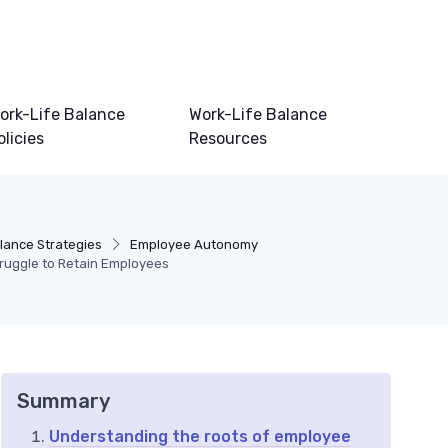
ork-Life Balance
Work-Life Balance
olicies
Resources
lance Strategies
Employee Autonomy
uggle to Retain Employees
Summary
Understanding the roots of employee