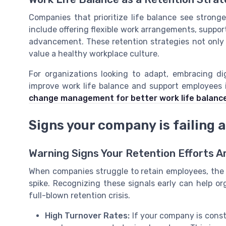
Companies that prioritize life balance see strong
include offering flexible work arrangements, suppor
advancement. These retention strategies not only 
value a healthy workplace culture.
For organizations looking to adapt, embracing 
improve work life balance and support employees
change management for better work life balanc
Signs your company is failing a
Warning Signs Your Retention Efforts A
When companies struggle to retain employees, the 
spike. Recognizing these signals early can help or
full-blown retention crisis.
High Turnover Rates:
If your company is consta