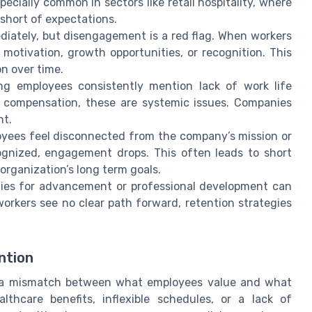
pecially common in sectors like retail hospitality, where
short of expectations.
ately, but disengagement is a red flag. When workers
 motivation, growth opportunities, or recognition. This
n over time.
ng employees consistently mention lack of work life
e compensation, these are systemic issues. Companies
nt.
ees feel disconnected from the company’s mission or
ognized, engagement drops. This often leads to short
organization’s long term goals.
ties for advancement or professional development can
orkers see no clear path forward, retention strategies
ntion
m a mismatch between what employees value and what
thcare benefits, inflexible schedules, or a lack of