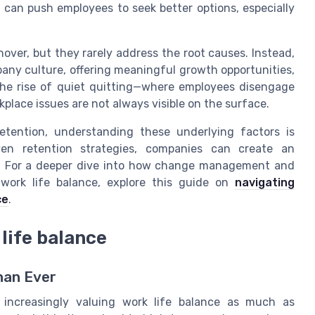
can push employees to seek better options, especially
nover, but they rarely address the root causes. Instead,
any culture, offering meaningful growth opportunities,
The rise of quiet quitting—where employees disengage
lace issues are not always visible on the surface.
etention, understanding these underlying factors is
oven retention strategies, companies can create an
. For a deeper dive into how change management and
work life balance, explore this guide on
navigating
ce
.
life balance
han Ever
 increasingly valuing work life balance as much as