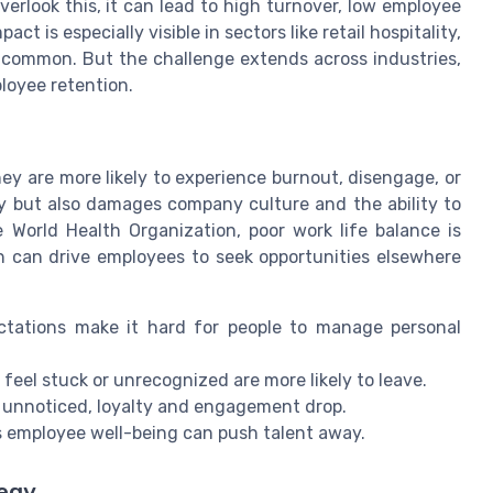
rlook this, it can lead to high turnover, low employee
t is especially visible in sectors like retail hospitality,
 common. But the challenge extends across industries,
loyee retention.
y are more likely to experience burnout, disengage, or
ity but also damages company culture and the ability to
 World Health Organization, poor work life balance is
ch can drive employees to seek opportunities elsewhere
tations make it hard for people to manage personal
eel stuck or unrecognized are more likely to leave.
unnoticed, loyalty and engagement drop.
s employee well-being can push talent away.
tegy