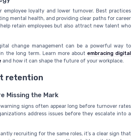
er employee loyalty and lower turnover. Best practices
ting mental health, and providing clear paths for career
help retain employees but also attract new talent who
digital change management can be a powerful way to
 in the long term. Learn more about
embracing digital
e
and how it can shape the future of your workplace.
t retention
re Missing the Mark
warning signs often appear long before turnover rates
ganizations address issues before they escalate into a
ntly recruiting for the same roles, it’s a clear sign that