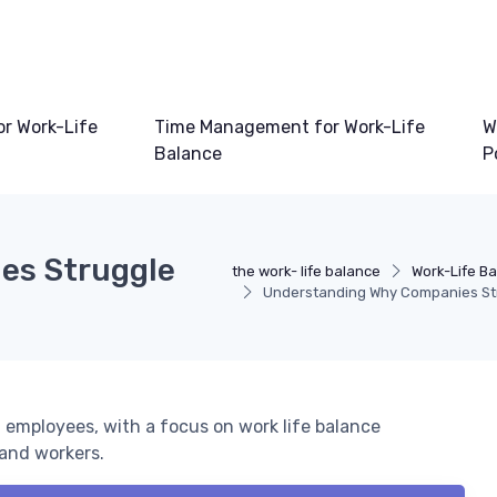
or Work-Life
Time Management for Work-Life
W
Balance
P
es Struggle
the work- life balance
Work-Life Ba
Understanding Why Companies Str
 employees, with a focus on work life balance
 and workers.