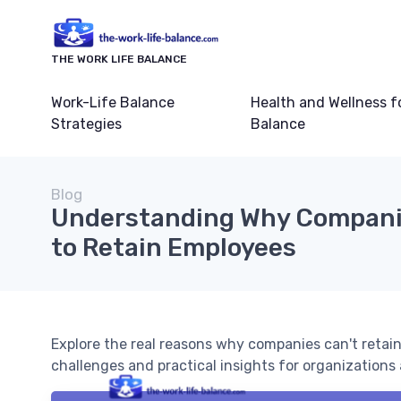
THE WORK LIFE BALANCE
Work-Life Balance
Health and Wellness f
Strategies
Balance
Blog
Understanding Why Compani
to Retain Employees
Explore the real reasons why companies can't retain
challenges and practical insights for organizations