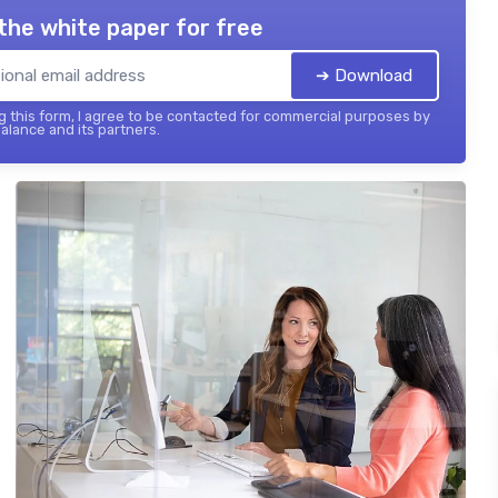
the white paper for free
➔ Download
 this form, I agree to be contacted for commercial purposes by
balance and its partners.