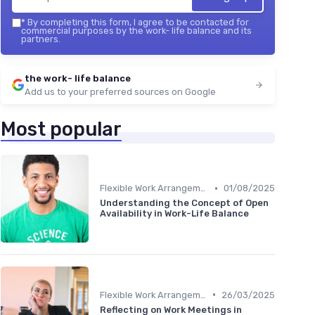
*
By completing this form, I agree to be contacted for
commercial purposes by the work- life balance and its
partners.
the work- life balance
Add us to your preferred sources on Google
Most popular
•
Flexible Work Arrangements
01/08/2025
Understanding the Concept of Open
Availability in Work-Life Balance
•
Flexible Work Arrangements
26/03/2025
Reflecting on Work Meetings in