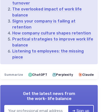
turnover
The overlooked impact of work life
balance
Signs your company is failing at
retention
How company culture shapes retention
Practical strategies to improve work life
balance
Listening to employees: the missing
piece
Summarize
ChatGPT
Perplexity
Claude
Get the latest news from
the work- life balance
➔ Sign up