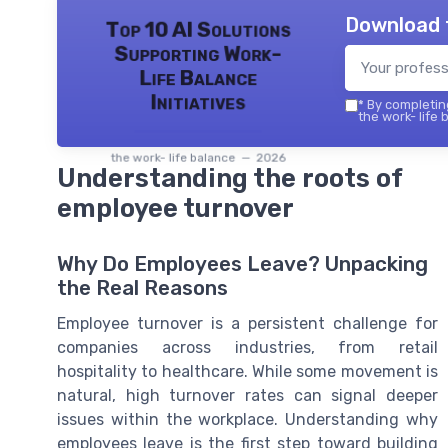
Download 
Top 10 AI Solutions
Supporting Work-
Life Balance
Initiatives
*
By completing
the work- life 
the work- life balance — 2026
Understanding the roots of
employee turnover
Why Do Employees Leave? Unpacking
the Real Reasons
Employee turnover is a persistent challenge for
companies across industries, from retail
hospitality to healthcare. While some movement is
natural, high turnover rates can signal deeper
issues within the workplace. Understanding why
employees leave is the first step toward building