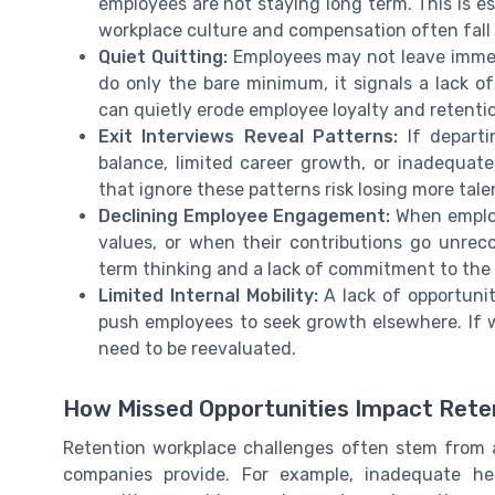
employees are not staying long term. This is es
workplace culture and compensation often fall 
Quiet Quitting:
Employees may not leave immedi
do only the bare minimum, it signals a lack of
can quietly erode employee loyalty and retentio
Exit Interviews Reveal Patterns:
If departi
balance, limited career growth, or inadequat
that ignore these patterns risk losing more tale
Declining Employee Engagement:
When employ
values, or when their contributions go unrec
term thinking and a lack of commitment to the 
Limited Internal Mobility:
A lack of opportuni
push employees to seek growth elsewhere. If w
need to be reevaluated.
How Missed Opportunities Impact Rete
Retention workplace challenges often stem fro
companies provide. For example, inadequate heal