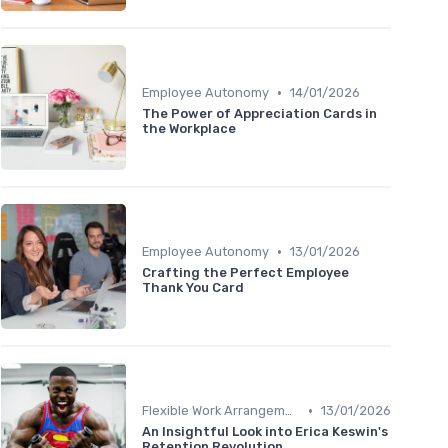
•
Employee Autonomy
14/01/2026
The Power of Appreciation Cards in
the Workplace
•
Employee Autonomy
13/01/2026
Crafting the Perfect Employee
Thank You Card
•
Flexible Work Arrangements
13/01/2026
An Insightful Look into Erica Keswin's
Retention Revolution