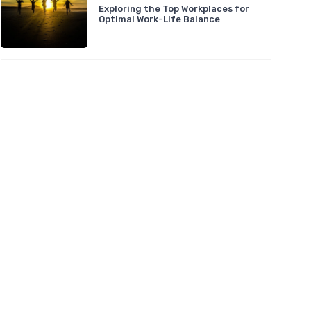
Exploring the Top Workplaces for
Optimal Work-Life Balance