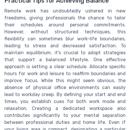
Practical Tips for Achieving Balance
Remote work has undoubtedly ushered in new
freedoms, giving professionals the chance to tailor
their schedules around personal commitments.
However, without structured techniques, this
flexibility can sometimes blur work-life boundaries,
leading to stress and decreased satisfaction. To
maintain equilibrium, it's crucial to adopt strategies
that support a balanced lifestyle. One effective
approach is setting a clear schedule. Allocate specific
hours for work and leisure to reaffirm boundaries and
improve focus. While this might seem obvious, the
absence of physical office environments can easily
lead to workday creep. By defining your start and end
times, you establish cues for both work mode and
relaxation. Creating a dedicated workspace also
contributes significantly to your mental separation
between professional duties and home life. Even if
your living area is compact, designating a particular