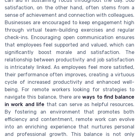
can aid in sustaining focus throughout the day. Job
satisfaction, on the other hand, often stems from a
sense of achievement and connection with colleagues.
Businesses are encouraged to keep engagement high
through virtual team-building exercises and regular
check-ins. Encouraging open communication ensures
that employees feel supported and valued, which can
significantly boost morale and satisfaction. The
relationship between productivity and job satisfaction
is intricately linked. As employees feel more satisfied,
their performance often improves, creating a virtuous
cycle of increased productivity and enhanced well-
being. For remote workers looking for strategies to
navigate this balance, there are
ways to find balance
in work and life
that can serve as helpful resources.
By fostering an environment that promotes both
efficiency and contentment, remote work can evolve
into an enriching experience that nurtures personal
and professional growth. This balance is not only