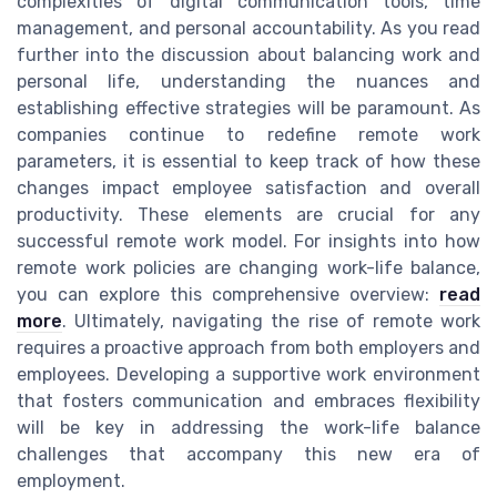
complexities of digital communication tools, time
management, and personal accountability. As you read
further into the discussion about balancing work and
personal life, understanding the nuances and
establishing effective strategies will be paramount. As
companies continue to redefine remote work
parameters, it is essential to keep track of how these
changes impact employee satisfaction and overall
productivity. These elements are crucial for any
successful remote work model. For insights into how
remote work policies are changing work-life balance,
you can explore this comprehensive overview:
read
more
. Ultimately, navigating the rise of remote work
requires a proactive approach from both employers and
employees. Developing a supportive work environment
that fosters communication and embraces flexibility
will be key in addressing the work-life balance
challenges that accompany this new era of
employment.