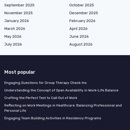
September 2025
October 2025
November 2025
December 2025
January 2026
February 2026
March 2026
April 2026
May 2026
June 2026
July 2026
August 2026
Most popular
Engaging Questions for Group Therapy Check-Ins
Understanding the Concept of Open Availability in Work-Life Balance
Crafting the Perfect Text to Call Out of Work
Reflecting on Work Meetings in Healthcare: Balancing Professional and
Personal Life
Engaging Team Building Activities in Residency Programs