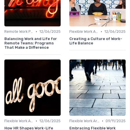
•
•
Remote Work Policies
12/06/2025
Flexible Work Arrangements
12/06/2025
Balancing Work and Life for
Creating a Culture of Work-
Remote Teams: Programs
Life Balance
That Make a Difference
•
•
Flexible Work Arrangements
12/06/2025
Flexible Work Arrangements
09/11/2025
How HR Shapes Work-Life
Embracing Flexible Work