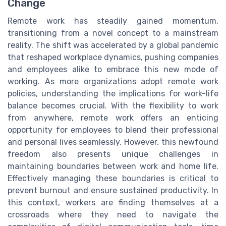
Change
Remote work has steadily gained momentum,
transitioning from a novel concept to a mainstream
reality. The shift was accelerated by a global pandemic
that reshaped workplace dynamics, pushing companies
and employees alike to embrace this new mode of
working. As more organizations adopt remote work
policies, understanding the implications for work-life
balance becomes crucial. With the flexibility to work
from anywhere, remote work offers an enticing
opportunity for employees to blend their professional
and personal lives seamlessly. However, this newfound
freedom also presents unique challenges in
maintaining boundaries between work and home life.
Effectively managing these boundaries is critical to
prevent burnout and ensure sustained productivity. In
this context, workers are finding themselves at a
crossroads where they need to navigate the