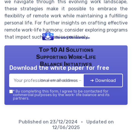
we navigate through this evolving work landscape,
these strategies make it possible to embrace the
flexibility of remote work while maintaining a fulfilling
personal life. For further insights on crafting effective
remote work-life harmony, consider exploring programs
that impact such dynamics positively.
Top 10 AI Solutions
Supporting Work-Life
Balance Initiatives
Download the white paper for free
➔ Download
the work- life balance — 2026
*
By completing this form, I agree to be contacted for
commercial purposes by the work- life balance and its
partners.
Published on
23/12/2024
• Updated on
12/06/2025