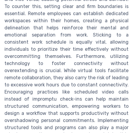
To counter this, setting clear and firm boundaries is
essential. Remote employees can establish dedicated
workspaces within their homes, creating a physical
delineation that helps reinforce their mental and
emotional separation from work. Sticking to a
consistent work schedule is equally vital, allowing
individuals to prioritize their time effectively without
overcommitting themselves. Furthermore, utilizing
technology to foster connectivity without
overextending is crucial. While virtual tools facilitate
remote collaboration, they also carry the risk of leading
to excessive work hours due to constant connectivity.
Encouraging practices like scheduled video calls
instead of impromptu check-ins can help maintain
structured communication, empowering workers to
design a workflow that supports productivity without
overshadowing personal commitments. Implementing
structured tools and programs can also play a major