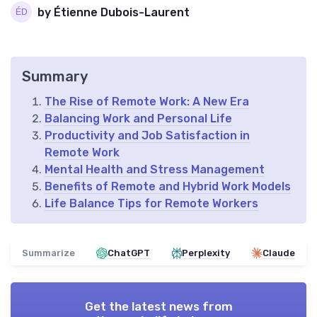
by Étienne Dubois-Laurent
Summary
The Rise of Remote Work: A New Era
Balancing Work and Personal Life
Productivity and Job Satisfaction in
Remote Work
Mental Health and Stress Management
Benefits of Remote and Hybrid Work Models
Life Balance Tips for Remote Workers
Summarize
ChatGPT
Perplexity
Claude
Get the latest news from