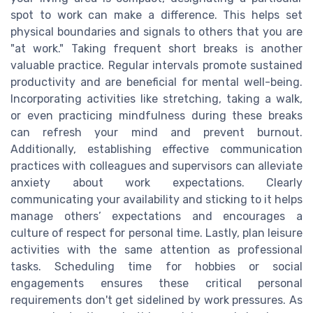
spot to work can make a difference. This helps set
physical boundaries and signals to others that you are
"at work." Taking frequent short breaks is another
valuable practice. Regular intervals promote sustained
productivity and are beneficial for mental well-being.
Incorporating activities like stretching, taking a walk,
or even practicing mindfulness during these breaks
can refresh your mind and prevent burnout.
Additionally, establishing effective communication
practices with colleagues and supervisors can alleviate
anxiety about work expectations. Clearly
communicating your availability and sticking to it helps
manage others’ expectations and encourages a
culture of respect for personal time. Lastly, plan leisure
activities with the same attention as professional
tasks. Scheduling time for hobbies or social
engagements ensures these critical personal
requirements don't get sidelined by work pressures. As