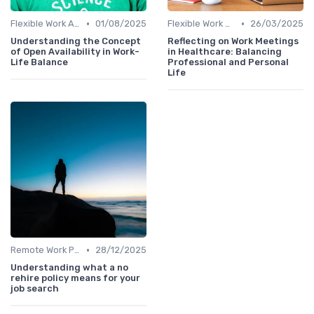
•
•
Flexible Work Arrangements
01/08/2025
Flexible Work Arrangements
26/03/2025
Understanding the Concept
Reflecting on Work Meetings
of Open Availability in Work-
in Healthcare: Balancing
Life Balance
Professional and Personal
Life
•
Remote Work Policies
28/12/2025
Understanding what a no
rehire policy means for your
job search