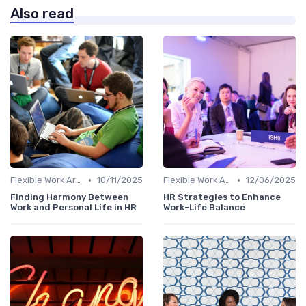
Also read
•
•
Flexible Work Arrangements
10/11/2025
Flexible Work Arrangements
12/06/2025
Finding Harmony Between
HR Strategies to Enhance
Work and Personal Life in HR
Work-Life Balance