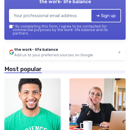
the work- life balance
➔ Sign up
*
By completing this form, I agree to be contacted for
commercial purposes by the work- life balance and its
partners.
the work- life balance
Add us to your preferred sources on Google
Most popular