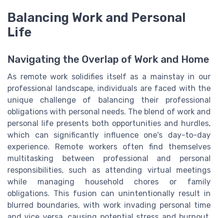
Balancing Work and Personal
Life
Navigating the Overlap of Work and Home
As remote work solidifies itself as a mainstay in our
professional landscape, individuals are faced with the
unique challenge of balancing their professional
obligations with personal needs. The blend of work and
personal life presents both opportunities and hurdles,
which can significantly influence one's day-to-day
experience. Remote workers often find themselves
multitasking between professional and personal
responsibilities, such as attending virtual meetings
while managing household chores or family
obligations. This fusion can unintentionally result in
blurred boundaries, with work invading personal time
and vice versa, causing potential stress and burnout.