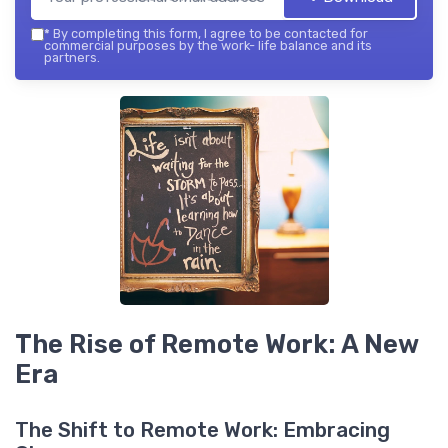
*
By completing this form, I agree to be contacted for
commercial purposes by the work- life balance and its
partners.
The Rise of Remote Work: A New
Era
The Shift to Remote Work: Embracing