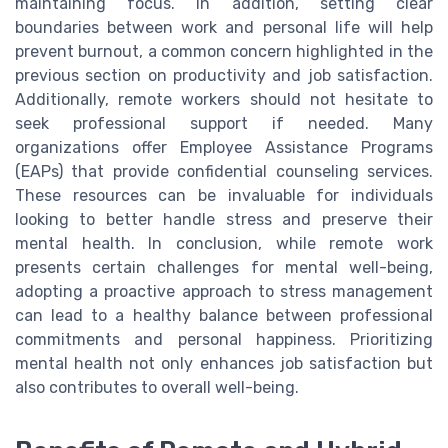
maintaining focus. In addition, setting clear
boundaries between work and personal life will help
prevent burnout, a common concern highlighted in the
previous section on productivity and job satisfaction.
Additionally, remote workers should not hesitate to
seek professional support if needed. Many
organizations offer Employee Assistance Programs
(EAPs) that provide confidential counseling services.
These resources can be invaluable for individuals
looking to better handle stress and preserve their
mental health. In conclusion, while remote work
presents certain challenges for mental well-being,
adopting a proactive approach to stress management
can lead to a healthy balance between professional
commitments and personal happiness. Prioritizing
mental health not only enhances job satisfaction but
also contributes to overall well-being.