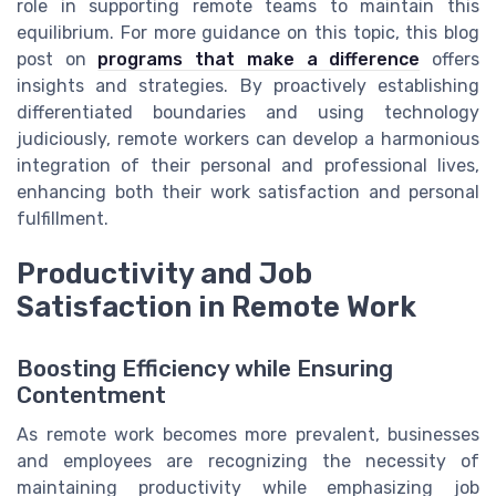
role in supporting remote teams to maintain this
equilibrium. For more guidance on this topic, this blog
post on
programs that make a difference
offers
insights and strategies. By proactively establishing
differentiated boundaries and using technology
judiciously, remote workers can develop a harmonious
integration of their personal and professional lives,
enhancing both their work satisfaction and personal
fulfillment.
Productivity and Job
Satisfaction in Remote Work
Boosting Efficiency while Ensuring
Contentment
As remote work becomes more prevalent, businesses
and employees are recognizing the necessity of
maintaining productivity while emphasizing job