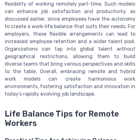
flexibility of working remotely part-time. Such models
can enhance job satisfaction and productivity, as
discussed earlier, since employees have the autonomy
to create a work-life balance that suits their needs. For
employers, these flexible arrangements can lead to
increased employee retention and a wider talent pool.
Organizations can tap into global talent without
geographical restrictions, allowing them to build
diverse teams that bring various perspectives and skills
to the table. Overall, embracing remote and hybrid
work models can create harmonious work
environments, fostering satisfaction and innovation in
today’s rapidly evolving job landscape.
Life Balance Tips for Remote
Workers