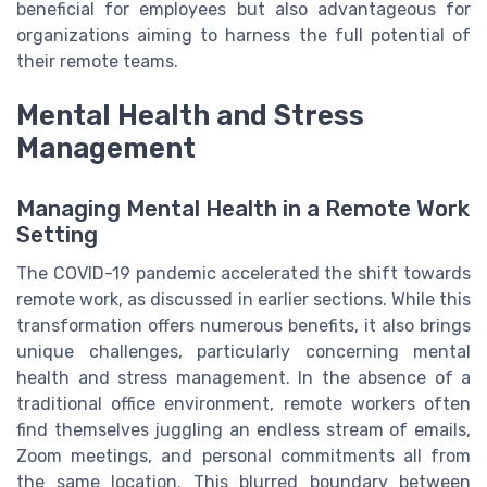
beneficial for employees but also advantageous for
organizations aiming to harness the full potential of
their remote teams.
Mental Health and Stress
Management
Managing Mental Health in a Remote Work
Setting
The COVID-19 pandemic accelerated the shift towards
remote work, as discussed in earlier sections. While this
transformation offers numerous benefits, it also brings
unique challenges, particularly concerning mental
health and stress management. In the absence of a
traditional office environment, remote workers often
find themselves juggling an endless stream of emails,
Zoom meetings, and personal commitments all from
the same location. This blurred boundary between