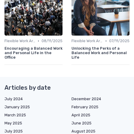
•
•
Flexible Work Arrangements
08/11/2025
Flexible Work Arrangements
07/11/2025
Encouraging a Balanced Work
Unlocking the Perks of a
and Personal Life in the
Balanced Work and Personal
Office
Life
Articles by date
July 2024
December 2024
January 2025
February 2025
March 2025
April 2025
May 2025
June 2025
July 2025
August 2025