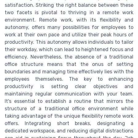
satisfaction. Striking the right balance between these
two facets is pivotal to thriving in a remote work
environment. Remote work, with its flexibility and
autonomy, offers many possibilities for employees to
work at their own pace and utilize their peak hours of
productivity. This autonomy allows individuals to tailor
their workday, which can lead to heightened focus and
efficiency. Nevertheless, the absence of a traditional
office structure means that the onus of setting
boundaries and managing time effectively lies with the
employees themselves. The key to enhancing
productivity is setting clear objectives and
maintaining regular communication with your team.
It's essential to establish a routine that mirrors the
structure of a traditional office environment while
taking advantage of the unique flexibility remote work
offers. Integrating short breaks, designating a
dedicated workspace, and reducing digital distractions