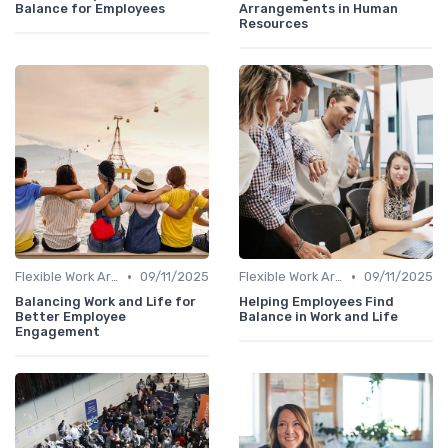
Balance for Employees
Arrangements in Human
Resources
•
•
Flexible Work Arrangements
09/11/2025
Flexible Work Arrangements
09/11/2025
Balancing Work and Life for
Helping Employees Find
Better Employee
Balance in Work and Life
Engagement