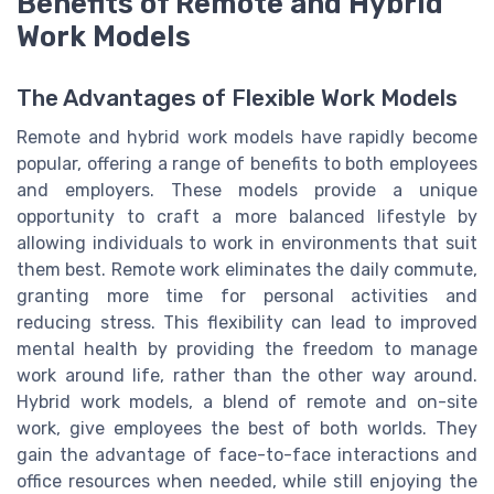
Benefits of Remote and Hybrid
Work Models
The Advantages of Flexible Work Models
Remote and hybrid work models have rapidly become
popular, offering a range of benefits to both employees
and employers. These models provide a unique
opportunity to craft a more balanced lifestyle by
allowing individuals to work in environments that suit
them best. Remote work eliminates the daily commute,
granting more time for personal activities and
reducing stress. This flexibility can lead to improved
mental health by providing the freedom to manage
work around life, rather than the other way around.
Hybrid work models, a blend of remote and on-site
work, give employees the best of both worlds. They
gain the advantage of face-to-face interactions and
office resources when needed, while still enjoying the