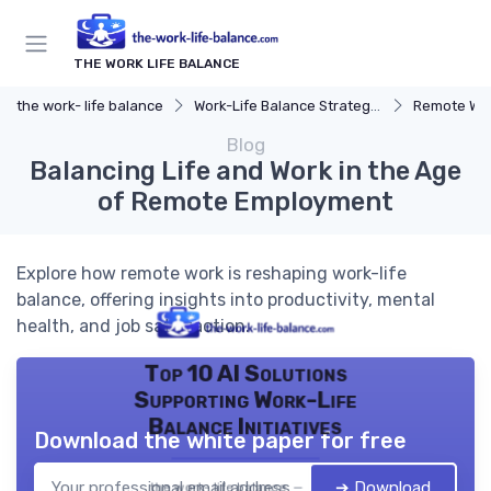
THE WORK LIFE BALANCE
the work- life balance
Work-Life Balance Strategies
Remote Wor
Blog
Balancing Life and Work in the Age
of Remote Employment
Explore how remote work is reshaping work-life
balance, offering insights into productivity, mental
health, and job satisfaction.
Top 10 AI Solutions
Supporting Work-Life
Balance Initiatives
Download the white paper for free
➔ Download
the work- life balance — 2026