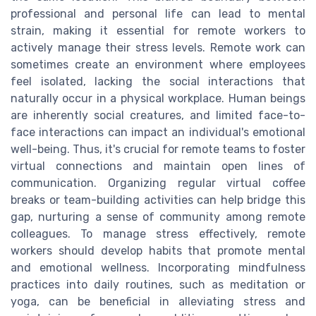
professional and personal life can lead to mental
strain, making it essential for remote workers to
actively manage their stress levels. Remote work can
sometimes create an environment where employees
feel isolated, lacking the social interactions that
naturally occur in a physical workplace. Human beings
are inherently social creatures, and limited face-to-
face interactions can impact an individual's emotional
well-being. Thus, it's crucial for remote teams to foster
virtual connections and maintain open lines of
communication. Organizing regular virtual coffee
breaks or team-building activities can help bridge this
gap, nurturing a sense of community among remote
colleagues. To manage stress effectively, remote
workers should develop habits that promote mental
and emotional wellness. Incorporating mindfulness
practices into daily routines, such as meditation or
yoga, can be beneficial in alleviating stress and