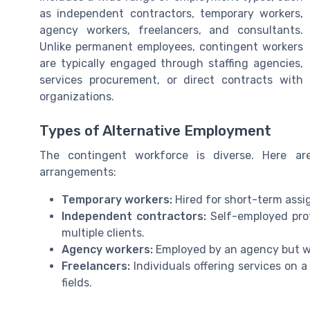
as independent contractors, temporary workers,
agency workers, freelancers, and consultants.
Unlike permanent employees, contingent workers
are typically engaged through staffing agencies,
services procurement, or direct contracts with
organizations.
Types of Alternative Employment
The contingent workforce is diverse. Here 
arrangements:
Temporary workers:
Hired for short-term assi
Independent contractors:
Self-employed profe
multiple clients.
Agency workers:
Employed by an agency but wo
Freelancers:
Individuals offering services on a
fields.