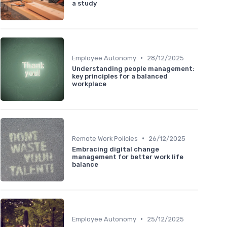
a study
•
Employee Autonomy
28/12/2025
Understanding people management:
key principles for a balanced
workplace
•
Remote Work Policies
26/12/2025
Embracing digital change
management for better work life
balance
•
Employee Autonomy
25/12/2025