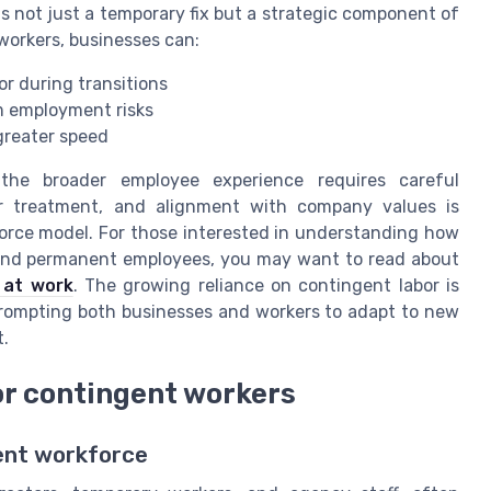
s not just a temporary fix but a strategic component of
orkers, businesses can:
or during transitions
m employment risks
reater speed
 the broader employee experience requires careful
r treatment, and alignment with company values is
force model. For those interested in understanding how
 and permanent employees, you may want to read about
 at work
. The growing reliance on contingent labor is
prompting both businesses and workers to adapt to new
.
or contingent workers
ent workforce