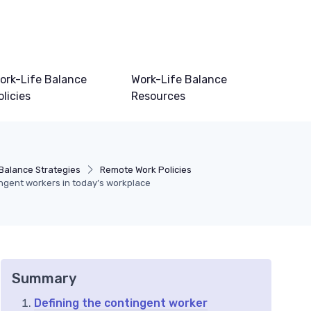
ork-Life Balance
Work-Life Balance
olicies
Resources
 Balance Strategies
Remote Work Policies
ingent workers in today’s workplace
Summary
Defining the contingent worker