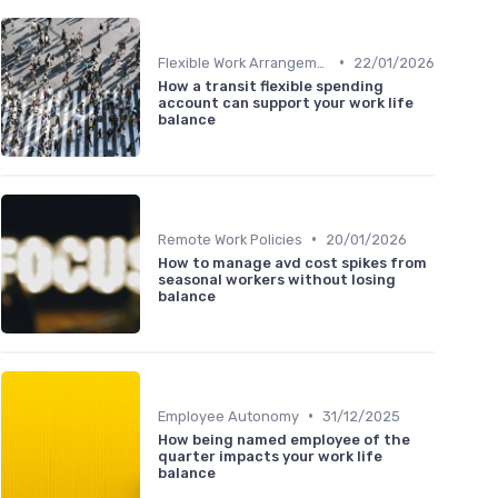
•
Flexible Work Arrangements
22/01/2026
How a transit flexible spending
account can support your work life
balance
•
Remote Work Policies
20/01/2026
How to manage avd cost spikes from
seasonal workers without losing
balance
•
Employee Autonomy
31/12/2025
How being named employee of the
quarter impacts your work life
balance