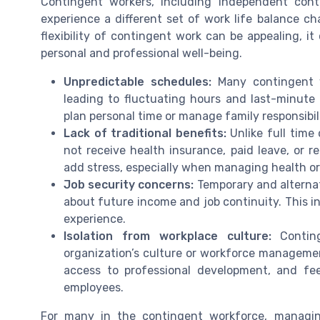
Contingent workers, including independent cont
experience a different set of work life balance 
flexibility of contingent work can be appealing, i
personal and professional well-being.
Unpredictable schedules:
Many contingent w
leading to fluctuating hours and last-minute c
plan personal time or manage family responsibili
Lack of traditional benefits:
Unlike full time
not receive health insurance, paid leave, or 
add stress, especially when managing health or 
Job security concerns:
Temporary and alterna
about future income and job continuity. This in
experience.
Isolation from workplace culture:
Conting
organization’s culture or workforce management
access to professional development, and f
employees.
For many in the contingent workforce, managin