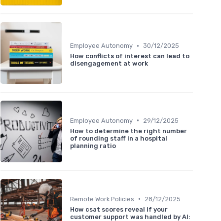
•
Employee Autonomy
30/12/2025
How conflicts of interest can lead to
disengagement at work
•
Employee Autonomy
29/12/2025
How to determine the right number
of rounding staff in a hospital
planning ratio
•
Remote Work Policies
28/12/2025
How csat scores reveal if your
customer support was handled by AI: