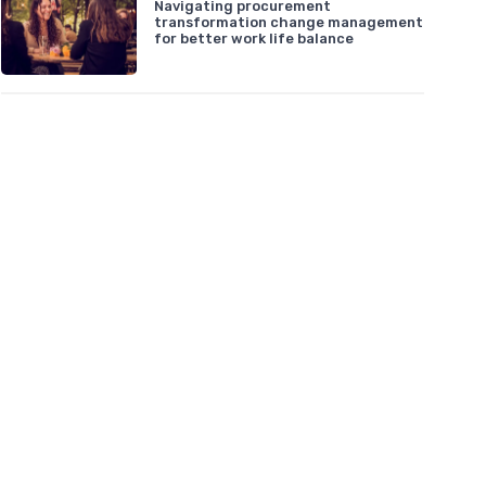
Navigating procurement
transformation change management
for better work life balance