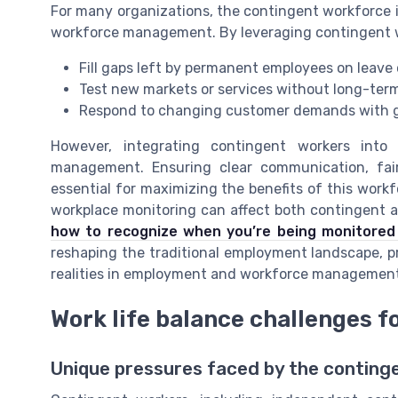
For many organizations, the contingent workforce i
workforce management. By leveraging contingent w
Fill gaps left by permanent employees on leave 
Test new markets or services without long-ter
Respond to changing customer demands with g
However, integrating contingent workers into
management. Ensuring clear communication, fai
essential for maximizing the benefits of this work
workplace monitoring can affect both contingent
how to recognize when you’re being monitored
reshaping the traditional employment landscape, 
realities in employment and workforce management
Work life balance challenges f
Unique pressures faced by the conting