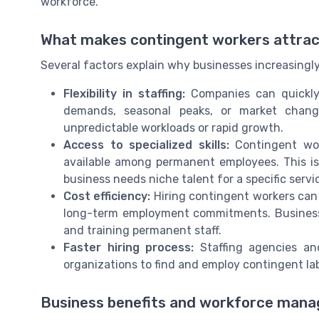
workforce.
What makes contingent workers attract
Several factors explain why businesses increasingl
Flexibility in staffing:
Companies can quickly
demands, seasonal peaks, or market changes
unpredictable workloads or rapid growth.
Access to specialized skills:
Contingent wor
available among permanent employees. This is 
business needs niche talent for a specific servi
Cost efficiency:
Hiring contingent workers can 
long-term employment commitments. Business
and training permanent staff.
Faster hiring process:
Staffing agencies and
organizations to find and employ contingent lab
Business benefits and workforce mana