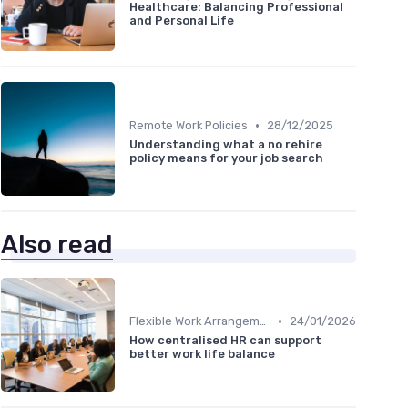
Healthcare: Balancing Professional
and Personal Life
•
Remote Work Policies
28/12/2025
Understanding what a no rehire
policy means for your job search
Also read
•
Flexible Work Arrangements
24/01/2026
How centralised HR can support
better work life balance