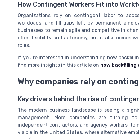
How Contingent Workers Fit into Wor
Organizations rely on contingent labor to acces
workloads, and fill gaps left by permanent empl
businesses to remain agile and competitive in cha
offer flexibility and autonomy, but it also comes w
roles.
If you’re interested in understanding how backfilli
find more insights in this article on
how backfilling
Why companies rely on contin
Key drivers behind the rise of continge
The modern business landscape is seeing a signi
management. More companies are turning to c
independent contractors, and agency workers, to me
visible in the United States, where alternative e