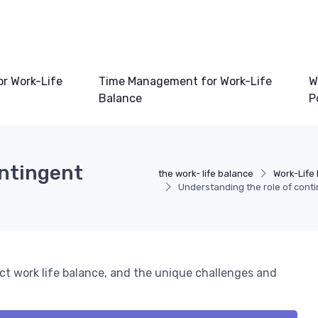
or Work-Life
Time Management for Work-Life
W
Balance
P
ontingent
the work- life balance
Work-Life
Understanding the role of cont
ct work life balance, and the unique challenges and