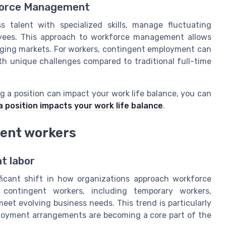
kforce Management
s talent with specialized skills, manage fluctuating
oyees. This approach to workforce management allows
nging markets. For workers, contingent employment can
ith unique challenges compared to traditional full-time
ng a position can impact your work life balance, you can
 a position impacts your work life balance
.
gent workers
nt labor
ficant shift in how organizations approach workforce
ontingent workers, including temporary workers,
et evolving business needs. This trend is particularly
mployment arrangements are becoming a core part of the