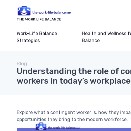
THE WORK LIFE BALANCE
Work-Life Balance
Health and Wellness f
Strategies
Balance
Blog
Understanding the role of c
workers in today’s workplace
Explore what a contingent worker is, how they impa
opportunities they bring to the modern workforce.