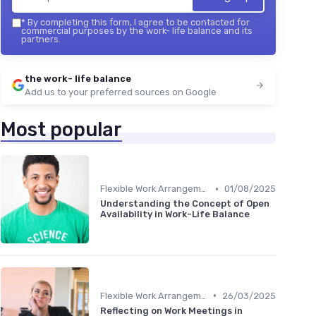
*
By completing this form, I agree to be contacted for
commercial purposes by the work- life balance and its
partners.
the work- life balance
Add us to your preferred sources on Google
Most popular
•
Flexible Work Arrangements
01/08/2025
Understanding the Concept of Open
Availability in Work-Life Balance
•
Flexible Work Arrangements
26/03/2025
Reflecting on Work Meetings in