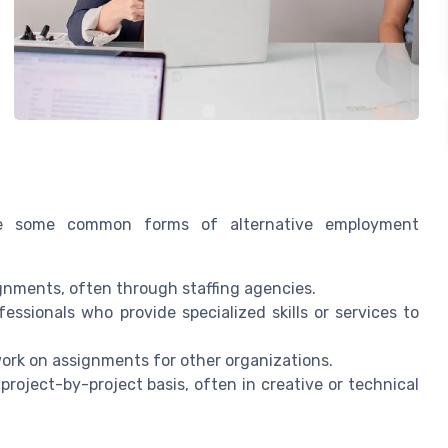
are some common forms of alternative employment
gnments, often through staffing agencies.
ssionals who provide specialized skills or services to
rk on assignments for other organizations.
 project-by-project basis, often in creative or technical