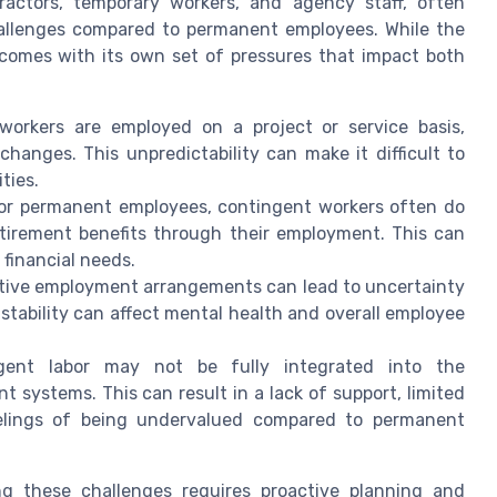
ractors, temporary workers, and agency staff, often
challenges compared to permanent employees. While the
t comes with its own set of pressures that impact both
orkers are employed on a project or service basis,
hanges. This unpredictability can make it difficult to
ties.
 or permanent employees, contingent workers often do
retirement benefits through their employment. This can
financial needs.
tive employment arrangements can lead to uncertainty
stability can affect mental health and overall employee
ent labor may not be fully integrated into the
 systems. This can result in a lack of support, limited
eelings of being undervalued compared to permanent
g these challenges requires proactive planning and