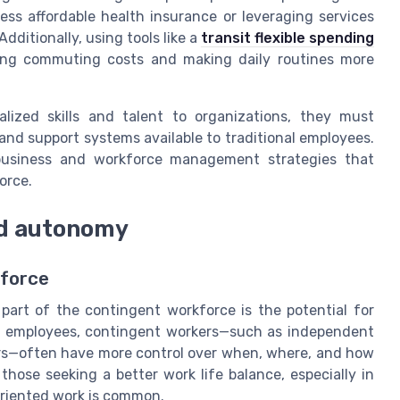
ess affordable health insurance or leveraging services
ditionally, using tools like a
transit flexible spending
ing commuting costs and making daily routines more
alized skills and talent to organizations, they must
 and support systems available to traditional employees.
 business and workforce management strategies that
orce.
and autonomy
kforce
part of the contingent workforce is the potential for
nt employees, contingent workers—such as independent
rs—often have more control over when, where, and how
 those seeking a better work life balance, especially in
oriented work is common.