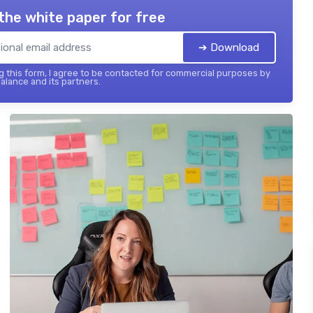
the white paper for free
➔ Download
 this form, I agree to be contacted for commercial purposes by
balance and its partners.