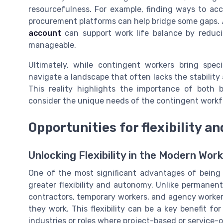
resourcefulness. For example, finding ways to acc
procurement platforms can help bridge some gaps. Ad
account
can support work life balance by reduc
manageable.
Ultimately, while contingent workers bring speci
navigate a landscape that often lacks the stability
This reality highlights the importance of both
consider the unique needs of the contingent workf
Opportunities for flexibility 
Unlocking Flexibility in the Modern Wor
One of the most significant advantages of being 
greater flexibility and autonomy. Unlike permane
contractors, temporary workers, and agency worke
they work. This flexibility can be a key benefit for
industries or roles where project-based or service-