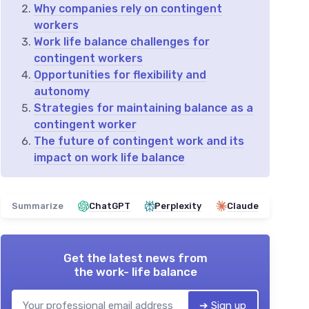
Why companies rely on contingent
workers
Work life balance challenges for
contingent workers
Opportunities for flexibility and
autonomy
Strategies for maintaining balance as a
contingent worker
The future of contingent work and its
impact on work life balance
Summarize
ChatGPT
Perplexity
Claude
Get the latest news from
the work- life balance
➔ Sign up