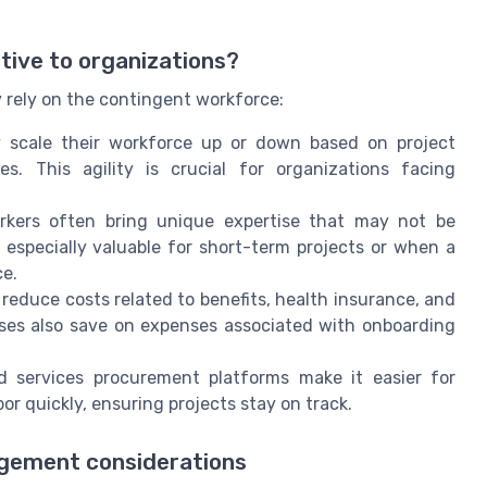
ive to organizations?
y rely on the contingent workforce:
 scale their workforce up or down based on project
. This agility is crucial for organizations facing
kers often bring unique expertise that may not be
especially valuable for short-term projects or when a
ce.
reduce costs related to benefits, health insurance, and
es also save on expenses associated with onboarding
 services procurement platforms make it easier for
or quickly, ensuring projects stay on track.
gement considerations