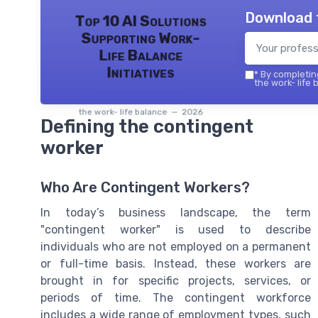
Download 
Top 10 AI Solutions
Supporting Work-
Life Balance
Initiatives
*
By completing
the work- life 
the work- life balance — 2026
Defining the contingent
worker
Who Are Contingent Workers?
In today’s business landscape, the term
"contingent worker" is used to describe
individuals who are not employed on a permanent
or full-time basis. Instead, these workers are
brought in for specific projects, services, or
periods of time. The contingent workforce
includes a wide range of employment types, such