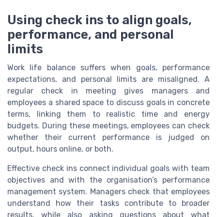
Using check ins to align goals,
performance, and personal
limits
Work life balance suffers when goals, performance
expectations, and personal limits are misaligned. A
regular check in meeting gives managers and
employees a shared space to discuss goals in concrete
terms, linking them to realistic time and energy
budgets. During these meetings, employees can check
whether their current performance is judged on
output, hours online, or both.
Effective check ins connect individual goals with team
objectives and with the organisation’s performance
management system. Managers check that employees
understand how their tasks contribute to broader
results, while also asking questions about what