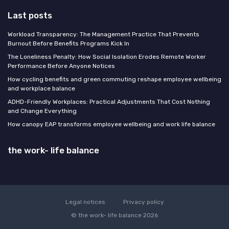
Last posts
Workload Transparency: The Management Practice That Prevents
Burnout Before Benefits Programs Kick In
The Loneliness Penalty: How Social Isolation Erodes Remote Worker
Performance Before Anyone Notices
How cycling benefits and green commuting reshape employee wellbeing
and workplace balance
ADHD-Friendly Workplaces: Practical Adjustments That Cost Nothing
and Change Everything
How canopy EAP transforms employee wellbeing and work life balance
the work- life balance
Legal notices
Privacy policy
© the work- life balance 2026