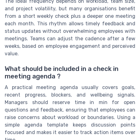
The ideal frequency depends on workload, team size,
and project volatility, but many organisations benefit
from a short weekly check plus a deeper one meeting
each month. This rhythm allows timely feedback and
status updates without overwhelming employees with
meetings. Teams can adjust the cadence after a few
weeks, based on employee engagement and perceived
value.
What should be included in a check in
meeting agenda ?
A practical meeting agenda usually covers goals,
recent progress, blockers, and wellbeing signals.
Managers should reserve time in min for open
questions and feedback, ensuring that employees can
raise concerns about workload or boundaries. Using a
simple agenda template keeps discussion points
focused and makes it easier to track action items over
time.