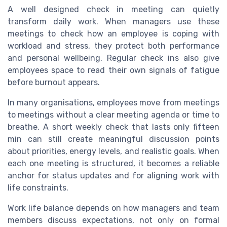
A well designed check in meeting can quietly
transform daily work. When managers use these
meetings to check how an employee is coping with
workload and stress, they protect both performance
and personal wellbeing. Regular check ins also give
employees space to read their own signals of fatigue
before burnout appears.
In many organisations, employees move from meetings
to meetings without a clear meeting agenda or time to
breathe. A short weekly check that lasts only fifteen
min can still create meaningful discussion points
about priorities, energy levels, and realistic goals. When
each one meeting is structured, it becomes a reliable
anchor for status updates and for aligning work with
life constraints.
Work life balance depends on how managers and team
members discuss expectations, not only on formal