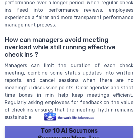
performance over a longer period. When regular check
ins feed into performance reviews, employees
experience a fairer and more transparent performance
management process.
How can managers avoid meeting
overload while still running effective
check ins ?
Managers can limit the duration of each check
meeting, combine some status updates into written
reports, and cancel sessions when there are no
meaningful discussion points. Clear agendas and strict
time boxes in min help keep meetings efficient.
Regularly asking employees for feedback on the value
of check ins ensures that the meeting rhythm remains
sustainable.
Top 10 AI Solutions
Supporting Work-Life