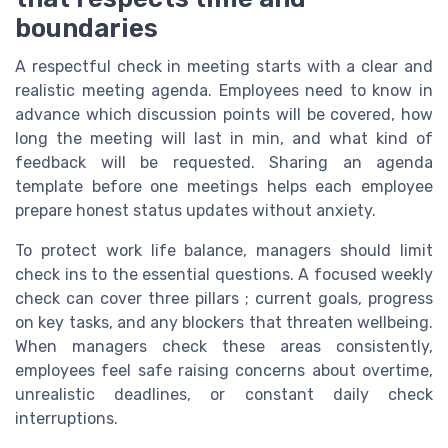
boundaries
A respectful check in meeting starts with a clear and
realistic meeting agenda. Employees need to know in
advance which discussion points will be covered, how
long the meeting will last in min, and what kind of
feedback will be requested. Sharing an agenda
template before one meetings helps each employee
prepare honest status updates without anxiety.
To protect work life balance, managers should limit
check ins to the essential questions. A focused weekly
check can cover three pillars ; current goals, progress
on key tasks, and any blockers that threaten wellbeing.
When managers check these areas consistently,
employees feel safe raising concerns about overtime,
unrealistic deadlines, or constant daily check
interruptions.