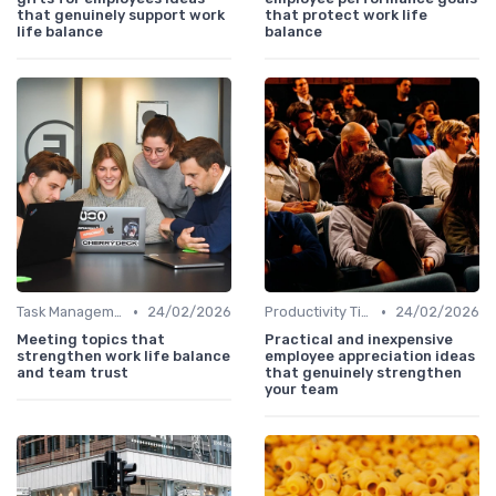
that genuinely support work
that protect work life
life balance
balance
•
•
Task Management Tools
24/02/2026
Productivity Tips
24/02/2026
Meeting topics that
Practical and inexpensive
strengthen work life balance
employee appreciation ideas
and team trust
that genuinely strengthen
your team