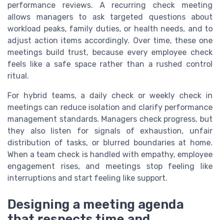
performance reviews. A recurring check meeting
allows managers to ask targeted questions about
workload peaks, family duties, or health needs, and to
adjust action items accordingly. Over time, these one
meetings build trust, because every employee check
feels like a safe space rather than a rushed control
ritual.
For hybrid teams, a daily check or weekly check in
meetings can reduce isolation and clarify performance
management standards. Managers check progress, but
they also listen for signals of exhaustion, unfair
distribution of tasks, or blurred boundaries at home.
When a team check is handled with empathy, employee
engagement rises, and meetings stop feeling like
interruptions and start feeling like support.
Designing a meeting agenda
that respects time and