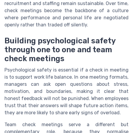
recruitment and staffing remain sustainable. Over time,
check meetings become the backbone of a culture
where performance and personal life are negotiated
openly rather than traded off silently.
Building psychological safety
through one to one and team
check meetings
Psychological safety is essential if a check in meeting
is to support work life balance. In one meeting formats,
managers can ask open questions about stress,
motivation, and boundaries, making it clear that
honest feedback will not be punished. When employees
trust that their answers will shape future action items,
they are more likely to share early signs of overload.
Team check meetings serve a different but
complementary role, because they normalise