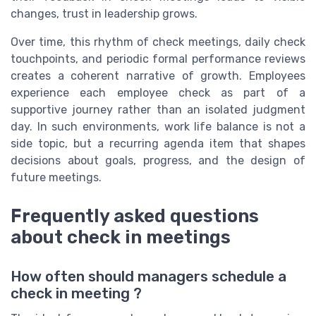
changes, trust in leadership grows.
Over time, this rhythm of check meetings, daily check
touchpoints, and periodic formal performance reviews
creates a coherent narrative of growth. Employees
experience each employee check as part of a
supportive journey rather than an isolated judgment
day. In such environments, work life balance is not a
side topic, but a recurring agenda item that shapes
decisions about goals, progress, and the design of
future meetings.
Frequently asked questions
about check in meetings
How often should managers schedule a
check in meeting ?