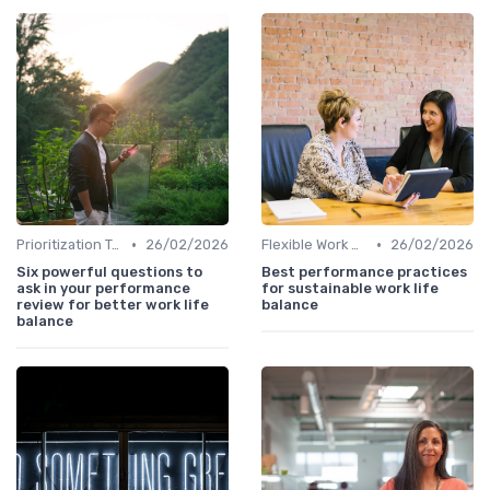
•
•
Prioritization Techniques
26/02/2026
Flexible Work Arrangements
26/02/2026
Six powerful questions to
Best performance practices
ask in your performance
for sustainable work life
review for better work life
balance
balance