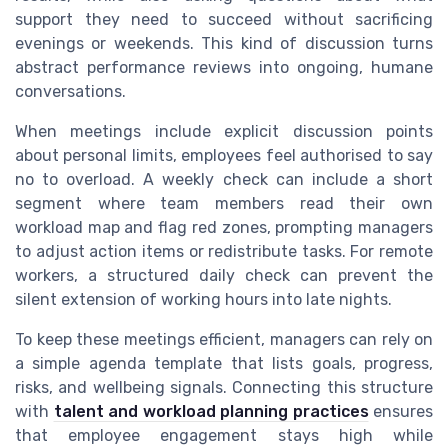
support they need to succeed without sacrificing
evenings or weekends. This kind of discussion turns
abstract performance reviews into ongoing, humane
conversations.
When meetings include explicit discussion points
about personal limits, employees feel authorised to say
no to overload. A weekly check can include a short
segment where team members read their own
workload map and flag red zones, prompting managers
to adjust action items or redistribute tasks. For remote
workers, a structured daily check can prevent the
silent extension of working hours into late nights.
To keep these meetings efficient, managers can rely on
a simple agenda template that lists goals, progress,
risks, and wellbeing signals. Connecting this structure
with
talent and workload planning practices
ensures
that employee engagement stays high while