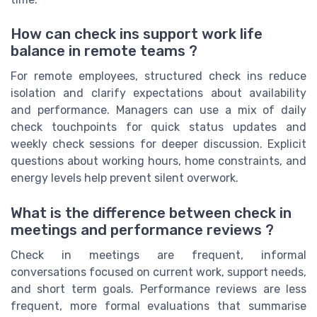
How can check ins support work life
balance in remote teams ?
For remote employees, structured check ins reduce
isolation and clarify expectations about availability
and performance. Managers can use a mix of daily
check touchpoints for quick status updates and
weekly check sessions for deeper discussion. Explicit
questions about working hours, home constraints, and
energy levels help prevent silent overwork.
What is the difference between check in
meetings and performance reviews ?
Check in meetings are frequent, informal
conversations focused on current work, support needs,
and short term goals. Performance reviews are less
frequent, more formal evaluations that summarise