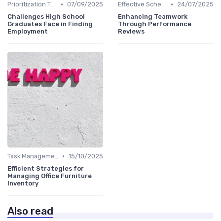
•
•
Prioritization Techniques
07/09/2025
Effective Scheduling
24/07/2025
Challenges High School
Enhancing Teamwork
Graduates Face in Finding
Through Performance
Employment
Reviews
•
Task Management Tools
15/10/2025
Efficient Strategies for
Managing Office Furniture
Inventory
Also read