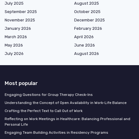
July 2025
August 2025
September 2025
October 2025
November 2025
December 2025
January 2026
February 2026
March 2026
April 2026
May 2026
June 2026
July 2026
August 2026
Most popular
Engaging Questions for Group Therapy Check-Ins
Understanding the Concept of Open Availability in Work-Life Balance
Crafting the Perfect Text to Call Out of Work
Reflecting on Work Meetings in Healthcare: Balancing Professional and
Personal Life
Engaging Team Building Activities in Residency Programs