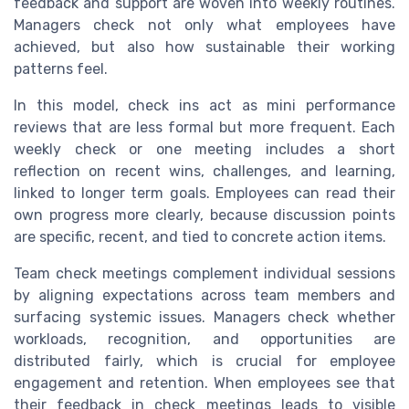
feedback and support are woven into weekly routines.
Managers check not only what employees have
achieved, but also how sustainable their working
patterns feel.
In this model, check ins act as mini performance
reviews that are less formal but more frequent. Each
weekly check or one meeting includes a short
reflection on recent wins, challenges, and learning,
linked to longer term goals. Employees can read their
own progress more clearly, because discussion points
are specific, recent, and tied to concrete action items.
Team check meetings complement individual sessions
by aligning expectations across team members and
surfacing systemic issues. Managers check whether
workloads, recognition, and opportunities are
distributed fairly, which is crucial for employee
engagement and retention. When employees see that
their feedback in check meetings leads to visible