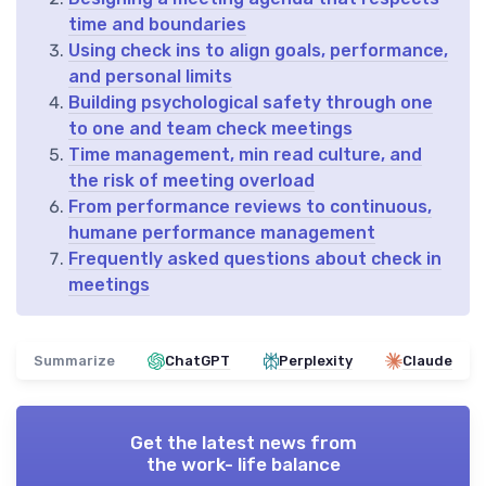
time and boundaries
Using check ins to align goals, performance,
and personal limits
Building psychological safety through one
to one and team check meetings
Time management, min read culture, and
the risk of meeting overload
From performance reviews to continuous,
humane performance management
Frequently asked questions about check in
meetings
Summarize
ChatGPT
Perplexity
Claude
Get the latest news from
the work- life balance