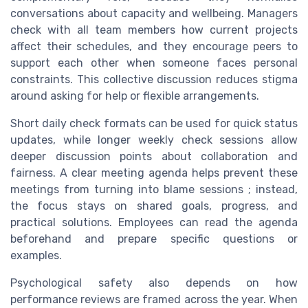
conversations about capacity and wellbeing. Managers
check with all team members how current projects
affect their schedules, and they encourage peers to
support each other when someone faces personal
constraints. This collective discussion reduces stigma
around asking for help or flexible arrangements.
Short daily check formats can be used for quick status
updates, while longer weekly check sessions allow
deeper discussion points about collaboration and
fairness. A clear meeting agenda helps prevent these
meetings from turning into blame sessions ; instead,
the focus stays on shared goals, progress, and
practical solutions. Employees can read the agenda
beforehand and prepare specific questions or
examples.
Psychological safety also depends on how
performance reviews are framed across the year. When