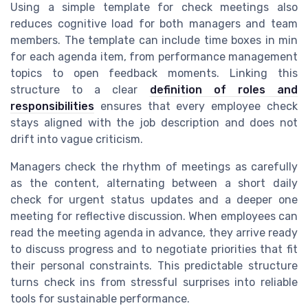
Using a simple template for check meetings also
reduces cognitive load for both managers and team
members. The template can include time boxes in min
for each agenda item, from performance management
topics to open feedback moments. Linking this
structure to a clear
definition of roles and
responsibilities
ensures that every employee check
stays aligned with the job description and does not
drift into vague criticism.
Managers check the rhythm of meetings as carefully
as the content, alternating between a short daily
check for urgent status updates and a deeper one
meeting for reflective discussion. When employees can
read the meeting agenda in advance, they arrive ready
to discuss progress and to negotiate priorities that fit
their personal constraints. This predictable structure
turns check ins from stressful surprises into reliable
tools for sustainable performance.