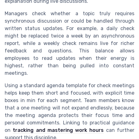
explanation during live discussions.
Managers check whether a topic truly requires
synchronous discussion or could be handled through
written status updates. For example, a daily check
might be replaced twice a week by an asynchronous
report, while a weekly check remains live for richer
feedback and questions. This balance allows
employees to read updates when their energy is
highest, rather than being pulled into constant
meetings.
Using a standard agenda template for check meetings
helps keep them short and focused, with explicit time
boxes in min for each segment. Team members know
that a one meeting will not expand endlessly, because
the meeting agenda protects their focus time and
personal commitments. Linking to practical guidance
on
tracking and mastering work hours
can further
support this discipline.