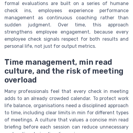
formal evaluations are built on a series of humane
check ins, employees experience performance
management as continuous coaching rather than
sudden judgment. Over time, this approach
strengthens employee engagement, because every
employee check signals respect for both results and
personal life, not just for output metrics.
Time management, min read
culture, and the risk of meeting
overload
Many professionals feel that every check in meeting
adds to an already crowded calendar. To protect work
life balance, organisations need a disciplined approach
to time, including clear limits in min for different types
of meetings. A culture that values a concise min read
briefing before each session can reduce unnecessary