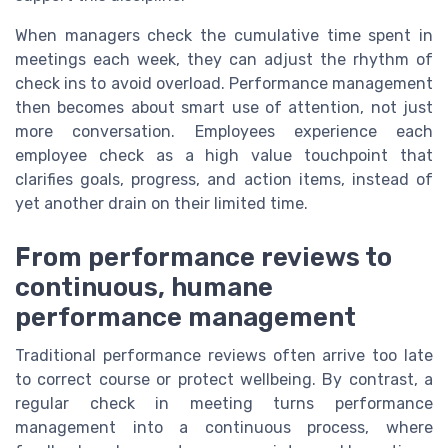
When managers check the cumulative time spent in
meetings each week, they can adjust the rhythm of
check ins to avoid overload. Performance management
then becomes about smart use of attention, not just
more conversation. Employees experience each
employee check as a high value touchpoint that
clarifies goals, progress, and action items, instead of
yet another drain on their limited time.
From performance reviews to
continuous, humane
performance management
Traditional performance reviews often arrive too late
to correct course or protect wellbeing. By contrast, a
regular check in meeting turns performance
management into a continuous process, where