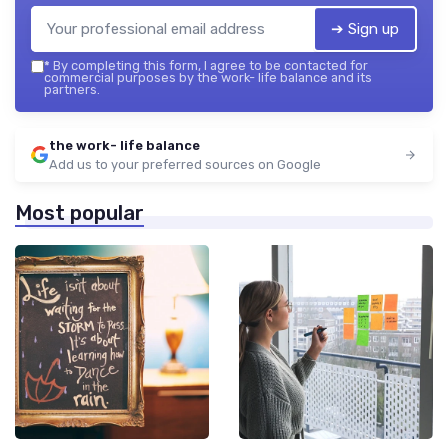
➔ Sign up
*
By completing this form, I agree to be contacted for
commercial purposes by the work- life balance and its
partners.
the work- life balance
Add us to your preferred sources on Google
Most popular