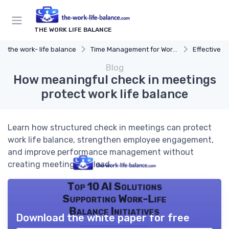
THE WORK LIFE BALANCE
the work- life balance
Time Management for Work-Life Balance
Effective S
Blog
How meaningful check in meetings
protect work life balance
Learn how structured check in meetings can protect
work life balance, strengthen employee engagement,
and improve performance management without
creating meeting overload.
Top 10 AI Solutions
Supporting Work-Life
Balance Initiatives
Download the white paper for free