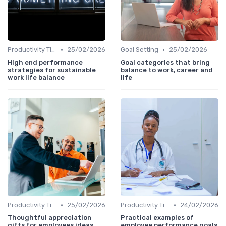
•
•
Productivity Tips
25/02/2026
Goal Setting
25/02/2026
High end performance
Goal categories that bring
strategies for sustainable
balance to work, career and
work life balance
life
•
•
Productivity Tips
25/02/2026
Productivity Tips
24/02/2026
Thoughtful appreciation
Practical examples of
gifts for employees ideas
employee performance goals