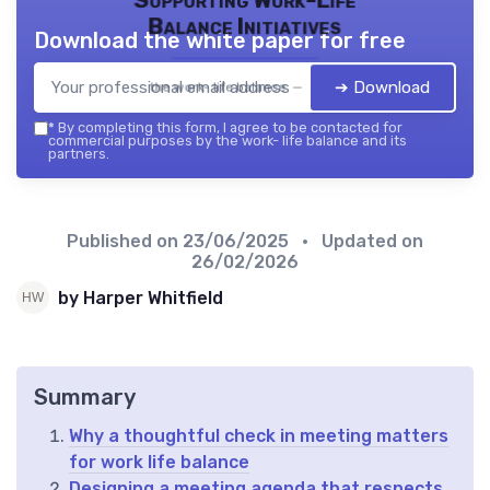
Balance Initiatives
Download the white paper for free
➔ Download
the work- life balance — 2026
*
By completing this form, I agree to be contacted for
commercial purposes by the work- life balance and its
partners.
Published on
23/06/2025
• Updated on
26/02/2026
by Harper Whitfield
Summary
Why a thoughtful check in meeting matters
for work life balance
Designing a meeting agenda that respects