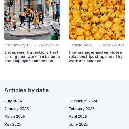
•
•
Productivity Tips
23/02/2026
Flexible Work Arrangements
23/02/2026
Engagement questions that
How manager and employee
strengthen work life balance
relationships shape healthy
and employee connection
work life balance
Articles by date
July 2024
December 2024
January 2025
February 2025
March 2025
April 2025
May 2025
June 2025