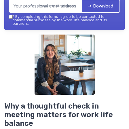
➔ Download
the work- life balance — 2026
*
By completing this form, I agree to be contacted for
commercial purposes by the work- life balance and its
partners.
Why a thoughtful check in
meeting matters for work life
balance