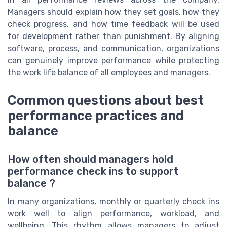
Managers should explain how they set goals, how they
check progress, and how time feedback will be used
for development rather than punishment. By aligning
software, process, and communication, organizations
can genuinely improve performance while protecting
the work life balance of all employees and managers.
Common questions about best
performance practices and
balance
How often should managers hold
performance check ins to support
balance ?
In many organizations, monthly or quarterly check ins
work well to align performance, workload, and
wellbeing. This rhythm allows managers to adjust