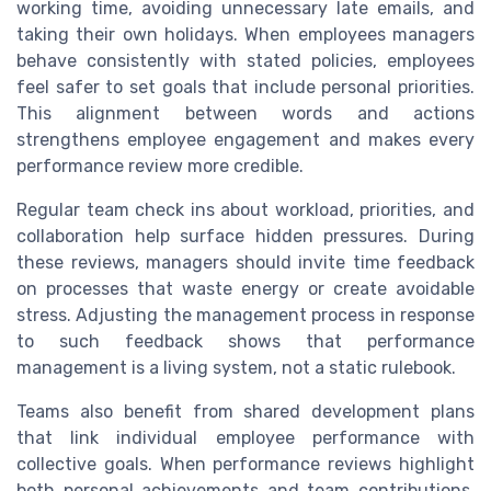
working time, avoiding unnecessary late emails, and
taking their own holidays. When employees managers
behave consistently with stated policies, employees
feel safer to set goals that include personal priorities.
This alignment between words and actions
strengthens employee engagement and makes every
performance review more credible.
Regular team check ins about workload, priorities, and
collaboration help surface hidden pressures. During
these reviews, managers should invite time feedback
on processes that waste energy or create avoidable
stress. Adjusting the management process in response
to such feedback shows that performance
management is a living system, not a static rulebook.
Teams also benefit from shared development plans
that link individual employee performance with
collective goals. When performance reviews highlight
both personal achievements and team contributions,