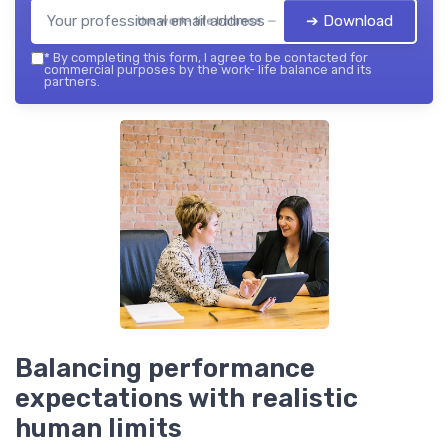
➔ Download
the work- life balance — 2026
*
By completing this form, I agree to be contacted for
commercial purposes by the work- life balance and its
partners.
Balancing performance
expectations with realistic
human limits