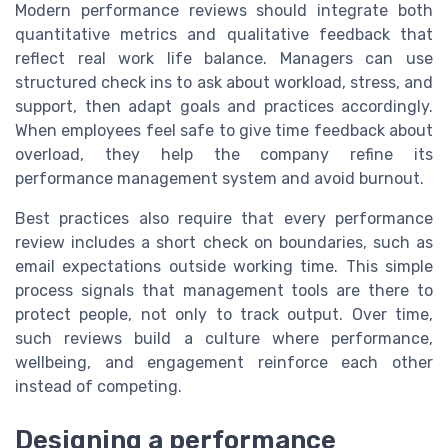
Modern performance reviews should integrate both
quantitative metrics and qualitative feedback that
reflect real work life balance. Managers can use
structured check ins to ask about workload, stress, and
support, then adapt goals and practices accordingly.
When employees feel safe to give time feedback about
overload, they help the company refine its
performance management system and avoid burnout.
Best practices also require that every performance
review includes a short check on boundaries, such as
email expectations outside working time. This simple
process signals that management tools are there to
protect people, not only to track output. Over time,
such reviews build a culture where performance,
wellbeing, and engagement reinforce each other
instead of competing.
Designing a performance