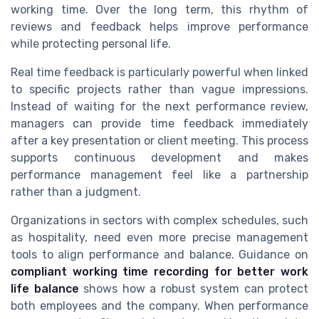
working time. Over the long term, this rhythm of
reviews and feedback helps improve performance
while protecting personal life.
Real time feedback is particularly powerful when linked
to specific projects rather than vague impressions.
Instead of waiting for the next performance review,
managers can provide time feedback immediately
after a key presentation or client meeting. This process
supports continuous development and makes
performance management feel like a partnership
rather than a judgment.
Organizations in sectors with complex schedules, such
as hospitality, need even more precise management
tools to align performance and balance. Guidance on
compliant working time recording for better work
life balance
shows how a robust system can protect
both employees and the company. When performance