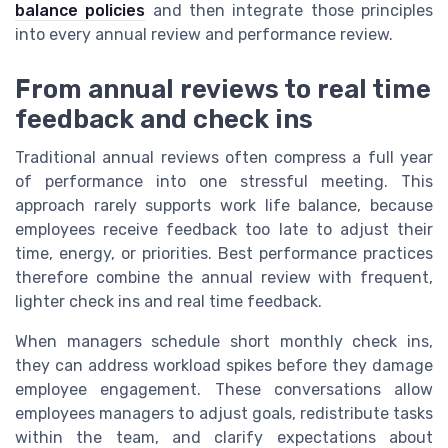
balance policies
and then integrate those principles
into every annual review and performance review.
From annual reviews to real time
feedback and check ins
Traditional annual reviews often compress a full year
of performance into one stressful meeting. This
approach rarely supports work life balance, because
employees receive feedback too late to adjust their
time, energy, or priorities. Best performance practices
therefore combine the annual review with frequent,
lighter check ins and real time feedback.
When managers schedule short monthly check ins,
they can address workload spikes before they damage
employee engagement. These conversations allow
employees managers to adjust goals, redistribute tasks
within the team, and clarify expectations about