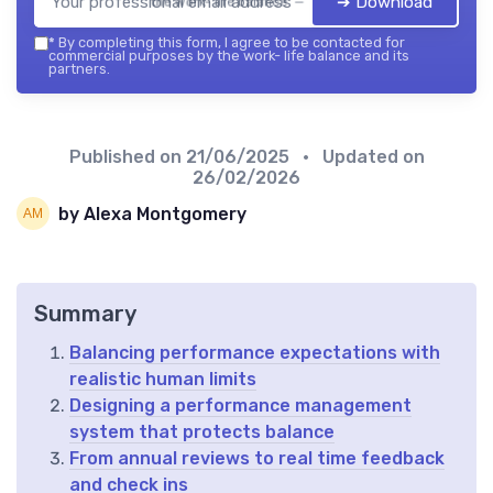
➔ Download
the work- life balance — 2026
*
By completing this form, I agree to be contacted for
commercial purposes by the work- life balance and its
partners.
Published on
21/06/2025
• Updated on
26/02/2026
by Alexa Montgomery
Summary
Balancing performance expectations with
realistic human limits
Designing a performance management
system that protects balance
From annual reviews to real time feedback
and check ins