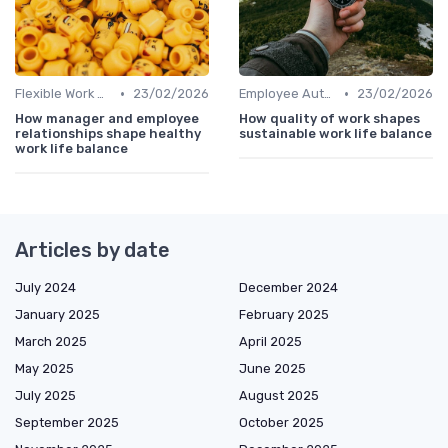
•
•
Flexible Work Arrangements
23/02/2026
Employee Autonomy
23/02/2026
How manager and employee
How quality of work shapes
relationships shape healthy
sustainable work life balance
work life balance
Articles by date
July 2024
December 2024
January 2025
February 2025
March 2025
April 2025
May 2025
June 2025
July 2025
August 2025
September 2025
October 2025