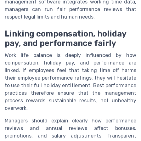
management software integrates working time data,
managers can run fair performance reviews that
respect legal limits and human needs.
Linking compensation, holiday
pay, and performance fairly
Work life balance is deeply influenced by how
compensation, holiday pay, and performance are
linked. If employees feel that taking time off harms
their employee performance ratings, they will hesitate
to use their full holiday entitlement. Best performance
practices therefore ensure that the management
process rewards sustainable results, not unhealthy
overwork.
Managers should explain clearly how performance
reviews and annual reviews affect bonuses,
promotions, and salary adjustments. Transparent