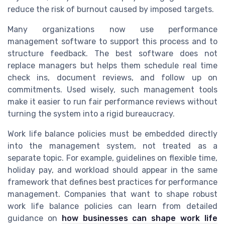
reduce the risk of burnout caused by imposed targets.
Many organizations now use performance
management software to support this process and to
structure feedback. The best software does not
replace managers but helps them schedule real time
check ins, document reviews, and follow up on
commitments. Used wisely, such management tools
make it easier to run fair performance reviews without
turning the system into a rigid bureaucracy.
Work life balance policies must be embedded directly
into the management system, not treated as a
separate topic. For example, guidelines on flexible time,
holiday pay, and workload should appear in the same
framework that defines best practices for performance
management. Companies that want to shape robust
work life balance policies can learn from detailed
guidance on
how businesses can shape work life