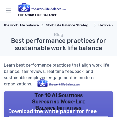
THE WORK LIFE BALANCE
the work- life balance
Work-Life Balance Strategies
Flexible Wo
Blog
Best performance practices for
sustainable work life balance
Learn best performance practices that align work life
balance, fair reviews, real time feedback, and
sustainable employee engagement in modern
organizations.
Top 10 AI Solutions
Supporting Work-Life
Balance Initiatives
Download the white paper for free