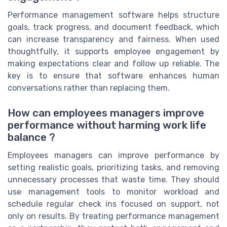
Performance management software helps structure
goals, track progress, and document feedback, which
can increase transparency and fairness. When used
thoughtfully, it supports employee engagement by
making expectations clear and follow up reliable. The
key is to ensure that software enhances human
conversations rather than replacing them.
How can employees managers improve
performance without harming work life
balance ?
Employees managers can improve performance by
setting realistic goals, prioritizing tasks, and removing
unnecessary processes that waste time. They should
use management tools to monitor workload and
schedule regular check ins focused on support, not
only on results. By treating performance management