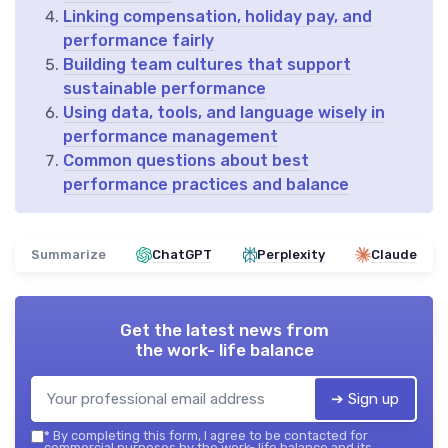
Linking compensation, holiday pay, and
performance fairly
Building team cultures that support
sustainable performance
Using data, tools, and language wisely in
performance management
Common questions about best
performance practices and balance
Summarize
ChatGPT
Perplexity
Claude
Get the latest news from
the work- life balance
➔ Sign up
*
By completing this form, I agree to be contacted for
commercial purposes by the work- life balance and its