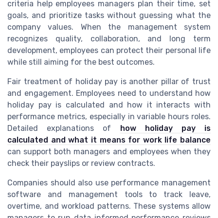
criteria help employees managers plan their time, set
goals, and prioritize tasks without guessing what the
company values. When the management system
recognizes quality, collaboration, and long term
development, employees can protect their personal life
while still aiming for the best outcomes.
Fair treatment of holiday pay is another pillar of trust
and engagement. Employees need to understand how
holiday pay is calculated and how it interacts with
performance metrics, especially in variable hours roles.
Detailed explanations of
how holiday pay is
calculated and what it means for work life balance
can support both managers and employees when they
check their payslips or review contracts.
Companies should also use performance management
software and management tools to track leave,
overtime, and workload patterns. These systems allow
managers to run data informed performance reviews