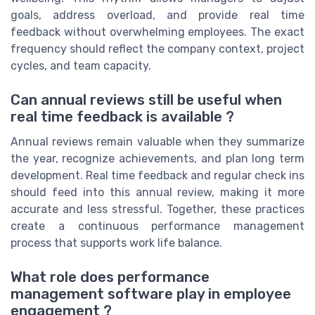
goals, address overload, and provide real time
feedback without overwhelming employees. The exact
frequency should reflect the company context, project
cycles, and team capacity.
Can annual reviews still be useful when
real time feedback is available ?
Annual reviews remain valuable when they summarize
the year, recognize achievements, and plan long term
development. Real time feedback and regular check ins
should feed into this annual review, making it more
accurate and less stressful. Together, these practices
create a continuous performance management
process that supports work life balance.
What role does performance
management software play in employee
engagement ?