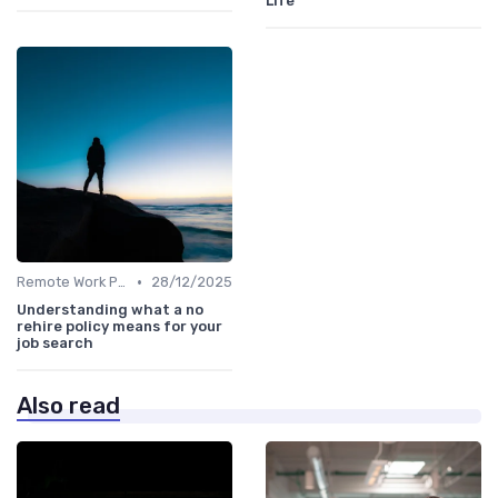
Life
•
Remote Work Policies
28/12/2025
Understanding what a no
rehire policy means for your
job search
Also read