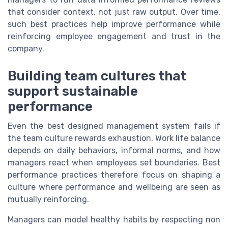
that consider context, not just raw output. Over time,
such best practices help improve performance while
reinforcing employee engagement and trust in the
company.
Building team cultures that
support sustainable
performance
Even the best designed management system fails if
the team culture rewards exhaustion. Work life balance
depends on daily behaviors, informal norms, and how
managers react when employees set boundaries. Best
performance practices therefore focus on shaping a
culture where performance and wellbeing are seen as
mutually reinforcing.
Managers can model healthy habits by respecting non