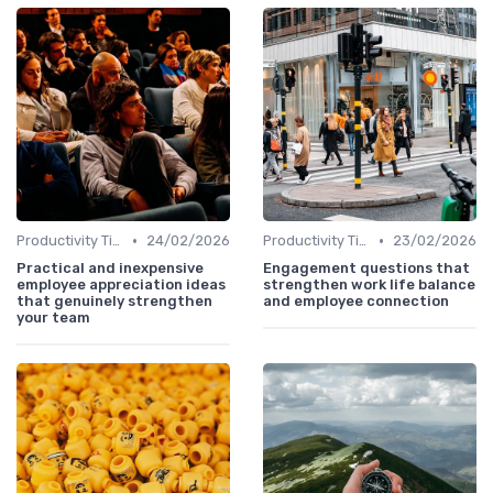
•
•
Productivity Tips
24/02/2026
Productivity Tips
23/02/2026
Practical and inexpensive
Engagement questions that
employee appreciation ideas
strengthen work life balance
that genuinely strengthen
and employee connection
your team