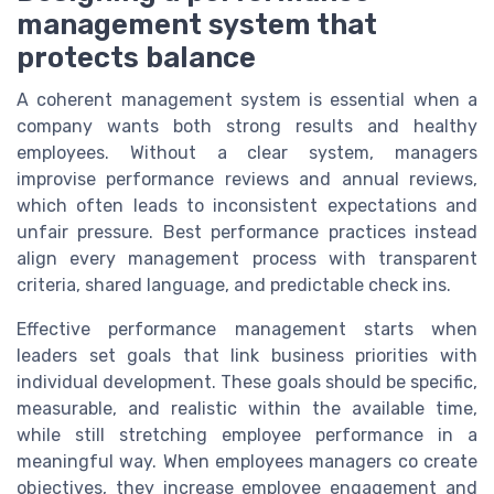
management system that
protects balance
A coherent management system is essential when a
company wants both strong results and healthy
employees. Without a clear system, managers
improvise performance reviews and annual reviews,
which often leads to inconsistent expectations and
unfair pressure. Best performance practices instead
align every management process with transparent
criteria, shared language, and predictable check ins.
Effective performance management starts when
leaders set goals that link business priorities with
individual development. These goals should be specific,
measurable, and realistic within the available time,
while still stretching employee performance in a
meaningful way. When employees managers co create
objectives, they increase employee engagement and