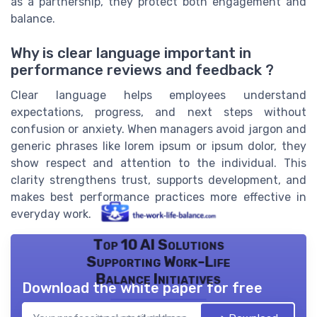
as a partnership, they protect both engagement and
balance.
Why is clear language important in
performance reviews and feedback ?
Clear language helps employees understand
expectations, progress, and next steps without
confusion or anxiety. When managers avoid jargon and
generic phrases like lorem ipsum or ipsum dolor, they
show respect and attention to the individual. This
clarity strengthens trust, supports development, and
makes best performance practices more effective in
everyday work.
Top 10 AI Solutions
Supporting Work-Life
Balance Initiatives
Download the white paper for free