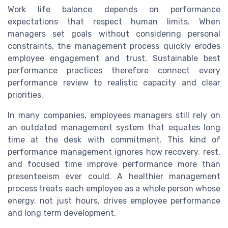
Work life balance depends on performance
expectations that respect human limits. When
managers set goals without considering personal
constraints, the management process quickly erodes
employee engagement and trust. Sustainable best
performance practices therefore connect every
performance review to realistic capacity and clear
priorities.
In many companies, employees managers still rely on
an outdated management system that equates long
time at the desk with commitment. This kind of
performance management ignores how recovery, rest,
and focused time improve performance more than
presenteeism ever could. A healthier management
process treats each employee as a whole person whose
energy, not just hours, drives employee performance
and long term development.