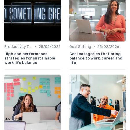
•
•
Productivity Tips
25/02/2026
Goal Setting
25/02/2026
High end performance
Goal categories that bring
strategies for sustainable
balance to work, career and
work life balance
life