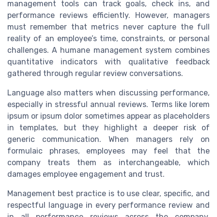
management tools can track goals, check ins, and
performance reviews efficiently. However, managers
must remember that metrics never capture the full
reality of an employee’s time, constraints, or personal
challenges. A humane management system combines
quantitative indicators with qualitative feedback
gathered through regular review conversations.
Language also matters when discussing performance,
especially in stressful annual reviews. Terms like lorem
ipsum or ipsum dolor sometimes appear as placeholders
in templates, but they highlight a deeper risk of
generic communication. When managers rely on
formulaic phrases, employees may feel that the
company treats them as interchangeable, which
damages employee engagement and trust.
Management best practice is to use clear, specific, and
respectful language in every performance review and
in all performance reviews across the company.