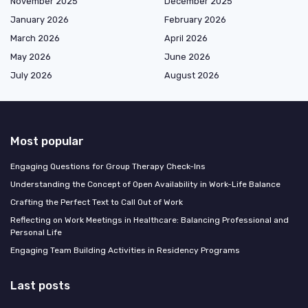
November 2025
December 2025
January 2026
February 2026
March 2026
April 2026
May 2026
June 2026
July 2026
August 2026
Most popular
Engaging Questions for Group Therapy Check-Ins
Understanding the Concept of Open Availability in Work-Life Balance
Crafting the Perfect Text to Call Out of Work
Reflecting on Work Meetings in Healthcare: Balancing Professional and
Personal Life
Engaging Team Building Activities in Residency Programs
Last posts