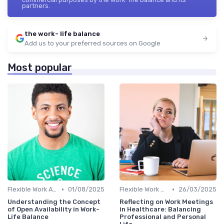
partners.
the work- life balance
Add us to your preferred sources on Google
Most popular
•
•
Flexible Work Arrangements
01/08/2025
Flexible Work Arrangements
26/03/2025
Understanding the Concept
Reflecting on Work Meetings
of Open Availability in Work-
in Healthcare: Balancing
Life Balance
Professional and Personal