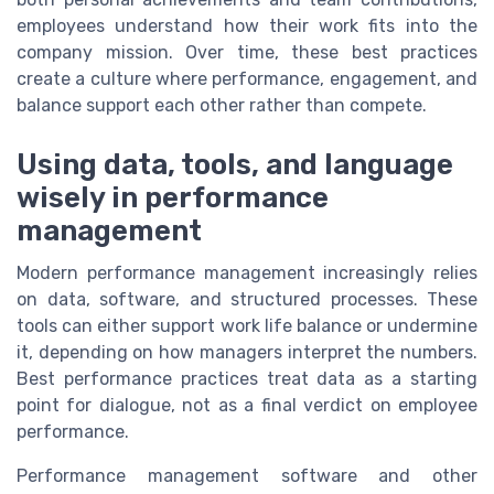
employees understand how their work fits into the
company mission. Over time, these best practices
create a culture where performance, engagement, and
balance support each other rather than compete.
Using data, tools, and language
wisely in performance
management
Modern performance management increasingly relies
on data, software, and structured processes. These
tools can either support work life balance or undermine
it, depending on how managers interpret the numbers.
Best performance practices treat data as a starting
point for dialogue, not as a final verdict on employee
performance.
Performance management software and other