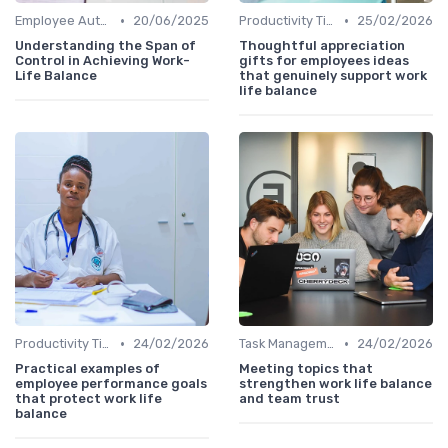
•
•
Employee Autonomy
20/06/2025
Productivity Tips
25/02/2026
Understanding the Span of
Thoughtful appreciation
Control in Achieving Work-
gifts for employees ideas
Life Balance
that genuinely support work
life balance
•
•
Productivity Tips
24/02/2026
Task Management Tools
24/02/2026
Practical examples of
Meeting topics that
employee performance goals
strengthen work life balance
that protect work life
and team trust
balance