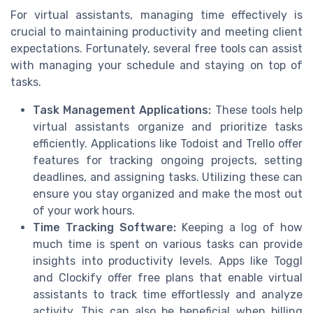
For virtual assistants, managing time effectively is
crucial to maintaining productivity and meeting client
expectations. Fortunately, several free tools can assist
with managing your schedule and staying on top of
tasks.
Task Management Applications:
These tools help
virtual assistants organize and prioritize tasks
efficiently. Applications like Todoist and Trello offer
features for tracking ongoing projects, setting
deadlines, and assigning tasks. Utilizing these can
ensure you stay organized and make the most out
of your work hours.
Time Tracking Software:
Keeping a log of how
much time is spent on various tasks can provide
insights into productivity levels. Apps like Toggl
and Clockify offer free plans that enable virtual
assistants to track time effortlessly and analyze
activity. This can also be beneficial when billing