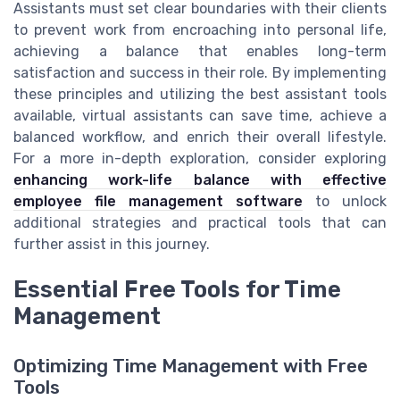
Assistants must set clear boundaries with their clients
to prevent work from encroaching into personal life,
achieving a balance that enables long-term
satisfaction and success in their role. By implementing
these principles and utilizing the best assistant tools
available, virtual assistants can save time, achieve a
balanced workflow, and enrich their overall lifestyle.
For a more in-depth exploration, consider exploring
enhancing work-life balance with effective
employee file management software
to unlock
additional strategies and practical tools that can
further assist in this journey.
Essential Free Tools for Time
Management
Optimizing Time Management with Free
Tools