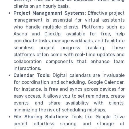
clients on an hourly basis.
Project Management Systems:
Effective project
management is essential for virtual assistants
who handle multiple clients. Platforms such as
Asana and ClickUp, available for free, help
coordinate tasks, manage workloads, and facilitate
seamless project progress tracking. These
platforms often come with real-time updates and
collaboration components that enhance team
interactions.
Calendar Tools:
Digital calendars are invaluable
for coordination and scheduling. Google Calendar,
for instance, is free and syncs across devices for
easy access. It allows you to set reminders, create
events, and share availability with clients,
minimizing the risk of scheduling mishaps.
File Sharing Solutions:
Tools like Google Drive
permit effortless sharing and storage of