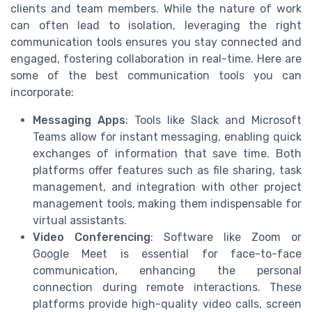
clients and team members. While the nature of work
can often lead to isolation, leveraging the right
communication tools ensures you stay connected and
engaged, fostering collaboration in real-time. Here are
some of the best communication tools you can
incorporate:
Messaging Apps
: Tools like Slack and Microsoft
Teams allow for instant messaging, enabling quick
exchanges of information that save time. Both
platforms offer features such as file sharing, task
management, and integration with other project
management tools, making them indispensable for
virtual assistants.
Video Conferencing
: Software like Zoom or
Google Meet is essential for face-to-face
communication, enhancing the personal
connection during remote interactions. These
platforms provide high-quality video calls, screen