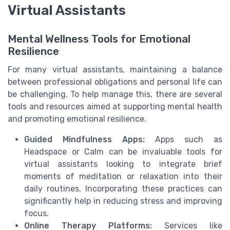
Virtual Assistants
Mental Wellness Tools for Emotional
Resilience
For many virtual assistants, maintaining a balance
between professional obligations and personal life can
be challenging. To help manage this, there are several
tools and resources aimed at supporting mental health
and promoting emotional resilience.
Guided Mindfulness Apps:
Apps such as
Headspace or Calm can be invaluable tools for
virtual assistants looking to integrate brief
moments of meditation or relaxation into their
daily routines. Incorporating these practices can
significantly help in reducing stress and improving
focus.
Online Therapy Platforms:
Services like