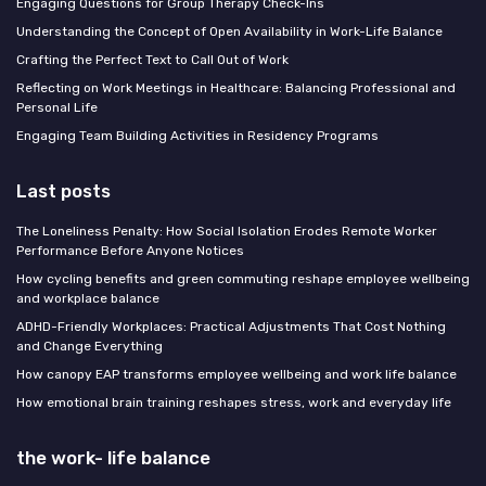
Engaging Questions for Group Therapy Check-Ins
Understanding the Concept of Open Availability in Work-Life Balance
Crafting the Perfect Text to Call Out of Work
Reflecting on Work Meetings in Healthcare: Balancing Professional and
Personal Life
Engaging Team Building Activities in Residency Programs
Last posts
The Loneliness Penalty: How Social Isolation Erodes Remote Worker
Performance Before Anyone Notices
How cycling benefits and green commuting reshape employee wellbeing
and workplace balance
ADHD-Friendly Workplaces: Practical Adjustments That Cost Nothing
and Change Everything
How canopy EAP transforms employee wellbeing and work life balance
How emotional brain training reshapes stress, work and everyday life
the work- life balance