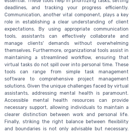
essential. These tools help in prioritizing tasks, setting
deadlines, and tracking your progress efficiently.
Communication, another vital component, plays a key
role in establishing a clear understanding of client
expectations. By using appropriate communication
tools, assistants can effectively collaborate and
manage clients' demands without overwhelming
themselves. Furthermore, organizational tools assist in
maintaining a streamlined workflow, ensuring that
virtual tasks do not spill over into personal time. These
tools can range from simple task management
software to comprehensive project management
solutions. Given the unique challenges faced by virtual
assistants, addressing mental health is paramount.
Accessible mental health resources can provide
necessary support, allowing individuals to maintain a
clearer distinction between work and personal life.
Finally, striking the right balance between flexibility
and boundaries is not only advisable but necessary.