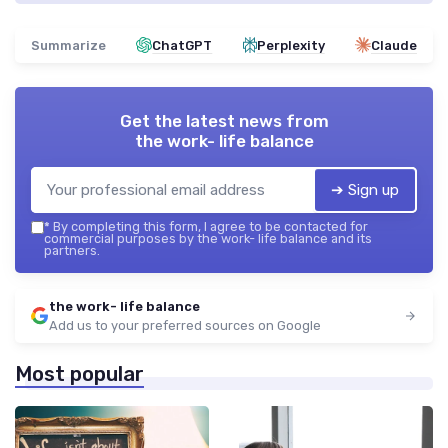
Summarize
ChatGPT
Perplexity
Claude
Get the latest news from
the work- life balance
➔ Sign up
*
By completing this form, I agree to be contacted for
commercial purposes by the work- life balance and its
partners.
the work- life balance
Add us to your preferred sources on Google
Most popular