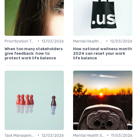
•
•
Prioritization Techniques
13/03/2026
Mental Health Support
12/03/2026
When too many stakeholders
How national wellness month
give feedback: how to
2024 can reset your work
protect work life balance
life balance
•
•
Task Management Tools
12/03/2026
Mental Health Support
11/03/2026