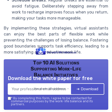
Schedule Breaks
: Regular breaks are essential to
avoid fatigue. Deliberately stepping away from
work to recharge improves focus when you return,
making your tasks more manageable.
By implementing these strategies, virtual assistants
can enjoy the best parts of flexible work while
preventing the challenges of losing balance. Fostering
good boundaries supports task efficiency, leading to a
more satisfying and productive work life.
Top 10 AI Solutions
Supporting Work-Life
Balance Initiatives
Download the white paper for free
➔ Download
the work- life balance — 2026
*
By completing this form, I agree to be contacted for
commercial purposes by the work- life balance and its
partners.