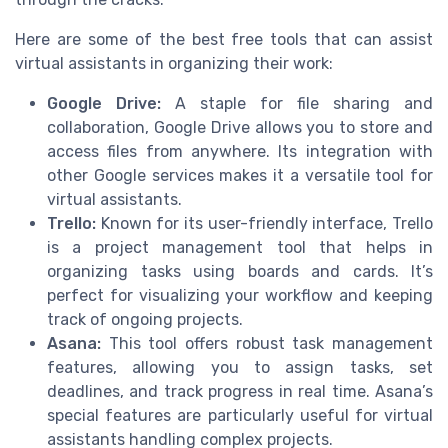
Here are some of the best free tools that can assist
virtual assistants in organizing their work:
Google Drive:
A staple for file sharing and
collaboration, Google Drive allows you to store and
access files from anywhere. Its integration with
other Google services makes it a versatile tool for
virtual assistants.
Trello:
Known for its user-friendly interface, Trello
is a project management tool that helps in
organizing tasks using boards and cards. It’s
perfect for visualizing your workflow and keeping
track of ongoing projects.
Asana:
This tool offers robust task management
features, allowing you to assign tasks, set
deadlines, and track progress in real time. Asana’s
special features are particularly useful for virtual
assistants handling complex projects.