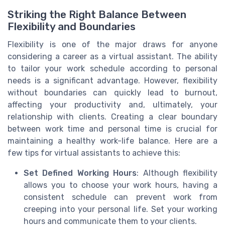
Striking the Right Balance Between
Flexibility and Boundaries
Flexibility is one of the major draws for anyone
considering a career as a virtual assistant. The ability
to tailor your work schedule according to personal
needs is a significant advantage. However, flexibility
without boundaries can quickly lead to burnout,
affecting your productivity and, ultimately, your
relationship with clients. Creating a clear boundary
between work time and personal time is crucial for
maintaining a healthy work-life balance. Here are a
few tips for virtual assistants to achieve this:
Set Defined Working Hours
: Although flexibility
allows you to choose your work hours, having a
consistent schedule can prevent work from
creeping into your personal life. Set your working
hours and communicate them to your clients.