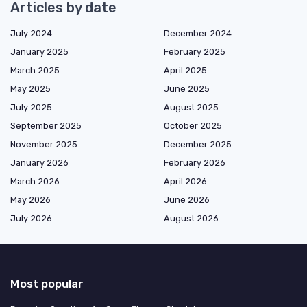
Articles by date
July 2024
December 2024
January 2025
February 2025
March 2025
April 2025
May 2025
June 2025
July 2025
August 2025
September 2025
October 2025
November 2025
December 2025
January 2026
February 2026
March 2026
April 2026
May 2026
June 2026
July 2026
August 2026
Most popular