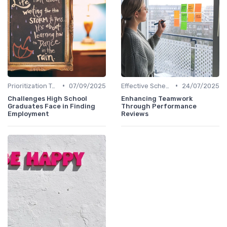
•
•
Prioritization Techniques
07/09/2025
Effective Scheduling
24/07/2025
Challenges High School
Enhancing Teamwork
Graduates Face in Finding
Through Performance
Employment
Reviews