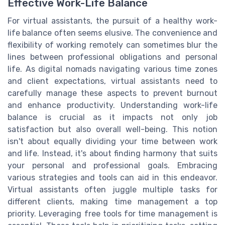
Effective Work-Life Balance
For virtual assistants, the pursuit of a healthy work-
life balance often seems elusive. The convenience and
flexibility of working remotely can sometimes blur the
lines between professional obligations and personal
life. As digital nomads navigating various time zones
and client expectations, virtual assistants need to
carefully manage these aspects to prevent burnout
and enhance productivity. Understanding work-life
balance is crucial as it impacts not only job
satisfaction but also overall well-being. This notion
isn't about equally dividing your time between work
and life. Instead, it's about finding harmony that suits
your personal and professional goals. Embracing
various strategies and tools can aid in this endeavor.
Virtual assistants often juggle multiple tasks for
different clients, making time management a top
priority. Leveraging free tools for time management is