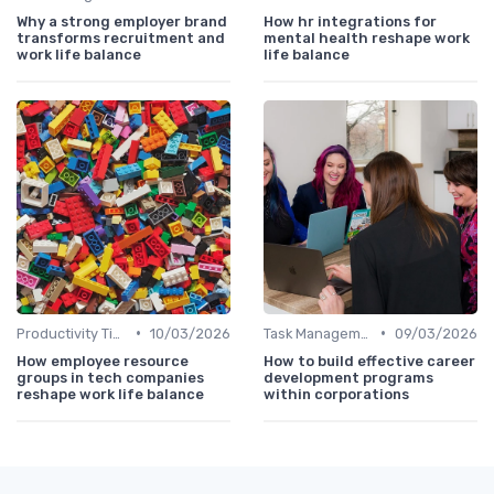
Why a strong employer brand
How hr integrations for
transforms recruitment and
mental health reshape work
work life balance
life balance
•
•
Productivity Tips
10/03/2026
Task Management Tools
09/03/2026
How employee resource
How to build effective career
groups in tech companies
development programs
reshape work life balance
within corporations