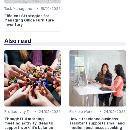
•
Task Management Tools
15/10/2025
Efficient Strategies for
Managing Office Furniture
Inventory
Also read
•
•
Productivity Tips
24/03/2026
Flexible Work Arrangements
24/03/2026
Thoughtful morning
How a freelance business
meeting activity ideas to
assistant supports small and
support work life balance
medium businesses seeking