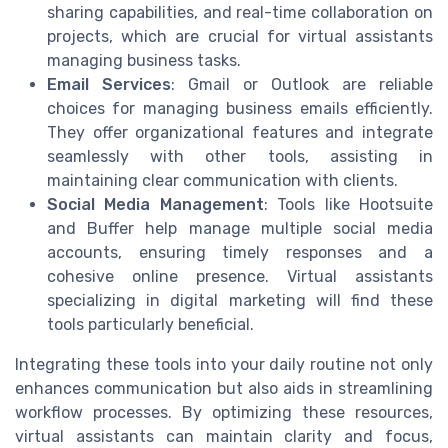
sharing capabilities, and real-time collaboration on
projects, which are crucial for virtual assistants
managing business tasks.
Email Services
: Gmail or Outlook are reliable
choices for managing business emails efficiently.
They offer organizational features and integrate
seamlessly with other tools, assisting in
maintaining clear communication with clients.
Social Media Management
: Tools like Hootsuite
and Buffer help manage multiple social media
accounts, ensuring timely responses and a
cohesive online presence. Virtual assistants
specializing in digital marketing will find these
tools particularly beneficial.
Integrating these tools into your daily routine not only
enhances communication but also aids in streamlining
workflow processes. By optimizing these resources,
virtual assistants can maintain clarity and focus,