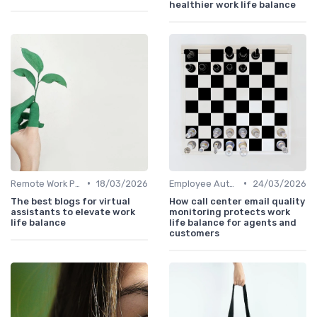
healthier work life balance
•
•
Remote Work Policies
18/03/2026
Employee Autonomy
24/03/2026
The best blogs for virtual
How call center email quality
assistants to elevate work
monitoring protects work
life balance
life balance for agents and
customers