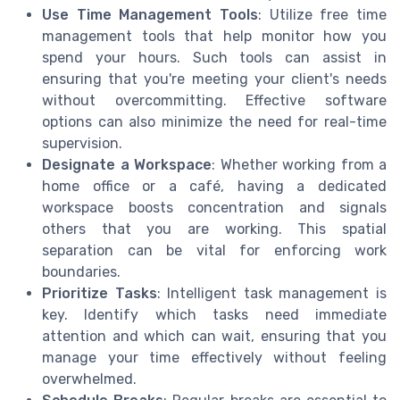
Use Time Management Tools
: Utilize free time
management tools that help monitor how you
spend your hours. Such tools can assist in
ensuring that you're meeting your client's needs
without overcommitting. Effective software
options can also minimize the need for real-time
supervision.
Designate a Workspace
: Whether working from a
home office or a café, having a dedicated
workspace boosts concentration and signals
others that you are working. This spatial
separation can be vital for enforcing work
boundaries.
Prioritize Tasks
: Intelligent task management is
key. Identify which tasks need immediate
attention and which can wait, ensuring that you
manage your time effectively without feeling
overwhelmed.