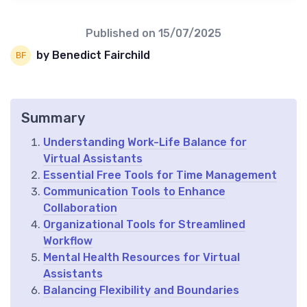
Published on
15/07/2025
by Benedict Fairchild
Summary
Understanding Work-Life Balance for
Virtual Assistants
Essential Free Tools for Time Management
Communication Tools to Enhance
Collaboration
Organizational Tools for Streamlined
Workflow
Mental Health Resources for Virtual
Assistants
Balancing Flexibility and Boundaries