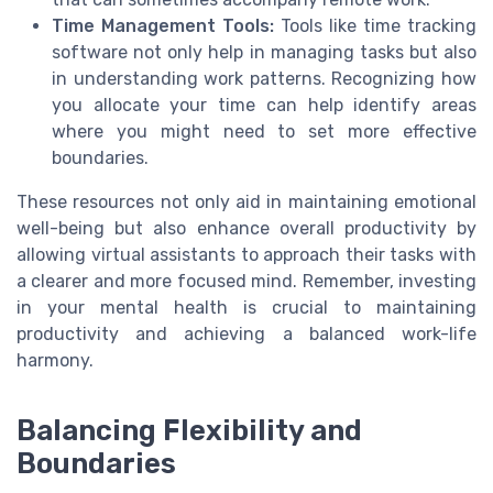
Time Management Tools:
Tools like time tracking
software not only help in managing tasks but also
in understanding work patterns. Recognizing how
you allocate your time can help identify areas
where you might need to set more effective
boundaries.
These resources not only aid in maintaining emotional
well-being but also enhance overall productivity by
allowing virtual assistants to approach their tasks with
a clearer and more focused mind. Remember, investing
in your mental health is crucial to maintaining
productivity and achieving a balanced work-life
harmony.
Balancing Flexibility and
Boundaries