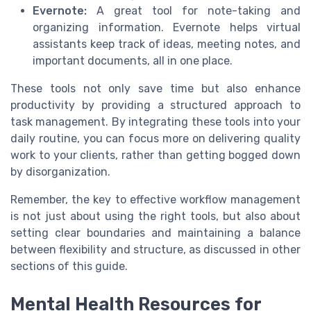
Evernote:
A great tool for note-taking and
organizing information. Evernote helps virtual
assistants keep track of ideas, meeting notes, and
important documents, all in one place.
These tools not only save time but also enhance
productivity by providing a structured approach to
task management. By integrating these tools into your
daily routine, you can focus more on delivering quality
work to your clients, rather than getting bogged down
by disorganization.
Remember, the key to effective workflow management
is not just about using the right tools, but also about
setting clear boundaries and maintaining a balance
between flexibility and structure, as discussed in other
sections of this guide.
Mental Health Resources for