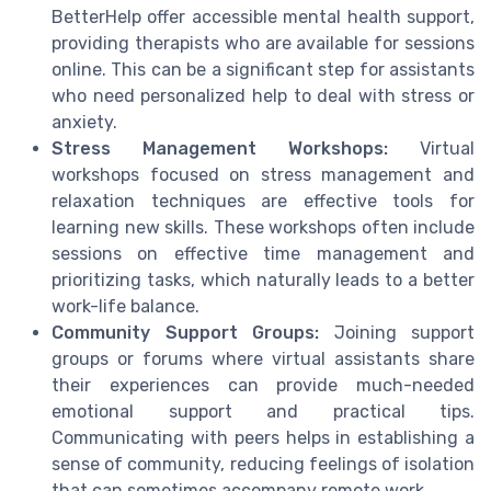
BetterHelp offer accessible mental health support,
providing therapists who are available for sessions
online. This can be a significant step for assistants
who need personalized help to deal with stress or
anxiety.
Stress Management Workshops:
Virtual
workshops focused on stress management and
relaxation techniques are effective tools for
learning new skills. These workshops often include
sessions on effective time management and
prioritizing tasks, which naturally leads to a better
work-life balance.
Community Support Groups:
Joining support
groups or forums where virtual assistants share
their experiences can provide much-needed
emotional support and practical tips.
Communicating with peers helps in establishing a
sense of community, reducing feelings of isolation
that can sometimes accompany remote work.