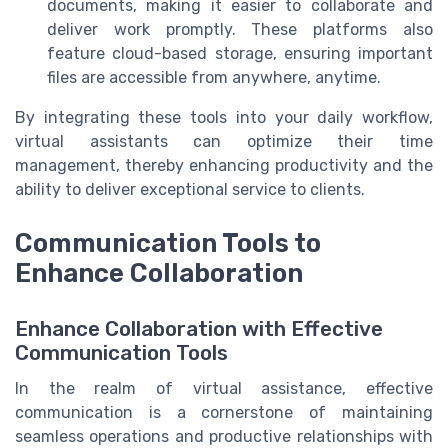
documents, making it easier to collaborate and
deliver work promptly. These platforms also
feature cloud-based storage, ensuring important
files are accessible from anywhere, anytime.
By integrating these tools into your daily workflow,
virtual assistants can optimize their time
management, thereby enhancing productivity and the
ability to deliver exceptional service to clients.
Communication Tools to
Enhance Collaboration
Enhance Collaboration with Effective
Communication Tools
In the realm of virtual assistance, effective
communication is a cornerstone of maintaining
seamless operations and productive relationships with