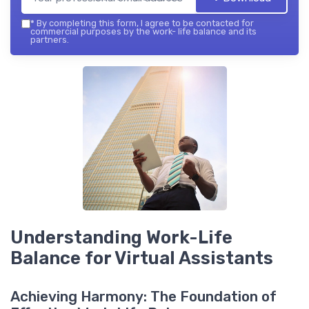
*
By completing this form, I agree to be contacted for
commercial purposes by the work- life balance and its
partners.
Understanding Work-Life
Balance for Virtual Assistants
Achieving Harmony: The Foundation of