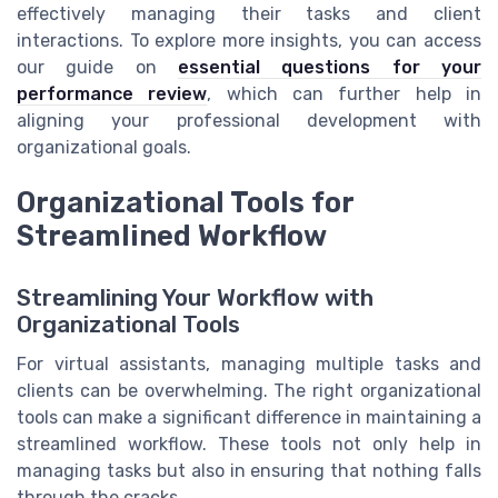
effectively managing their tasks and client
interactions. To explore more insights, you can access
our guide on
essential questions for your
performance review
, which can further help in
aligning your professional development with
organizational goals.
Organizational Tools for
Streamlined Workflow
Streamlining Your Workflow with
Organizational Tools
For virtual assistants, managing multiple tasks and
clients can be overwhelming. The right organizational
tools can make a significant difference in maintaining a
streamlined workflow. These tools not only help in
managing tasks but also in ensuring that nothing falls
through the cracks.