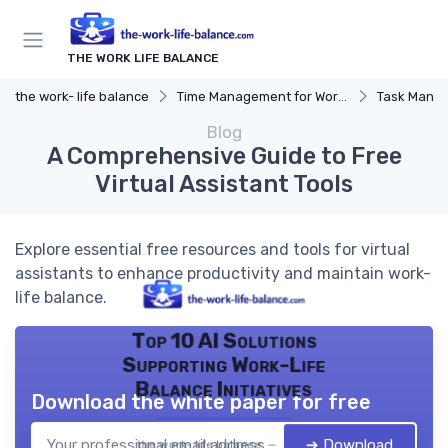
THE WORK LIFE BALANCE
the work- life balance
Time Management for Work-Life Balance
Task Manag
Blog
A Comprehensive Guide to Free
Virtual Assistant Tools
Explore essential free resources and tools for virtual
assistants to enhance productivity and maintain work-
life balance.
Top 10 AI Solutions
Supporting Work-Life
Balance Initiatives
Download the white paper for free
➔ Download
the work- life balance — 2026