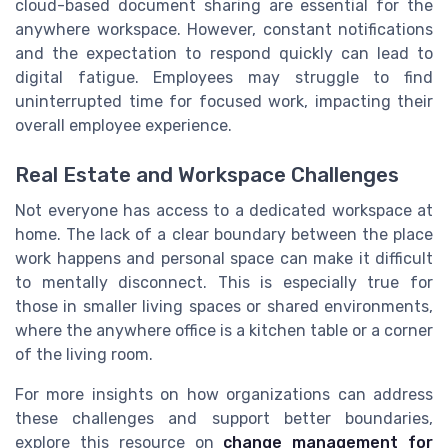
cloud-based document sharing are essential for the
anywhere workspace. However, constant notifications
and the expectation to respond quickly can lead to
digital fatigue. Employees may struggle to find
uninterrupted time for focused work, impacting their
overall employee experience.
Real Estate and Workspace Challenges
Not everyone has access to a dedicated workspace at
home. The lack of a clear boundary between the place
work happens and personal space can make it difficult
to mentally disconnect. This is especially true for
those in smaller living spaces or shared environments,
where the anywhere office is a kitchen table or a corner
of the living room.
For more insights on how organizations can address
these challenges and support better boundaries,
explore this resource on
change management for