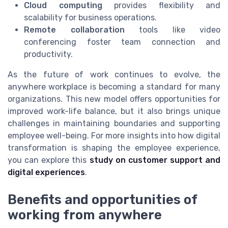
Cloud computing
provides flexibility and
scalability for business operations.
Remote collaboration
tools like video
conferencing foster team connection and
productivity.
As the future of work continues to evolve, the
anywhere workplace is becoming a standard for many
organizations. This new model offers opportunities for
improved work-life balance, but it also brings unique
challenges in maintaining boundaries and supporting
employee well-being. For more insights into how digital
transformation is shaping the employee experience,
you can explore this
study on customer support and
digital experiences
.
Benefits and opportunities of
working from anywhere