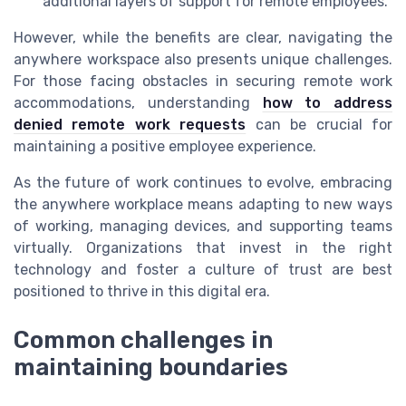
additional layers of support for remote employees.
However, while the benefits are clear, navigating the
anywhere workspace also presents unique challenges.
For those facing obstacles in securing remote work
accommodations, understanding
how to address
denied remote work requests
can be crucial for
maintaining a positive employee experience.
As the future of work continues to evolve, embracing
the anywhere workplace means adapting to new ways
of working, managing devices, and supporting teams
virtually. Organizations that invest in the right
technology and foster a culture of trust are best
positioned to thrive in this digital era.
Common challenges in
maintaining boundaries