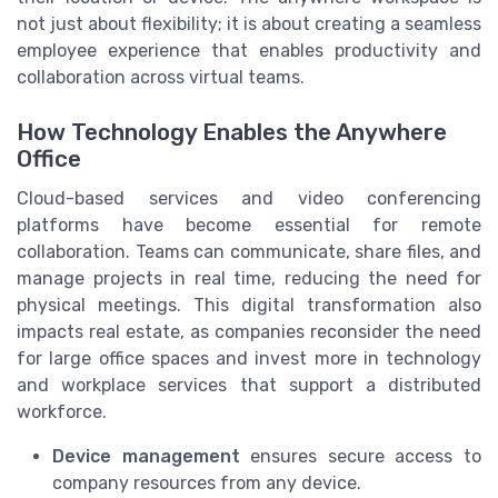
not just about flexibility; it is about creating a seamless
employee experience that enables productivity and
collaboration across virtual teams.
How Technology Enables the Anywhere
Office
Cloud-based services and video conferencing
platforms have become essential for remote
collaboration. Teams can communicate, share files, and
manage projects in real time, reducing the need for
physical meetings. This digital transformation also
impacts real estate, as companies reconsider the need
for large office spaces and invest more in technology
and workplace services that support a distributed
workforce.
Device management
ensures secure access to
company resources from any device.