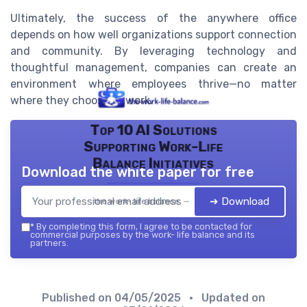
Ultimately, the success of the anywhere office
depends on how well organizations support connection
and community. By leveraging technology and
thoughtful management, companies can create an
environment where employees thrive—no matter
where they choose to work.
Top 10 AI Solutions
Supporting Work-Life
Balance Initiatives
Download the white paper for free
➔ Download
the work- life balance — 2026
*
By completing this form, I agree to be contacted for
commercial purposes by the work- life balance and its
partners.
Published on
04/05/2025
• Updated on