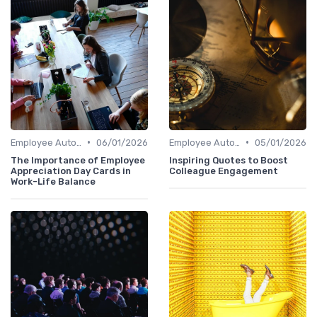
•
•
Employee Autonomy
06/01/2026
Employee Autonomy
05/01/2026
The Importance of Employee
Inspiring Quotes to Boost
Appreciation Day Cards in
Colleague Engagement
Work-Life Balance