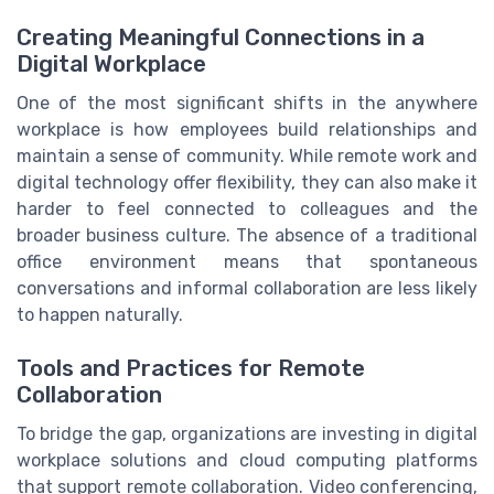
Creating Meaningful Connections in a
Digital Workplace
One of the most significant shifts in the anywhere
workplace is how employees build relationships and
maintain a sense of community. While remote work and
digital technology offer flexibility, they can also make it
harder to feel connected to colleagues and the
broader business culture. The absence of a traditional
office environment means that spontaneous
conversations and informal collaboration are less likely
to happen naturally.
Tools and Practices for Remote
Collaboration
To bridge the gap, organizations are investing in digital
workplace solutions and cloud computing platforms
that support remote collaboration. Video conferencing,