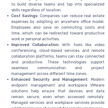
to build diverse teams and tap into specialized
skills regardless of location.
Cost Savings:
Companies can reduce real estate
expenses by adopting an anywhere office model.
Employees also save on commuting costs and
time, which can be redirected toward productive
work or personal activities.
Improved Collaboration:
With tools like video
conferencing, cloud-based services, and remote
collaboration platforms, teams can stay connected
and productive. These technologies support
seamless communication and project
management across different time zones.
Enhanced Security and Management:
Modern
endpoint management and workspace VMware
solutions help ensure that devices and data
remain secure, even when accessed remotely.
Managed services and workplace services provide