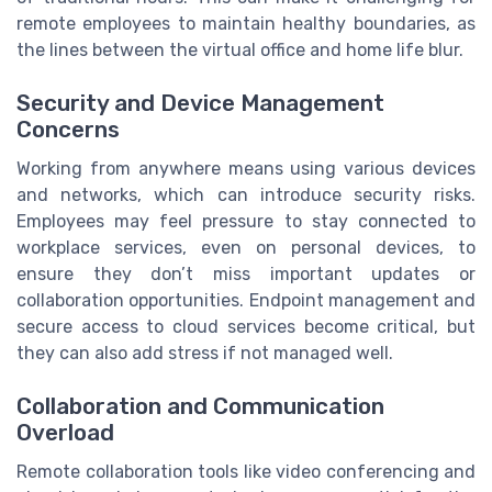
remote employees to maintain healthy boundaries, as
the lines between the virtual office and home life blur.
Security and Device Management
Concerns
Working from anywhere means using various devices
and networks, which can introduce security risks.
Employees may feel pressure to stay connected to
workplace services, even on personal devices, to
ensure they don’t miss important updates or
collaboration opportunities. Endpoint management and
secure access to cloud services become critical, but
they can also add stress if not managed well.
Collaboration and Communication
Overload
Remote collaboration tools like video conferencing and