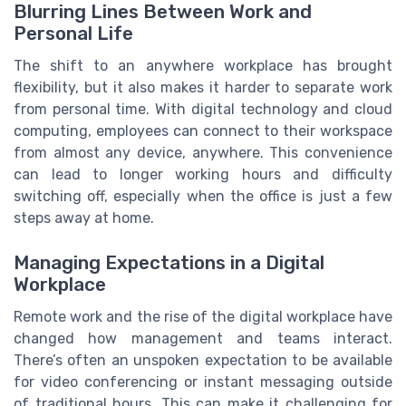
Blurring Lines Between Work and
Personal Life
The shift to an anywhere workplace has brought
flexibility, but it also makes it harder to separate work
from personal time. With digital technology and cloud
computing, employees can connect to their workspace
from almost any device, anywhere. This convenience
can lead to longer working hours and difficulty
switching off, especially when the office is just a few
steps away at home.
Managing Expectations in a Digital
Workplace
Remote work and the rise of the digital workplace have
changed how management and teams interact.
There’s often an unspoken expectation to be available
for video conferencing or instant messaging outside
of traditional hours. This can make it challenging for