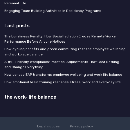
Personal Life
Engaging Team Building Activities in Residency Programs
Last posts
The Loneliness Penalty: How Social Isolation Erodes Remote Worker
Performance Before Anyone Notices
How cycling benefits and green commuting reshape employee wellbeing
and workplace balance
ADHD-Friendly Workplaces: Practical Adjustments That Cost Nothing
and Change Everything
How canopy EAP transforms employee wellbeing and work life balance
How emotional brain training reshapes stress, work and everyday life
the work- life balance
Legal notices
Privacy policy