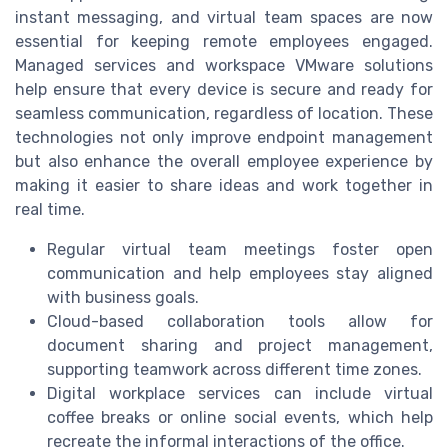
instant messaging, and virtual team spaces are now
essential for keeping remote employees engaged.
Managed services and workspace VMware solutions
help ensure that every device is secure and ready for
seamless communication, regardless of location. These
technologies not only improve endpoint management
but also enhance the overall employee experience by
making it easier to share ideas and work together in
real time.
Regular virtual team meetings foster open
communication and help employees stay aligned
with business goals.
Cloud-based collaboration tools allow for
document sharing and project management,
supporting teamwork across different time zones.
Digital workplace services can include virtual
coffee breaks or online social events, which help
recreate the informal interactions of the office.