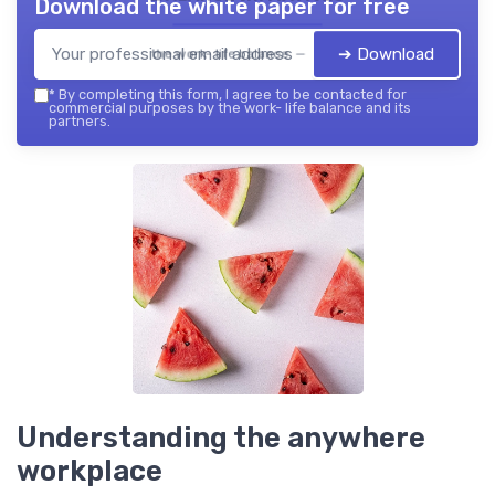
Download the white paper for free
➔ Download
the work- life balance — 2026
*
By completing this form, I agree to be contacted for
commercial purposes by the work- life balance and its
partners.
Understanding the anywhere
workplace