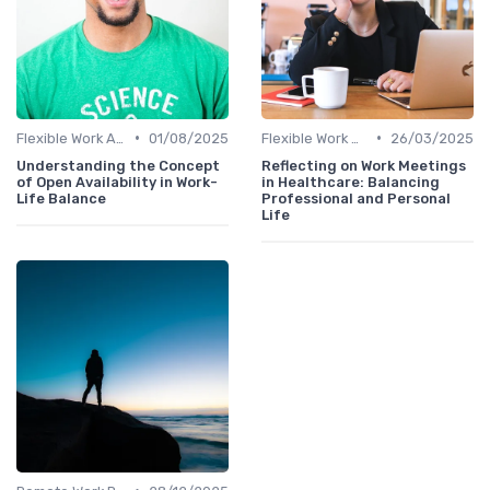
•
•
Flexible Work Arrangements
01/08/2025
Flexible Work Arrangements
26/03/2025
Understanding the Concept
Reflecting on Work Meetings
of Open Availability in Work-
in Healthcare: Balancing
Life Balance
Professional and Personal
Life