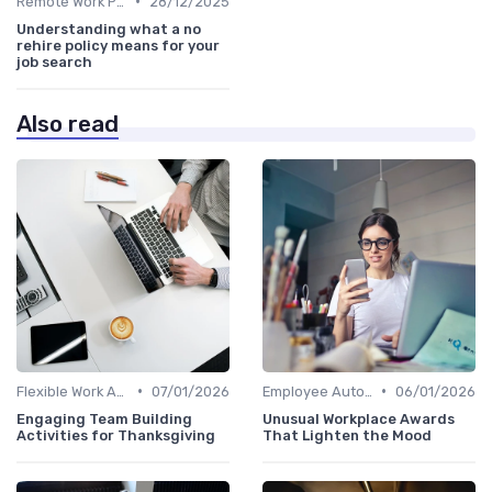
•
Remote Work Policies
28/12/2025
Understanding what a no
rehire policy means for your
job search
Also read
•
•
Flexible Work Arrangements
07/01/2026
Employee Autonomy
06/01/2026
Engaging Team Building
Unusual Workplace Awards
Activities for Thanksgiving
That Lighten the Mood