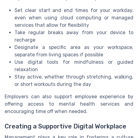
Set clear start and end times for your workday,
even when using cloud computing or managed
services that allow for flexibility
Take regular breaks away from your device to
recharge
Designate a specific area as your workspace,
separate from living spaces if possible
Use digital tools for mindfulness or guided
relaxation
Stay active, whether through stretching, walking,
or short workouts during the day
Employers can also support employee experience by
offering access to mental health services and
encouraging time off when needed.
Creating a Supportive Digital Workplace
Management plays a key role in fostering a culture