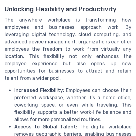
Unlocking Flexibility and Productivity
The anywhere workplace is transforming how
employees and businesses approach work. By
leveraging digital technology, cloud computing, and
advanced device management, organizations can offer
employees the freedom to work from virtually any
location. This flexibility not only enhances the
employee experience but also opens up new
opportunities for businesses to attract and retain
talent from a wider pool.
Increased Flexibility:
Employees can choose their
preferred workspace, whether it’s a home office,
coworking space, or even while traveling. This
flexibility supports a better work-life balance and
allows for more personalized routines.
Access to Global Talent:
The digital workplace
removes geographic barriers, enabling businesses