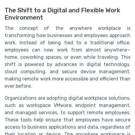
The Shift to a Digital and Flexible Work
Environment
The concept of the anywhere workplace is
transforming how businesses and employees approach
work. Instead of being tied to a traditional office,
employees can now work from almost anywhere—
home, coworking spaces, or even while traveling. This
shift is powered by advances in digital technology,
cloud computing, and secure device management,
making remote work more accessible and efficient than
ever before.
Organizations are adopting digital workplace solutions,
such as workspace VMware, endpoint management,
and managed services, to support remote employees.
These tools help ensure that employees have secure
access to business applications and data, regardless of
their location or device. The anywhere workspace is