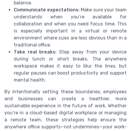
balance.
Communicate expectations:
Make sure your team
understands when you’re available for
collaboration and when you need focus time. This
is especially important in a virtual or remote
environment where cues are less obvious than in a
traditional office.
Take real breaks:
Step away from your device
during lunch or short breaks. The anywhere
workspace makes it easy to blur the lines, but
regular pauses can boost productivity and support
mental health.
By intentionally setting these boundaries, employees
and businesses can create a healthier, more
sustainable experience in the future of work. Whether
you’re in a cloud-based digital workplace or managing
a remote team, these strategies help ensure the
anywhere office supports—not undermines—your work-