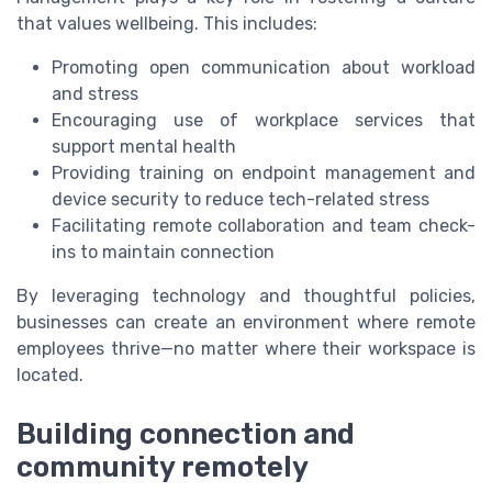
that values wellbeing. This includes:
Promoting open communication about workload
and stress
Encouraging use of workplace services that
support mental health
Providing training on endpoint management and
device security to reduce tech-related stress
Facilitating remote collaboration and team check-
ins to maintain connection
By leveraging technology and thoughtful policies,
businesses can create an environment where remote
employees thrive—no matter where their workspace is
located.
Building connection and
community remotely