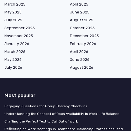
March 2025
April 2025
May 2025
June 2025
July 2025
August 2025
September 2025
October 2025
November 2025
December 2025
January 2026
February 2026
March 2026
April 2026
May 2026
June 2026
July 2026
August 2026
Most popular
Engaging Questions for Group Therapy Check-Ins
Understanding the Concept of Open Availability in Work-Life Balance
Crafting the Perfect Text to Call Out of Work
Reflecting on Work Meetings in Healthcare: Balancing Professional and