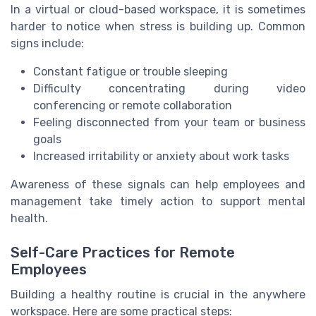
In a virtual or cloud-based workspace, it is sometimes
harder to notice when stress is building up. Common
signs include:
Constant fatigue or trouble sleeping
Difficulty concentrating during video
conferencing or remote collaboration
Feeling disconnected from your team or business
goals
Increased irritability or anxiety about work tasks
Awareness of these signals can help employees and
management take timely action to support mental
health.
Self-Care Practices for Remote
Employees
Building a healthy routine is crucial in the anywhere
workspace. Here are some practical steps: