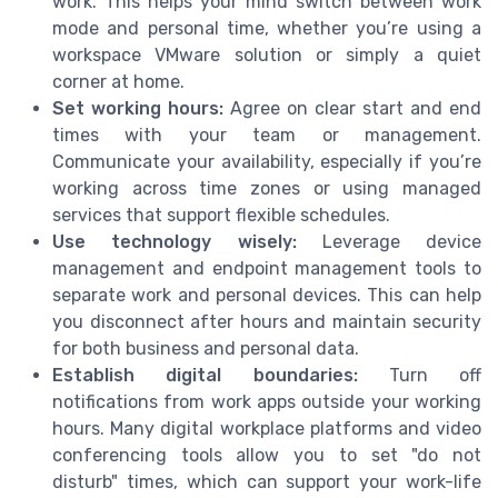
work. This helps your mind switch between work
mode and personal time, whether you’re using a
workspace VMware solution or simply a quiet
corner at home.
Set working hours:
Agree on clear start and end
times with your team or management.
Communicate your availability, especially if you’re
working across time zones or using managed
services that support flexible schedules.
Use technology wisely:
Leverage device
management and endpoint management tools to
separate work and personal devices. This can help
you disconnect after hours and maintain security
for both business and personal data.
Establish digital boundaries:
Turn off
notifications from work apps outside your working
hours. Many digital workplace platforms and video
conferencing tools allow you to set "do not
disturb" times, which can support your work-life