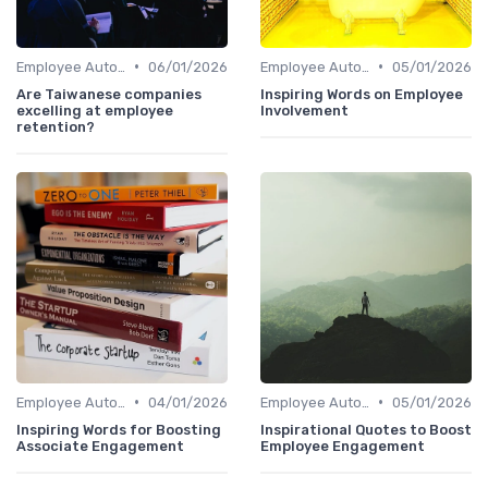
•
•
Employee Autonomy
06/01/2026
Employee Autonomy
05/01/2026
Are Taiwanese companies
Inspiring Words on Employee
excelling at employee
Involvement
retention?
•
•
Employee Autonomy
04/01/2026
Employee Autonomy
05/01/2026
Inspiring Words for Boosting
Inspirational Quotes to Boost
Associate Engagement
Employee Engagement