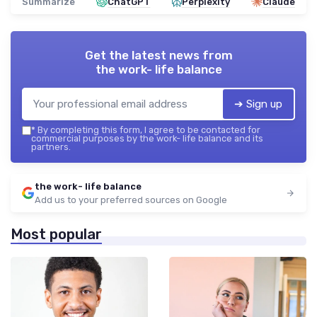
Summarize
ChatGPT
Perplexity
Claude
Get the latest news from
the work- life balance
➔ Sign up
*
By completing this form, I agree to be contacted for
commercial purposes by the work- life balance and its
partners.
the work- life balance
Add us to your preferred sources on Google
Most popular