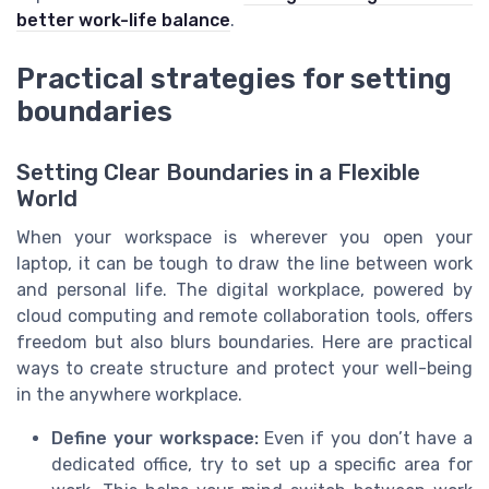
better work-life balance
.
Practical strategies for setting
boundaries
Setting Clear Boundaries in a Flexible
World
When your workspace is wherever you open your
laptop, it can be tough to draw the line between work
and personal life. The digital workplace, powered by
cloud computing and remote collaboration tools, offers
freedom but also blurs boundaries. Here are practical
ways to create structure and protect your well-being
in the anywhere workplace.
Define your workspace:
Even if you don’t have a
dedicated office, try to set up a specific area for