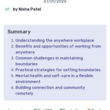
07/01/2026
by Nisha Patel
Summary
Understanding the anywhere workplace
Benefits and opportunities of working from
anywhere
Common challenges in maintaining
boundaries
Practical strategies for setting boundaries
Mental health and self-care in a flexible
environment
Building connection and community
remotely