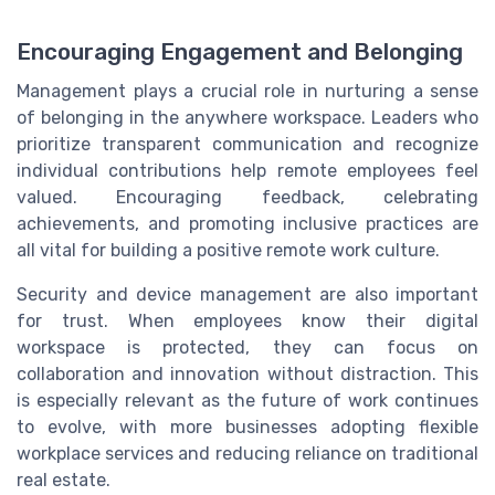
Encouraging Engagement and Belonging
Management plays a crucial role in nurturing a sense
of belonging in the anywhere workspace. Leaders who
prioritize transparent communication and recognize
individual contributions help remote employees feel
valued. Encouraging feedback, celebrating
achievements, and promoting inclusive practices are
all vital for building a positive remote work culture.
Security and device management are also important
for trust. When employees know their digital
workspace is protected, they can focus on
collaboration and innovation without distraction. This
is especially relevant as the future of work continues
to evolve, with more businesses adopting flexible
workplace services and reducing reliance on traditional
real estate.