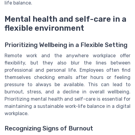
life balance.
Mental health and self-care in a
flexible environment
Prioritizing Wellbeing in a Flexible Setting
Remote work and the anywhere workplace offer
flexibility, but they also blur the lines between
professional and personal life. Employees often find
themselves checking emails after hours or feeling
pressure to always be available. This can lead to
burnout, stress, and a decline in overall wellbeing.
Prioritizing mental health and self-care is essential for
maintaining a sustainable work-life balance in a digital
workplace.
Recognizing Signs of Burnout