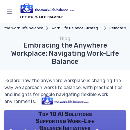
THE WORK LIFE BALANCE
the work- life balance
Work-Life Balance Strategies
Remote Wor
Blog
Embracing the Anywhere
Workplace: Navigating Work-Life
Balance
Explore how the anywhere workplace is changing the
way we approach work life balance, with practical tips
and insights for people navigating flexible work
environments.
Top 10 AI Solutions
Supporting Work-Life
Balance Initiatives