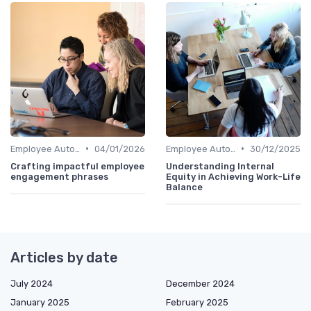
•
•
Employee Autonomy
04/01/2026
Employee Autonomy
30/12/2025
Crafting impactful employee
Understanding Internal
engagement phrases
Equity in Achieving Work-Life
Balance
Articles by date
July 2024
December 2024
January 2025
February 2025