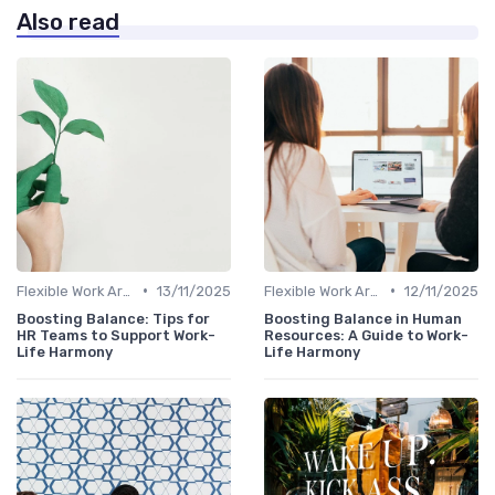
Also read
•
•
Flexible Work Arrangements
13/11/2025
Flexible Work Arrangements
12/11/2025
Boosting Balance: Tips for
Boosting Balance in Human
HR Teams to Support Work-
Resources: A Guide to Work-
Life Harmony
Life Harmony