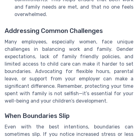
and family needs are met, and that no one feels
overwhelmed.
Addressing Common Challenges
Many employees, especially women, face unique
challenges in balancing work and family. Gender
expectations, lack of family friendly policies, and
limited access to child care can make it harder to set
boundaries. Advocating for flexible hours, parental
leave, or support from your employer can make a
significant difference. Remember, protecting your time
spent with family is not selfish—it’s essential for your
well-being and your children’s development.
When Boundaries Slip
Even with the best intentions, boundaries can
sometimes slip. If you notice increased stress or less