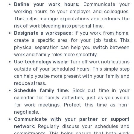
Define your work hours:
Communicate your
working hours to your employer and colleagues.
This helps manage expectations and reduces the
risk of work bleeding into personal time.
Designate a workspace:
If you work from home,
create a specific area for your job tasks. This
physical separation can help you switch between
work and family roles more smoothly.
Use technology wisely:
Turn off work notifications
outside of your scheduled hours. This simple step
can help you be more present with your family and
reduce stress.
Schedule family time:
Block out time in your
calendar for family activities, just as you would
for work meetings. Protect this time as non-
negotiable.
Communicate with your partner or support
network:
Regularly discuss your schedules and
commitments. This helps ensure that both work