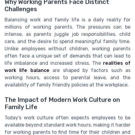
Why Working Parents Face Distinct
Challenges
Balancing work and family life is a daily reality for
millions of working parents. The pressures can be
intense, as parents juggle job responsibilities, child
care, and the desire to spend meaningful family time.
Unlike employees without children, working parents
often face a unique set of demands that can lead to
life imbalance and increased stress. The
realities of
work life balance
are shaped by factors such as
working hours, access to parental leave, and the
availability of family friendly policies at the workplace.
The Impact of Modern Work Culture on
Family Life
Today’s work culture often expects employees to be
available beyond standard work hours, making it harder
for working parents to find time for their children and