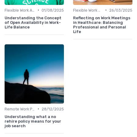
•
•
Flexible Work Arrangements
01/08/2025
Flexible Work Arrangements
26/03/2025
Understanding the Concept
Reflecting on Work Meetings
of Open Availability in Work-
in Healthcare: Balancing
Life Balance
Professional and Personal
Life
•
Remote Work Policies
28/12/2025
Understanding what a no
rehire policy means for your
job search