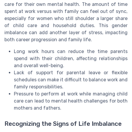
care for their own mental health. The amount of time
spent at work versus with family can feel out of sync,
especially for women who still shoulder a larger share
of child care and household duties. This gender
imbalance can add another layer of stress, impacting
both career progression and family life.
Long work hours can reduce the time parents
spend with their children, affecting relationships
and overall well-being.
Lack of support for parental leave or flexible
schedules can make it difficult to balance work and
family responsibilities.
Pressure to perform at work while managing child
care can lead to mental health challenges for both
mothers and fathers.
Recognizing the Signs of Life Imbalance