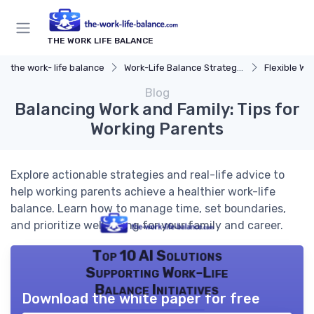
THE WORK LIFE BALANCE
the work- life balance
Work-Life Balance Strategies
Flexible Wo
Blog
Balancing Work and Family: Tips for
Working Parents
Explore actionable strategies and real-life advice to
help working parents achieve a healthier work-life
balance. Learn how to manage time, set boundaries,
and prioritize well-being for your family and career.
Top 10 AI Solutions
Supporting Work-Life
Balance Initiatives
Download the white paper for free