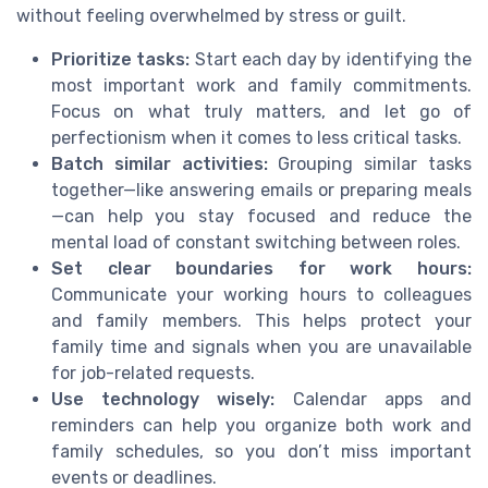
without feeling overwhelmed by stress or guilt.
Prioritize tasks:
Start each day by identifying the
most important work and family commitments.
Focus on what truly matters, and let go of
perfectionism when it comes to less critical tasks.
Batch similar activities:
Grouping similar tasks
together—like answering emails or preparing meals
—can help you stay focused and reduce the
mental load of constant switching between roles.
Set clear boundaries for work hours:
Communicate your working hours to colleagues
and family members. This helps protect your
family time and signals when you are unavailable
for job-related requests.
Use technology wisely:
Calendar apps and
reminders can help you organize both work and
family schedules, so you don’t miss important
events or deadlines.