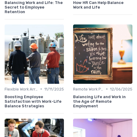
Balancing Work and Life: The
How HR Can Help Balance
Secret to Employee
Work and Life
Retention
•
•
Flexible Work Arrangements
11/11/2025
Remote Work Policies
12/06/2025
Boosting Employee
Balancing Life and Work in
Satisfaction with Work-Life
the Age of Remote
Balance Strategies
Employment