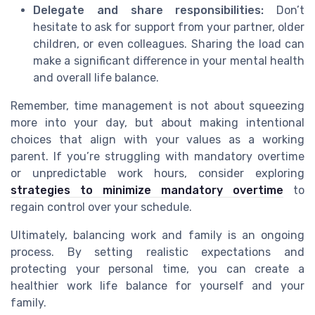
Delegate and share responsibilities:
Don’t
hesitate to ask for support from your partner, older
children, or even colleagues. Sharing the load can
make a significant difference in your mental health
and overall life balance.
Remember, time management is not about squeezing
more into your day, but about making intentional
choices that align with your values as a working
parent. If you’re struggling with mandatory overtime
or unpredictable work hours, consider exploring
strategies to minimize mandatory overtime
to
regain control over your schedule.
Ultimately, balancing work and family is an ongoing
process. By setting realistic expectations and
protecting your personal time, you can create a
healthier work life balance for yourself and your
family.