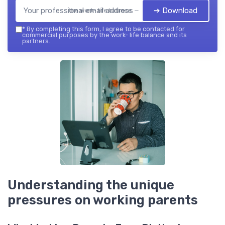
➔ Download
the work- life balance — 2026
*
By completing this form, I agree to be contacted for
commercial purposes by the work- life balance and its
partners.
Understanding the unique
pressures on working parents