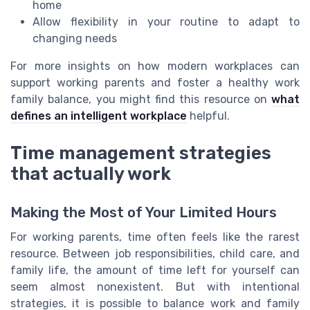
home
Allow flexibility in your routine to adapt to
changing needs
For more insights on how modern workplaces can
support working parents and foster a healthy work
family balance, you might find this resource on
what
defines an intelligent workplace
helpful.
Time management strategies
that actually work
Making the Most of Your Limited Hours
For working parents, time often feels like the rarest
resource. Between job responsibilities, child care, and
family life, the amount of time left for yourself can
seem almost nonexistent. But with intentional
strategies, it is possible to balance work and family