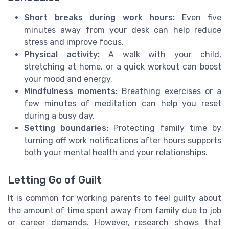
Short breaks during work hours:
Even five
minutes away from your desk can help reduce
stress and improve focus.
Physical activity:
A walk with your child,
stretching at home, or a quick workout can boost
your mood and energy.
Mindfulness moments:
Breathing exercises or a
few minutes of meditation can help you reset
during a busy day.
Setting boundaries:
Protecting family time by
turning off work notifications after hours supports
both your mental health and your relationships.
Letting Go of Guilt
It is common for working parents to feel guilty about
the amount of time spent away from family due to job
or career demands. However, research shows that