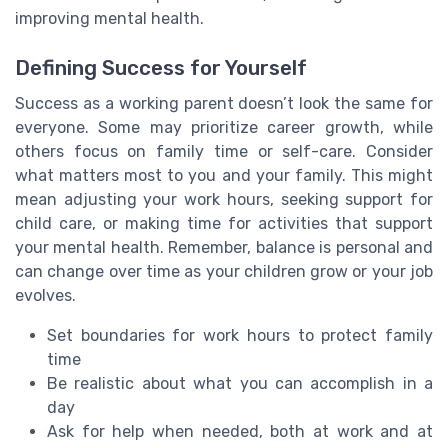
improving mental health.
Defining Success for Yourself
Success as a working parent doesn’t look the same for
everyone. Some may prioritize career growth, while
others focus on family time or self-care. Consider
what matters most to you and your family. This might
mean adjusting your work hours, seeking support for
child care, or making time for activities that support
your mental health. Remember, balance is personal and
can change over time as your children grow or your job
evolves.
Set boundaries for work hours to protect family
time
Be realistic about what you can accomplish in a
day
Ask for help when needed, both at work and at