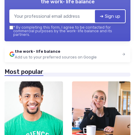
the work- life balance
➔ Sign up
*
By completing this form, I agree to be contacted for
commercial purposes by the work- life balance and its
partners.
the work- life balance
Add us to your preferred sources on Google
Most popular