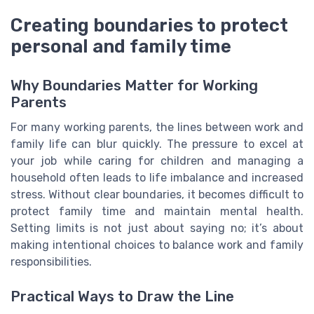
Creating boundaries to protect
personal and family time
Why Boundaries Matter for Working
Parents
For many working parents, the lines between work and
family life can blur quickly. The pressure to excel at
your job while caring for children and managing a
household often leads to life imbalance and increased
stress. Without clear boundaries, it becomes difficult to
protect family time and maintain mental health.
Setting limits is not just about saying no; it’s about
making intentional choices to balance work and family
responsibilities.
Practical Ways to Draw the Line