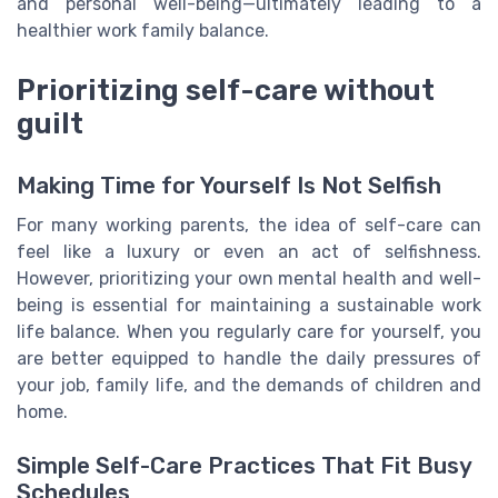
and personal well-being—ultimately leading to a
healthier work family balance.
Prioritizing self-care without
guilt
Making Time for Yourself Is Not Selfish
For many working parents, the idea of self-care can
feel like a luxury or even an act of selfishness.
However, prioritizing your own mental health and well-
being is essential for maintaining a sustainable work
life balance. When you regularly care for yourself, you
are better equipped to handle the daily pressures of
your job, family life, and the demands of children and
home.
Simple Self-Care Practices That Fit Busy
Schedules