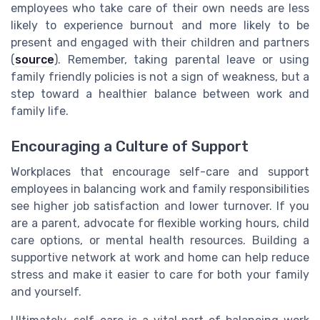
employees who take care of their own needs are less
likely to experience burnout and more likely to be
present and engaged with their children and partners
(
source
). Remember, taking parental leave or using
family friendly policies is not a sign of weakness, but a
step toward a healthier balance between work and
family life.
Encouraging a Culture of Support
Workplaces that encourage self-care and support
employees in balancing work and family responsibilities
see higher job satisfaction and lower turnover. If you
are a parent, advocate for flexible working hours, child
care options, or mental health resources. Building a
supportive network at work and home can help reduce
stress and make it easier to care for both your family
and yourself.