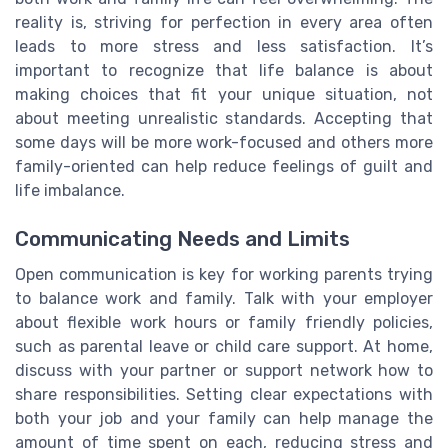
reality is, striving for perfection in every area often
leads to more stress and less satisfaction. It’s
important to recognize that life balance is about
making choices that fit your unique situation, not
about meeting unrealistic standards. Accepting that
some days will be more work-focused and others more
family-oriented can help reduce feelings of guilt and
life imbalance.
Communicating Needs and Limits
Open communication is key for working parents trying
to balance work and family. Talk with your employer
about flexible work hours or family friendly policies,
such as parental leave or child care support. At home,
discuss with your partner or support network how to
share responsibilities. Setting clear expectations with
both your job and your family can help manage the
amount of time spent on each, reducing stress and