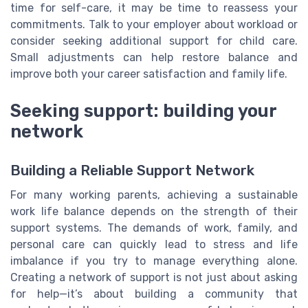
time for self-care, it may be time to reassess your
commitments. Talk to your employer about workload or
consider seeking additional support for child care.
Small adjustments can help restore balance and
improve both your career satisfaction and family life.
Seeking support: building your
network
Building a Reliable Support Network
For many working parents, achieving a sustainable
work life balance depends on the strength of their
support systems. The demands of work, family, and
personal care can quickly lead to stress and life
imbalance if you try to manage everything alone.
Creating a network of support is not just about asking
for help—it’s about building a community that