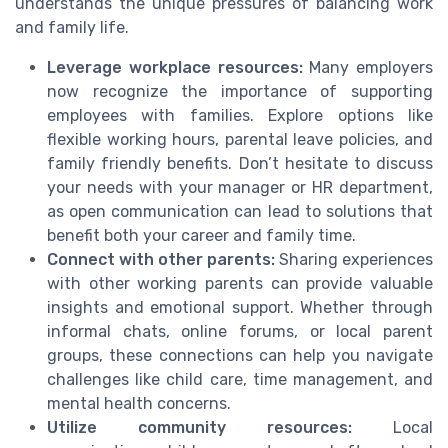
understands the unique pressures of balancing work
and family life.
Leverage workplace resources:
Many employers
now recognize the importance of supporting
employees with families. Explore options like
flexible working hours, parental leave policies, and
family friendly benefits. Don’t hesitate to discuss
your needs with your manager or HR department,
as open communication can lead to solutions that
benefit both your career and family time.
Connect with other parents:
Sharing experiences
with other working parents can provide valuable
insights and emotional support. Whether through
informal chats, online forums, or local parent
groups, these connections can help you navigate
challenges like child care, time management, and
mental health concerns.
Utilize community resources:
Local