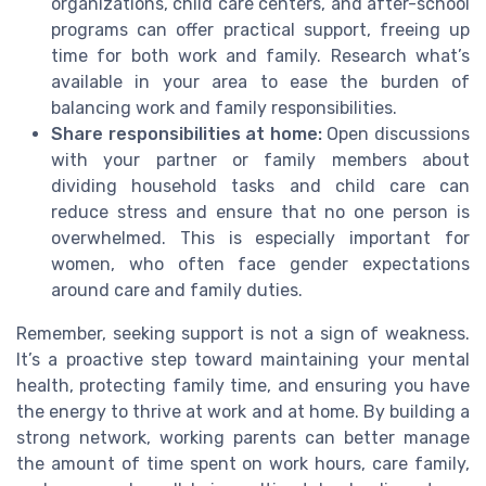
organizations, child care centers, and after-school
programs can offer practical support, freeing up
time for both work and family. Research what’s
available in your area to ease the burden of
balancing work and family responsibilities.
Share responsibilities at home:
Open discussions
with your partner or family members about
dividing household tasks and child care can
reduce stress and ensure that no one person is
overwhelmed. This is especially important for
women, who often face gender expectations
around care and family duties.
Remember, seeking support is not a sign of weakness.
It’s a proactive step toward maintaining your mental
health, protecting family time, and ensuring you have
the energy to thrive at work and at home. By building a
strong network, working parents can better manage
the amount of time spent on work hours, care family,