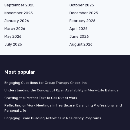
September 2025
October 2025
November 2025
December 2025
January 2026
February 2026
March 2026
April 2026
May 2026
June 2026
July 2026
August 2026
Most popular
Engaging Questions for Group Therapy Check-Ins
Understanding the Concept of Open Availability in Work-Life Balance
Crafting the Perfect Text to Call Out of Work
Reflecting on Work Meetings in Healthcare: Balancing Professional and
Personal Life
Engaging Team Building Activities in Residency Programs