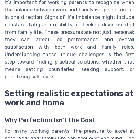
It’s important for working parents to recognize when
the balance between work and family is tipping too far
in one direction. Signs of life imbalance might include
constant fatigue, irritability, or feeling disconnected
from family life. These pressures are not just personal;
they can affect job performance and overall
satisfaction with both work and family roles.
Understanding these unique challenges is the first
step toward finding practical solutions, whether that
means setting boundaries, seeking support, or
prioritizing self-care.
Setting realistic expectations at
work and home
Why Perfection Isn’t the Goal
For many working parents, the pressure to excel at
both work and family life can feel overwhelming. The