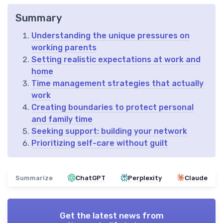
Summary
Understanding the unique pressures on
working parents
Setting realistic expectations at work and
home
Time management strategies that actually
work
Creating boundaries to protect personal
and family time
Seeking support: building your network
Prioritizing self-care without guilt
Summarize
ChatGPT
Perplexity
Claude
Get the latest news from