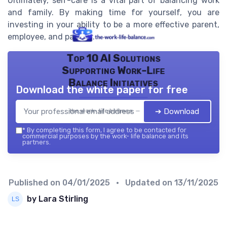
Ultimately, self-care is a vital part of balancing work
and family. By making time for yourself, you are
investing in your ability to be a more effective parent,
employee, and partner.
Top 10 AI Solutions
Supporting Work-Life
Balance Initiatives
Download the white paper for free
➔ Download
the work- life balance — 2026
*
By completing this form, I agree to be contacted for
commercial purposes by the work- life balance and its
partners.
Published on
04/01/2025
• Updated on
13/11/2025
by Lara Stirling