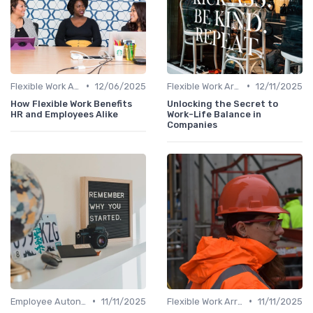
•
•
Flexible Work Arrangements
12/06/2025
Flexible Work Arrangements
12/11/2025
How Flexible Work Benefits
Unlocking the Secret to
HR and Employees Alike
Work-Life Balance in
Companies
•
•
Employee Autonomy
11/11/2025
Flexible Work Arrangements
11/11/2025