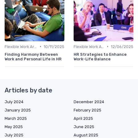
•
•
Flexible Work Arrangements
10/11/2025
Flexible Work Arrangements
12/06/2025
Finding Harmony Between
HR Strategies to Enhance
Work and Personal Life in HR
Work-Life Balance
Articles by date
July 2024
December 2024
January 2025
February 2025
March 2025
April 2025
May 2025
June 2025
July 2025
August 2025