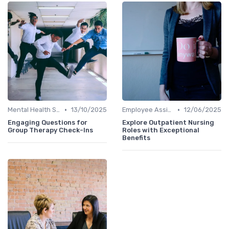
•
•
Mental Health Support
13/10/2025
Employee Assistance Programs
12/06/2025
Engaging Questions for
Explore Outpatient Nursing
Group Therapy Check-Ins
Roles with Exceptional
Benefits