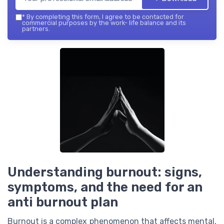
*
By completing this form, I agree to be contacted for
commercial purposes by the work- life balance and its
partners.
Understanding burnout: signs,
symptoms, and the need for an
anti burnout plan
Burnout is a complex phenomenon that affects mental,