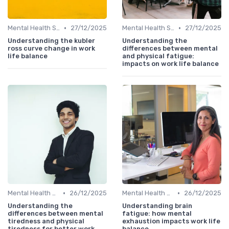
•
•
Mental Health Support
27/12/2025
Mental Health Support
27/12/2025
Understanding the kubler
Understanding the
ross curve change in work
differences between mental
life balance
and physical fatigue:
impacts on work life balance
•
•
Mental Health Support
26/12/2025
Mental Health Support
26/12/2025
Understanding the
Understanding brain
differences between mental
fatigue: how mental
tiredness and physical
exhaustion impacts work life
tiredness for better work
balance