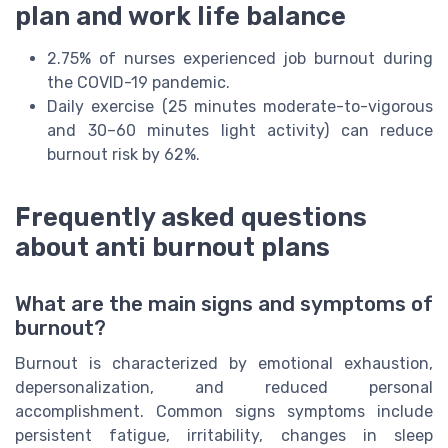
plan and work life balance
2.75% of nurses experienced job burnout during
the COVID-19 pandemic.
Daily exercise (25 minutes moderate-to-vigorous
and 30–60 minutes light activity) can reduce
burnout risk by 62%.
Frequently asked questions
about anti burnout plans
What are the main signs and symptoms of
burnout?
Burnout is characterized by emotional exhaustion,
depersonalization, and reduced personal
accomplishment. Common signs symptoms include
persistent fatigue, irritability, changes in sleep