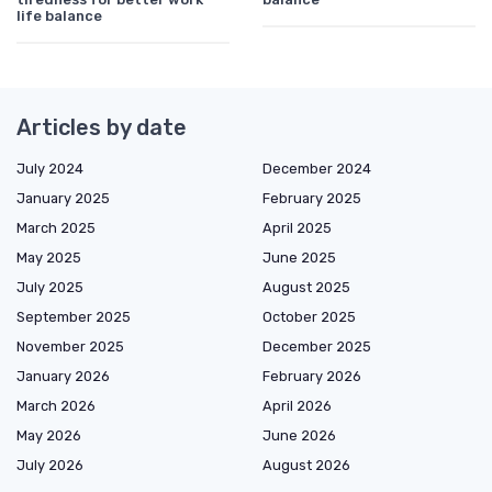
life balance
Articles by date
July 2024
December 2024
January 2025
February 2025
March 2025
April 2025
May 2025
June 2025
July 2025
August 2025
September 2025
October 2025
November 2025
December 2025
January 2026
February 2026
March 2026
April 2026
May 2026
June 2026
July 2026
August 2026