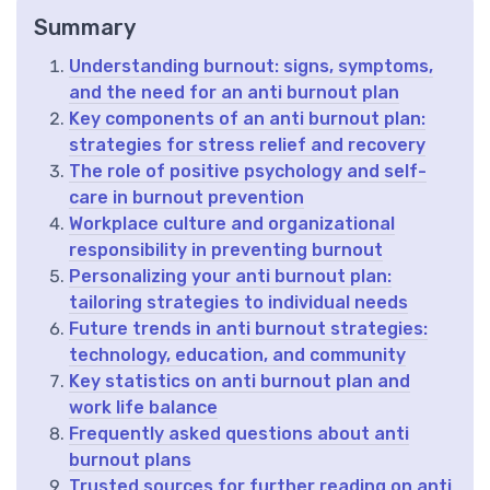
Summary
Understanding burnout: signs, symptoms,
and the need for an anti burnout plan
Key components of an anti burnout plan:
strategies for stress relief and recovery
The role of positive psychology and self-
care in burnout prevention
Workplace culture and organizational
responsibility in preventing burnout
Personalizing your anti burnout plan:
tailoring strategies to individual needs
Future trends in anti burnout strategies:
technology, education, and community
Key statistics on anti burnout plan and
work life balance
Frequently asked questions about anti
burnout plans
Trusted sources for further reading on anti