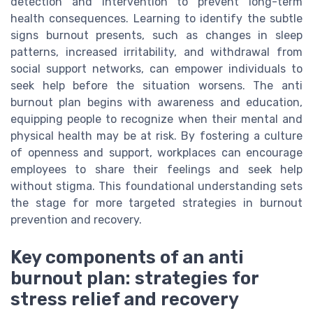
detection and intervention to prevent long-term
health consequences. Learning to identify the subtle
signs burnout presents, such as changes in sleep
patterns, increased irritability, and withdrawal from
social support networks, can empower individuals to
seek help before the situation worsens. The anti
burnout plan begins with awareness and education,
equipping people to recognize when their mental and
physical health may be at risk. By fostering a culture
of openness and support, workplaces can encourage
employees to share their feelings and seek help
without stigma. This foundational understanding sets
the stage for more targeted strategies in burnout
prevention and recovery.
Key components of an anti
burnout plan: strategies for
stress relief and recovery