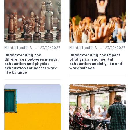
•
•
Mental Health Support
27/12/2025
Mental Health Support
27/12/2025
Understanding the
Understanding the impact
differences between mental
of physical and mental
exhaustion and physical
exhaustion on daily life and
exhaustion for better work
work balance
life balance