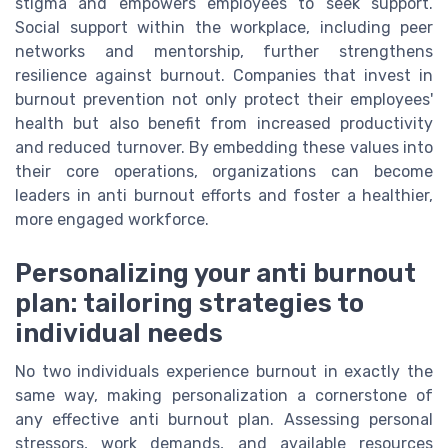
stigma and empowers employees to seek support.
Social support within the workplace, including peer
networks and mentorship, further strengthens
resilience against burnout. Companies that invest in
burnout prevention not only protect their employees'
health but also benefit from increased productivity
and reduced turnover. By embedding these values into
their core operations, organizations can become
leaders in anti burnout efforts and foster a healthier,
more engaged workforce.
Personalizing your anti burnout
plan: tailoring strategies to
individual needs
No two individuals experience burnout in exactly the
same way, making personalization a cornerstone of
any effective anti burnout plan. Assessing personal
stressors, work demands, and available resources