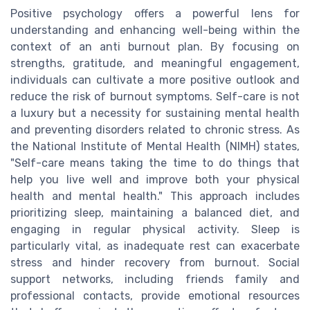
Positive psychology offers a powerful lens for
understanding and enhancing well-being within the
context of an anti burnout plan. By focusing on
strengths, gratitude, and meaningful engagement,
individuals can cultivate a more positive outlook and
reduce the risk of burnout symptoms. Self-care is not
a luxury but a necessity for sustaining mental health
and preventing disorders related to chronic stress. As
the National Institute of Mental Health (NIMH) states,
"Self-care means taking the time to do things that
help you live well and improve both your physical
health and mental health." This approach includes
prioritizing sleep, maintaining a balanced diet, and
engaging in regular physical activity. Sleep is
particularly vital, as inadequate rest can exacerbate
stress and hinder recovery from burnout. Social
support networks, including friends family and
professional contacts, provide emotional resources