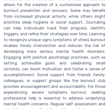
allows for the creation of a customized approach to
burnout prevention and recovery. Some may benefit
from increased physical activity, while others might
prioritize sleep hygiene or social support. Journaling
can help individuals track their progress, identify
triggers, and refine their strategies over time. Learning
to recognize unique signs symptoms of stress burnout
enables timely intervention and reduces the risk of
developing more serious mental health disorders.
Engaging with positive psychology practices, such as
setting achievable goals and celebrating small
victories, can boost motivation and foster a sense of
accomplishment. Social support from friends family,
colleagues, or support groups like the burnout club
provides encouragement and accountability. For those
experiencing severe symptoms burnout, seeking
professional help is essential to address underlying
mental health concerns. Regular self-assessment and