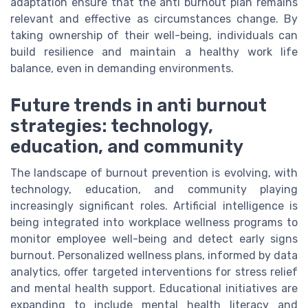
adaptation ensure that the anti burnout plan remains
relevant and effective as circumstances change. By
taking ownership of their well-being, individuals can
build resilience and maintain a healthy work life
balance, even in demanding environments.
Future trends in anti burnout
strategies: technology,
education, and community
The landscape of burnout prevention is evolving, with
technology, education, and community playing
increasingly significant roles. Artificial intelligence is
being integrated into workplace wellness programs to
monitor employee well-being and detect early signs
burnout. Personalized wellness plans, informed by data
analytics, offer targeted interventions for stress relief
and mental health support. Educational initiatives are
expanding to include mental health literacy and