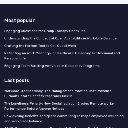
Most popular
Engaging Questions for Group Therapy Check-Ins
Understanding the Concept of Open Availability in Work-Life Balance
Crafting the Perfect Text to Call Out of Work
Reflecting on Work Meetings in Healthcare: Balancing Professional and
Personal Life
Engaging Team Building Activities in Residency Programs
Last posts
Workload Transparency: The Management Practice That Prevents
Burnout Before Benefits Programs Kick In
The Loneliness Penalty: How Social Isolation Erodes Remote Worker
Performance Before Anyone Notices
How cycling benefits and green commuting reshape employee wellbeing
and workplace balance