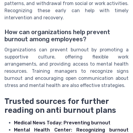
patterns, and withdrawal from social or work activities.
Recognizing these early can help with timely
intervention and recovery.
How can organizations help prevent
burnout among employees?
Organizations can prevent burnout by promoting a
supportive culture, offering flexible work
arrangements, and providing access to mental health
resources. Training managers to recognize signs
burnout and encouraging open communication about
stress and mental health are also effective strategies.
Trusted sources for further
reading on anti burnout plans
Medical News Today: Preventing burnout
Mental Health Center: Recognizing burnout