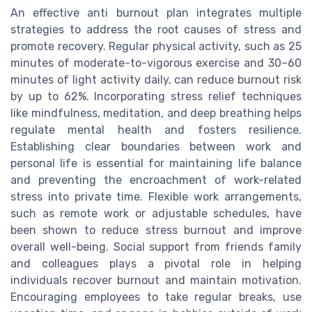
An effective anti burnout plan integrates multiple
strategies to address the root causes of stress and
promote recovery. Regular physical activity, such as 25
minutes of moderate-to-vigorous exercise and 30–60
minutes of light activity daily, can reduce burnout risk
by up to 62%. Incorporating stress relief techniques
like mindfulness, meditation, and deep breathing helps
regulate mental health and fosters resilience.
Establishing clear boundaries between work and
personal life is essential for maintaining life balance
and preventing the encroachment of work-related
stress into private time. Flexible work arrangements,
such as remote work or adjustable schedules, have
been shown to reduce stress burnout and improve
overall well-being. Social support from friends family
and colleagues plays a pivotal role in helping
individuals recover burnout and maintain motivation.
Encouraging employees to take regular breaks, use