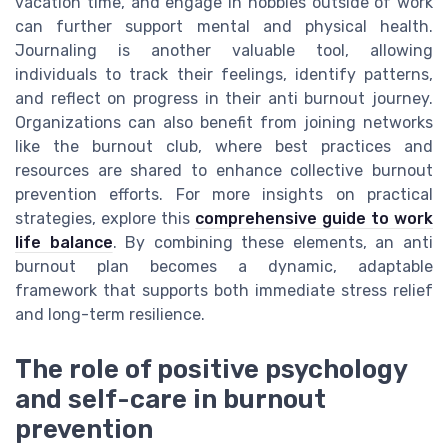
vacation time, and engage in hobbies outside of work
can further support mental and physical health.
Journaling is another valuable tool, allowing
individuals to track their feelings, identify patterns,
and reflect on progress in their anti burnout journey.
Organizations can also benefit from joining networks
like the burnout club, where best practices and
resources are shared to enhance collective burnout
prevention efforts. For more insights on practical
strategies, explore this
comprehensive guide to work
life balance
. By combining these elements, an anti
burnout plan becomes a dynamic, adaptable
framework that supports both immediate stress relief
and long-term resilience.
The role of positive psychology
and self-care in burnout
prevention