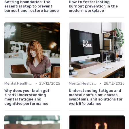
Setting boundaries: the
How to foster lasting
essential step to prevent
burnout prevention in the
burnout and restore balance
modern workplace
•
•
Mental Health Support
28/12/2025
Mental Health Support
28/12/2025
Why does your brain get
Understanding fatigue and
tired? Understanding
mental confusion: causes,
mental fatigue and
symptoms, and solutions for
cognitive performance
work life balance