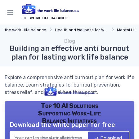
THE WORK LIFE BALANCE
the work- life balance
Health and Wellness for Work-Life Balance
Mental Hea
Blog
Building an effective anti burnout
plan for lasting work life balance
Explore a comprehensive anti burnout plan for work life
balance. Learn strategies for burnout prevention,
stress relief, and mental health support.
Top 10 AI Solutions
Supporting Work-Life
Balance Initiatives
Download the white paper for free
➔ Download
the work- life balance — 2026