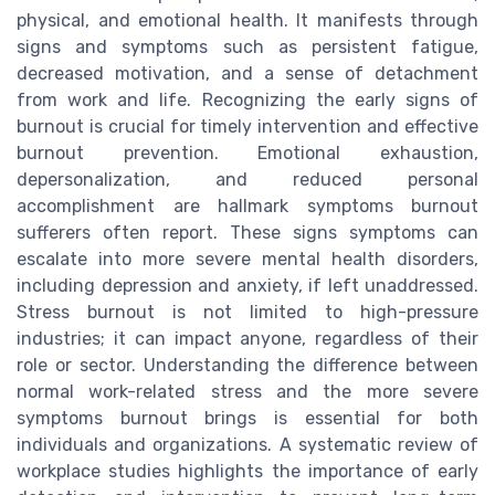
physical, and emotional health. It manifests through
signs and symptoms such as persistent fatigue,
decreased motivation, and a sense of detachment
from work and life. Recognizing the early signs of
burnout is crucial for timely intervention and effective
burnout prevention. Emotional exhaustion,
depersonalization, and reduced personal
accomplishment are hallmark symptoms burnout
sufferers often report. These signs symptoms can
escalate into more severe mental health disorders,
including depression and anxiety, if left unaddressed.
Stress burnout is not limited to high-pressure
industries; it can impact anyone, regardless of their
role or sector. Understanding the difference between
normal work-related stress and the more severe
symptoms burnout brings is essential for both
individuals and organizations. A systematic review of
workplace studies highlights the importance of early