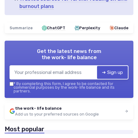
burnout plans
Summarize
ChatGPT
Perplexity
Claude
Get the latest news from
the work- life balance
➔ Sign up
*
By completing this form, I agree to be contacted for
commercial purposes by the work- life balance and its
partners.
the work- life balance
Add us to your preferred sources on Google
Most popular