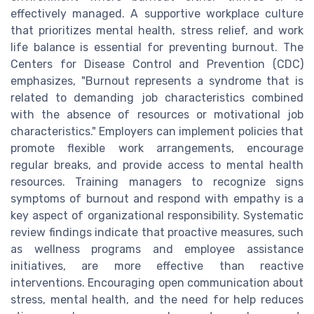
effectively managed. A supportive workplace culture
that prioritizes mental health, stress relief, and work
life balance is essential for preventing burnout. The
Centers for Disease Control and Prevention (CDC)
emphasizes, "Burnout represents a syndrome that is
related to demanding job characteristics combined
with the absence of resources or motivational job
characteristics." Employers can implement policies that
promote flexible work arrangements, encourage
regular breaks, and provide access to mental health
resources. Training managers to recognize signs
symptoms of burnout and respond with empathy is a
key aspect of organizational responsibility. Systematic
review findings indicate that proactive measures, such
as wellness programs and employee assistance
initiatives, are more effective than reactive
interventions. Encouraging open communication about
stress, mental health, and the need for help reduces