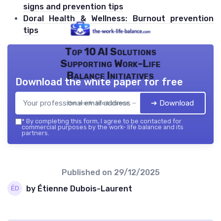
signs and prevention tips
Doral Health & Wellness: Burnout prevention
tips
Top 10 AI Solutions
Supporting Work-Life
Balance Initiatives
Download the white paper for free
➔ Download
the work- life balance — 2026
*
By completing this form, I agree to be contacted for
commercial purposes by the work- life balance and its
partners.
Published on
29/12/2025
by Étienne Dubois-Laurent