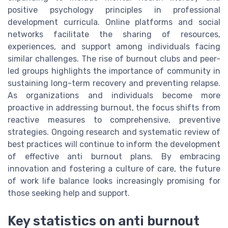
positive psychology principles in professional
development curricula. Online platforms and social
networks facilitate the sharing of resources,
experiences, and support among individuals facing
similar challenges. The rise of burnout clubs and peer-
led groups highlights the importance of community in
sustaining long-term recovery and preventing relapse.
As organizations and individuals become more
proactive in addressing burnout, the focus shifts from
reactive measures to comprehensive, preventive
strategies. Ongoing research and systematic review of
best practices will continue to inform the development
of effective anti burnout plans. By embracing
innovation and fostering a culture of care, the future
of work life balance looks increasingly promising for
those seeking help and support.
Key statistics on anti burnout