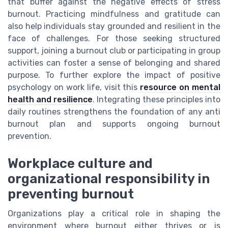
that buffer against the negative effects of stress
burnout. Practicing mindfulness and gratitude can
also help individuals stay grounded and resilient in the
face of challenges. For those seeking structured
support, joining a burnout club or participating in group
activities can foster a sense of belonging and shared
purpose. To further explore the impact of positive
psychology on work life, visit this
resource on mental
health and resilience
. Integrating these principles into
daily routines strengthens the foundation of any anti
burnout plan and supports ongoing burnout
prevention.
Workplace culture and
organizational responsibility in
preventing burnout
Organizations play a critical role in shaping the
environment where burnout either thrives or is