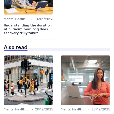
•
Mental Health Support
04/01/2026
Understanding the duration
of burnout: how long does
recovery truly take?
Also read
•
•
Mental Health Support
29/12/2025
Mental Health Support
28/12/2025