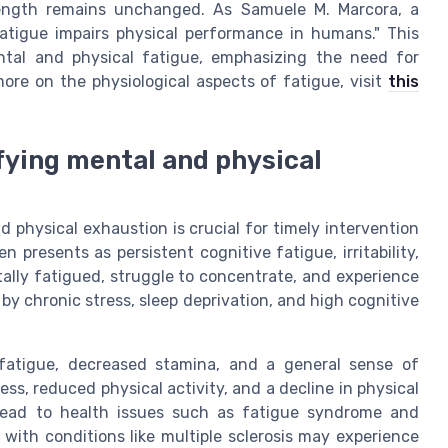
ength remains unchanged. As Samuele M. Marcora, a
fatigue impairs physical performance in humans." This
ental and physical fatigue, emphasizing the need for
ore on the physiological aspects of fatigue, visit
this
ying mental and physical
physical exhaustion is crucial for timely intervention
presents as persistent cognitive fatigue, irritability,
tally fatigued, struggle to concentrate, and experience
 chronic stress, sleep deprivation, and high cognitive
 fatigue, decreased stamina, and a general sense of
s, reduced physical activity, and a decline in physical
 lead to health issues such as fatigue syndrome and
s with conditions like multiple sclerosis may experience