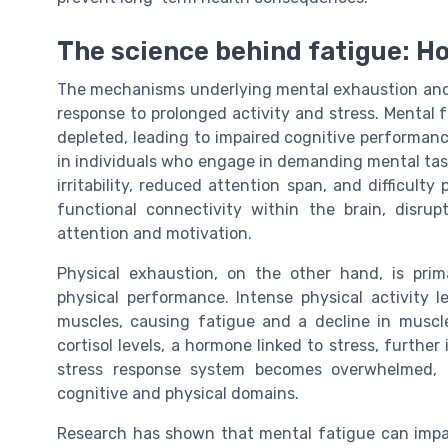
The science behind fatigue: H
The mechanisms underlying mental exhaustion and p
response to prolonged activity and stress. Mental 
depleted, leading to impaired cognitive performanc
in individuals who engage in demanding mental tas
irritability, reduced attention span, and difficult
functional connectivity within the brain, disru
attention and motivation.
Physical exhaustion, on the other hand, is pri
physical performance. Intense physical activity 
muscles, causing fatigue and a decline in muscle
cortisol levels, a hormone linked to stress, furthe
stress response system becomes overwhelmed, l
cognitive and physical domains.
Research has shown that mental fatigue can impai