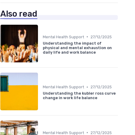
Also read
•
Mental Health Support
27/12/2025
Understanding the impact of
physical and mental exhaustion on
daily life and work balance
•
Mental Health Support
27/12/2025
Understanding the kubler ross curve
change in work life balance
•
Mental Health Support
27/12/2025