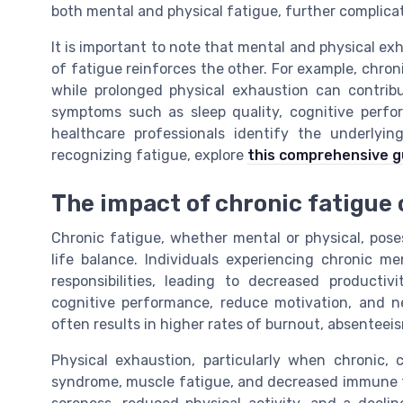
both mental and physical fatigue, further complica
It is important to note that mental and physical ex
of fatigue reinforces the other. For example, chron
while prolonged physical exhaustion can contrib
symptoms such as sleep quality, cognitive perfo
healthcare professionals identify the underlyi
recognizing fatigue, explore
this comprehensive g
The impact of chronic fatigue 
Chronic fatigue, whether mental or physical, pose
life balance. Individuals experiencing chronic me
responsibilities, leading to decreased producti
cognitive performance, reduce motivation, and ne
often results in higher rates of burnout, absenteei
Physical exhaustion, particularly when chronic,
syndrome, muscle fatigue, and decreased immune f