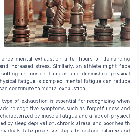
erience mental exhaustion after hours of demanding
nd increased stress. Similarly, an athlete might face
resulting in muscle fatigue and diminished physical
ysical fatigue is complex; mental fatigue can reduce
 can contribute to mental exhaustion.
ype of exhaustion is essential for recognizing when
leads to cognitive symptoms such as forgetfulness and
 characterized by muscle fatigue and a lack of physical
d by sleep deprivation, chronic stress, and poor health
dividuals take proactive steps to restore balance and