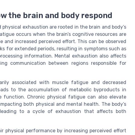
ow the brain and body respond
hysical exhaustion are rooted in the brain and body’s
fatigue occurs when the brain’s cognitive resources are
e and increased perceived effort. This can be observed
ks for extended periods, resulting in symptoms such as
y processing information. Mental exhaustion also affects
pting communication between regions responsible for
marily associated with muscle fatigue and decreased
leads to the accumulation of metabolic byproducts in
 function. Chronic physical fatigue can also elevate
r impacting both physical and mental health. The body’s
eading to a cycle of exhaustion that affects both
r physical performance by increasing perceived effort