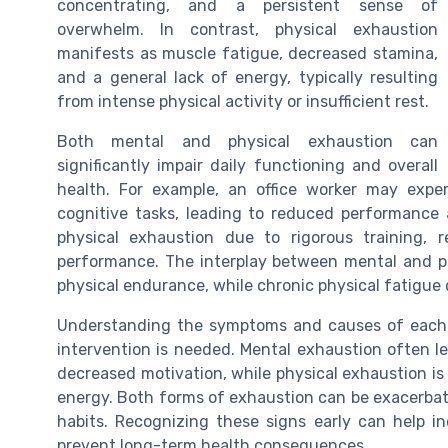
concentrating, and a persistent sense of
overwhelm. In contrast, physical exhaustion
manifests as muscle fatigue, decreased stamina,
and a general lack of energy, typically resulting
from intense physical activity or insufficient rest.
Both mental and physical exhaustion can
significantly impair daily functioning and overall
health. For example, an office worker may exp
cognitive tasks, leading to reduced performance a
physical exhaustion due to rigorous training, 
performance. The interplay between mental and ph
physical endurance, while chronic physical fatigue
Understanding the symptoms and causes of each t
intervention is needed. Mental exhaustion often 
decreased motivation, while physical exhaustion is
energy. Both forms of exhaustion can be exacerbate
habits. Recognizing these signs early can help in
prevent long-term health consequences.