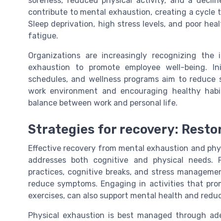
soreness, reduced physical activity, and a declin
contribute to mental exhaustion, creating a cycle th
Sleep deprivation, high stress levels, and poor he
fatigue.
Organizations are increasingly recognizing the
exhaustion to promote employee well-being. Ini
schedules, and wellness programs aim to reduce s
work environment and encouraging healthy habit
balance between work and personal life.
Strategies for recovery: Rest
Effective recovery from mental exhaustion and phy
addresses both cognitive and physical needs. 
practices, cognitive breaks, and stress manageme
reduce symptoms. Engaging in activities that pro
exercises, can also support mental health and redu
Physical exhaustion is best managed through adeq