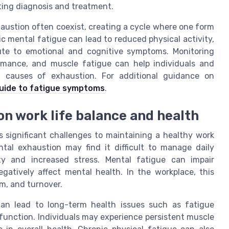
ting diagnosis and treatment.
haustion often coexist, creating a cycle where one form
ic mental fatigue can lead to reduced physical activity,
ute to emotional and cognitive symptoms. Monitoring
rmance, and muscle fatigue can help individuals and
ng causes of exhaustion. For additional guidance on
uide to fatigue symptoms
.
on work life balance and health
s significant challenges to maintaining a healthy work
ntal exhaustion may find it difficult to manage daily
vity and increased stress. Mental fatigue can impair
gatively affect mental health. In the workplace, this
sm, and turnover.
 can lead to long-term health issues such as fatigue
unction. Individuals may experience persistent muscle