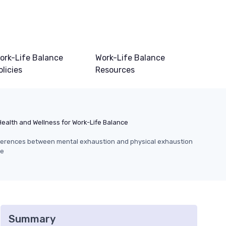
ork-Life Balance
Work-Life Balance
olicies
Resources
Health and Wellness for Work-Life Balance
ferences between mental exhaustion and physical exhaustion
ce
Summary