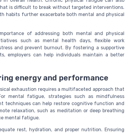
e in overall health. Chronic physical fatigue can also
at is difficult to break without targeted interventions.
alth habits further exacerbate both mental and physical
 importance of addressing both mental and physical
tiatives such as mental health days, flexible work
tress and prevent burnout. By fostering a supportive
s, employers can help individuals maintain a better
oring energy and performance
sical exhaustion requires a multifaceted approach that
For mental fatigue, strategies such as mindfulness
nt techniques can help restore cognitive function and
mote relaxation, such as meditation or deep breathing
ce mental fatigue.
uate rest, hydration, and proper nutrition. Ensuring