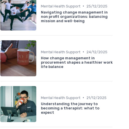
•
Mental Health Support
25/12/2025
Navigating change management in
non profit organizations: balancing
mission and well-being
•
Mental Health Support
24/12/2025
How change management in
procurement shapes a healthier work
life balance
•
Mental Health Support
21/12/2025
Understanding the journey to
becoming a therapist: what to
expect