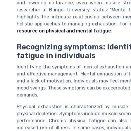
and lowering endurance, even when muscle str
researcher at Bangor University, states: "Mental 
highlights the intricate relationship between m
holistic approaches to managing exhaustion. For m
resource on physical and mental fatigue
.
Recognizing symptoms: Identif
fatigue in individuals
Identifying the symptoms of mental exhaustion and 
and effective management. Mental exhaustion often 
and a lack of motivation. Individuals may feel men
mood swings. These symptoms can be exacerbated by
demands.
Physical exhaustion is characterized by muscle
physical depletion. Symptoms include muscle sorenes
performance. Chronic physical fatigue can also
increased risk of illness. In some cases, individual