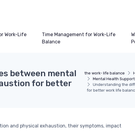
or Work-Life
Time Management for Work-Life
W
Balance
P
ces between mental
the work- life balance
Mental Health Support
ustion for better
Understanding the dif
for better work life balan
tion and physical exhaustion, their symptoms, impact