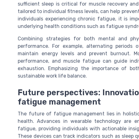
sufficient sleep is critical for muscle recovery and
tailored to individual fitness levels, can help prev
individuals experiencing chronic fatigue, it is im
underlying health conditions such as fatigue syndro
Combining strategies for both mental and phy
performance. For example, alternating periods o
maintain energy levels and prevent burnout. Mo
performance, and muscle fatigue can guide indiv
exhaustion. Emphasizing the importance of bot
sustainable work life balance.
Future perspectives: Innovatio
fatigue management
The future of fatigue management lies in holisti
health. Advances in wearable technology are en
fatigue, providing individuals with actionable in
These devices can track indicators such as sleep qua