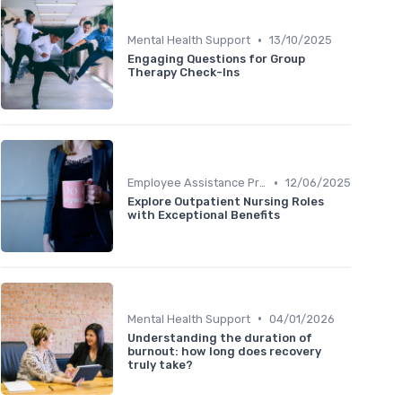
•
Mental Health Support
13/10/2025
Engaging Questions for Group
Therapy Check-Ins
•
Employee Assistance Programs
12/06/2025
Explore Outpatient Nursing Roles
with Exceptional Benefits
•
Mental Health Support
04/01/2026
Understanding the duration of
burnout: how long does recovery
truly take?