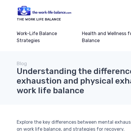
THE WORK LIFE BALANCE
Work-Life Balance
Health and Wellness f
Strategies
Balance
Blog
Understanding the differen
exhaustion and physical exha
work life balance
Explore the key differences between mental exhaus
on work life balance, and strategies for recovery.