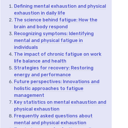
Defining mental exhaustion and physical
exhaustion in daily life
The science behind fatigue: How the
brain and body respond
Recognizing symptoms: Identifying
mental and physical fatigue in
individuals
The impact of chronic fatigue on work
life balance and health
Strategies for recovery: Restoring
energy and performance
Future perspectives: Innovations and
holistic approaches to fatigue
management
Key statistics on mental exhaustion and
physical exhaustion
Frequently asked questions about
mental and physical exhaustion