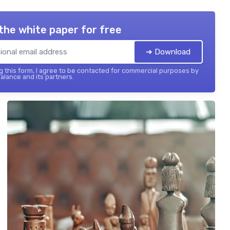
the white paper for free
➔ Download
 this form, I agree to be contacted for commercial purposes by
balance and its partners.