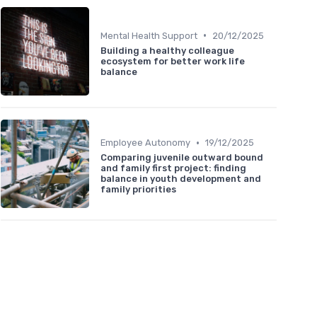
•
Mental Health Support
20/12/2025
Building a healthy colleague
ecosystem for better work life
balance
•
Employee Autonomy
19/12/2025
Comparing juvenile outward bound
and family first project: finding
balance in youth development and
family priorities