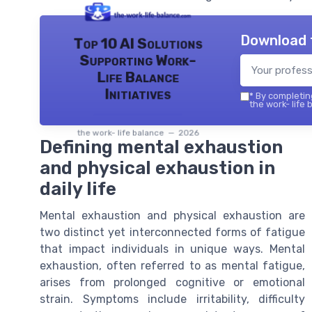
Download 
Top 10 AI Solutions
Supporting Work-
Life Balance
Initiatives
*
By completing
the work- life 
the work- life balance — 2026
Defining mental exhaustion
and physical exhaustion in
daily life
Mental exhaustion and physical exhaustion are
two distinct yet interconnected forms of fatigue
that impact individuals in unique ways. Mental
exhaustion, often referred to as mental fatigue,
arises from prolonged cognitive or emotional
strain. Symptoms include irritability, difficulty