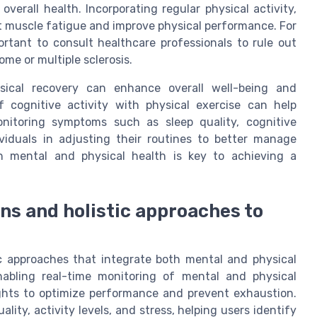
 overall health. Incorporating regular physical activity,
ent muscle fatigue and improve physical performance. For
portant to consult healthcare professionals to rule out
me or multiple sclerosis.
sical recovery can enhance overall well-being and
f cognitive activity with physical exercise can help
nitoring symptoms such as sleep quality, cognitive
iduals in adjusting their routines to better manage
h mental and physical health is key to achieving a
ns and holistic approaches to
c approaches that integrate both mental and physical
abling real-time monitoring of mental and physical
sights to optimize performance and prevent exhaustion.
lity, activity levels, and stress, helping users identify