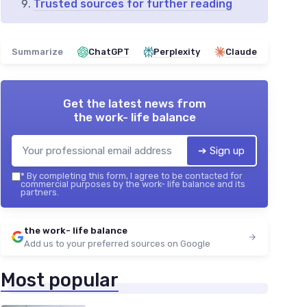
Trusted sources for further reading
Summarize
ChatGPT
Perplexity
Claude
Get the latest news from
the work- life balance
➔ Sign up
*
By completing this form, I agree to be contacted for
commercial purposes by the work- life balance and its
partners.
the work- life balance
Add us to your preferred sources on Google
Most popular