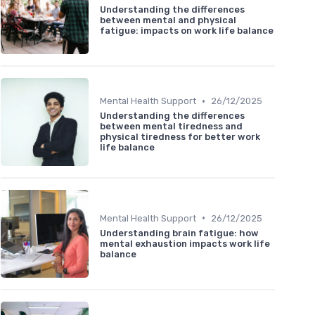
Understanding the differences
between mental and physical
fatigue: impacts on work life balance
•
Mental Health Support
26/12/2025
Understanding the differences
between mental tiredness and
physical tiredness for better work
life balance
•
Mental Health Support
26/12/2025
Understanding brain fatigue: how
mental exhaustion impacts work life
balance