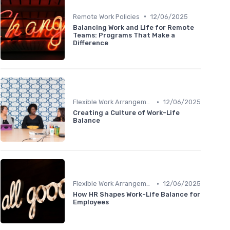
•
Remote Work Policies
12/06/2025
Balancing Work and Life for Remote
Teams: Programs That Make a
Difference
•
Flexible Work Arrangements
12/06/2025
Creating a Culture of Work-Life
Balance
•
Flexible Work Arrangements
12/06/2025
How HR Shapes Work-Life Balance for
Employees