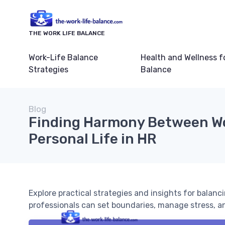
THE WORK LIFE BALANCE
Work-Life Balance
Health and Wellness f
Strategies
Balance
Blog
Finding Harmony Between W
Personal Life in HR
Explore practical strategies and insights for balanc
professionals can set boundaries, manage stress, a