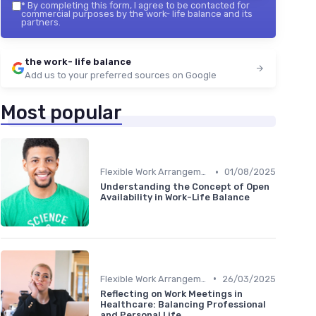
*
By completing this form, I agree to be contacted for
commercial purposes by the work- life balance and its
partners.
the work- life balance
Add us to your preferred sources on Google
Most popular
•
Flexible Work Arrangements
01/08/2025
Understanding the Concept of Open
Availability in Work-Life Balance
•
Flexible Work Arrangements
26/03/2025
Reflecting on Work Meetings in
Healthcare: Balancing Professional
and Personal Life