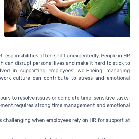
R responsibilities often shift unexpectedly. People in HR
 can disrupt personal lives and make it hard to stick to
olved in supporting employees’ well-being, managing
work culture can contribute to stress and emotional
urs to resolve issues or complete time-sensitive tasks
ement requires strong time management and emotional
s challenging when employees rely on HR for support at