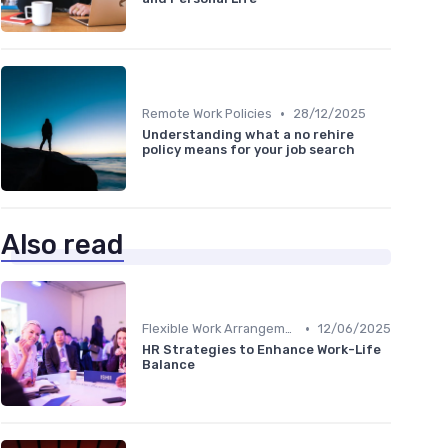
•
Remote Work Policies
28/12/2025
Understanding what a no rehire
policy means for your job search
Also read
•
Flexible Work Arrangements
12/06/2025
HR Strategies to Enhance Work-Life
Balance