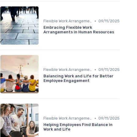
•
Flexible Work Arrangements
09/11/2025
Embracing Flexible Work
Arrangements in Human Resources
•
Flexible Work Arrangements
09/11/2025
Balancing Work and Life for Better
Employee Engagement
•
Flexible Work Arrangements
09/11/2025
Helping Employees Find Balance in
Work and Life