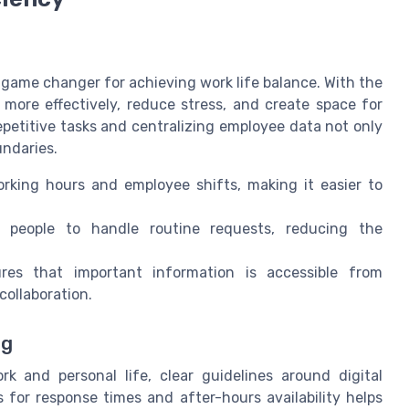
 game changer for achieving work life balance. With the
 more effectively, reduce stress, and create space for
epetitive tasks and centralizing employee data not only
undaries.
king hours and employee shifts, making it easier to
people to handle routine requests, reducing the
es that important information is accessible from
collaboration.
ng
k and personal life, clear guidelines around digital
 for response times and after-hours availability helps