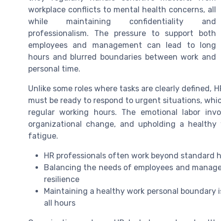
workplace conflicts to mental health concerns, all
while maintaining confidentiality and
professionalism. The pressure to support both
employees and management can lead to long
hours and blurred boundaries between work and
personal time.
Unlike some roles where tasks are clearly defined, H
must be ready to respond to urgent situations, which
regular working hours. The emotional labor inv
organizational change, and upholding a healthy 
fatigue.
HR professionals often work beyond standard ho
Balancing the needs of employees and manag
resilience
Maintaining a healthy work personal boundary i
all hours