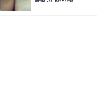
Initiatives That Matter