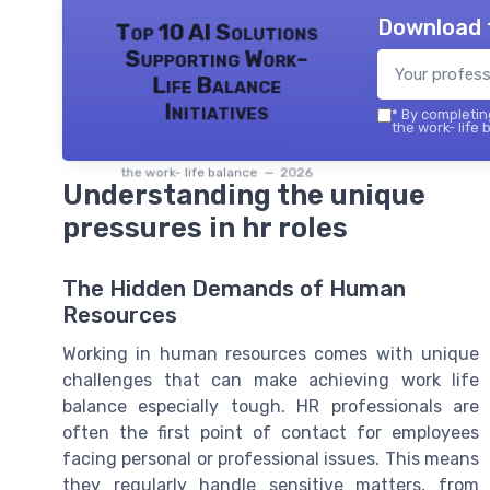
Download 
Top 10 AI Solutions
Supporting Work-
Life Balance
Initiatives
*
By completing
the work- life 
the work- life balance — 2026
Understanding the unique
pressures in hr roles
The Hidden Demands of Human
Resources
Working in human resources comes with unique
challenges that can make achieving work life
balance especially tough. HR professionals are
often the first point of contact for employees
facing personal or professional issues. This means
they regularly handle sensitive matters, from