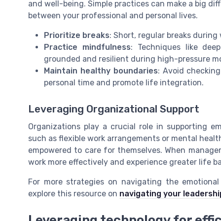
and well-being. Simple practices can make a big di
between your professional and personal lives.
Prioritize breaks
: Short, regular breaks durin
Practice mindfulness
: Techniques like dee
grounded and resilient during high-pressure 
Maintain healthy boundaries
: Avoid checking
personal time and promote life integration.
Leveraging Organizational Support
Organizations play a crucial role in supporting em
such as flexible work arrangements or mental health
empowered to care for themselves. When manageme
work more effectively and experience greater life b
For more strategies on navigating the emotional
explore this resource on
navigating your leadershi
Leveraging technology for effi