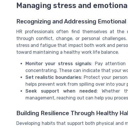
Managing stress and emotional
Recognizing and Addressing Emotional 
HR professionals often find themselves at the c
through conflict, change, or personal challenges.
stress and fatigue that impact both work and person
toward maintaining a healthy work life balance.
Monitor your stress signals
: Pay attention t
concentrating. These can indicate that your wo
Set realistic boundaries
: Protect your person
helps prevent work from spilling over into your
Seek support when needed
: Whether th
management, reaching out can help you process 
Building Resilience Through Healthy Ha
Developing habits that support both physical and me