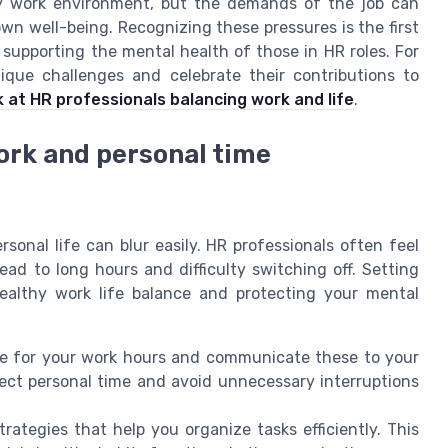
hy work environment, but the demands of the job can
n well-being. Recognizing these pressures is the first
 supporting the mental health of those in HR roles. For
ue challenges and celebrate their contributions to
ok at HR professionals balancing work and life
.
ork and personal time
onal life can blur easily. HR professionals often feel
ead to long hours and difficulty switching off. Setting
healthy work life balance and protecting your mental
le for your work hours and communicate these to your
ect personal time and avoid unnecessary interruptions
rategies that help you organize tasks efficiently. This