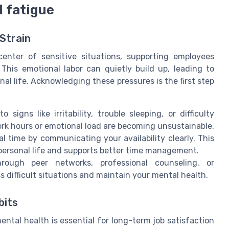
 fatigue
Strain
enter of sensitive situations, supporting employees
 This emotional labor can quietly build up, leading to
al life. Acknowledging these pressures is the first step
o signs like irritability, trouble sleeping, or difficulty
rk hours or emotional load are becoming unsustainable.
al time by communicating your availability clearly. This
 personal life and supports better time management.
rough peer networks, professional counseling, or
difficult situations and maintain your mental health.
bits
ntal health is essential for long-term job satisfaction