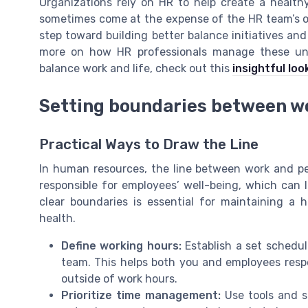
Organizations rely on HR to help create a healt
sometimes come at the expense of the HR team’s ow
step toward building better balance initiatives and
more on how HR professionals manage these uniq
balance work and life, check out this
insightful lo
Setting boundaries between w
Practical Ways to Draw the Line
In human resources, the line between work and pers
responsible for employees’ well-being, which can l
clear boundaries is essential for maintaining a 
health.
Define working hours:
Establish a set schedu
team. This helps both you and employees resp
outside of work hours.
Prioritize time management:
Use tools and st