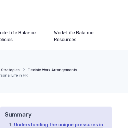
ork-Life Balance
Work-Life Balance
olicies
Resources
 Strategies
Flexible Work Arrangements
onal Life in HR
Summary
Understanding the unique pressures in