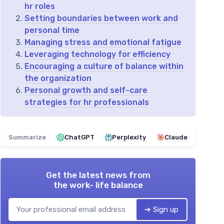
hr roles
Setting boundaries between work and
personal time
Managing stress and emotional fatigue
Leveraging technology for efficiency
Encouraging a culture of balance within
the organization
Personal growth and self-care
strategies for hr professionals
Summarize
ChatGPT
Perplexity
Claude
Get the latest news from
the work- life balance
➔ Sign up