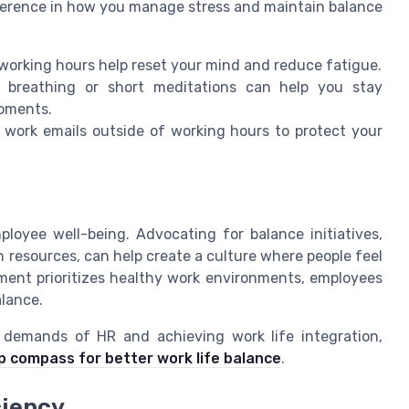
fference in how you manage stress and maintain balance
g working hours help reset your mind and reduce fatigue.
p breathing or short meditations can help you stay
moments.
 work emails outside of working hours to protect your
ployee well-being. Advocating for balance initiatives,
 resources, can help create a culture where people feel
nt prioritizes healthy work environments, employees
alance.
 demands of HR and achieving work life integration,
p compass for better work life balance
.
ciency