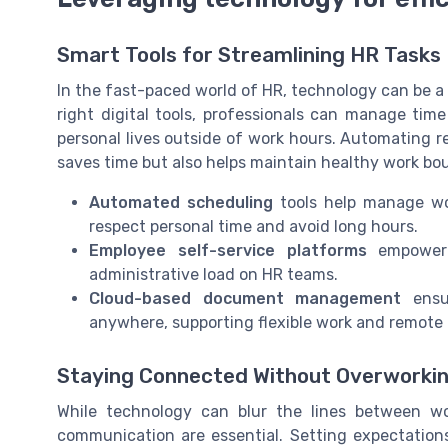
Smart Tools for Streamlining HR Tasks
In the fast-paced world of HR, technology can be a
right digital tools, professionals can manage time
personal lives outside of work hours. Automating r
saves time but also helps maintain healthy work bo
Automated scheduling
tools help manage wor
respect personal time and avoid long hours.
Employee self-service platforms
empower 
administrative load on HR teams.
Cloud-based document management
ensur
anywhere, supporting flexible work and remote 
Staying Connected Without Overworki
While technology can blur the lines between wor
communication are essential. Setting expectations