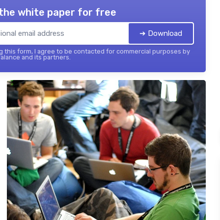
the white paper for free
➔ Download
 this form, I agree to be contacted for commercial purposes by
balance and its partners.