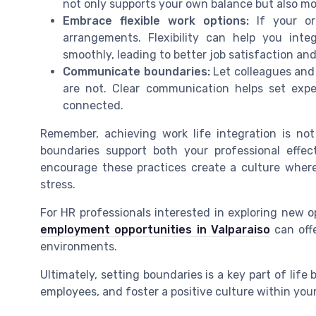
not only supports your own balance but also mod
Embrace flexible work options:
If your org
arrangements. Flexibility can help you integ
smoothly, leading to better job satisfaction and
Communicate boundaries:
Let colleagues and
are not. Clear communication helps set exp
connected.
Remember, achieving work life integration is not 
boundaries support both your professional effec
encourage these practices create a culture where
stress.
For HR professionals interested in exploring new op
employment opportunities in Valparaiso
can offe
environments.
Ultimately, setting boundaries is a key part of life
employees, and foster a positive culture within you