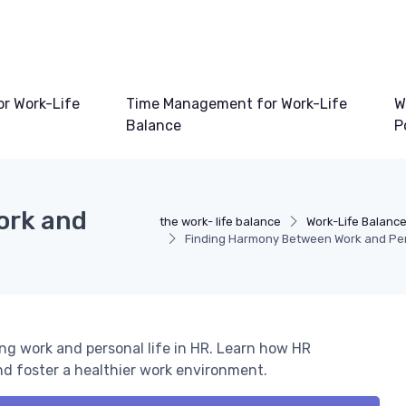
or Work-Life
Time Management for Work-Life
W
Balance
P
ork and
the work- life balance
Work-Life Balance
Finding Harmony Between Work and Pers
ing work and personal life in HR. Learn how HR
nd foster a healthier work environment.