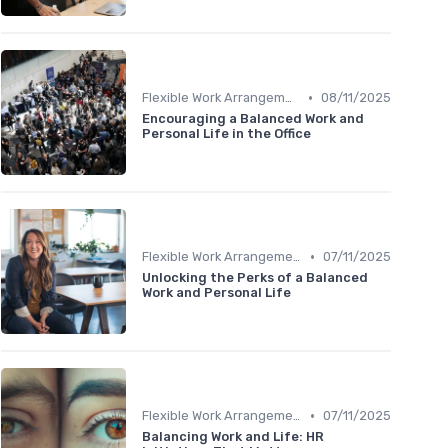
•
Flexible Work Arrangements
08/11/2025
Encouraging a Balanced Work and
Personal Life in the Office
•
Flexible Work Arrangements
07/11/2025
Unlocking the Perks of a Balanced
Work and Personal Life
•
Flexible Work Arrangements
07/11/2025
Balancing Work and Life: HR