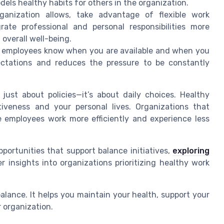
els healthy habits for others in the organization.
anization allows, take advantage of flexible work
rate professional and personal responsibilities more
 overall well-being.
 employees know when you are available and when you
ectations and reduces the pressure to be constantly
just about policies—it’s about daily choices. Healthy
tiveness and your personal lives. Organizations that
 employees work more efficiently and experience less
portunities that support balance initiatives,
exploring
r insights into organizations prioritizing healthy work
 balance. It helps you maintain your health, support your
r organization.