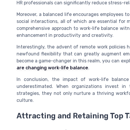
HR professionals can significantly reduce stress-re
Moreover, a balanced life encourages employees to e
social interactions, all of which are essential fo
comprehensive approach to work-life balance witne
enhancement in productivity and creativity.
Interestingly, the advent of remote work policies 
newfound flexibility that can greatly augment e
become a game-changer in this realm, you can explo
are changing work-life balance
.
In conclusion, the impact of work-life balan
underestimated. When organizations invest in 
strategies, they not only nurture a thriving workf
culture.
Attracting and Retaining Top T