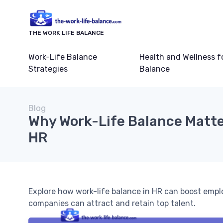
THE WORK LIFE BALANCE
Work-Life Balance
Health and Wellness f
Strategies
Balance
Blog
Why Work-Life Balance Matte
HR
Explore how work-life balance in HR can boost emplo
companies can attract and retain top talent.