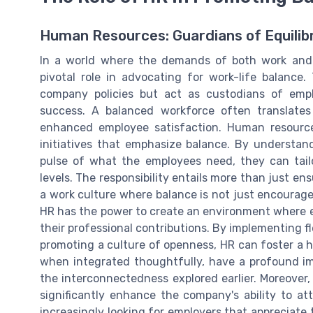
Human Resources: Guardians of Equilib
In a world where the demands of both work and p
pivotal role in advocating for work-life balance
company policies but act as custodians of emplo
success. A balanced workforce often translates
enhanced employee satisfaction. Human resource
initiatives that emphasize balance. By understa
pulse of what the employees need, they can tailo
levels. The responsibility entails more than just ens
a work culture where balance is not just encouraged
HR has the power to create an environment where em
their professional contributions. By implementing f
promoting a culture of openness, HR can foster a h
when integrated thoughtfully, have a profound i
the interconnectedness explored earlier. Moreover,
significantly enhance the company's ability to att
increasingly looking for employers that appreciat