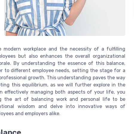
modern workplace and the necessity of a fulfilling
ployees but also enhances the overall organizational
orale. By understanding the essence of this balance,
r to different employee needs, setting the stage for a
 professional growth. This understanding paves the way
ing this equilibrium, as we will further explore in the
on effectively managing both aspects of your life, you
g the art of balancing work and personal life to be
ntional wisdom and delve into innovative ways of
loyees and employers alike.
alance