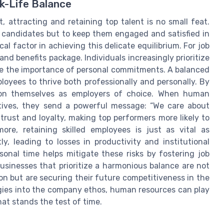
k-Life Balance
, attracting and retaining top talent is no small feat.
st candidates but to keep them engaged and satisfied in
cal factor in achieving this delicate equilibrium. For job
and benefits package. Individuals increasingly prioritize
ge the importance of personal commitments. A balanced
loyees to thrive both professionally and personally. By
ion themselves as employers of choice. When human
atives, they send a powerful message: “We care about
f trust and loyalty, making top performers more likely to
ore, retaining skilled employees is just as vital as
y, leading to losses in productivity and institutional
rsonal time helps mitigate these risks by fostering job
usinesses that prioritize a harmonious balance are not
on but are securing their future competitiveness in the
gies into the company ethos, human resources can play
hat stands the test of time.