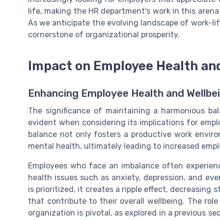
life, making the HR department's work in this arena 
As we anticipate the evolving landscape of work-life
cornerstone of organizational prosperity.
Impact on Employee Health an
Enhancing Employee Health and Wellbe
The significance of maintaining a harmonious ba
evident when considering its implications for empl
balance not only fosters a productive work enviro
mental health, ultimately leading to increased empl
Employees who face an imbalance often experience
health issues such as anxiety, depression, and even
is prioritized, it creates a ripple effect, decreasing
that contribute to their overall wellbeing. The ro
organization is pivotal, as explored in a previous s