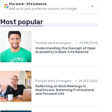
the work- life balance
Add us to your preferred sources on Google
Most popular
•
Flexible Work Arrangements
01/08/2025
Understanding the Concept of Open
Availability in Work-Life Balance
•
Flexible Work Arrangements
26/03/2025
Reflecting on Work Meetings in
Healthcare: Balancing Professional
and Personal Life