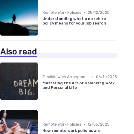
•
Remote Work Policies
28/12/2025
Understanding what a no rehire
policy means for your job search
Also read
•
Flexible Work Arrangements
06/11/2025
Mastering the Art of Balancing Work
and Personal Life
•
Remote Work Policies
12/06/2025
How remote work policies are