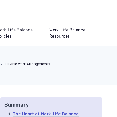
ork-Life Balance
Work-Life Balance
olicies
Resources
Flexible Work Arrangements
Summary
The Heart of Work-Life Balance