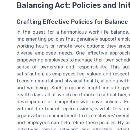
Balancing Act: Policies and Ini
Crafting Effective Policies for Balance
In the quest for a harmonious work-life balance,
implementing policies that genuinely support employ
working hours or remote work options; they encom
diverse employee needs. One effective approac
empowering employees to manage their own schedul
sense of ownership and responsibility. This a
satisfaction, as employees feel valued and respec
focus on mental and physical health, aligning with
and wellbeing. Such programs might include gym
health days, all of which contribute to a healthier,
development of comprehensive leave policies. E
without the fear of repercussions, is vital. This n
organization's commitment to its employees' overall
and employees can help refine these policies. By a
initiatives remain relevant and effective, ada