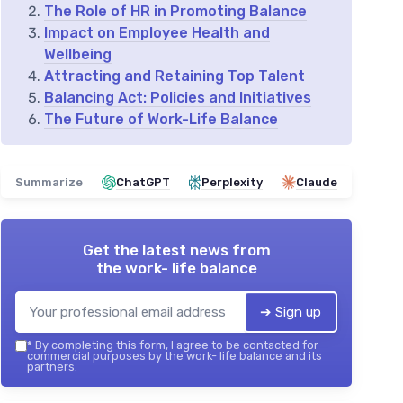
The Role of HR in Promoting Balance
Impact on Employee Health and
Wellbeing
Attracting and Retaining Top Talent
Balancing Act: Policies and Initiatives
The Future of Work-Life Balance
Summarize
ChatGPT
Perplexity
Claude
Get the latest news from
the work- life balance
➔ Sign up
*
By completing this form, I agree to be contacted for
commercial purposes by the work- life balance and its
partners.