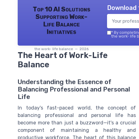
Download 
Top 10 AI Solutions
Supporting Work-
Life Balance
Initiatives
*
By completing
the work- life 
the work- life balance — 2026
The Heart of Work-Life
Balance
Understanding the Essence of
Balancing Professional and Personal
Life
In today's fast-paced world, the concept of
balancing professional and personal life has
become more than just a buzzword—it's a crucial
component of maintaining a healthy and
productive workforce. The heart of this balance