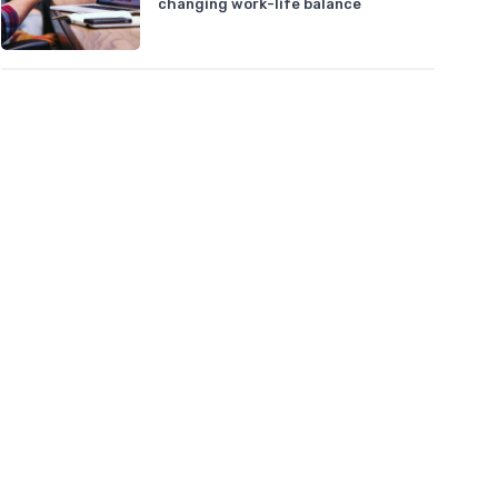
changing work-life balance