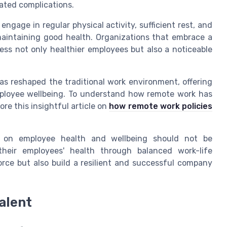
lated complications.
ngage in regular physical activity, sufficient rest, and
r maintaining good health. Organizations that embrace a
ss not only healthier employees but also a noticeable
has reshaped the traditional work environment, offering
mployee wellbeing. To understand how remote work has
re this insightful article on
how remote work policies
ce on employee health and wellbeing should not be
their employees' health through balanced work-life
orce but also build a resilient and successful company
alent