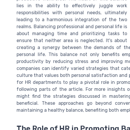
lies in the ability to effectively juggle work
responsibilities with personal needs, ultimately
leading to a harmonious integration of the two
realms. Balancing professional and personal life is
about managing time and prioritizing tasks to
ensure that neither area is neglected. It's about
creating a synergy between the demands of the 
personal life. This balance not only benefits em
productivity by reducing stress and improving m
companies can identify varied strategies that cate
culture that values both personal satisfaction and
for HR departments to play a pivotal role in promot
following parts of the article. For more insights 
might find the strategies discussed in masterin
beneficial. These approaches go beyond conve
maintaining a healthy balance, benefiting both emp
The Role of HR in Promoting B