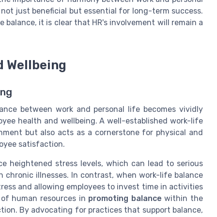
not just beneficial but essential for long-term success.
 balance, it is clear that HR's involvement will remain a
d Wellbeing
ing
lance between work and personal life becomes vividly
oyee health and wellbeing. A well-established work-life
nment but also acts as a cornerstone for physical and
oyee satisfaction.
 heightened stress levels, which can lead to serious
 chronic illnesses. In contrast, when work-life balance
 stress and allowing employees to invest time in activities
le of human resources in
promoting balance
within the
ection. By advocating for practices that support balance,