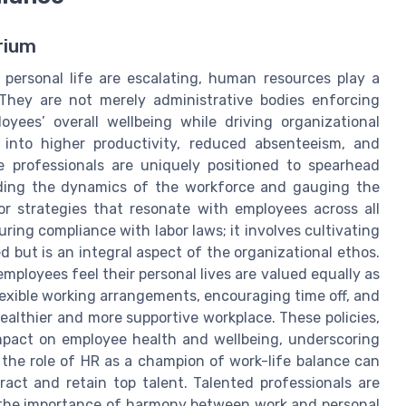
rium
ersonal life are escalating, human resources play a
. They are not merely administrative bodies enforcing
yees’ overall wellbeing while driving organizational
 into higher productivity, reduced absenteeism, and
 professionals are uniquely positioned to spearhead
nding the dynamics of the workforce and gauging the
r strategies that resonate with employees across all
uring compliance with labor laws; it involves cultivating
 but is an integral aspect of the organizational ethos.
ployees feel their personal lives are valued equally as
lexible working arrangements, encouraging time off, and
ealthier and more supportive workplace. These policies,
mpact on employee health and wellbeing, underscoring
 the role of HR as a champion of work-life balance can
ract and retain top talent. Talented professionals are
e the importance of harmony between work and personal