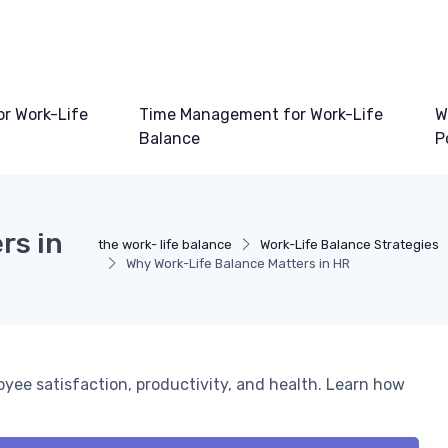
or Work-Life
Time Management for Work-Life
W
Balance
P
rs in
the work- life balance
Work-Life Balance Strategies
Why Work-Life Balance Matters in HR
yee satisfaction, productivity, and health. Learn how