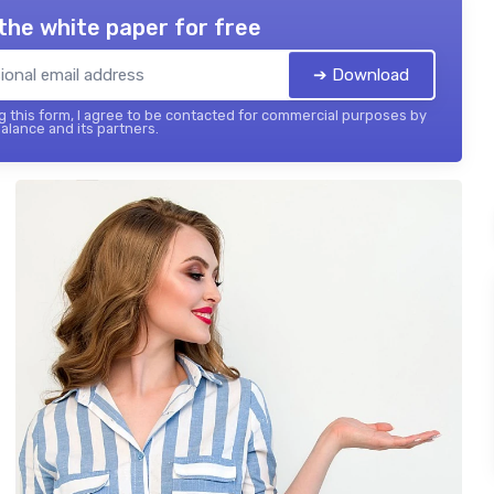
the white paper for free
➔ Download
 this form, I agree to be contacted for commercial purposes by
balance and its partners.