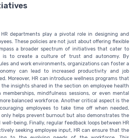
tiatives
 HR departments play a pivotal role in designing and
ees. These policies are not just about offering flexible
pass a broader spectrum of initiatives that cater to
h is to create a culture of trust and autonomy. By
es and work environments, organizations can foster a
utonomy can lead to increased productivity and job
ted. Moreover, HR can introduce wellness programs that
 the insights shared in the section on employee health
 memberships, mindfulness sessions, or even mental
 more balanced workforce. Another critical aspect is the
ncouraging employees to take time off when needed,
ot only helps prevent burnout but also demonstrates the
 well-being. Finally, regular feedback loops between HR
ctively seeking employee input, HR can ensure that the
pting to the evolving needs of the workforce. This