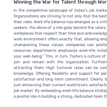
Winning the War for Talent through Wor
In the competitive landscape of today’s job market
Organizations are striving to not only find the be
their roles. Work-life balance has emerged as a criti
seekers, the allure of a role goes beyond the salary 
workplaces that respect their time and acknowled
work environment offers exactly that, allowing emp
championing these values, companies can posit
resources departments emphasize work-life initi
your well-being.” This, in turn, fosters a culture o
join and remain with the organization. Furtherm
attracting them. High turnover rates can be costl
knowledge. Offering flexibility and support for pe
satisfaction and long-term commitment. Clearly, b
just enhancing their current workforce's satisfacti
job market. By embedding work-life balance strate
a pivotal role in building a strong, dedicated team t