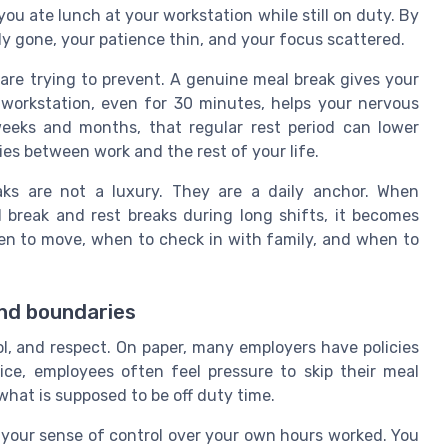
ou ate lunch at your workstation while still on duty. By
y gone, your patience thin, and your focus scattered.
are trying to prevent. A genuine meal break gives your
workstation, even for 30 minutes, helps your nervous
eeks and months, that regular rest period can lower
ies between work and the rest of your life.
aks are not a luxury. They are a daily anchor. When
 break and rest breaks during long shifts, it becomes
hen to move, when to check in with family, and when to
and boundaries
ol, and respect. On paper, many employers have policies
ice, employees often feel pressure to skip their meal
 what is supposed to be off duty time.
 your sense of control over your own hours worked. You