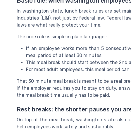
Basic rule: when washington employees
In washington state, lunch break rules are set m
Industries (L&I), not just by federal law. Federal la
laws are what really protect your time.
The core rule is simple in plain language :
If an employee works more than 5 consecutive
meal period of at least 30 minutes.
This meal break should start between the 2nd a
For most adult employees, this meal period can b
That 30 minute meal break is meant to be a real bre
If the employer requires you to stay on duty, answe
the meal break time usually has to be paid.
Rest breaks: the shorter pauses you are
On top of the meal break, washington state also re
help employees work safely and sustainably.