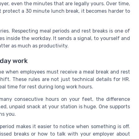
yer, even the minutes that are legally yours. Over time,
not protect a 30 minute lunch break, it becomes harder to
ies. Respecting meal periods and rest breaks is one of
 inside the workday. It sends a signal, to yourself and
tter as much as productivity.
yday work
ine when employees must receive a meal break and rest
ft. These rules are not just technical details for HR.
eal time for rest during long work hours.
 many consecutive hours on your feet, the difference
ed, unpaid snack at your station is huge. One supports
ns you.
eriod makes it easier to notice when something is off.
issed breaks or how to talk with your employer about