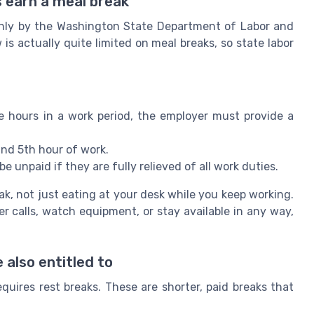
 earn a meal break
ainly by the Washington State Department of Labor and
w is actually quite limited on meal breaks, so state labor
 hours in a work period, the employer must provide a
nd 5th hour of work.
e unpaid if they are fully relieved of all work duties.
ak, not just eating at your desk while you keep working.
r calls, watch equipment, or stay available in any way,
 also entitled to
quires rest breaks. These are shorter, paid breaks that