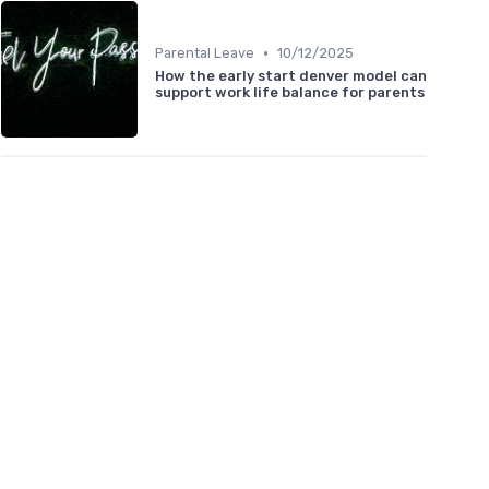
•
Parental Leave
10/12/2025
How the early start denver model can
support work life balance for parents