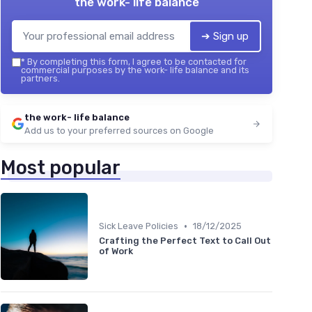
the work- life balance
➔ Sign up
*
By completing this form, I agree to be contacted for
commercial purposes by the work- life balance and its
partners.
the work- life balance
Add us to your preferred sources on Google
Most popular
•
Sick Leave Policies
18/12/2025
Crafting the Perfect Text to Call Out
of Work