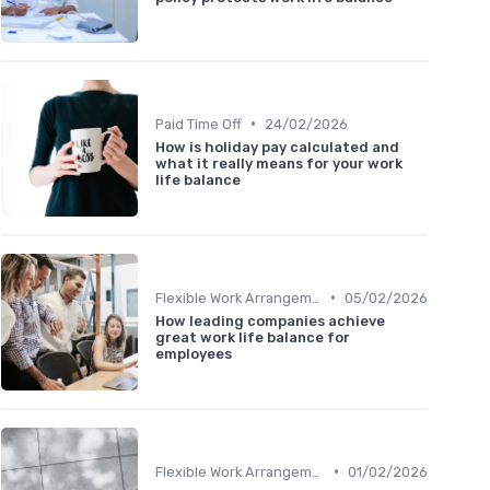
•
Paid Time Off
24/02/2026
How is holiday pay calculated and
what it really means for your work
life balance
•
Flexible Work Arrangements
05/02/2026
How leading companies achieve
great work life balance for
employees
•
Flexible Work Arrangements
01/02/2026