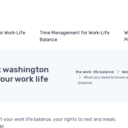
or Work-Life
Time Management for Work-Life
W
Balance
P
t washington
the work- life balance
Wor
our work life
What you need to know ab
balance
your work life balance, your rights to rest and meals
er.