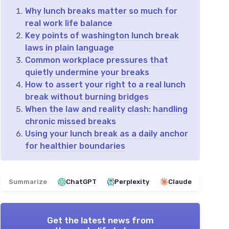
Why lunch breaks matter so much for
real work life balance
Key points of washington lunch break
laws in plain language
Common workplace pressures that
quietly undermine your breaks
How to assert your right to a real lunch
break without burning bridges
When the law and reality clash: handling
chronic missed breaks
Using your lunch break as a daily anchor
for healthier boundaries
Summarize
ChatGPT
Perplexity
Claude
Get the latest news from