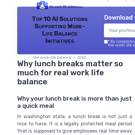
Download 
Top 10 AI Solutions
Supporting Work-
Life Balance
Initiatives
*
By completing
the work- life 
the work- life balance — 2026
Why lunch breaks matter so
much for real work life
balance
Why your lunch break is more than just
a quick meal
In washington state, a lunch break is not just a
nice to have. It is a legally protected meal period
that is supposed to give employees real time away