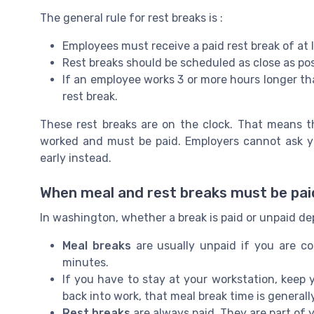
The general rule for rest breaks is :
Employees must receive a paid rest break of at 
Rest breaks should be scheduled as close as pos
If an employee works 3 or more hours longer th
rest break.
These rest breaks are on the clock. That means 
worked and must be paid. Employers cannot ask yo
early instead.
When meal and rest breaks must be pai
In washington, whether a break is paid or unpaid de
Meal breaks
are usually unpaid if you are co
minutes.
If you have to stay at your workstation, keep
back into work, that meal break time is general
Rest breaks
are always paid. They are part of 