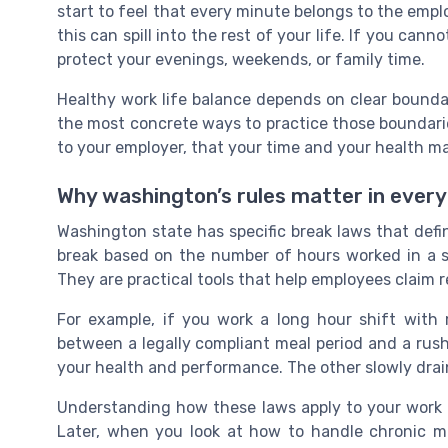
start to feel that every minute belongs to the emplo
this can spill into the rest of your life. If you can
protect your evenings, weekends, or family time.
Healthy work life balance depends on clear boundar
the most concrete ways to practice those boundaries
to your employer, that your time and your health ma
Why washington’s rules matter in ever
Washington state has specific break laws that def
break based on the number of hours worked in a shi
They are practical tools that help employees claim r
For example, if you work a long hour shift with
between a legally compliant meal period and a rush
your health and performance. The other slowly drai
Understanding how these laws apply to your work p
Later, when you look at how to handle chronic m