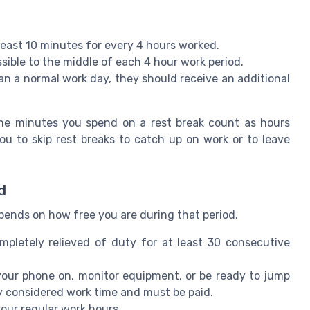
least 10 minutes for every 4 hours worked.
sible to the middle of each 4 hour work period.
an a normal work day, they should receive an additional
the minutes you spend on a rest break count as hours
u to skip rest breaks to catch up on work or to leave
d
pends on how free you are during that period.
mpletely relieved of duty for at least 30 consecutive
 your phone on, monitor equipment, or be ready to jump
ly considered work time and must be paid.
your regular work hours.