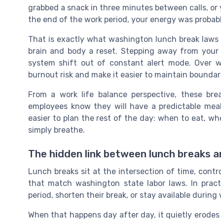
grabbed a snack in three minutes between calls, or y
the end of the work period, your energy was probabl
That is exactly what washington lunch break laws 
brain and body a reset. Stepping away from your 
system shift out of constant alert mode. Over w
burnout risk and make it easier to maintain boundar
From a work life balance perspective, these bre
employees know they will have a predictable meal
easier to plan the rest of the day: when to eat, w
simply breathe.
The hidden link between lunch breaks 
Lunch breaks sit at the intersection of time, contr
that match washington state labor laws. In pract
period, shorten their break, or stay available during
When that happens day after day, it quietly erodes