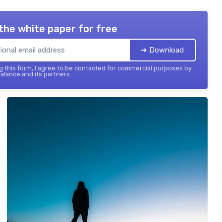
the white paper for free
➔ Download
 this form, I agree to be contacted for commercial purposes by
balance and its partners.