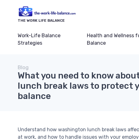
THE WORK LIFE BALANCE
Work-Life Balance
Health and Wellness f
Strategies
Balance
Blog
What you need to know abou
lunch break laws to protect y
balance
Understand how washington lunch break laws affect 
at work, and how to handle issues with your employ