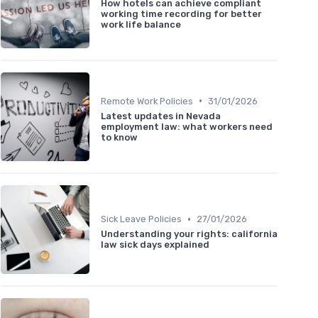
How hotels can achieve compliant
working time recording for better
work life balance
•
Remote Work Policies
31/01/2026
Latest updates in Nevada
employment law: what workers need
to know
•
Sick Leave Policies
27/01/2026
Understanding your rights: california
law sick days explained