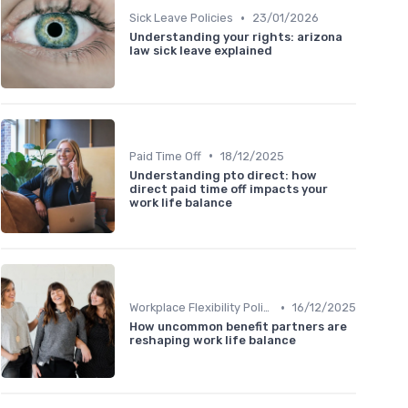
•
Sick Leave Policies
23/01/2026
Understanding your rights: arizona
law sick leave explained
•
Paid Time Off
18/12/2025
Understanding pto direct: how
direct paid time off impacts your
work life balance
•
Workplace Flexibility Policies
16/12/2025
How uncommon benefit partners are
reshaping work life balance