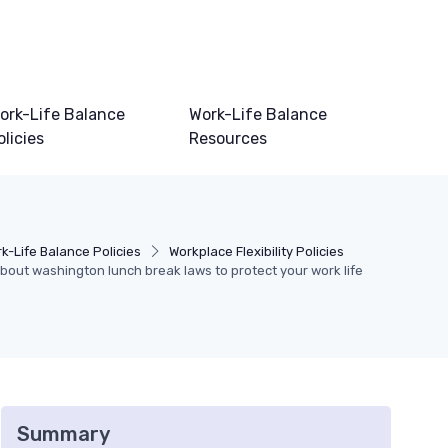
ork-Life Balance
Work-Life Balance
olicies
Resources
k-Life Balance Policies
Workplace Flexibility Policies
out washington lunch break laws to protect your work life
Summary