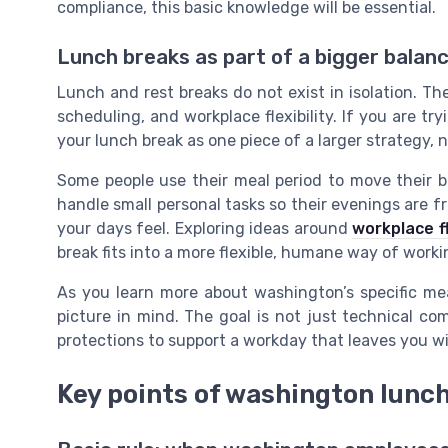
compliance, this basic knowledge will be essential.
Lunch breaks as part of a bigger balan
Lunch and rest breaks do not exist in isolation. Th
scheduling, and workplace flexibility. If you are try
your lunch break as one piece of a larger strategy, n
Some people use their meal period to move their b
handle small personal tasks so their evenings are f
your days feel. Exploring ideas around
workplace fl
break fits into a more flexible, humane way of worki
As you learn more about washington’s specific mea
picture in mind. The goal is not just technical com
protections to support a workday that leaves you wi
Key points of washington lunch