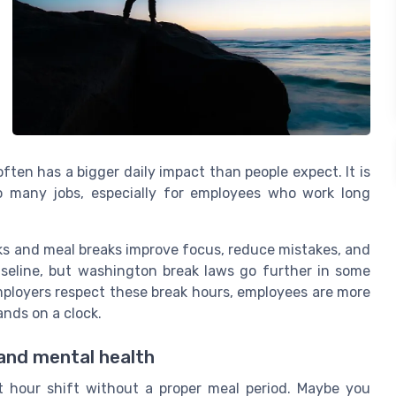
ten has a bigger daily impact than people expect. It is
to many jobs, especially for employees who work long
ks and meal breaks improve focus, reduce mistakes, and
aseline, but washington break laws go further in some
ployers respect these break hours, employees are more
hands on a clock.
 and mental health
t hour shift without a proper meal period. Maybe you