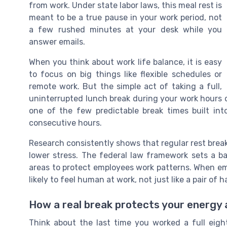
from work. Under state labor laws, this meal rest is
meant to be a true pause in your work period, not
a few rushed minutes at your desk while you
answer emails.
When you think about work life balance, it is easy
to focus on big things like flexible schedules or
remote work. But the simple act of taking a full,
uninterrupted lunch break during your work hours of
one of the few predictable break times built in
consecutive hours.
Research consistently shows that regular rest brea
lower stress. The federal law framework sets a b
areas to protect employees work patterns. When em
likely to feel human at work, not just like a pair of 
How a real break protects your energy
Think about the last time you worked a full eigh