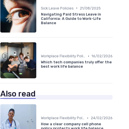
•
Sick Leave Policies
21/08/2025
Navigating Paid Stress Leave in
California: A Guide to Work-Life
Balance
•
Workplace Flexibility Policies
16/02/2026
Which tech companies truly offer the
best work life balance
Also read
•
Workplace Flexibility Policies
24/02/2026
How a clear company cell phone
policy protects work life balance