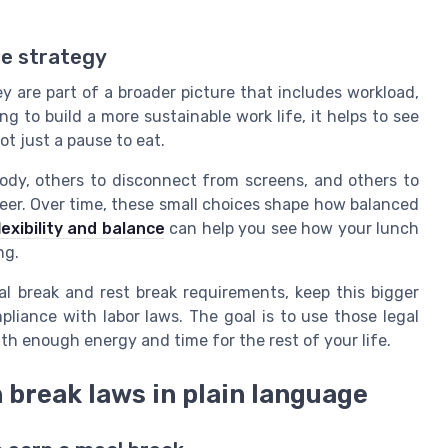
ce strategy
ey are part of a broader picture that includes workload,
ing to build a more sustainable work life, it helps to see
ot just a pause to eat.
ody, others to disconnect from screens, and others to
reer. Over time, these small choices shape how balanced
exibility and balance
can help you see how your lunch
ng.
l break and rest break requirements, keep this bigger
pliance with labor laws. The goal is to use those legal
th enough energy and time for the rest of your life.
 break laws in plain language