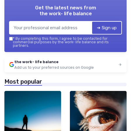
Get the latest news from
the work- life balance
➔ Sign up
*
By completing this form, I agree to be contacted for
commercial purposes by the work- life balance and its
partners.
the work- life balance
Add us to your preferred sources on Google
Most popular