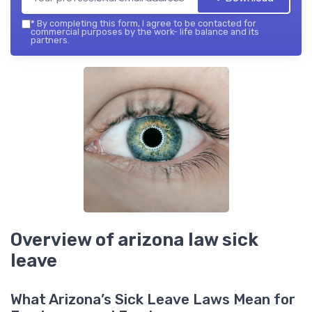
*
By completing this form, I agree to be contacted for
commercial purposes by the work- life balance and its
partners.
Overview of arizona law sick
leave
What Arizona’s Sick Leave Laws Mean for