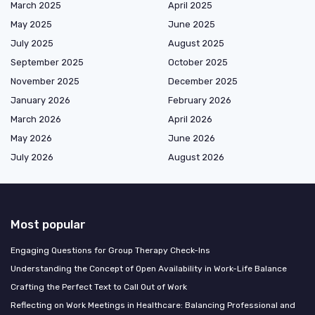
March 2025
April 2025
May 2025
June 2025
July 2025
August 2025
September 2025
October 2025
November 2025
December 2025
January 2026
February 2026
March 2026
April 2026
May 2026
June 2026
July 2026
August 2026
Most popular
Engaging Questions for Group Therapy Check-Ins
Understanding the Concept of Open Availability in Work-Life Balance
Crafting the Perfect Text to Call Out of Work
Reflecting on Work Meetings in Healthcare: Balancing Professional and