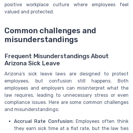
positive workplace culture where employees feel
valued and protected.
Common challenges and
misunderstandings
Frequent Misunderstandings About
Arizona Sick Leave
Arizona’s sick leave laws are designed to protect
employees, but confusion still happens. Both
employees and employers can misinterpret what the
law requires, leading to unnecessary stress or even
compliance issues. Here are some common challenges
and misunderstandings:
Accrual Rate Confusion:
Employees often think
they earn sick time at a flat rate, but the law ties