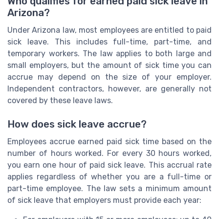
Who qualifies for earned paid sick leave in
Arizona?
Under Arizona law, most employees are entitled to paid
sick leave. This includes full-time, part-time, and
temporary workers. The law applies to both large and
small employers, but the amount of sick time you can
accrue may depend on the size of your employer.
Independent contractors, however, are generally not
covered by these leave laws.
How does sick leave accrue?
Employees accrue earned paid sick time based on the
number of hours worked. For every 30 hours worked,
you earn one hour of paid sick leave. This accrual rate
applies regardless of whether you are a full-time or
part-time employee. The law sets a minimum amount
of sick leave that employers must provide each year: