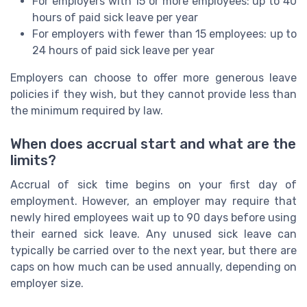
For employers with 15 or more employees: up to 40
hours of paid sick leave per year
For employers with fewer than 15 employees: up to
24 hours of paid sick leave per year
Employers can choose to offer more generous leave
policies if they wish, but they cannot provide less than
the minimum required by law.
When does accrual start and what are the
limits?
Accrual of sick time begins on your first day of
employment. However, an employer may require that
newly hired employees wait up to 90 days before using
their earned sick leave. Any unused sick leave can
typically be carried over to the next year, but there are
caps on how much can be used annually, depending on
employer size.