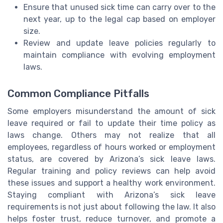
Ensure that unused sick time can carry over to the
next year, up to the legal cap based on employer
size.
Review and update leave policies regularly to
maintain compliance with evolving employment
laws.
Common Compliance Pitfalls
Some employers misunderstand the amount of sick
leave required or fail to update their time policy as
laws change. Others may not realize that all
employees, regardless of hours worked or employment
status, are covered by Arizona’s sick leave laws.
Regular training and policy reviews can help avoid
these issues and support a healthy work environment.
Staying compliant with Arizona’s sick leave
requirements is not just about following the law. It also
helps foster trust, reduce turnover, and promote a