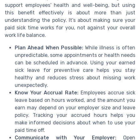
support employees’ health and well-being, but using
this benefit effectively is about more than just
understanding the policy. It’s about making sure your
paid sick time works for you, not against your overall
work life balance.
Plan Ahead When Possible:
While illness is often
unpredictable, some appointments or health needs
can be scheduled in advance. Using your earned
sick leave for preventive care helps you stay
healthy and reduces stress about missing work
unexpectedly.
Know Your Accrual Rate:
Employees accrue sick
leave based on hours worked, and the amount you
earn may depend on your employer size and leave
policy. Tracking your accrued hours helps you
make informed decisions about when to use your
paid time off.
Communicate with Your Employer:
Open