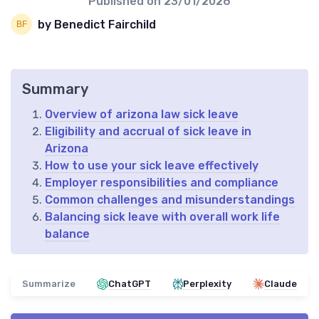
Published on
23/01/2026
by Benedict Fairchild
Summary
Overview of arizona law sick leave
Eligibility and accrual of sick leave in
Arizona
How to use your sick leave effectively
Employer responsibilities and compliance
Common challenges and misunderstandings
Balancing sick leave with overall work life
balance
Summarize
ChatGPT
Perplexity
Claude