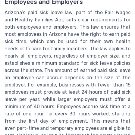
Employees and Employers
Arizona’s paid sick leave law, part of the Fair Wages
and Healthy Families Act, sets clear requirements for
both employees and employers. This law ensures that
most employees in Arizona have the right to earn paid
sick time, which can be used for their own health
needs or to care for family members. The law applies to
nearly all employers, regardless of employer size, and
establishes a minimum standard for sick leave policies
across the state. The amount of earned paid sick leave
an employee can accrue depends on the size of the
employer. For example, businesses with fewer than 15
employees must provide at least 24 hours of paid sick
leave per year, while larger employers must offer a
minimum of 40 hours. Employees accrue sick time at a
rate of one hour for every 30 hours worked, starting
from the first day of employment. This means that
even part-time and temporary employees are eligible to