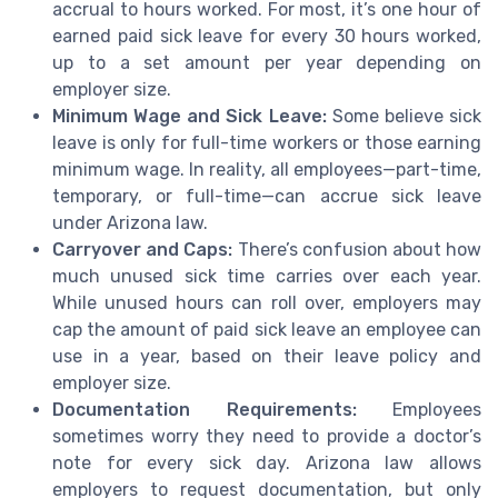
accrual to hours worked. For most, it’s one hour of
earned paid sick leave for every 30 hours worked,
up to a set amount per year depending on
employer size.
Minimum Wage and Sick Leave:
Some believe sick
leave is only for full-time workers or those earning
minimum wage. In reality, all employees—part-time,
temporary, or full-time—can accrue sick leave
under Arizona law.
Carryover and Caps:
There’s confusion about how
much unused sick time carries over each year.
While unused hours can roll over, employers may
cap the amount of paid sick leave an employee can
use in a year, based on their leave policy and
employer size.
Documentation Requirements:
Employees
sometimes worry they need to provide a doctor’s
note for every sick day. Arizona law allows
employers to request documentation, but only