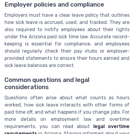
Employer policies and compliance
Employers must have a clear leave policy that outlines
how sick leave is accrued, used, and tracked. They are
also required to notify employees about their rights
under the Arizona paid sick time law. Accurate record-
keeping is essential for compliance, and employees
should regularly check their pay stubs or employer-
provided statements to ensure their hours earned and
sick leave balances are correct.
Common questions and legal
considerations
Questions often arise about what counts as hours
worked, how sick leave interacts with other forms of
paid time off, and what happens if you change jobs. For
more details on employment law and overtime
requirements, you can read about
legal overtime
requirements
in Arizona. Staying informed about your