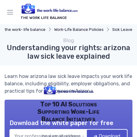
THE WORK LIFE BALANCE
the work- life balance
Work-Life Balance Policies
Sick Leave Po
Blog
Understanding your rights: arizona
law sick leave explained
Learn how arizona law sick leave impacts your work life
balance, including eligibility, employer obligations, and
practical tips for employees in Arizona.
Top 10 AI Solutions
Supporting Work-Life
Balance Initiatives
Download the white paper for free
➔ Download
the work- life balance — 2026