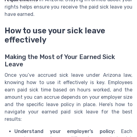
rights helps ensure you receive the paid sick leave you
have earned.
How to use your sick leave
effectively
Making the Most of Your Earned Sick
Leave
Once you’ve accrued sick leave under Arizona law,
knowing how to use it effectively is key. Employees
earn paid sick time based on hours worked, and the
amount you can accrue depends on your employer size
and the specific leave policy in place. Here’s how to
navigate your earned paid sick leave for the best
results:
Understand your employer’s policy:
Each