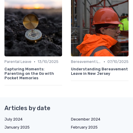
•
•
Parental Leave
13/10/2025
Bereavement Leave
07/10/2025
Capturing Moments:
Understanding Bereavement
Parenting on the Go with
Leave in New Jersey
Pocket Memories
Articles by date
July 2024
December 2024
January 2025
February 2025