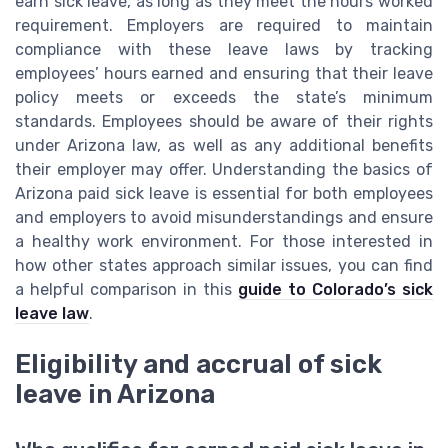
earn sick leave, as long as they meet the hours worked
requirement. Employers are required to maintain
compliance with these leave laws by tracking
employees’ hours earned and ensuring that their leave
policy meets or exceeds the state’s minimum
standards. Employees should be aware of their rights
under Arizona law, as well as any additional benefits
their employer may offer. Understanding the basics of
Arizona paid sick leave is essential for both employees
and employers to avoid misunderstandings and ensure
a healthy work environment. For those interested in
how other states approach similar issues, you can find
a helpful comparison in this
guide to Colorado’s sick
leave law
.
Eligibility and accrual of sick
leave in Arizona