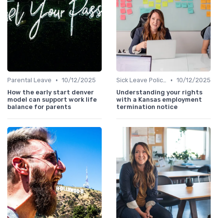
•
•
Parental Leave
10/12/2025
Sick Leave Policies
10/12/2025
How the early start denver
Understanding your rights
model can support work life
with a Kansas employment
balance for parents
termination notice