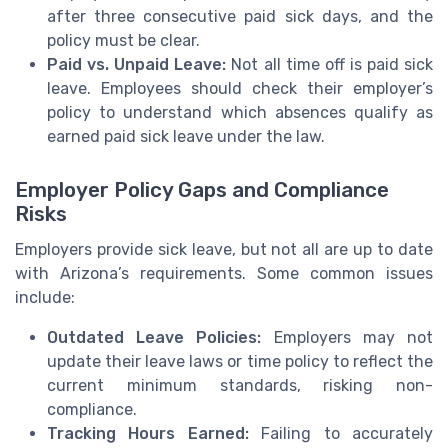
after three consecutive paid sick days, and the
policy must be clear.
Paid vs. Unpaid Leave:
Not all time off is paid sick
leave. Employees should check their employer’s
policy to understand which absences qualify as
earned paid sick leave under the law.
Employer Policy Gaps and Compliance
Risks
Employers provide sick leave, but not all are up to date
with Arizona’s requirements. Some common issues
include:
Outdated Leave Policies:
Employers may not
update their leave laws or time policy to reflect the
current minimum standards, risking non-
compliance.
Tracking Hours Earned:
Failing to accurately