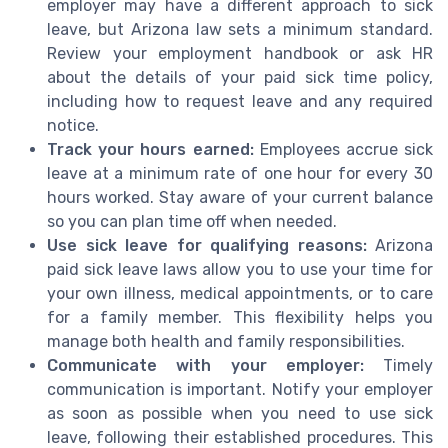
employer may have a different approach to sick
leave, but Arizona law sets a minimum standard.
Review your employment handbook or ask HR
about the details of your paid sick time policy,
including how to request leave and any required
notice.
Track your hours earned:
Employees accrue sick
leave at a minimum rate of one hour for every 30
hours worked. Stay aware of your current balance
so you can plan time off when needed.
Use sick leave for qualifying reasons:
Arizona
paid sick leave laws allow you to use your time for
your own illness, medical appointments, or to care
for a family member. This flexibility helps you
manage both health and family responsibilities.
Communicate with your employer:
Timely
communication is important. Notify your employer
as soon as possible when you need to use sick
leave, following their established procedures. This