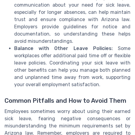
communication about your need for sick leave,
especially for longer absences, can help maintain
trust and ensure compliance with Arizona law.
Employers provide guidelines for notice and
documentation, so understanding these helps
avoid misunderstandings.
Balance with Other Leave Policies:
Some
workplaces offer additional paid time off or flexible
leave policies. Coordinating your sick leave with
other benefits can help you manage both planned
and unplanned time away from work, supporting
your overall employment satisfaction.
Common Pitfalls and How to Avoid Them
Employees sometimes worry about using their earned
sick leave, fearing negative consequences or
misunderstanding the minimum requirements set by
Arizona law. Remember, employers are required to