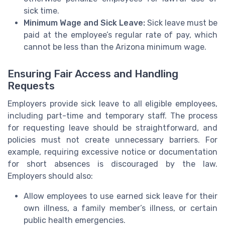
sick time.
Minimum Wage and Sick Leave:
Sick leave must be
paid at the employee’s regular rate of pay, which
cannot be less than the Arizona minimum wage.
Ensuring Fair Access and Handling
Requests
Employers provide sick leave to all eligible employees,
including part-time and temporary staff. The process
for requesting leave should be straightforward, and
policies must not create unnecessary barriers. For
example, requiring excessive notice or documentation
for short absences is discouraged by the law.
Employers should also:
Allow employees to use earned sick leave for their
own illness, a family member’s illness, or certain
public health emergencies.