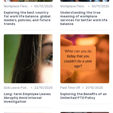
•
•
Workplace Flexibility Policies
05/12/2025
Workplace Flexibility Policies
30/11/2025
Exploring the best country
Understanding the true
for work life balance: global
meaning of workplace
leaders, policies, and future
services for better work life
trends
balance
•
•
Sick Leave Policies
22/10/2025
Paid Time Off
21/10/2025
Long-term Employee Leaves
Exploring the Benefits of an
Abruptly Amid Internal
Unlimited PTO Policy
Investigation