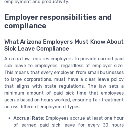
employment and productivity.
Employer responsibilities and
compliance
What Arizona Employers Must Know About
Sick Leave Compliance
Arizona law requires employers to provide earned paid
sick leave to employees, regardless of employer size.
This means that every employer, from small businesses
to large corporations, must have a clear leave policy
that aligns with state regulations. The law sets a
minimum amount of paid sick time that employees
accrue based on hours worked, ensuring fair treatment
across different employment types.
Accrual Rate:
Employees accrue at least one hour
of earned paid sick leave for every 30 hours