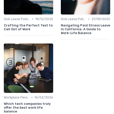
•
•
Sick Leave Policies
18/12/2025
Sick Leave Policies
21/08/2025
Crafting the Perfect Text to
Navigating Paid Stress Leave
Call Out of Work
in California: A Guide to
Work-Life Balance
•
Workplace Flexibility Policies
16/02/2026
Which tech companies truly
offer the best work life
balance