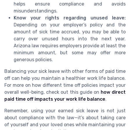
helps ensure compliance and avoids
misunderstandings.
Know your rights regarding unused leave:
Depending on your employer’s policy and the
amount of sick time accrued, you may be able to
carry over unused hours into the next year.
Arizona law requires employers provide at least the
minimum amount, but some may offer more
generous policies.
Balancing your sick leave with other forms of paid time
off can help you maintain a healthier work life balance.
For more on how different time off policies impact your
overall well-being, check out this guide on
how direct
paid time off impacts your work life balance
.
Remember, using your earned sick leave is not just
about compliance with the law—it’s about taking care
of yourself and your loved ones while maintaining your