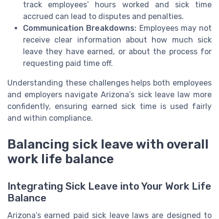
track employees’ hours worked and sick time
accrued can lead to disputes and penalties.
Communication Breakdowns:
Employees may not
receive clear information about how much sick
leave they have earned, or about the process for
requesting paid time off.
Understanding these challenges helps both employees
and employers navigate Arizona’s sick leave law more
confidently, ensuring earned sick time is used fairly
and within compliance.
Balancing sick leave with overall
work life balance
Integrating Sick Leave into Your Work Life
Balance
Arizona’s earned paid sick leave laws are designed to