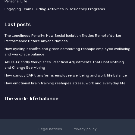
Personal Life
Engaging Team Building Activities in Residency Programs
Last posts
The Loneliness Penalty: How Social Isolation Erodes Remote Worker
Performance Before Anyone Notices
How cycling benefits and green commuting reshape employee wellbeing
and workplace balance
ADHD-Friendly Workplaces: Practical Adjustments That Cost Nothing
and Change Everything
How canopy EAP transforms employee wellbeing and work life balance
How emotional brain training reshapes stress, work and everyday life
the work- life balance
Legal notices
Privacy policy