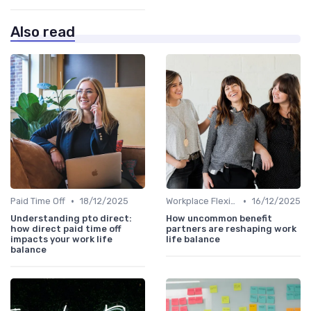
Also read
•
•
Paid Time Off
18/12/2025
Workplace Flexibility Policies
16/12/2025
Understanding pto direct:
How uncommon benefit
how direct paid time off
partners are reshaping work
impacts your work life
life balance
balance