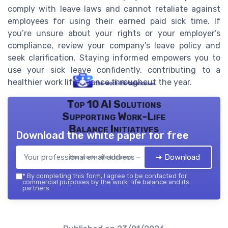
comply with leave laws and cannot retaliate against
employees for using their earned paid sick time. If
you’re unsure about your rights or your employer’s
compliance, review your company’s leave policy and
seek clarification. Staying informed empowers you to
use your sick leave confidently, contributing to a
healthier work life balance throughout the year.
Top 10 AI Solutions
Supporting Work-Life
Balance Initiatives
Download the white paper for free
➔ Download
the work- life balance — 2026
*
By completing this form, I agree to be contacted for
commercial purposes by the work- life balance and its
partners.