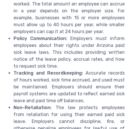
worked. The total amount an employee can accrue
in a year depends on the employer size. For
example, businesses with 15 or more employees
must allow up to 40 hours per year, while smaller
employers can cap it at 24 hours per year.
Policy Communication:
Employers must inform
employees about their rights under Arizona paid
sick leave laws. This includes providing written
notice of the leave policy, accrual rates, and how
to request sick time.
Tracking and Recordkeeping:
Accurate records
of hours worked, sick time accrued, and used must
be maintained. Employers should ensure their
payroll systems are updated to reflect earned sick
leave and paid time off balances.
Non-Retaliation:
The law protects employees
from retaliation for using their earned paid sick
leave. Employers cannot discipline, fire, or
otherwise penalize employees for lawful use of