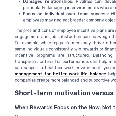
Damaged relationships:
Rivalries can devel
particularly damaging in environments where t
Focus on individual over team success:
Whe
employees may neglect broader company objecti
The pros and cons of employee incentive plans are o
engagement and job satisfaction can outweigh the
For example, while top performers may thrive, other
same individuals consistently win rewards or finan
incentive programs are structured. Balancing
transparent criteria for performance, can help mitig
can support a healthier work environment, you m
management for better work-life balance
help
companies create more balanced and supportive wo
Short-term motivation versus 
When Rewards Focus on the Now, Not t