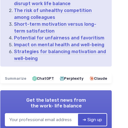
disrupt work life balance
The risk of unhealthy competition
among colleagues
Short-term motivation versus long-
term satisfaction
Potential for unfairness and favoritism
Impact on mental health and well-being
Strategies for balancing motivation and
well-being
Summarize
ChatGPT
Perplexity
Claude
Get the latest news from
the work- life balance
➔ Sign up