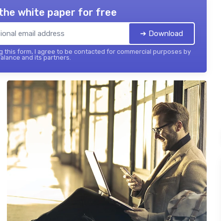
the white paper for free
➔ Download
 this form, I agree to be contacted for commercial purposes by
balance and its partners.