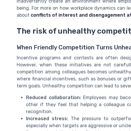
inadvertently create an environment where employe
being. For more on how workplace dynamics can le
about
conflicts of interest and disengagement a
The risk of unhealthy competi
When Friendly Competition Turns Unhe
Incentive programs and contests are often des
However, when these initiatives are not caref
competition among colleagues becomes unhealthy. 
where financial incentives, such as bonuses or gift 
term goals. Unhealthy competition can lead to seve
Reduced collaboration:
Employees may become
other if they feel that helping a colleague 
recognition.
Increased stress:
The pressure to outperfor
especially when targets are aggressive or uncle