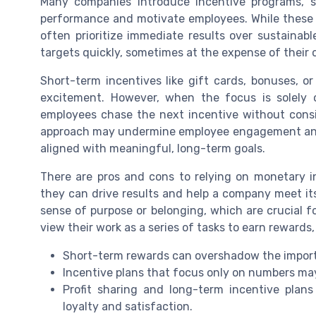
Many companies introduce incentive programs, su
performance and motivate employees. While these i
often prioritize immediate results over sustainabl
targets quickly, sometimes at the expense of their
Short-term incentives like gift cards, bonuses, o
excitement. However, when the focus is solely 
employees chase the next incentive without consid
approach may undermine employee engagement and le
aligned with meaningful, long-term goals.
There are pros and cons to relying on monetary i
they can drive results and help a company meet its
sense of purpose or belonging, which are crucial f
view their work as a series of tasks to earn rewards, r
Short-term rewards can overshadow the import
Incentive plans that focus only on numbers may
Profit sharing and long-term incentive plans
loyalty and satisfaction.