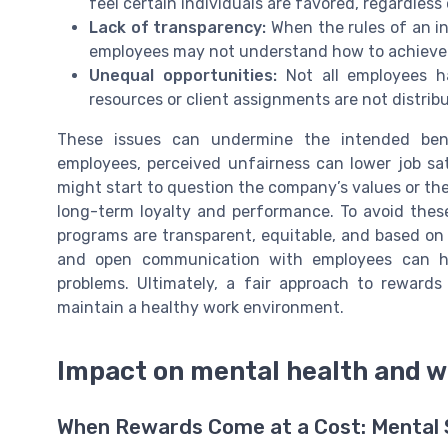
feel certain individuals are favored, regardles
Lack of transparency:
When the rules of an i
employees may not understand how to achieve r
Unequal opportunities:
Not all employees ha
resources or client assignments are not distrib
These issues can undermine the intended bene
employees, perceived unfairness can lower job s
might start to question the company’s values or th
long-term loyalty and performance. To avoid thes
programs are transparent, equitable, and based on 
and open communication with employees can he
problems. Ultimately, a fair approach to rewards
maintain a healthy work environment.
Impact on mental health and w
When Rewards Come at a Cost: Mental S