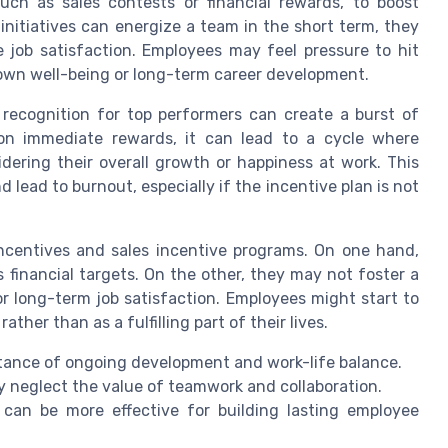
ch as sales contests or financial rewards, to boost
nitiatives can energize a team in the short term, they
e job satisfaction. Employees may feel pressure to hit
 own well-being or long-term career development.
r recognition for top performers can create a burst of
on immediate rewards, it can lead to a cycle where
ering their overall growth or happiness at work. This
ad to burnout, especially if the incentive plan is not
ncentives and sales incentive programs. On one hand,
 financial targets. On the other, they may not foster a
or long-term job satisfaction. Employees might start to
ather than as a fulfilling part of their lives.
ance of ongoing development and work-life balance.
 neglect the value of teamwork and collaboration.
 can be more effective for building lasting employee