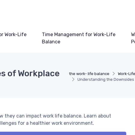
or Work-Life
Time Management for Work-Life
W
Balance
P
s of Workplace
the work- life balance
Work-Lif
Understanding the Downsides 
w they can impact work life balance. Learn about
lenges for a healthier work environment.