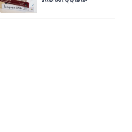
Associate Engagement