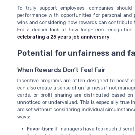
To truly support employees, companies should
performance with opportunities for personal and 
wins and considering how rewards can contribute 
For a deeper look at how long-term recognition 
celebrating a 25 years job anniversary
.
Potential for unfairness and f
When Rewards Don’t Feel Fair
Incentive programs are often designed to boost 
can also create a sense of unfairness if not managed
cards, or profit sharing are distributed based on
unnoticed or undervalued. This is especially true 
are set without considering individual circumstanc
ways:
Favoritism:
If managers have too much discret