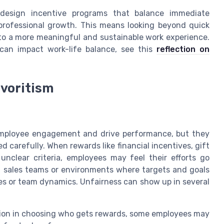
 design incentive programs that balance immediate
professional growth. This means looking beyond quick
to a more meaningful and sustainable work experience.
can impact work-life balance, see this
reflection on
avoritism
employee engagement and drive performance, but they
 carefully. When rewards like financial incentives, gift
 unclear criteria, employees may feel their efforts go
in sales teams or environments where targets and goals
es or team dynamics. Unfairness can show up in several
ion in choosing who gets rewards, some employees may