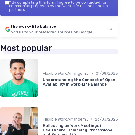
*
By completing this form, I agree to be contacted for
commercial purposes by the work- life balance and its
partners.
the work- life balance
Add us to your preferred sources on Google
Most popular
•
Flexible Work Arrangements
01/08/2025
Understanding the Concept of Open
Availability in Work-Life Balance
•
Flexible Work Arrangements
26/03/2025
Reflecting on Work Meetings in
Healthcare: Balancing Professional
and Personal Life