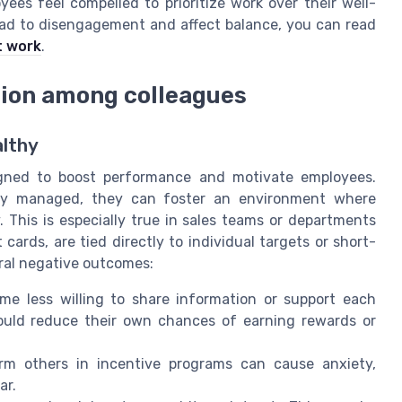
es feel compelled to prioritize work over their well-
ad to disengagement and affect balance, you can read
t work
.
tion among colleagues
althy
igned to boost performance and motivate employees.
ully managed, they can foster an environment where
This is especially true in sales teams or departments
cards, are tied directly to individual targets or short-
ral negative outcomes:
 less willing to share information or support each
could reduce their own chances of earning rewards or
m others in incentive programs can cause anxiety,
ar.