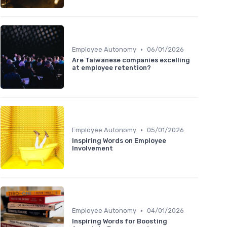
•
Employee Autonomy
06/01/2026
Are Taiwanese companies excelling
at employee retention?
•
Employee Autonomy
05/01/2026
Inspiring Words on Employee
Involvement
•
Employee Autonomy
04/01/2026
Inspiring Words for Boosting