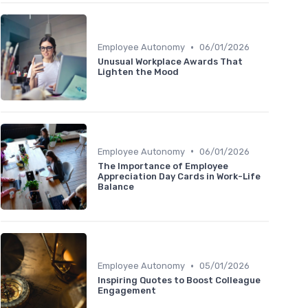
•
Employee Autonomy
06/01/2026
Unusual Workplace Awards That
Lighten the Mood
•
Employee Autonomy
06/01/2026
The Importance of Employee
Appreciation Day Cards in Work-Life
Balance
•
Employee Autonomy
05/01/2026
Inspiring Quotes to Boost Colleague
Engagement