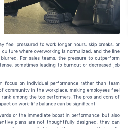
y feel pressured to work longer hours, skip breaks, or
 culture where overworking is normalized, and the line
blurred. For sales teams, the pressure to outperform
ntense, sometimes leading to burnout or decreased job
en focus on individual performance rather than team
 of community in the workplace, making employees feel
ly rank among the top performers. The pros and cons of
pact on work-life balance can be significant.
rewards or the immediate boost in performance, but also
ntive plans are not thoughtfully designed, they can