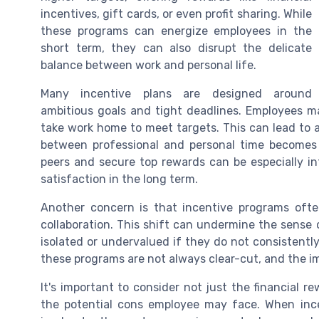
incentives, gift cards, or even profit sharing. While
these programs can energize employees in the
short term, they can also disrupt the delicate
balance between work and personal life.
Many incentive plans are designed around
ambitious goals and tight deadlines. Employees ma
take work home to meet targets. This can lead to a
between professional and personal time becomes 
peers and secure top rewards can be especially i
satisfaction in the long term.
Another concern is that incentive programs oft
collaboration. This shift can undermine the sense
isolated or undervalued if they do not consistent
these programs are not always clear-cut, and the im
It's important to consider not just the financial 
the potential cons employee may face. When ince