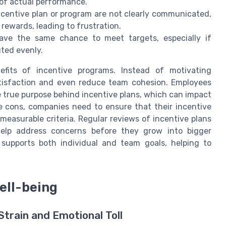
s of actual performance.
ncentive plan or program are not clearly communicated,
ewards, leading to frustration.
ve the same chance to meet targets, especially if
uted evenly.
fits of incentive programs. Instead of motivating
atisfaction and even reduce team cohesion. Employees
e true purpose behind incentive plans, which can impact
e cons, companies need to ensure that their incentive
measurable criteria. Regular reviews of incentive plans
lp address concerns before they grow into bigger
 supports both individual and team goals, helping to
ell-being
train and Emotional Toll