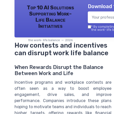
Download 
Top 10 AI Solutions
Supporting Work-
Life Balance
Initiatives
*
By completing
the work- life 
the work- life balance — 2026
How contests and incentives
can disrupt work life balance
When Rewards Disrupt the Balance
Between Work and Life
Incentive programs and workplace contests are
often seen as a way to boost employee
engagement, drive sales, and improve
performance. Companies introduce these plans
hoping to motivate teams and individuals to reach
higher targets, offering rewards like financial