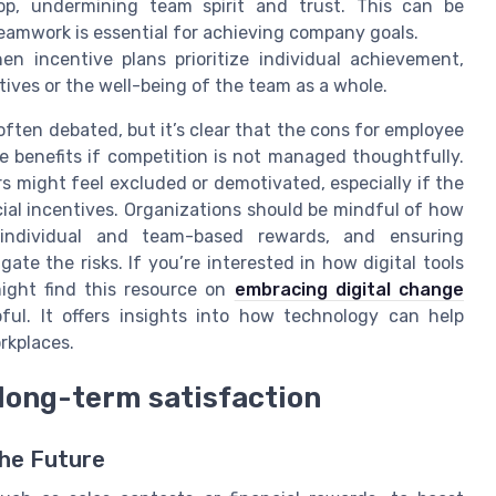
op, undermining team spirit and trust. This can be
eamwork is essential for achieving company goals.
n incentive plans prioritize individual achievement,
ves or the well-being of the team as a whole.
ften debated, but it’s clear that the cons for employee
 benefits if competition is not managed thoughtfully.
s might feel excluded or demotivated, especially if the
cial incentives. Organizations should be mindful of how
 individual and team-based rewards, and ensuring
ate the risks. If you’re interested in how digital tools
ight find this resource on
embracing digital change
ful. It offers insights into how technology can help
rkplaces.
long-term satisfaction
he Future