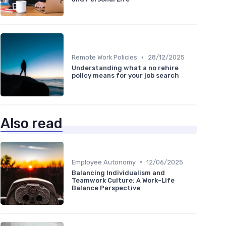
•
Remote Work Policies
28/12/2025
Understanding what a no rehire
policy means for your job search
Also read
•
Employee Autonomy
12/06/2025
Balancing Individualism and
Teamwork Culture: A Work-Life
Balance Perspective