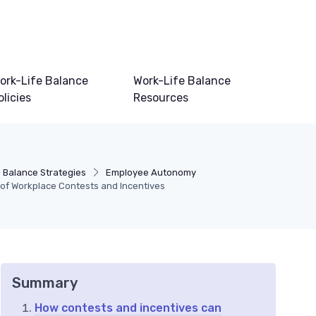
ork-Life Balance
Work-Life Balance
olicies
Resources
e Balance Strategies
Employee Autonomy
of Workplace Contests and Incentives
Summary
How contests and incentives can