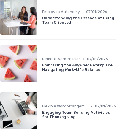
•
Employee Autonomy
07/01/2026
Understanding the Essence of Being
Team Oriented
•
Remote Work Policies
07/01/2026
Embracing the Anywhere Workplace:
Navigating Work-Life Balance
•
Flexible Work Arrangements
07/01/2026
Engaging Team Building Activities
for Thanksgiving