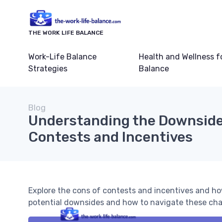
THE WORK LIFE BALANCE
Work-Life Balance
Health and Wellness f
Strategies
Balance
Blog
Understanding the Downside
Contests and Incentives
Explore the cons of contests and incentives and ho
potential downsides and how to navigate these chal