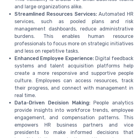
and large organizations alike.
Streamlined Resources Services:
Automated HR
services, such as pooled plans and risk
management dashboards, reduce administrative
burdens. This enables human resource
professionals to focus more on strategic initiatives
and less on repetitive tasks.
Enhanced Employee Experience:
Digital feedback
systems and talent acquisition platforms help
create a more responsive and supportive people
culture. Employees can access resources, track
their progress, and connect with management in
real time.
Data-Driven Decision Making:
People analytics
provide insights into workforce trends, employee
engagement, and compensation patterns. This
empowers HR business partners and vice
presidents to make informed decisions that