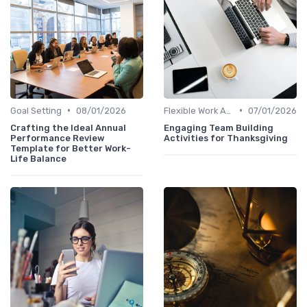
•
•
Goal Setting
08/01/2026
Flexible Work Arrangements
07/01/2026
Crafting the Ideal Annual
Engaging Team Building
Performance Review
Activities for Thanksgiving
Template for Better Work-
Life Balance