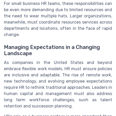
For small business HR teams, these responsibilities can
be even more demanding due to limited resources and
the need to wear multiple hats. Larger organizations,
meanwhile, must coordinate resources services across
departments and locations, often in the face of rapid
change.
Managing Expectations in a Changing
Landscape
As companies in the United States and beyond
embrace flexible work models, HR must ensure policies
are inclusive and adaptable. The rise of remote work,
new technology, and evolving employee expectations
require HR to rethink traditional approaches. Leaders in
human capital and management must also address
long term workforce challenges, such as talent
retention and succession planning.