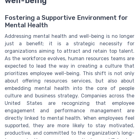
well-being
Fostering a Supportive Environment for
Mental Health
Addressing mental health and well-being is no longer
just a benefit; it is a strategic necessity for
organizations aiming to attract and retain top talent.
As the workforce evolves, human resources teams are
expected to lead the way in creating a culture that
prioritizes employee well-being. This shift is not only
about offering resources services, but also about
embedding mental health into the core of people
culture and business strategy. Companies across the
United States are recognizing that employee
engagement and performance management are
directly linked to mental health. When employees feel
supported, they are more likely to stay motivated,
productive, and committed to the organization’s long-