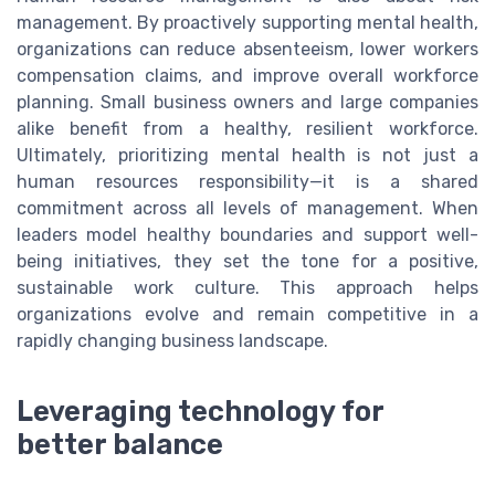
management. By proactively supporting mental health,
organizations can reduce absenteeism, lower workers
compensation claims, and improve overall workforce
planning. Small business owners and large companies
alike benefit from a healthy, resilient workforce.
Ultimately, prioritizing mental health is not just a
human resources responsibility—it is a shared
commitment across all levels of management. When
leaders model healthy boundaries and support well-
being initiatives, they set the tone for a positive,
sustainable work culture. This approach helps
organizations evolve and remain competitive in a
rapidly changing business landscape.
Leveraging technology for
better balance