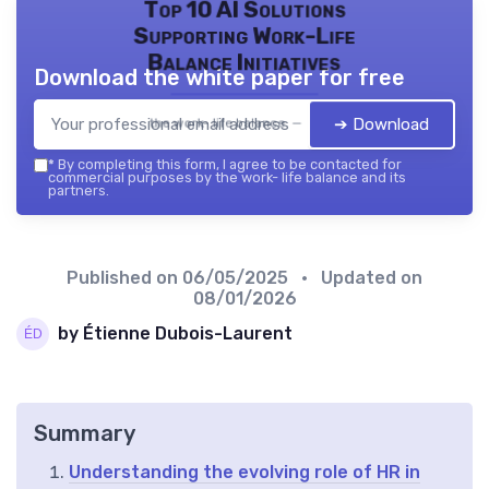
Top 10 AI Solutions
Supporting Work-Life
Balance Initiatives
Download the white paper for free
➔ Download
the work- life balance — 2026
*
By completing this form, I agree to be contacted for
commercial purposes by the work- life balance and its
partners.
Published on
06/05/2025
• Updated on
08/01/2026
by Étienne Dubois-Laurent
Summary
Understanding the evolving role of HR in