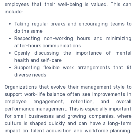
employees that their well-being is valued. This can
include:
Taking regular breaks and encouraging teams to
do the same
Respecting non-working hours and minimizing
after-hours communications
Openly discussing the importance of mental
health and self-care
Supporting flexible work arrangements that fit
diverse needs
Organizations that evolve their management style to
support work-life balance often see improvements in
employee engagement, retention, and overall
performance management. This is especially important
for small businesses and growing companies, where
culture is shaped quickly and can have a long-term
impact on talent acquisition and workforce planning.