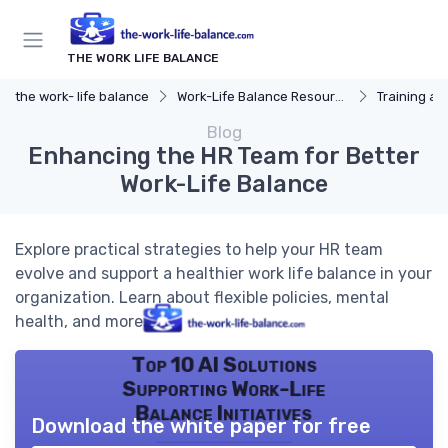
THE WORK LIFE BALANCE
the work- life balance
Work-Life Balance Resources
Training a
Blog
Enhancing the HR Team for Better
Work-Life Balance
Explore practical strategies to help your HR team
evolve and support a healthier work life balance in your
organization. Learn about flexible policies, mental
health, and more.
Top 10 AI Solutions
Supporting Work-Life
Balance Initiatives
Download the white paper for free