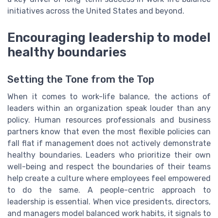
initiatives across the United States and beyond.
Encouraging leadership to model
healthy boundaries
Setting the Tone from the Top
When it comes to work-life balance, the actions of
leaders within an organization speak louder than any
policy. Human resources professionals and business
partners know that even the most flexible policies can
fall flat if management does not actively demonstrate
healthy boundaries. Leaders who prioritize their own
well-being and respect the boundaries of their teams
help create a culture where employees feel empowered
to do the same. A people-centric approach to
leadership is essential. When vice presidents, directors,
and managers model balanced work habits, it signals to