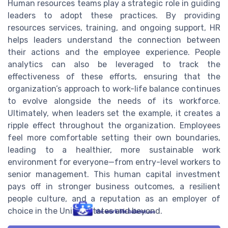
Human resources teams play a strategic role in guiding
leaders to adopt these practices. By providing
resources services, training, and ongoing support, HR
helps leaders understand the connection between
their actions and the employee experience. People
analytics can also be leveraged to track the
effectiveness of these efforts, ensuring that the
organization’s approach to work-life balance continues
to evolve alongside the needs of its workforce.
Ultimately, when leaders set the example, it creates a
ripple effect throughout the organization. Employees
feel more comfortable setting their own boundaries,
leading to a healthier, more sustainable work
environment for everyone—from entry-level workers to
senior management. This human capital investment
pays off in stronger business outcomes, a resilient
people culture, and a reputation as an employer of
choice in the United States and beyond.