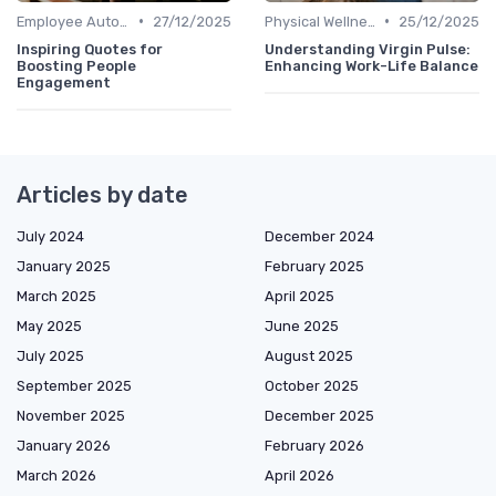
•
•
Employee Autonomy
27/12/2025
Physical Wellness Programs
25/12/2025
Inspiring Quotes for
Understanding Virgin Pulse:
Boosting People
Enhancing Work-Life Balance
Engagement
Articles by date
July 2024
December 2024
January 2025
February 2025
March 2025
April 2025
May 2025
June 2025
July 2025
August 2025
September 2025
October 2025
November 2025
December 2025
January 2026
February 2026
March 2026
April 2026