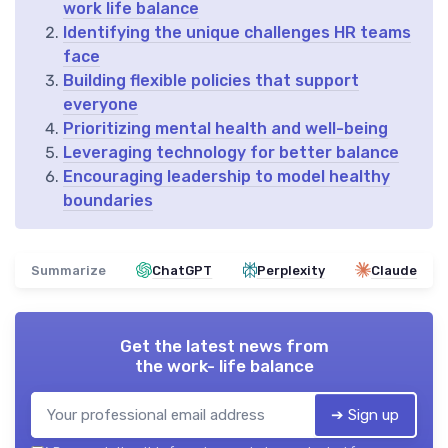
work life balance
Identifying the unique challenges HR teams
face
Building flexible policies that support
everyone
Prioritizing mental health and well-being
Leveraging technology for better balance
Encouraging leadership to model healthy
boundaries
Summarize
ChatGPT
Perplexity
Claude
Get the latest news from
the work- life balance
➔ Sign up