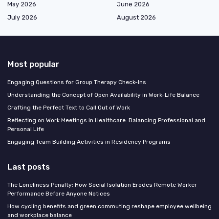
May 2026
June 2026
July 2026
August 2026
Most popular
Engaging Questions for Group Therapy Check-Ins
Understanding the Concept of Open Availability in Work-Life Balance
Crafting the Perfect Text to Call Out of Work
Reflecting on Work Meetings in Healthcare: Balancing Professional and
Personal Life
Engaging Team Building Activities in Residency Programs
Last posts
The Loneliness Penalty: How Social Isolation Erodes Remote Worker
Performance Before Anyone Notices
How cycling benefits and green commuting reshape employee wellbeing
and workplace balance