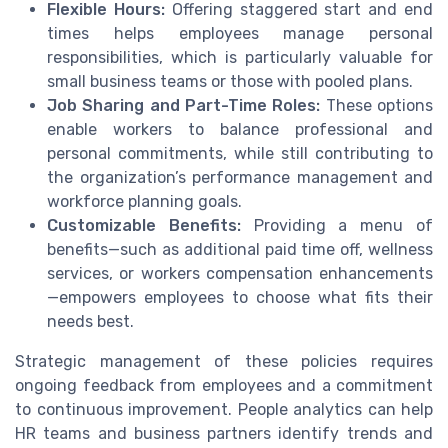
Flexible Hours:
Offering staggered start and end
times helps employees manage personal
responsibilities, which is particularly valuable for
small business teams or those with pooled plans.
Job Sharing and Part-Time Roles:
These options
enable workers to balance professional and
personal commitments, while still contributing to
the organization’s performance management and
workforce planning goals.
Customizable Benefits:
Providing a menu of
benefits—such as additional paid time off, wellness
services, or workers compensation enhancements
—empowers employees to choose what fits their
needs best.
Strategic management of these policies requires
ongoing feedback from employees and a commitment
to continuous improvement. People analytics can help
HR teams and business partners identify trends and