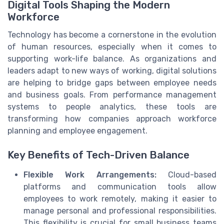
Digital Tools Shaping the Modern
Workforce
Technology has become a cornerstone in the evolution
of human resources, especially when it comes to
supporting work-life balance. As organizations and
leaders adapt to new ways of working, digital solutions
are helping to bridge gaps between employee needs
and business goals. From performance management
systems to people analytics, these tools are
transforming how companies approach workforce
planning and employee engagement.
Key Benefits of Tech-Driven Balance
Flexible Work Arrangements:
Cloud-based
platforms and communication tools allow
employees to work remotely, making it easier to
manage personal and professional responsibilities.
This flexibility is crucial for small business teams