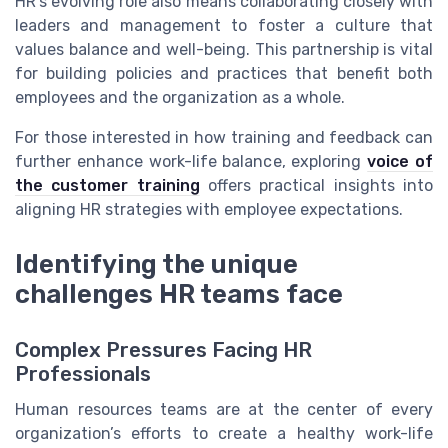
HR’s evolving role also means collaborating closely with
leaders and management to foster a culture that
values balance and well-being. This partnership is vital
for building policies and practices that benefit both
employees and the organization as a whole.
For those interested in how training and feedback can
further enhance work-life balance, exploring
voice of
the customer training
offers practical insights into
aligning HR strategies with employee expectations.
Identifying the unique
challenges HR teams face
Complex Pressures Facing HR
Professionals
Human resources teams are at the center of every
organization’s efforts to create a healthy work-life