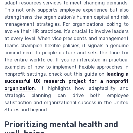
adapt resources services to meet changing demands.
This not only supports employee experience but also
strengthens the organization’s human capital and risk
management strategies. For organizations looking to
evolve their HR practices, it’s crucial to involve leaders
at every level. When vice presidents and management
teams champion flexible policies, it signals a genuine
commitment to people culture and sets the tone for
the entire workforce. If you’re interested in practical
examples of how to implement flexible approaches in
nonprofit settings, check out this guide on
leading a
successful UX research project for a nonprofit
organization
. It highlights how adaptability and
strategic planning can drive both employee
satisfaction and organizational success in the United
States and beyond.
Prioritizing mental health and