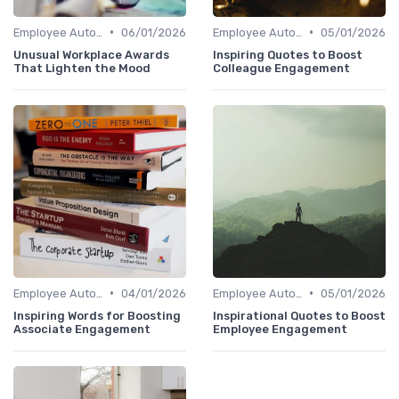
•
•
Employee Autonomy
06/01/2026
Employee Autonomy
05/01/2026
Unusual Workplace Awards
Inspiring Quotes to Boost
That Lighten the Mood
Colleague Engagement
•
•
Employee Autonomy
04/01/2026
Employee Autonomy
05/01/2026
Inspiring Words for Boosting
Inspirational Quotes to Boost
Associate Engagement
Employee Engagement