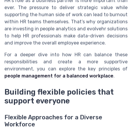
HR’s role as a business partner is more important than
ever. The pressure to deliver strategic value while
supporting the human side of work can lead to burnout
within HR teams themselves. That’s why organizations
are investing in people analytics and evolvehr solutions
to help HR professionals make data-driven decisions
and improve the overall employee experience.
For a deeper dive into how HR can balance these
responsibilities and create a more supportive
environment, you can explore the key principles of
people management for a balanced workplace
.
Building flexible policies that
support everyone
Flexible Approaches for a Diverse
Workforce