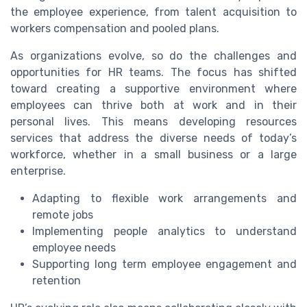
the employee experience, from talent acquisition to
workers compensation and pooled plans.
As organizations evolve, so do the challenges and
opportunities for HR teams. The focus has shifted
toward creating a supportive environment where
employees can thrive both at work and in their
personal lives. This means developing resources
services that address the diverse needs of today’s
workforce, whether in a small business or a large
enterprise.
Adapting to flexible work arrangements and
remote jobs
Implementing people analytics to understand
employee needs
Supporting long term employee engagement and
retention