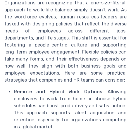
Organizations are recognizing that a one-size-fits-all
approach to work-life balance simply doesn’t work. As
the workforce evolves, human resources leaders are
tasked with designing policies that reflect the diverse
needs of employees across different jobs,
departments, and life stages. This shift is essential for
fostering a people-centric culture and supporting
long-term employee engagement. Flexible policies can
take many forms, and their effectiveness depends on
how well they align with both business goals and
employee expectations. Here are some practical
strategies that companies and HR teams can consider:
Remote and Hybrid Work Options:
Allowing
employees to work from home or choose hybrid
schedules can boost productivity and satisfaction.
This approach supports talent acquisition and
retention, especially for organizations competing
in a global market.