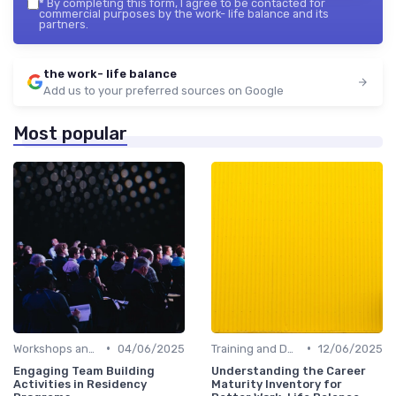
*
By completing this form, I agree to be contacted for
commercial purposes by the work- life balance and its
partners.
the work- life balance
Add us to your preferred sources on Google
Most popular
•
•
Workshops and Seminars
04/06/2025
Training and Development
12/06/2025
Engaging Team Building
Understanding the Career
Activities in Residency
Maturity Inventory for