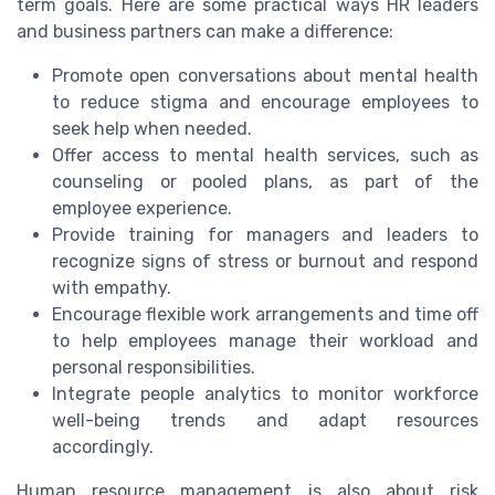
term goals. Here are some practical ways HR leaders
and business partners can make a difference:
Promote open conversations about mental health
to reduce stigma and encourage employees to
seek help when needed.
Offer access to mental health services, such as
counseling or pooled plans, as part of the
employee experience.
Provide training for managers and leaders to
recognize signs of stress or burnout and respond
with empathy.
Encourage flexible work arrangements and time off
to help employees manage their workload and
personal responsibilities.
Integrate people analytics to monitor workforce
well-being trends and adapt resources
accordingly.
Human resource management is also about risk