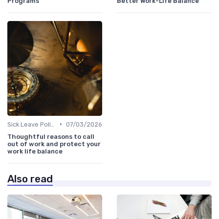
Programs
Better Work-Life Balance
•
Sick Leave Policies
07/03/2026
Thoughtful reasons to call
out of work and protect your
work life balance
Also read