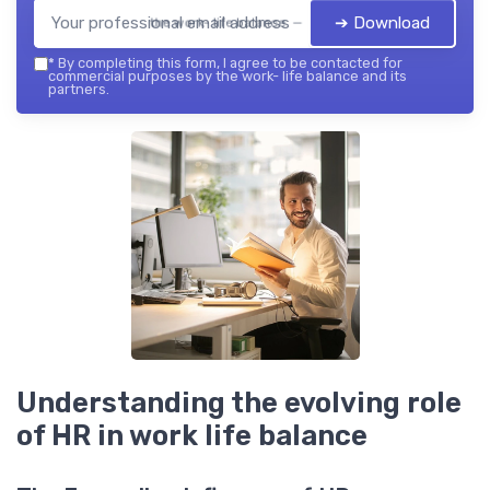
➔ Download
the work- life balance — 2026
*
By completing this form, I agree to be contacted for
commercial purposes by the work- life balance and its
partners.
Understanding the evolving role
of HR in work life balance