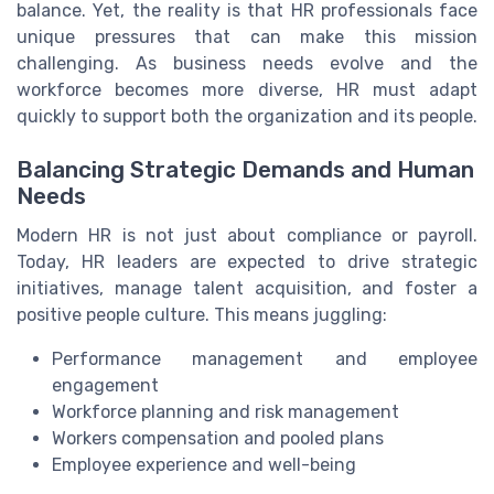
balance. Yet, the reality is that HR professionals face
unique pressures that can make this mission
challenging. As business needs evolve and the
workforce becomes more diverse, HR must adapt
quickly to support both the organization and its people.
Balancing Strategic Demands and Human
Needs
Modern HR is not just about compliance or payroll.
Today, HR leaders are expected to drive strategic
initiatives, manage talent acquisition, and foster a
positive people culture. This means juggling:
Performance management and employee
engagement
Workforce planning and risk management
Workers compensation and pooled plans
Employee experience and well-being