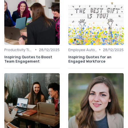
•
•
Productivity Tips
28/12/2025
Employee Autonomy
28/12/2025
Inspiring Quotes to Boost
Inspiring Quotes for an
Team Engagement
Engaged Workforce