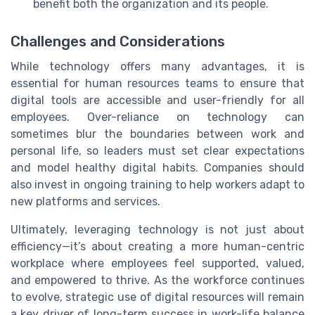
benefit both the organization and its people.
Challenges and Considerations
While technology offers many advantages, it is
essential for human resources teams to ensure that
digital tools are accessible and user-friendly for all
employees. Over-reliance on technology can
sometimes blur the boundaries between work and
personal life, so leaders must set clear expectations
and model healthy digital habits. Companies should
also invest in ongoing training to help workers adapt to
new platforms and services.
Ultimately, leveraging technology is not just about
efficiency—it’s about creating a more human-centric
workplace where employees feel supported, valued,
and empowered to thrive. As the workforce continues
to evolve, strategic use of digital resources will remain
a key driver of long-term success in work-life balance