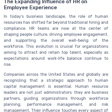
The Expanding Influence of HR on
Employee Experience
In today’s business landscape, the role of human
resources has shifted far beyond traditional hiring and
compliance. HR teams are now at the center of
shaping people culture, driving employee engagement,
and supporting the overall well-being of the
workforce. This evolution is crucial for organizations
aiming to attract and retain top talent, especially as
expectations around work-life balance continue to
rise.
Companies across the United States and globally are
recognizing that a strategic approach to human
capital management is essential. Human resource
leaders are not just administrators; they are business
partners, guiding organizations through workforce
planning, performance management, and risk
management. Their influence touches every aspect of