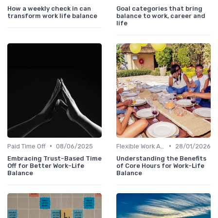
How a weekly check in can
Goal categories that bring
transform work life balance
balance to work, career and
life
•
•
Paid Time Off
08/06/2025
Flexible Work Arrangements
28/01/2026
Embracing Trust-Based Time
Understanding the Benefits
Off for Better Work-Life
of Core Hours for Work-Life
Balance
Balance