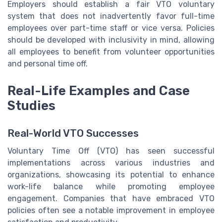
Employers should establish a fair VTO voluntary
system that does not inadvertently favor full-time
employees over part-time staff or vice versa. Policies
should be developed with inclusivity in mind, allowing
all employees to benefit from volunteer opportunities
and personal time off.
Real-Life Examples and Case
Studies
Real-World VTO Successes
Voluntary Time Off (VTO) has seen successful
implementations across various industries and
organizations, showcasing its potential to enhance
work-life balance while promoting employee
engagement. Companies that have embraced VTO
policies often see a notable improvement in employee