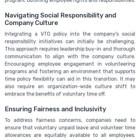
program, outlining employee rights and responsibilities.
Navigating Social Responsibility and
Company Culture
Integrating a VTO policy into the company's social
responsibility initiatives can initially be challenging.
This approach requires leadership buy-in and thorough
communication to align with the company culture.
Encouraging employee engagement in volunteering
programs and fostering an environment that supports
time policy flexibility can aid in this transition. It may
also require an organization-wide culture shift to
embrace the benefits of voluntary time off.
Ensuring Fairness and Inclusivity
To address fairness concerns, companies need to
ensure that voluntary unpaid leave and volunteer time
allowances are equitably available to all employees.