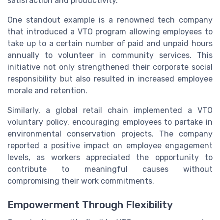
satisfaction and productivity.
One standout example is a renowned tech company
that introduced a VTO program allowing employees to
take up to a certain number of paid and unpaid hours
annually to volunteer in community services. This
initiative not only strengthened their corporate social
responsibility but also resulted in increased employee
morale and retention.
Similarly, a global retail chain implemented a VTO
voluntary policy, encouraging employees to partake in
environmental conservation projects. The company
reported a positive impact on employee engagement
levels, as workers appreciated the opportunity to
contribute to meaningful causes without
compromising their work commitments.
Empowerment Through Flexibility