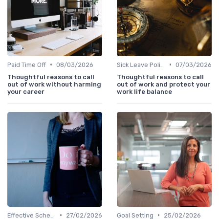
•
•
Paid Time Off
08/03/2026
Sick Leave Policies
07/03/2026
Thoughtful reasons to call
Thoughtful reasons to call
out of work without harming
out of work and protect your
your career
work life balance
•
•
Effective Scheduling
27/02/2026
Goal Setting
25/02/2026