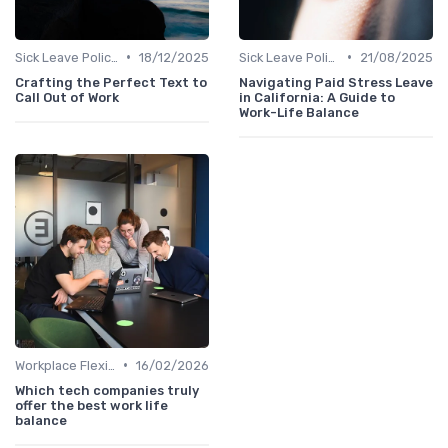
•
•
Sick Leave Policies
18/12/2025
Sick Leave Policies
21/08/2025
Crafting the Perfect Text to
Navigating Paid Stress Leave
Call Out of Work
in California: A Guide to
Work-Life Balance
•
Workplace Flexibility Policies
16/02/2026
Which tech companies truly
offer the best work life
balance