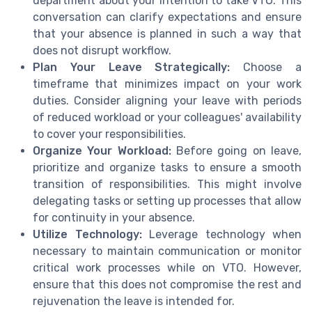
department about your intention to take VTO. This
conversation can clarify expectations and ensure
that your absence is planned in such a way that
does not disrupt workflow.
Plan Your Leave Strategically:
Choose a
timeframe that minimizes impact on your work
duties. Consider aligning your leave with periods
of reduced workload or your colleagues' availability
to cover your responsibilities.
Organize Your Workload:
Before going on leave,
prioritize and organize tasks to ensure a smooth
transition of responsibilities. This might involve
delegating tasks or setting up processes that allow
for continuity in your absence.
Utilize Technology:
Leverage technology when
necessary to maintain communication or monitor
critical work processes while on VTO. However,
ensure that this does not compromise the rest and
rejuvenation the leave is intended for.