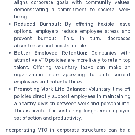
aligns corporate goals with community values,
demonstrating a commitment to societal well-
being.
Reduced Burnout:
By offering flexible leave
options, employers reduce employee stress and
prevent burnout. This, in turn, decreases
absenteeism and boosts morale.
Better Employee Retention:
Companies with
attractive VTO policies are more likely to retain top
talent. Offering voluntary leave can make an
organization more appealing to both current
employees and potential hires.
Promoting Work-Life Balance:
Voluntary time off
policies directly support employees in maintaining
a healthy division between work and personal life.
This is pivotal for sustaining long-term employee
satisfaction and productivity.
Incorporating VTO in corporate structures can be a