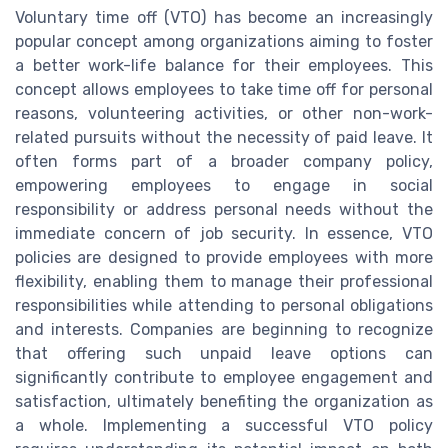
Voluntary time off (VTO) has become an increasingly
popular concept among organizations aiming to foster
a better work-life balance for their employees. This
concept allows employees to take time off for personal
reasons, volunteering activities, or other non-work-
related pursuits without the necessity of paid leave. It
often forms part of a broader company policy,
empowering employees to engage in social
responsibility or address personal needs without the
immediate concern of job security. In essence, VTO
policies are designed to provide employees with more
flexibility, enabling them to manage their professional
responsibilities while attending to personal obligations
and interests. Companies are beginning to recognize
that offering such unpaid leave options can
significantly contribute to employee engagement and
satisfaction, ultimately benefiting the organization as
a whole. Implementing a successful VTO policy