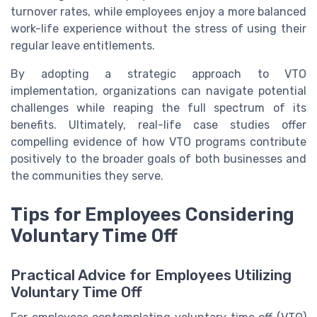
turnover rates, while employees enjoy a more balanced
work-life experience without the stress of using their
regular leave entitlements.
By adopting a strategic approach to VTO
implementation, organizations can navigate potential
challenges while reaping the full spectrum of its
benefits. Ultimately, real-life case studies offer
compelling evidence of how VTO programs contribute
positively to the broader goals of both businesses and
the communities they serve.
Tips for Employees Considering
Voluntary Time Off
Practical Advice for Employees Utilizing
Voluntary Time Off