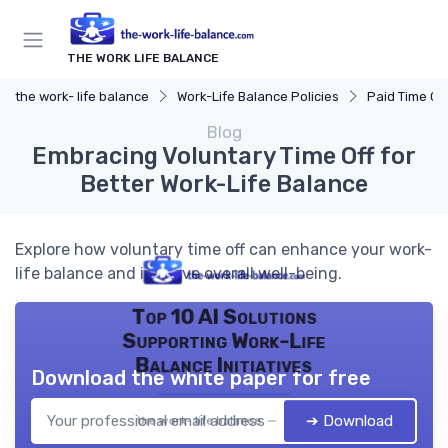
THE WORK LIFE BALANCE
the work- life balance
Work-Life Balance Policies
Paid Time Off
Blog
Embracing Voluntary Time Off for
Better Work-Life Balance
Explore how voluntary time off can enhance your work-
life balance and improve overall well-being.
Top 10 AI Solutions
Supporting Work-Life
Balance Initiatives
Download the white paper for free
➔ Download
the work- life balance — 2026