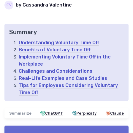
by Cassandra Valentine
Summary
Understanding Voluntary Time Off
Benefits of Voluntary Time Off
Implementing Voluntary Time Off in the
Workplace
Challenges and Considerations
Real-Life Examples and Case Studies
Tips for Employees Considering Voluntary
Time Off
Summarize
ChatGPT
Perplexity
Claude