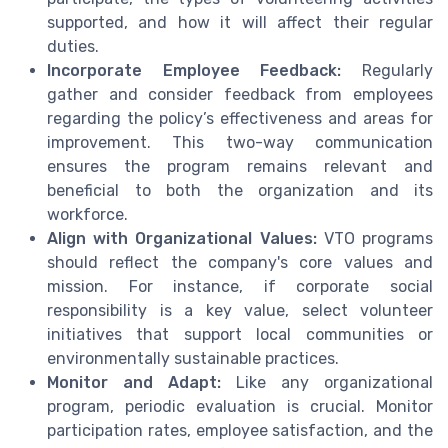
supported, and how it will affect their regular
duties.
Incorporate Employee Feedback:
Regularly
gather and consider feedback from employees
regarding the policy’s effectiveness and areas for
improvement. This two-way communication
ensures the program remains relevant and
beneficial to both the organization and its
workforce.
Align with Organizational Values:
VTO programs
should reflect the company's core values and
mission. For instance, if corporate social
responsibility is a key value, select volunteer
initiatives that support local communities or
environmentally sustainable practices.
Monitor and Adapt:
Like any organizational
program, periodic evaluation is crucial. Monitor
participation rates, employee satisfaction, and the