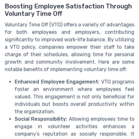
Boosting Employee Satisfaction Through
Voluntary Time Off
Voluntary Time Off (VTO) offers a variety of advantages
for both employees and employers, contributing
significantly to improved work-life balance. By utilizing
a VTO policy, companies empower their staff to take
charge of their schedules, allowing time for personal
growth and community involvement. Here are some
notable benefits of implementing voluntary time off:
Enhanced Employee Engagement:
VTO programs
foster an environment where employees feel
valued. This engagement is not only beneficial for
individuals but boosts overall productivity within
the organization.
Social Responsibility:
Allowing employees time to
engage in volunteer activities enhances a
company’s reputation as socially responsible. It