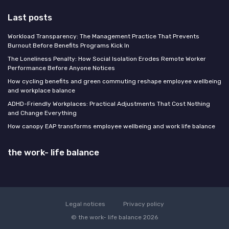
Last posts
Workload Transparency: The Management Practice That Prevents
Burnout Before Benefits Programs Kick In
The Loneliness Penalty: How Social Isolation Erodes Remote Worker
Performance Before Anyone Notices
How cycling benefits and green commuting reshape employee wellbeing
and workplace balance
ADHD-Friendly Workplaces: Practical Adjustments That Cost Nothing
and Change Everything
How canopy EAP transforms employee wellbeing and work life balance
the work- life balance
Legal notices
Privacy policy
© the work- life balance 2026