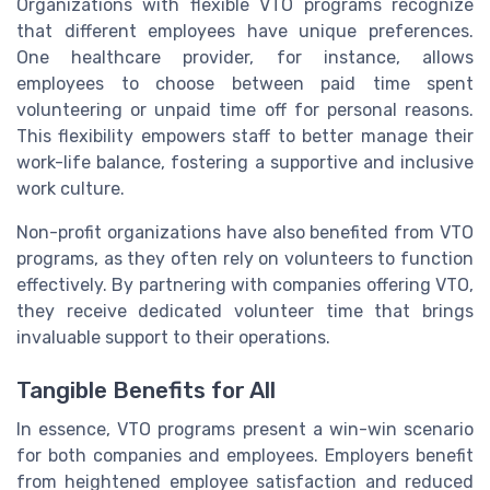
Organizations with flexible VTO programs recognize
that different employees have unique preferences.
One healthcare provider, for instance, allows
employees to choose between paid time spent
volunteering or unpaid time off for personal reasons.
This flexibility empowers staff to better manage their
work-life balance, fostering a supportive and inclusive
work culture.
Non-profit organizations have also benefited from VTO
programs, as they often rely on volunteers to function
effectively. By partnering with companies offering VTO,
they receive dedicated volunteer time that brings
invaluable support to their operations.
Tangible Benefits for All
In essence, VTO programs present a win-win scenario
for both companies and employees. Employers benefit
from heightened employee satisfaction and reduced