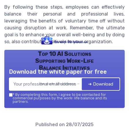
By following these steps, employees can effectively
balance their personal and professional lives,
leveraging the benefits of voluntary time off without
causing disruption at work. Remember, the ultimate
goal is to enhance your overall well-being and by doing
so, also contribute positively to your organization.
Top 10 AI Solutions
Supporting Work-Life
Balance Initiatives
Download the white paper for free
➔ Download
the work- life balance — 2026
*
By completing this form, I agree to be contacted for
commercial purposes by the work- life balance and its
partners.
Published on
28/07/2025