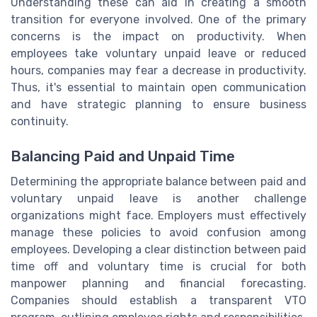
Understanding these can aid in creating a smooth
transition for everyone involved. One of the primary
concerns is the impact on productivity. When
employees take voluntary unpaid leave or reduced
hours, companies may fear a decrease in productivity.
Thus, it's essential to maintain open communication
and have strategic planning to ensure business
continuity.
Balancing Paid and Unpaid Time
Determining the appropriate balance between paid and
voluntary unpaid leave is another challenge
organizations might face. Employers must effectively
manage these policies to avoid confusion among
employees. Developing a clear distinction between paid
time off and voluntary time is crucial for both
manpower planning and financial forecasting.
Companies should establish a transparent VTO