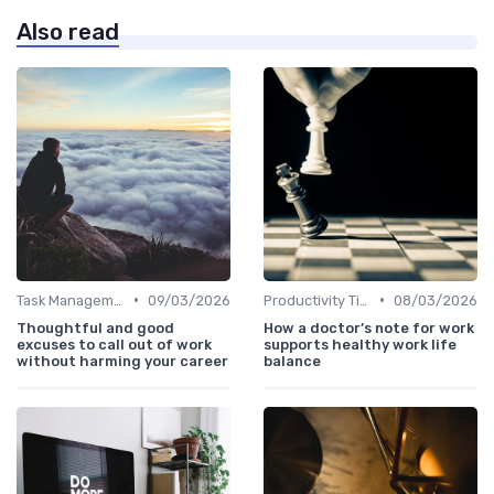
Also read
•
•
Task Management Tools
09/03/2026
Productivity Tips
08/03/2026
Thoughtful and good
How a doctor’s note for work
excuses to call out of work
supports healthy work life
without harming your career
balance