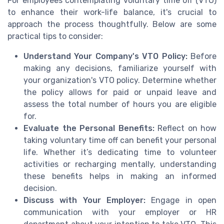
For employees contemplating voluntary time off (VTO)
to enhance their work-life balance, it's crucial to
approach the process thoughtfully. Below are some
practical tips to consider:
Understand Your Company's VTO Policy:
Before
making any decisions, familiarize yourself with
your organization's VTO policy. Determine whether
the policy allows for paid or unpaid leave and
assess the total number of hours you are eligible
for.
Evaluate the Personal Benefits:
Reflect on how
taking voluntary time off can benefit your personal
life. Whether it’s dedicating time to volunteer
activities or recharging mentally, understanding
these benefits helps in making an informed
decision.
Discuss with Your Employer:
Engage in open
communication with your employer or HR