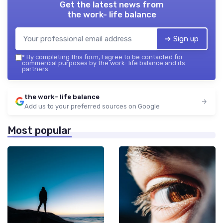
Get the latest news from
the work- life balance
➔ Sign up
*
By completing this form, I agree to be contacted for
commercial purposes by the work- life balance and its
partners.
the work- life balance
Add us to your preferred sources on Google
Most popular