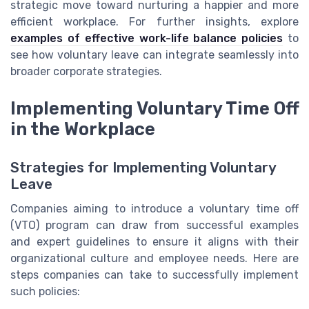
strategic move toward nurturing a happier and more
efficient workplace. For further insights, explore
examples of effective work-life balance policies
to
see how voluntary leave can integrate seamlessly into
broader corporate strategies.
Implementing Voluntary Time Off
in the Workplace
Strategies for Implementing Voluntary
Leave
Companies aiming to introduce a voluntary time off
(VTO) program can draw from successful examples
and expert guidelines to ensure it aligns with their
organizational culture and employee needs. Here are
steps companies can take to successfully implement
such policies: