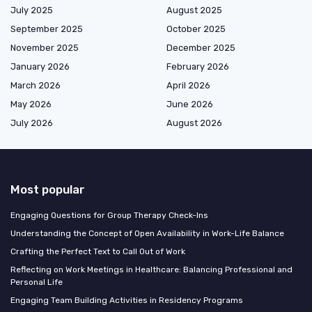
July 2025
August 2025
September 2025
October 2025
November 2025
December 2025
January 2026
February 2026
March 2026
April 2026
May 2026
June 2026
July 2026
August 2026
Most popular
Engaging Questions for Group Therapy Check-Ins
Understanding the Concept of Open Availability in Work-Life Balance
Crafting the Perfect Text to Call Out of Work
Reflecting on Work Meetings in Healthcare: Balancing Professional and
Personal Life
Engaging Team Building Activities in Residency Programs