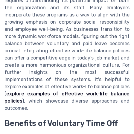
requires understanding its potential impact on both
the organization and its staff. Many employers
incorporate these programs as a way to align with the
growing emphasis on corporate social responsibility
and employee well-being. As businesses transition to
more dynamic workforce models, figuring out the right
balance between voluntary and paid leave becomes
crucial. Integrating effective work-life balance policies
can offer a competitive edge in today's job market and
create a more harmonious organizational culture. For
further insights on the most successful
implementations of these systems, it's helpful to
explore examples of effective work-life balance policies
(
explore examples of effective work-life balance
policies
), which showcase diverse approaches and
outcomes.
Benefits of Voluntary Time Off