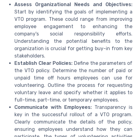
Assess Organizational Needs and Objectives:
Start by identifying the goals of implementing a
VTO program. These could range from improving
employee engagement to enhancing the
company's social responsibility efforts.
Understanding the potential benefits to the
organization is crucial for getting buy-in from key
stakeholders.
Establish Clear Policies:
Define the parameters of
the VTO policy. Determine the number of paid or
unpaid time off hours employees can use for
volunteering. Outline the process for requesting
voluntary leave and specify whether it applies to
full-time, part-time, or temporary employees.
Communicate with Employees:
Transparency is
key in the successful rollout of a VTO program.
Clearly communicate the details of the policy,
ensuring employees understand how they can
participate, the types of volunteering activities