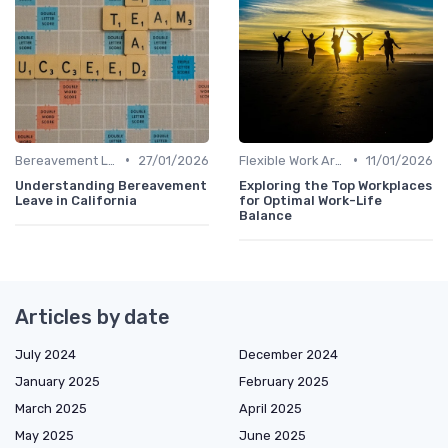
•
•
Bereavement Leave
27/01/2026
Flexible Work Arrangements
11/01/2026
Understanding Bereavement
Exploring the Top Workplaces
Leave in California
for Optimal Work-Life
Balance
Articles by date
July 2024
December 2024
January 2025
February 2025
March 2025
April 2025
May 2025
June 2025