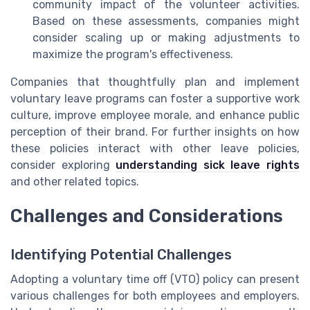
community impact of the volunteer activities.
Based on these assessments, companies might
consider scaling up or making adjustments to
maximize the program's effectiveness.
Companies that thoughtfully plan and implement
voluntary leave programs can foster a supportive work
culture, improve employee morale, and enhance public
perception of their brand. For further insights on how
these policies interact with other leave policies,
consider exploring
understanding sick leave rights
and other related topics.
Challenges and Considerations
Identifying Potential Challenges
Adopting a voluntary time off (VTO) policy can present
various challenges for both employees and employers.