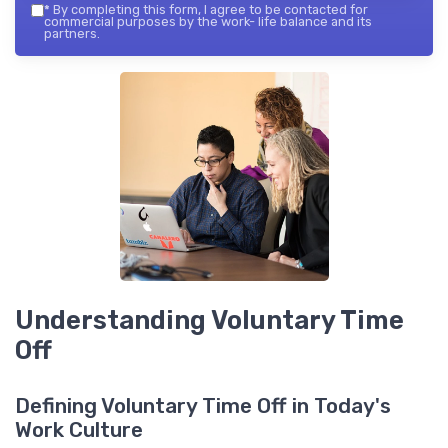
*
By completing this form, I agree to be contacted for
commercial purposes by the work- life balance and its
partners.
Understanding Voluntary Time
Off
Defining Voluntary Time Off in Today's
Work Culture