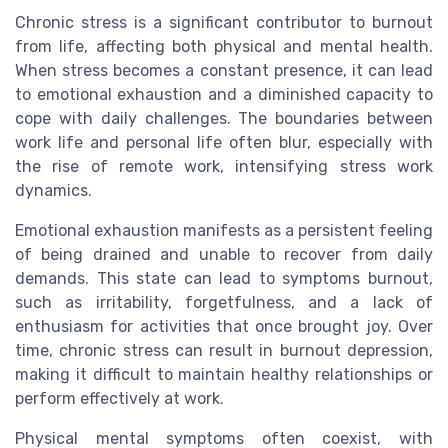
Chronic stress is a significant contributor to burnout
from life, affecting both physical and mental health.
When stress becomes a constant presence, it can lead
to emotional exhaustion and a diminished capacity to
cope with daily challenges. The boundaries between
work life and personal life often blur, especially with
the rise of remote work, intensifying stress work
dynamics.
Emotional exhaustion manifests as a persistent feeling
of being drained and unable to recover from daily
demands. This state can lead to symptoms burnout,
such as irritability, forgetfulness, and a lack of
enthusiasm for activities that once brought joy. Over
time, chronic stress can result in burnout depression,
making it difficult to maintain healthy relationships or
perform effectively at work.
Physical mental symptoms often coexist, with