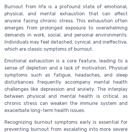
Burnout from life is a profound state of emotional,
physical, and mental exhaustion that can affect
anyone facing chronic stress. This exhaustion often
emerges from prolonged exposure to overwhelming
demands in work, social, and personal environments.
Individuals may feel detached, cynical, and ineffective,
which are classic symptoms of burnout.
Emotional exhaustion is a core feature, leading to a
sense of depletion and a lack of motivation. Physical
symptoms such as fatigue, headaches, and sleep
disturbances frequently accompany mental health
challenges like depression and anxiety. The interplay
between physical and mental health is critical, as
chronic stress can weaken the immune system and
exacerbate long-term health issues.
Recognizing burnout symptoms early is essential for
preventing burnout from escalating into more severe