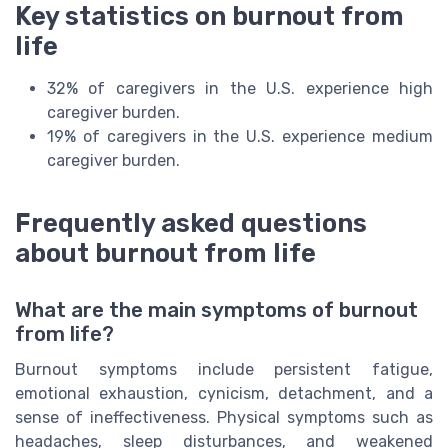
Key statistics on burnout from
life
32% of caregivers in the U.S. experience high
caregiver burden.
19% of caregivers in the U.S. experience medium
caregiver burden.
Frequently asked questions
about burnout from life
What are the main symptoms of burnout
from life?
Burnout symptoms include persistent fatigue,
emotional exhaustion, cynicism, detachment, and a
sense of ineffectiveness. Physical symptoms such as
headaches, sleep disturbances, and weakened