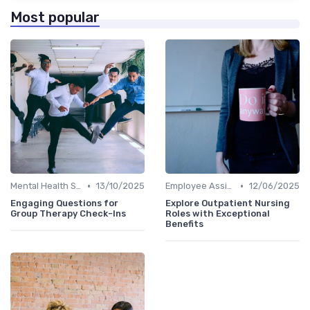
Most popular
•
•
Mental Health Support
13/10/2025
Employee Assistance Programs
12/06/2025
Engaging Questions for
Explore Outpatient Nursing
Group Therapy Check-Ins
Roles with Exceptional
Benefits