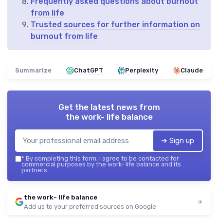
Frequently asked questions about burnout
from life
Trusted sources for further information on
burnout from life
Summarize
ChatGPT
Perplexity
Claude
Get the latest news from
the work- life balance
➔ Sign up
*
By completing this form, I agree to be contacted for
commercial purposes by the work- life balance and its
partners.
the work- life balance
Add us to your preferred sources on Google