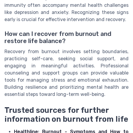
immunity often accompany mental health challenges
like depression and anxiety. Recognizing these signs
early is crucial for effective intervention and recovery.
How can I recover from burnout and
restore life balance?
Recovery from burnout involves setting boundaries,
practicing self-care, seeking social support, and
engaging in meaningful activities. Professional
counseling and support groups can provide valuable
tools for managing stress and emotional exhaustion.
Building resilience and prioritizing mental health are
essential steps toward long-term well-being.
Trusted sources for further
information on burnout from life
Healthline: Burnout - Symptoms and How to