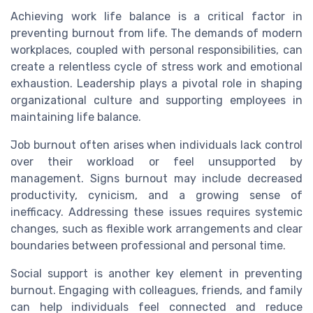
Achieving work life balance is a critical factor in
preventing burnout from life. The demands of modern
workplaces, coupled with personal responsibilities, can
create a relentless cycle of stress work and emotional
exhaustion. Leadership plays a pivotal role in shaping
organizational culture and supporting employees in
maintaining life balance.
Job burnout often arises when individuals lack control
over their workload or feel unsupported by
management. Signs burnout may include decreased
productivity, cynicism, and a growing sense of
inefficacy. Addressing these issues requires systemic
changes, such as flexible work arrangements and clear
boundaries between professional and personal time.
Social support is another key element in preventing
burnout. Engaging with colleagues, friends, and family
can help individuals feel connected and reduce