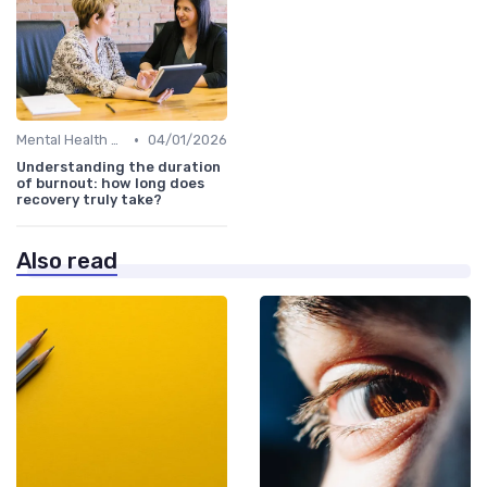
•
Mental Health Support
04/01/2026
Understanding the duration
of burnout: how long does
recovery truly take?
Also read