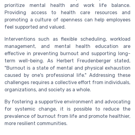
prioritize mental health and work life balance.
Providing access to health care resources and
promoting a culture of openness can help employees
feel supported and valued.
Interventions such as flexible scheduling, workload
management, and mental health education are
effective in preventing burnout and supporting long-
term well-being. As Herbert Freudenberger stated,
"Burnout is a state of mental and physical exhaustion
caused by one's professional life." Addressing these
challenges requires a collective effort from individuals,
organizations, and society as a whole.
By fostering a supportive environment and advocating
for systemic change, it is possible to reduce the
prevalence of burnout from life and promote healthier,
more resilient communities.