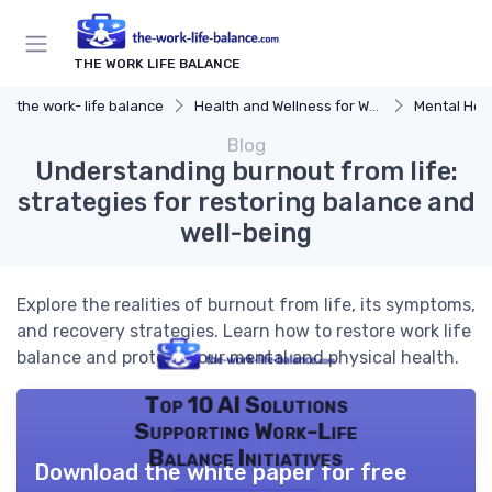
THE WORK LIFE BALANCE
the work- life balance
Health and Wellness for Work-Life Balance
Mental Hea
Blog
Understanding burnout from life:
strategies for restoring balance and
well-being
Explore the realities of burnout from life, its symptoms,
and recovery strategies. Learn how to restore work life
balance and protect your mental and physical health.
Top 10 AI Solutions
Supporting Work-Life
Balance Initiatives
Download the white paper for free