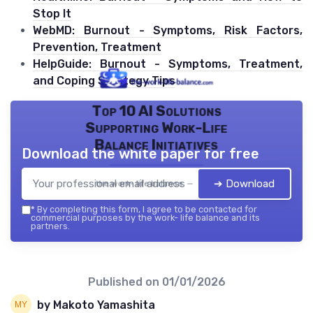
Stop It
WebMD: Burnout - Symptoms, Risk Factors,
Prevention, Treatment
HelpGuide: Burnout - Symptoms, Treatment,
and Coping Strategy Tips
Top 10 AI Solutions
Supporting Work-Life
Balance Initiatives
Download the white paper for free
➔ Download
the work- life balance — 2026
*
By completing this form, I agree to be contacted for
commercial purposes by the work- life balance and its
partners.
Published on
01/01/2026
by Makoto Yamashita