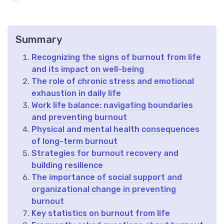
Summary
Recognizing the signs of burnout from life
and its impact on well-being
The role of chronic stress and emotional
exhaustion in daily life
Work life balance: navigating boundaries
and preventing burnout
Physical and mental health consequences
of long-term burnout
Strategies for burnout recovery and
building resilience
The importance of social support and
organizational change in preventing
burnout
Key statistics on burnout from life