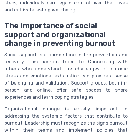
steps, individuals can regain control over their lives
and cultivate lasting well-being.
The importance of social
support and organizational
change in preventing burnout
Social support is a cornerstone in the prevention and
recovery from burnout from life. Connecting with
others who understand the challenges of chronic
stress and emotional exhaustion can provide a sense
of belonging and validation. Support groups, both in-
person and online, offer safe spaces to share
experiences and learn coping strategies.
Organizational change is equally important in
addressing the systemic factors that contribute to
burnout. Leadership must recognize the signs burnout
within their teams and implement policies that