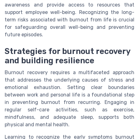
awareness and provide access to resources that
support employee well-being. Recognizing the long-
term risks associated with burnout from life is crucial
for safeguarding overall well-being and preventing
future episodes.
Strategies for burnout recovery
and building resilience
Burnout recovery requires a multifaceted approach
that addresses the underlying causes of stress and
emotional exhaustion. Setting clear boundaries
between work and personal life is a foundational step
in preventing burnout from recurring. Engaging in
regular self-care activities, such as exercise,
mindfulness, and adequate sleep, supports both
physical and mental health.
Learning to recognize the early symptoms burnout