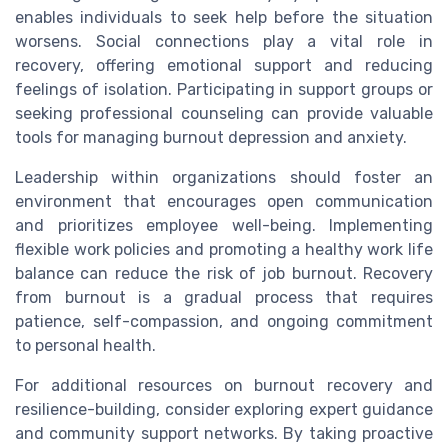
enables individuals to seek help before the situation
worsens. Social connections play a vital role in
recovery, offering emotional support and reducing
feelings of isolation. Participating in support groups or
seeking professional counseling can provide valuable
tools for managing burnout depression and anxiety.
Leadership within organizations should foster an
environment that encourages open communication
and prioritizes employee well-being. Implementing
flexible work policies and promoting a healthy work life
balance can reduce the risk of job burnout. Recovery
from burnout is a gradual process that requires
patience, self-compassion, and ongoing commitment
to personal health.
For additional resources on burnout recovery and
resilience-building, consider exploring expert guidance
and community support networks. By taking proactive