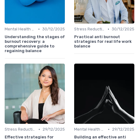
•
•
Mental Health Support
30/12/2025
Stress Reduction Techniques
30/12/2025
Understanding the stages of
Practical anti burnout
burnout recovery: a
strategies for real life work
comprehensive guide to
balance
regaining balance
•
•
Stress Reduction Techniques
29/12/2025
Mental Health Support
29/12/2025
Effective strategies for
Building an effective anti