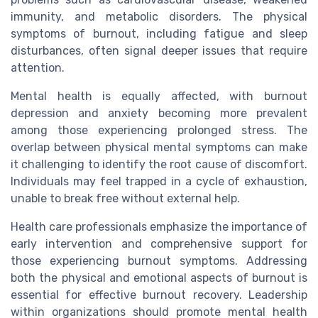
immunity, and metabolic disorders. The physical
symptoms of burnout, including fatigue and sleep
disturbances, often signal deeper issues that require
attention.
Mental health is equally affected, with burnout
depression and anxiety becoming more prevalent
among those experiencing prolonged stress. The
overlap between physical mental symptoms can make
it challenging to identify the root cause of discomfort.
Individuals may feel trapped in a cycle of exhaustion,
unable to break free without external help.
Health care professionals emphasize the importance of
early intervention and comprehensive support for
those experiencing burnout symptoms. Addressing
both the physical and emotional aspects of burnout is
essential for effective burnout recovery. Leadership
within organizations should promote mental health