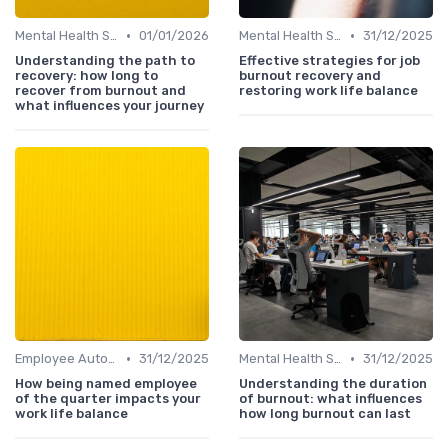
•
•
Mental Health Support
01/01/2026
Mental Health Support
31/12/2025
Understanding the path to
Effective strategies for job
recovery: how long to
burnout recovery and
recover from burnout and
restoring work life balance
what influences your journey
•
•
Employee Autonomy
31/12/2025
Mental Health Support
31/12/2025
How being named employee
Understanding the duration
of the quarter impacts your
of burnout: what influences
work life balance
how long burnout can last