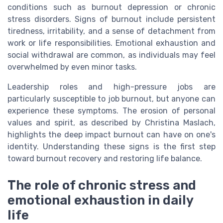
conditions such as burnout depression or chronic
stress disorders. Signs of burnout include persistent
tiredness, irritability, and a sense of detachment from
work or life responsibilities. Emotional exhaustion and
social withdrawal are common, as individuals may feel
overwhelmed by even minor tasks.
Leadership roles and high-pressure jobs are
particularly susceptible to job burnout, but anyone can
experience these symptoms. The erosion of personal
values and spirit, as described by Christina Maslach,
highlights the deep impact burnout can have on one's
identity. Understanding these signs is the first step
toward burnout recovery and restoring life balance.
The role of chronic stress and
emotional exhaustion in daily
life