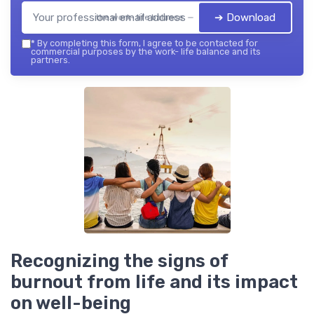
➔ Download
the work- life balance — 2026
*
By completing this form, I agree to be contacted for
commercial purposes by the work- life balance and its
partners.
Recognizing the signs of
burnout from life and its impact
on well-being