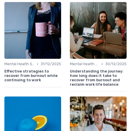
•
•
Mental Health Support
31/12/2025
Mental Health Support
30/12/2025
Effective strategies to
Understanding the journey:
recover from burnout while
how long does it take to
continuing to work
recover from burnout and
reclaim work life balance