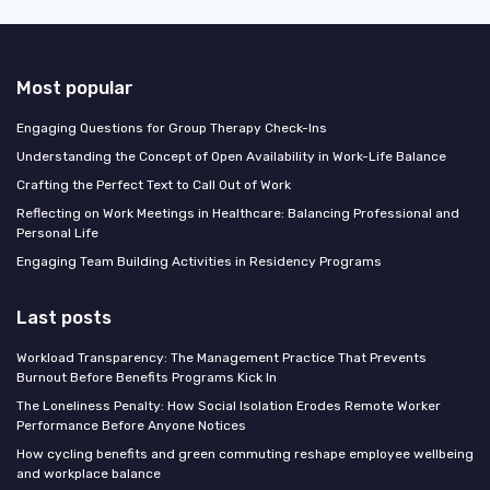
Most popular
Engaging Questions for Group Therapy Check-Ins
Understanding the Concept of Open Availability in Work-Life Balance
Crafting the Perfect Text to Call Out of Work
Reflecting on Work Meetings in Healthcare: Balancing Professional and
Personal Life
Engaging Team Building Activities in Residency Programs
Last posts
Workload Transparency: The Management Practice That Prevents
Burnout Before Benefits Programs Kick In
The Loneliness Penalty: How Social Isolation Erodes Remote Worker
Performance Before Anyone Notices
How cycling benefits and green commuting reshape employee wellbeing
and workplace balance