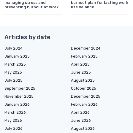
managing stress and
burnout plan for lasting work
preventing burnout at work
life balance
Articles by date
July 2024
December 2024
January 2025
February 2025
March 2025
April 2025
May 2025
June 2025
July 2025
August 2025
September 2025
October 2025
November 2025
December 2025
January 2026
February 2026
March 2026
April 2026
May 2026
June 2026
July 2026
August 2026