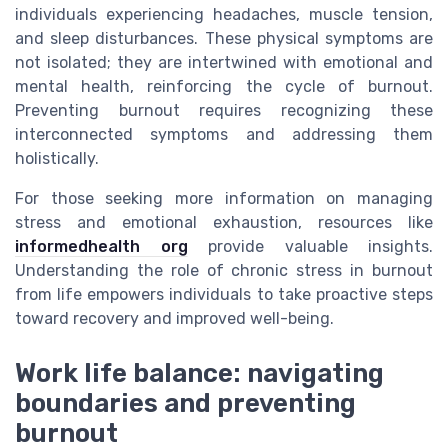
individuals experiencing headaches, muscle tension,
and sleep disturbances. These physical symptoms are
not isolated; they are intertwined with emotional and
mental health, reinforcing the cycle of burnout.
Preventing burnout requires recognizing these
interconnected symptoms and addressing them
holistically.
For those seeking more information on managing
stress and emotional exhaustion, resources like
informedhealth org
provide valuable insights.
Understanding the role of chronic stress in burnout
from life empowers individuals to take proactive steps
toward recovery and improved well-being.
Work life balance: navigating
boundaries and preventing
burnout