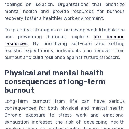
feelings of isolation. Organizations that prioritize
mental health and provide resources for burnout
recovery foster a healthier work environment.
For practical strategies on achieving work life balance
and preventing burnout, explore
life balance
resources
. By prioritizing self-care and setting
realistic expectations, individuals can recover from
burnout and build resilience against future stressors.
Physical and mental health
consequences of long-term
burnout
Long-term burnout from life can have serious
consequences for both physical and mental health.
Chronic exposure to stress work and emotional
exhaustion increases the risk of developing health
problems such as cardiovascular disease, weakened