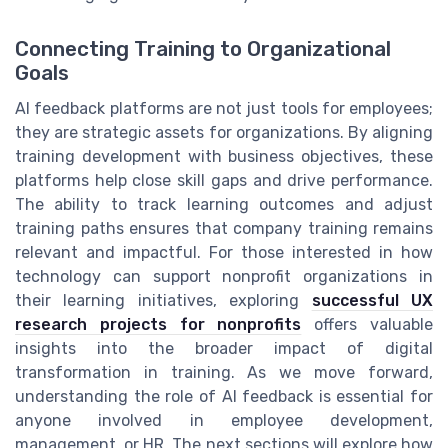
Connecting Training to Organizational
Goals
AI feedback platforms are not just tools for employees;
they are strategic assets for organizations. By aligning
training development with business objectives, these
platforms help close skill gaps and drive performance.
The ability to track learning outcomes and adjust
training paths ensures that company training remains
relevant and impactful. For those interested in how
technology can support nonprofit organizations in
their learning initiatives, exploring
successful UX
research projects for nonprofits
offers valuable
insights into the broader impact of digital
transformation in training. As we move forward,
understanding the role of AI feedback is essential for
anyone involved in employee development,
management, or HR. The next sections will explore how