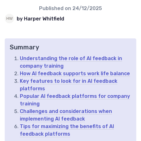
Published on
24/12/2025
by Harper Whitfield
Summary
Understanding the role of AI feedback in
company training
How AI feedback supports work life balance
Key features to look for in AI feedback
platforms
Popular AI feedback platforms for company
training
Challenges and considerations when
implementing AI feedback
Tips for maximizing the benefits of AI
feedback platforms