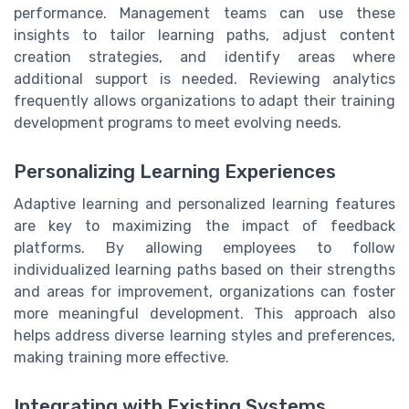
performance. Management teams can use these
insights to tailor learning paths, adjust content
creation strategies, and identify areas where
additional support is needed. Reviewing analytics
frequently allows organizations to adapt their training
development programs to meet evolving needs.
Personalizing Learning Experiences
Adaptive learning and personalized learning features
are key to maximizing the impact of feedback
platforms. By allowing employees to follow
individualized learning paths based on their strengths
and areas for improvement, organizations can foster
more meaningful development. This approach also
helps address diverse learning styles and preferences,
making training more effective.
Integrating with Existing Systems