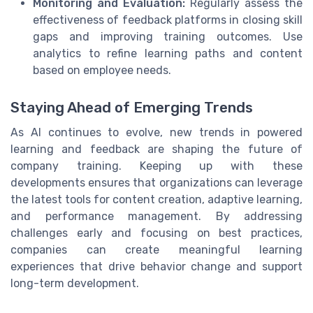
Monitoring and Evaluation:
Regularly assess the
effectiveness of feedback platforms in closing skill
gaps and improving training outcomes. Use
analytics to refine learning paths and content
based on employee needs.
Staying Ahead of Emerging Trends
As AI continues to evolve, new trends in powered
learning and feedback are shaping the future of
company training. Keeping up with these
developments ensures that organizations can leverage
the latest tools for content creation, adaptive learning,
and performance management. By addressing
challenges early and focusing on best practices,
companies can create meaningful learning
experiences that drive behavior change and support
long-term development.