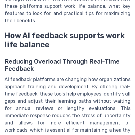
these platforms support work life balance, what key
features to look for, and practical tips for maximizing
their benefits.
How AI feedback supports work
life balance
Reducing Overload Through Real-Time
Feedback
AI feedback platforms are changing how organizations
approach training and development. By offering real-
time feedback, these tools help employees identify skill
gaps and adjust their learning paths without waiting
for annual reviews or lengthy evaluations. This
immediate response reduces the stress of uncertainty
and allows for more efficient management of
workloads, which is essential for maintaining a healthy