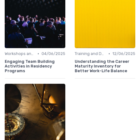
•
•
Workshops and Seminars
04/06/2025
Training and Development
12/06/2025
Engaging Team Building
Understanding the Career
Activities in Residency
Maturity Inventory for
Programs
Better Work-Life Balance