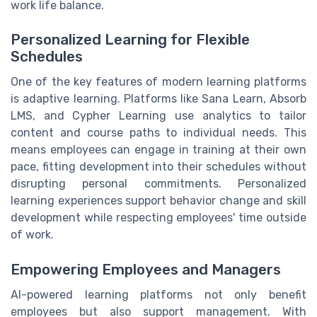
work life balance.
Personalized Learning for Flexible
Schedules
One of the key features of modern learning platforms
is adaptive learning. Platforms like Sana Learn, Absorb
LMS, and Cypher Learning use analytics to tailor
content and course paths to individual needs. This
means employees can engage in training at their own
pace, fitting development into their schedules without
disrupting personal commitments. Personalized
learning experiences support behavior change and skill
development while respecting employees' time outside
of work.
Empowering Employees and Managers
AI-powered learning platforms not only benefit
employees but also support management. With