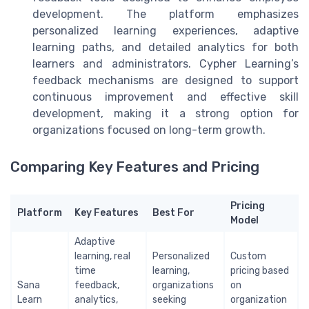
development. The platform emphasizes
personalized learning experiences, adaptive
learning paths, and detailed analytics for both
learners and administrators. Cypher Learning’s
feedback mechanisms are designed to support
continuous improvement and effective skill
development, making it a strong option for
organizations focused on long-term growth.
Comparing Key Features and Pricing
Pricing
Platform
Key Features
Best For
Model
Adaptive
learning, real
Personalized
Custom
time
learning,
pricing based
Sana
feedback,
organizations
on
Learn
analytics,
seeking
organization