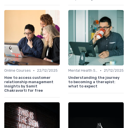
•
•
Online Courses
22/12/2025
Mental Health Support
21/12/2025
How to access customer
Understanding the journey
relationship management
to becoming a therapist:
insights by Samit
what to expect
Chakravorti for free