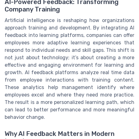
AI-Powered Feedback: Transforming
Company Training
Artificial intelligence is reshaping how organizations
approach training and development. By integrating AI
feedback into learning platforms, companies can offer
employees more adaptive learning experiences that
respond to individual needs and skill gaps. This shift is
not just about technology; it’s about creating a more
effective and engaging environment for learning and
growth. AI feedback platforms analyze real time data
from employee interactions with training content.
These analytics help management identify where
employees excel and where they need more practice.
The result is a more personalized learning path, which
can lead to better performance and more meaningful
behavior change.
Why AI Feedback Matters in Modern