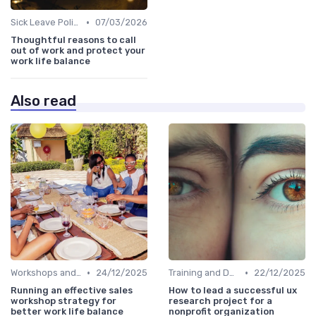
•
Sick Leave Policies
07/03/2026
Thoughtful reasons to call
out of work and protect your
work life balance
Also read
•
•
Workshops and Seminars
24/12/2025
Training and Development
22/12/2025
Running an effective sales
How to lead a successful ux
workshop strategy for
research project for a
better work life balance
nonprofit organization