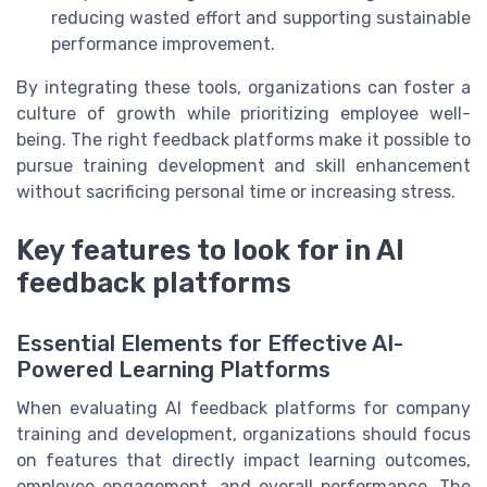
reducing wasted effort and supporting sustainable
performance improvement.
By integrating these tools, organizations can foster a
culture of growth while prioritizing employee well-
being. The right feedback platforms make it possible to
pursue training development and skill enhancement
without sacrificing personal time or increasing stress.
Key features to look for in AI
feedback platforms
Essential Elements for Effective AI-
Powered Learning Platforms
When evaluating AI feedback platforms for company
training and development, organizations should focus
on features that directly impact learning outcomes,
employee engagement, and overall performance. The