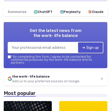
Summarize
ChatGPT
Perplexity
Claude
Get the latest news from
the work- life balance
➔ Sign up
*
By completing this form, I agree to be contacted for
commercial purposes by the work- life balance and its
partners.
the work- life balance
Add us to your preferred sources on Google
Most popular