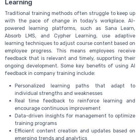
Learning
Traditional training methods often struggle to keep up
with the pace of change in today’s workplace. AI-
powered learning platforms, such as Sana Learn,
Absorb LMS, and Cypher Learning, use adaptive
learning techniques to adjust course content based on
employee progress. This means employees receive
feedback that is relevant and timely, supporting their
ongoing development. Some key benefits of using AI
feedback in company training include:
Personalized learning paths that adapt to
individual strengths and weaknesses
Real time feedback to reinforce learning and
encourage continuous improvement
Data-driven insights for management to optimize
training programs
Efficient content creation and updates based on
emerging trends and analytics