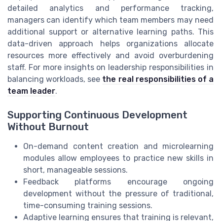
detailed analytics and performance tracking,
managers can identify which team members may need
additional support or alternative learning paths. This
data-driven approach helps organizations allocate
resources more effectively and avoid overburdening
staff. For more insights on leadership responsibilities in
balancing workloads, see
the real responsibilities of a
team leader
.
Supporting Continuous Development
Without Burnout
On-demand content creation and microlearning
modules allow employees to practice new skills in
short, manageable sessions.
Feedback platforms encourage ongoing
development without the pressure of traditional,
time-consuming training sessions.
Adaptive learning ensures that training is relevant,