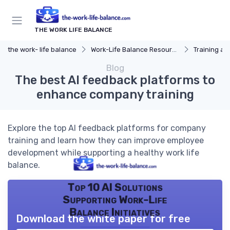
THE WORK LIFE BALANCE
the work- life balance
Work-Life Balance Resources
Training a
Blog
The best AI feedback platforms to
enhance company training
Explore the top AI feedback platforms for company
training and learn how they can improve employee
development while supporting a healthy work life
balance.
Top 10 AI Solutions
Supporting Work-Life
Balance Initiatives
Download the white paper for free