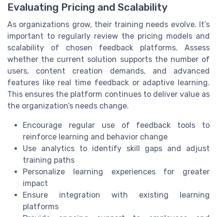
Evaluating Pricing and Scalability
As organizations grow, their training needs evolve. It’s
important to regularly review the pricing models and
scalability of chosen feedback platforms. Assess
whether the current solution supports the number of
users, content creation demands, and advanced
features like real time feedback or adaptive learning.
This ensures the platform continues to deliver value as
the organization’s needs change.
Encourage regular use of feedback tools to
reinforce learning and behavior change
Use analytics to identify skill gaps and adjust
training paths
Personalize learning experiences for greater
impact
Ensure integration with existing learning
platforms