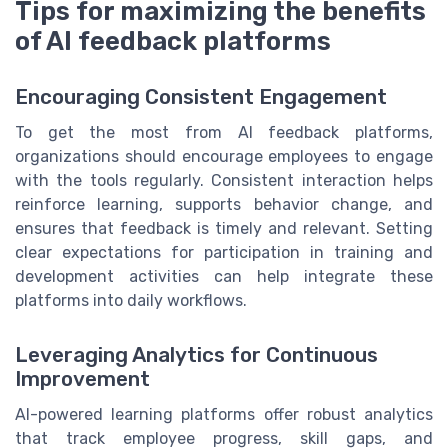
Tips for maximizing the benefits
of AI feedback platforms
Encouraging Consistent Engagement
To get the most from AI feedback platforms,
organizations should encourage employees to engage
with the tools regularly. Consistent interaction helps
reinforce learning, supports behavior change, and
ensures that feedback is timely and relevant. Setting
clear expectations for participation in training and
development activities can help integrate these
platforms into daily workflows.
Leveraging Analytics for Continuous
Improvement
AI-powered learning platforms offer robust analytics
that track employee progress, skill gaps, and