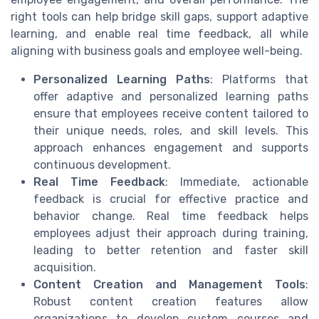
right tools can help bridge skill gaps, support adaptive
learning, and enable real time feedback, all while
aligning with business goals and employee well-being.
Personalized Learning Paths
: Platforms that
offer adaptive and personalized learning paths
ensure that employees receive content tailored to
their unique needs, roles, and skill levels. This
approach enhances engagement and supports
continuous development.
Real Time Feedback
: Immediate, actionable
feedback is crucial for effective practice and
behavior change. Real time feedback helps
employees adjust their approach during training,
leading to better retention and faster skill
acquisition.
Content Creation and Management Tools
:
Robust content creation features allow
organizations to develop custom courses and