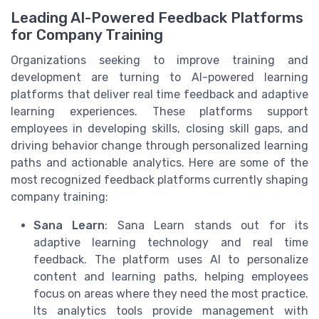
Leading AI-Powered Feedback Platforms
for Company Training
Organizations seeking to improve training and
development are turning to AI-powered learning
platforms that deliver real time feedback and adaptive
learning experiences. These platforms support
employees in developing skills, closing skill gaps, and
driving behavior change through personalized learning
paths and actionable analytics. Here are some of the
most recognized feedback platforms currently shaping
company training:
Sana Learn
: Sana Learn stands out for its
adaptive learning technology and real time
feedback. The platform uses AI to personalize
content and learning paths, helping employees
focus on areas where they need the most practice.
Its analytics tools provide management with