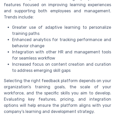
features focused on improving learning experiences
and supporting both employees and management.
Trends include:
Greater use of adaptive learning to personalize
training paths
Enhanced analytics for tracking performance and
behavior change
Integration with other HR and management tools
for seamless workflow
Increased focus on content creation and curation
to address emerging skill gaps
Selecting the right feedback platform depends on your
organization’s training goals, the scale of your
workforce, and the specific skills you aim to develop.
Evaluating key features, pricing, and integration
options will help ensure the platform aligns with your
company’s learning and development strategy.