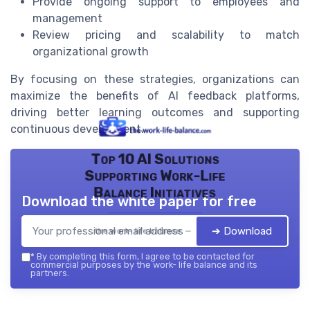
Provide ongoing support to employees and
management
Review pricing and scalability to match
organizational growth
By focusing on these strategies, organizations can
maximize the benefits of AI feedback platforms,
driving better learning outcomes and supporting
continuous development.
Top 10 AI Solutions
Supporting Work-Life
Balance Initiatives
Download the white paper for free
➔ Download
the work- life balance — 2026
*
By completing this form, I agree to be contacted for
commercial purposes by the work- life balance and its
partners.