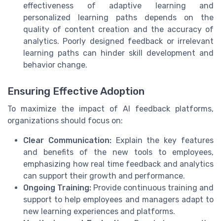
effectiveness of adaptive learning and
personalized learning paths depends on the
quality of content creation and the accuracy of
analytics. Poorly designed feedback or irrelevant
learning paths can hinder skill development and
behavior change.
Ensuring Effective Adoption
To maximize the impact of AI feedback platforms,
organizations should focus on:
Clear Communication:
Explain the key features
and benefits of the new tools to employees,
emphasizing how real time feedback and analytics
can support their growth and performance.
Ongoing Training:
Provide continuous training and
support to help employees and managers adapt to
new learning experiences and platforms.