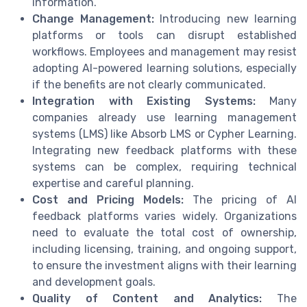
information.
Change Management:
Introducing new learning
platforms or tools can disrupt established
workflows. Employees and management may resist
adopting AI-powered learning solutions, especially
if the benefits are not clearly communicated.
Integration with Existing Systems:
Many
companies already use learning management
systems (LMS) like Absorb LMS or Cypher Learning.
Integrating new feedback platforms with these
systems can be complex, requiring technical
expertise and careful planning.
Cost and Pricing Models:
The pricing of AI
feedback platforms varies widely. Organizations
need to evaluate the total cost of ownership,
including licensing, training, and ongoing support,
to ensure the investment aligns with their learning
and development goals.
Quality of Content and Analytics:
The