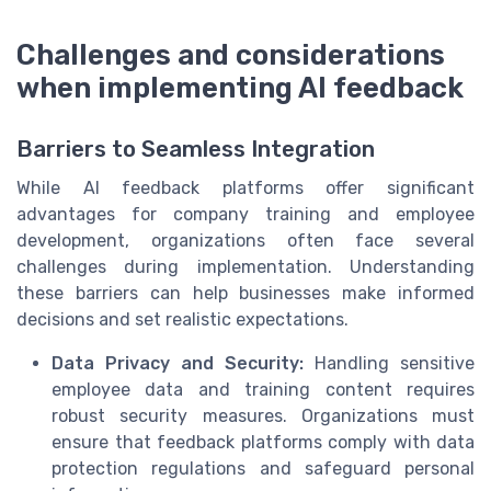
Challenges and considerations
when implementing AI feedback
Barriers to Seamless Integration
While AI feedback platforms offer significant
advantages for company training and employee
development, organizations often face several
challenges during implementation. Understanding
these barriers can help businesses make informed
decisions and set realistic expectations.
Data Privacy and Security:
Handling sensitive
employee data and training content requires
robust security measures. Organizations must
ensure that feedback platforms comply with data
protection regulations and safeguard personal