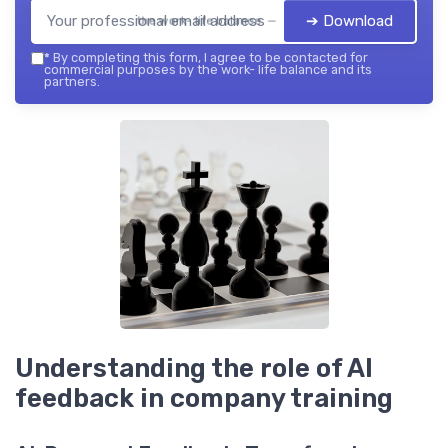
➔ Download
the work- life balance — 2026
*
By completing this form, I agree to be contacted for
commercial purposes by the work- life balance and its
partners.
Understanding the role of AI
feedback in company training