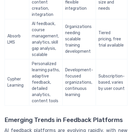
content
flexible
size and
creation,
integration
needs
integration
AI feedback,
Organizations
course
needing
Tiered
Absorb
management,
scalable
pricing, free
LMS
analytics, skill
training
trial available
gap analysis,
development
scalable
Personalized
learning paths,
Development-
adaptive
focused
Subscription-
Cypher
feedback,
organizations,
based, varies
Learning
detailed
continuous
by user count
analytics,
learning
content tools
Emerging Trends in Feedback Platforms
AI feedback platforms are evolving rapidly, with new