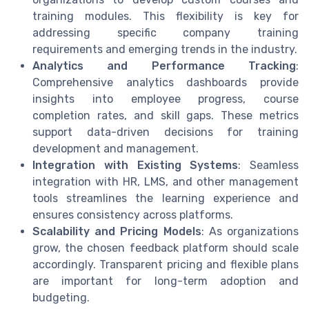
training modules. This flexibility is key for
addressing specific company training
requirements and emerging trends in the industry.
Analytics and Performance Tracking
:
Comprehensive analytics dashboards provide
insights into employee progress, course
completion rates, and skill gaps. These metrics
support data-driven decisions for training
development and management.
Integration with Existing Systems
: Seamless
integration with HR, LMS, and other management
tools streamlines the learning experience and
ensures consistency across platforms.
Scalability and Pricing Models
: As organizations
grow, the chosen feedback platform should scale
accordingly. Transparent pricing and flexible plans
are important for long-term adoption and
budgeting.