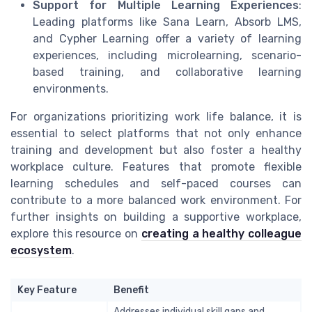
Support for Multiple Learning Experiences
:
Leading platforms like Sana Learn, Absorb LMS,
and Cypher Learning offer a variety of learning
experiences, including microlearning, scenario-
based training, and collaborative learning
environments.
For organizations prioritizing work life balance, it is
essential to select platforms that not only enhance
training and development but also foster a healthy
workplace culture. Features that promote flexible
learning schedules and self-paced courses can
contribute to a more balanced work environment. For
further insights on building a supportive workplace,
explore this resource on
creating a healthy colleague
ecosystem
.
Key Feature
Benefit
Addresses individual skill gaps and