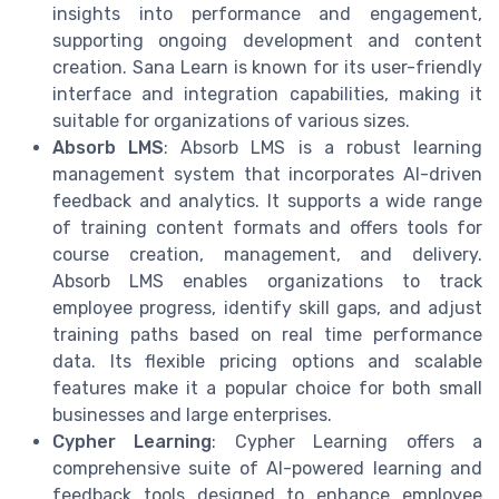
insights into performance and engagement,
supporting ongoing development and content
creation. Sana Learn is known for its user-friendly
interface and integration capabilities, making it
suitable for organizations of various sizes.
Absorb LMS
: Absorb LMS is a robust learning
management system that incorporates AI-driven
feedback and analytics. It supports a wide range
of training content formats and offers tools for
course creation, management, and delivery.
Absorb LMS enables organizations to track
employee progress, identify skill gaps, and adjust
training paths based on real time performance
data. Its flexible pricing options and scalable
features make it a popular choice for both small
businesses and large enterprises.
Cypher Learning
: Cypher Learning offers a
comprehensive suite of AI-powered learning and
feedback tools designed to enhance employee