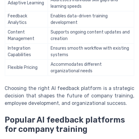
Adaptive Learning
learning speeds
Feedback
Enables data-driven training
Analytics
development
Content
Supports ongoing content updates and
Management
creation
Integration
Ensures smooth workflow with existing
Capabilities
systems
Accommodates different
Flexible Pricing
organizational needs
Choosing the right AI feedback platform is a strategic
decision that shapes the future of company training,
employee development, and organizational success.
Popular AI feedback platforms
for company training