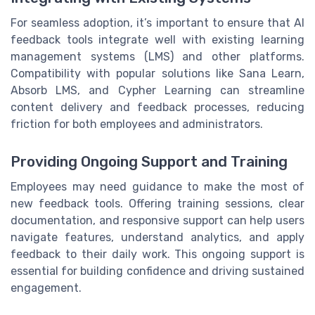
For seamless adoption, it’s important to ensure that AI
feedback tools integrate well with existing learning
management systems (LMS) and other platforms.
Compatibility with popular solutions like Sana Learn,
Absorb LMS, and Cypher Learning can streamline
content delivery and feedback processes, reducing
friction for both employees and administrators.
Providing Ongoing Support and Training
Employees may need guidance to make the most of
new feedback tools. Offering training sessions, clear
documentation, and responsive support can help users
navigate features, understand analytics, and apply
feedback to their daily work. This ongoing support is
essential for building confidence and driving sustained
engagement.