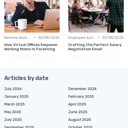
•
•
Remote Work Policies
30/08/2025
Employee Autonomy
30/08/2025
How Virtual Offices Empower
Crafting the Perfect Salary
Working Moms in Parenting
Negotiation Email
Articles by date
July 2024
December 2024
January 2025
February 2025
March 2025
April 2025
May 2025
June 2025
July 2025
August 2025
September 2025
October 2025