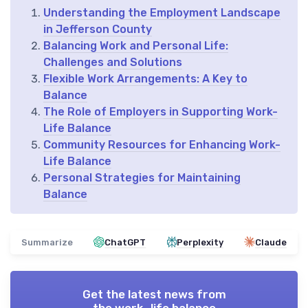
Understanding the Employment Landscape
in Jefferson County
Balancing Work and Personal Life:
Challenges and Solutions
Flexible Work Arrangements: A Key to
Balance
The Role of Employers in Supporting Work-
Life Balance
Community Resources for Enhancing Work-
Life Balance
Personal Strategies for Maintaining
Balance
Summarize
ChatGPT
Perplexity
Claude
Get the latest news from
the work- life balance