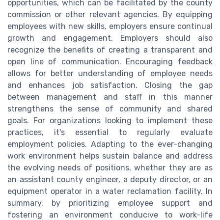
opportunities, which can be facilitated by the county
commission or other relevant agencies. By equipping
employees with new skills, employers ensure continual
growth and engagement. Employers should also
recognize the benefits of creating a transparent and
open line of communication. Encouraging feedback
allows for better understanding of employee needs
and enhances job satisfaction. Closing the gap
between management and staff in this manner
strengthens the sense of community and shared
goals. For organizations looking to implement these
practices, it's essential to regularly evaluate
employment policies. Adapting to the ever-changing
work environment helps sustain balance and address
the evolving needs of positions, whether they are as
an assistant county engineer, a deputy director, or an
equipment operator in a water reclamation facility. In
summary, by prioritizing employee support and
fostering an environment conducive to work-life