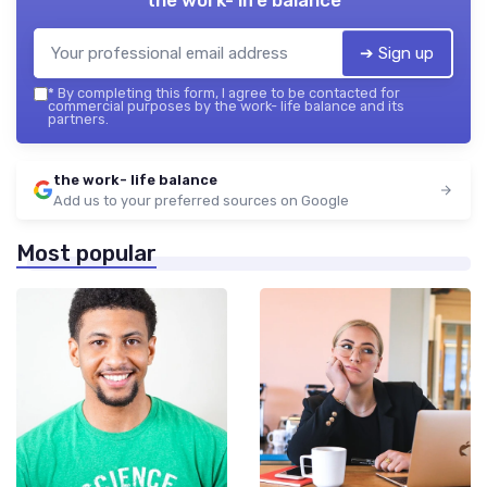
➔ Sign up
*
By completing this form, I agree to be contacted for
commercial purposes by the work- life balance and its
partners.
the work- life balance
Add us to your preferred sources on Google
Most popular