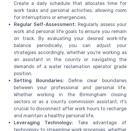
Create a daily schedule that allocates time for
work tasks and personal activities, allowing room
for interruptions or emergencies.
Regular Self-Assessment:
Regularly assess your
work and personal life goals to ensure you remain
on track. By evaluating your desired work-life
balance periodically, you can adjust your
strategies accordingly, whether you're working as
an assistant in the county or navigating the
demands of a water reclamation operator grade
position.
Setting Boundaries:
Define clear boundaries
between your professional and personal life.
Whether working in the Birmingham closing
sectors or as a county commission assistant, it's
crucial to disconnect after work hours to recharge
and maintain a healthy personal life.
Leveraging Technology:
Take advantage of
technology to streamline work processes, whether