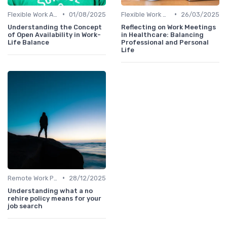
•
•
Flexible Work Arrangements
01/08/2025
Flexible Work Arrangements
26/03/2025
Understanding the Concept
Reflecting on Work Meetings
of Open Availability in Work-
in Healthcare: Balancing
Life Balance
Professional and Personal
Life
•
Remote Work Policies
28/12/2025
Understanding what a no
rehire policy means for your
job search