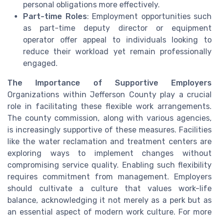
personal obligations more effectively.
Part-time Roles
: Employment opportunities such
as part-time deputy director or equipment
operator offer appeal to individuals looking to
reduce their workload yet remain professionally
engaged.
The Importance of Supportive Employers
Organizations within Jefferson County play a crucial
role in facilitating these flexible work arrangements.
The county commission, along with various agencies,
is increasingly supportive of these measures. Facilities
like the water reclamation and treatment centers are
exploring ways to implement changes without
compromising service quality. Enabling such flexibility
requires commitment from management. Employers
should cultivate a culture that values work-life
balance, acknowledging it not merely as a perk but as
an essential aspect of modern work culture. For more