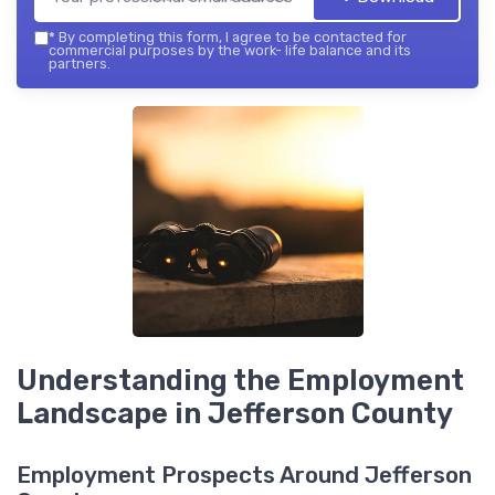
*
By completing this form, I agree to be contacted for
commercial purposes by the work- life balance and its
partners.
Understanding the Employment
Landscape in Jefferson County
Employment Prospects Around Jefferson