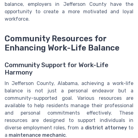
balance, employers in Jefferson County have the
opportunity to create a more motivated and loyal
workforce.
Community Resources for
Enhancing Work-Life Balance
Community Support for Work-Life
Harmony
In Jefferson County, Alabama, achieving a work-life
balance is not just a personal endeavor but a
community-supported goal. Various resources are
available to help residents manage their professional
and personal commitments effectively. These
resources are designed to support individuals in
diverse employment roles, from a
district attorney
to
a
maintenance mechanic
.