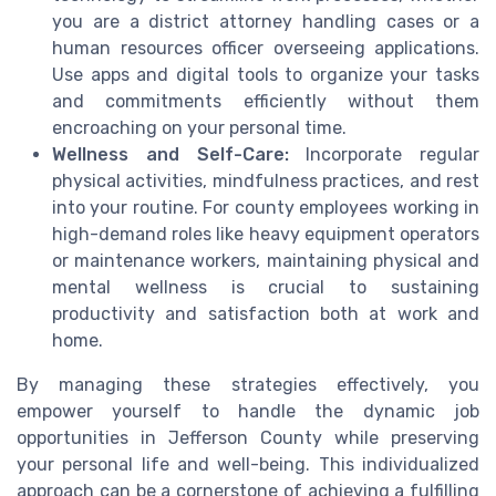
you are a district attorney handling cases or a
human resources officer overseeing applications.
Use apps and digital tools to organize your tasks
and commitments efficiently without them
encroaching on your personal time.
Wellness and Self-Care:
Incorporate regular
physical activities, mindfulness practices, and rest
into your routine. For county employees working in
high-demand roles like heavy equipment operators
or maintenance workers, maintaining physical and
mental wellness is crucial to sustaining
productivity and satisfaction both at work and
home.
By managing these strategies effectively, you
empower yourself to handle the dynamic job
opportunities in Jefferson County while preserving
your personal life and well-being. This individualized
approach can be a cornerstone of achieving a fulfilling