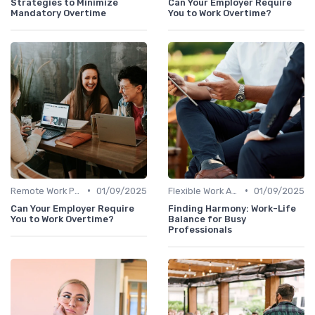
Strategies to Minimize
Can Your Employer Require
Mandatory Overtime
You to Work Overtime?
•
•
Remote Work Policies
01/09/2025
Flexible Work Arrangements
01/09/2025
Can Your Employer Require
Finding Harmony: Work-Life
You to Work Overtime?
Balance for Busy
Professionals