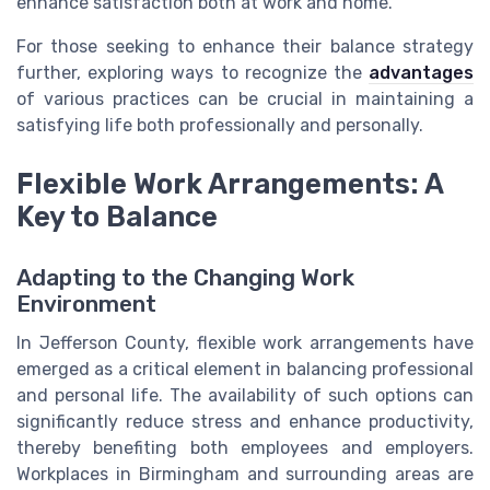
enhance satisfaction both at work and home.
For those seeking to enhance their balance strategy
further, exploring ways to recognize the
advantages
of various practices can be crucial in maintaining a
satisfying life both professionally and personally.
Flexible Work Arrangements: A
Key to Balance
Adapting to the Changing Work
Environment
In Jefferson County, flexible work arrangements have
emerged as a critical element in balancing professional
and personal life. The availability of such options can
significantly reduce stress and enhance productivity,
thereby benefiting both employees and employers.
Workplaces in Birmingham and surrounding areas are