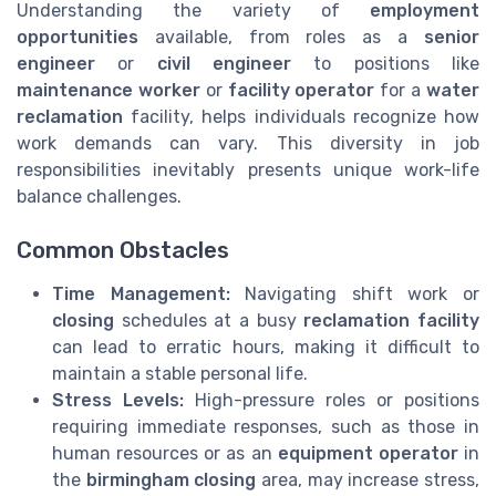
Understanding the variety of
employment
opportunities
available, from roles as a
senior
engineer
or
civil engineer
to positions like
maintenance worker
or
facility operator
for a
water
reclamation
facility, helps individuals recognize how
work demands can vary. This diversity in job
responsibilities inevitably presents unique work-life
balance challenges.
Common Obstacles
Time Management:
Navigating shift work or
closing
schedules at a busy
reclamation facility
can lead to erratic hours, making it difficult to
maintain a stable personal life.
Stress Levels:
High-pressure roles or positions
requiring immediate responses, such as those in
human resources or as an
equipment operator
in
the
birmingham closing
area, may increase stress,