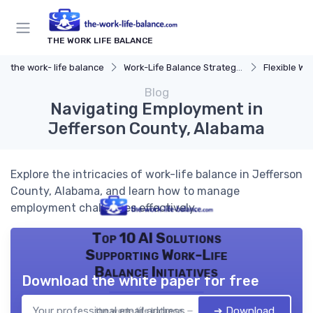
THE WORK LIFE BALANCE
the work- life balance
Work-Life Balance Strategies
Flexible Wo
Blog
Navigating Employment in
Jefferson County, Alabama
Explore the intricacies of work-life balance in Jefferson
County, Alabama, and learn how to manage
employment challenges effectively.
Top 10 AI Solutions
Supporting Work-Life
Balance Initiatives
Download the white paper for free
➔ Download
the work- life balance — 2026