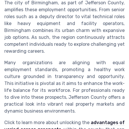
The city of Birmingham, as part of Jefferson County,
amplifies these employment opportunities. From senior
roles such as a deputy director to vital technical roles
like heavy equipment and facility operators,
Birmingham combines its urban charm with expansive
job options. As such, the region continuously attracts
competent individuals ready to explore challenging yet
rewarding careers.
Many organizations are aligning with equal
employment standards, promoting a healthy work
culture grounded in transparency and opportunity.
This initiative is pivotal as it aims to enhance the work-
life balance for its workforce. For professionals ready
to dive into these prospects, Jefferson County offers a
practical look into vibrant real property markets and
dynamic business environments.
Click to learn more about unlocking the
advantages of