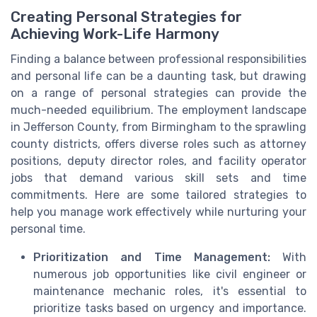
Creating Personal Strategies for
Achieving Work-Life Harmony
Finding a balance between professional responsibilities
and personal life can be a daunting task, but drawing
on a range of personal strategies can provide the
much-needed equilibrium. The employment landscape
in Jefferson County, from Birmingham to the sprawling
county districts, offers diverse roles such as attorney
positions, deputy director roles, and facility operator
jobs that demand various skill sets and time
commitments. Here are some tailored strategies to
help you manage work effectively while nurturing your
personal time.
Prioritization and Time Management:
With
numerous job opportunities like civil engineer or
maintenance mechanic roles, it's essential to
prioritize tasks based on urgency and importance.