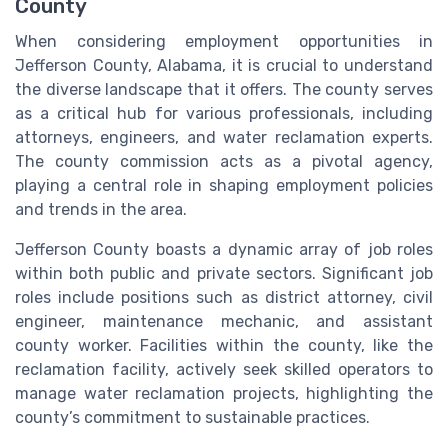
County
When considering employment opportunities in
Jefferson County, Alabama, it is crucial to understand
the diverse landscape that it offers. The county serves
as a critical hub for various professionals, including
attorneys, engineers, and water reclamation experts.
The county commission acts as a pivotal agency,
playing a central role in shaping employment policies
and trends in the area.
Jefferson County boasts a dynamic array of job roles
within both public and private sectors. Significant job
roles include positions such as district attorney, civil
engineer, maintenance mechanic, and assistant
county worker. Facilities within the county, like the
reclamation facility, actively seek skilled operators to
manage water reclamation projects, highlighting the
county’s commitment to sustainable practices.