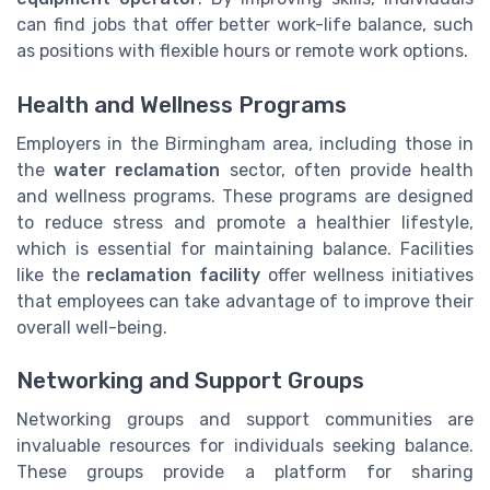
can find jobs that offer better work-life balance, such
as positions with flexible hours or remote work options.
Health and Wellness Programs
Employers in the Birmingham area, including those in
the
water reclamation
sector, often provide health
and wellness programs. These programs are designed
to reduce stress and promote a healthier lifestyle,
which is essential for maintaining balance. Facilities
like the
reclamation facility
offer wellness initiatives
that employees can take advantage of to improve their
overall well-being.
Networking and Support Groups
Networking groups and support communities are
invaluable resources for individuals seeking balance.
These groups provide a platform for sharing