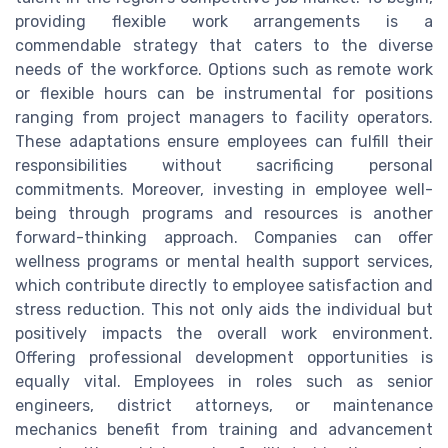
providing flexible work arrangements is a
commendable strategy that caters to the diverse
needs of the workforce. Options such as remote work
or flexible hours can be instrumental for positions
ranging from project managers to facility operators.
These adaptations ensure employees can fulfill their
responsibilities without sacrificing personal
commitments. Moreover, investing in employee well-
being through programs and resources is another
forward-thinking approach. Companies can offer
wellness programs or mental health support services,
which contribute directly to employee satisfaction and
stress reduction. This not only aids the individual but
positively impacts the overall work environment.
Offering professional development opportunities is
equally vital. Employees in roles such as senior
engineers, district attorneys, or maintenance
mechanics benefit from training and advancement