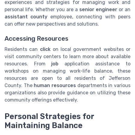
experiences and strategies for managing work and
personal life. Whether you are a
senior engineer
or an
assistant county
employee, connecting with peers
can offer new perspectives and solutions.
Accessing Resources
Residents can
click
on local government websites or
visit community centers to learn more about available
resources. From
job
application assistance to
workshops on managing work-life balance, these
resources are open to all residents of Jefferson
County. The
human resources
departments in various
organizations also provide guidance on utilizing these
community offerings effectively.
Personal Strategies for
Maintaining Balance