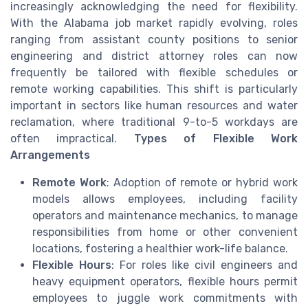
increasingly acknowledging the need for flexibility.
With the Alabama job market rapidly evolving, roles
ranging from assistant county positions to senior
engineering and district attorney roles can now
frequently be tailored with flexible schedules or
remote working capabilities. This shift is particularly
important in sectors like human resources and water
reclamation, where traditional 9-to-5 workdays are
often impractical.
Types of Flexible Work
Arrangements
Remote Work
: Adoption of remote or hybrid work
models allows employees, including facility
operators and maintenance mechanics, to manage
responsibilities from home or other convenient
locations, fostering a healthier work-life balance.
Flexible Hours
: For roles like civil engineers and
heavy equipment operators, flexible hours permit
employees to juggle work commitments with