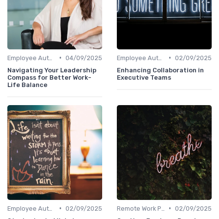
•
•
Employee Autonomy
04/09/2025
Employee Autonomy
02/09/2025
Navigating Your Leadership
Enhancing Collaboration in
Compass for Better Work-
Executive Teams
Life Balance
•
•
Employee Autonomy
02/09/2025
Remote Work Policies
02/09/2025