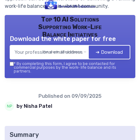
work-life balance in this vibrant community.
Top 10 AI Solutions
Supporting Work-Life
Balance Initiatives
Download the white paper for free
➔ Download
the work- life balance — 2026
*
By completing this form, I agree to be contacted for
commercial purposes by the work- life balance and its
partners.
Published on
09/09/2025
by Nisha Patel
Summary