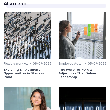
Also read
•
•
Flexible Work Arrangements
08/09/2025
Employee Autonomy
05/09/2025
Exploring Employment
The Power of Words:
Opportunities in Stevens
Adjectives That Define
Point
Leadership