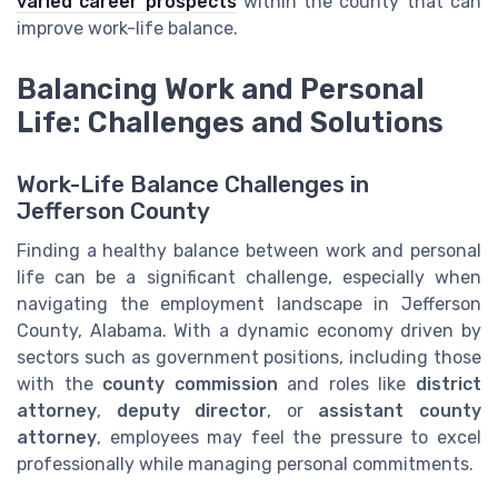
varied career prospects
within the county that can
improve work-life balance.
Balancing Work and Personal
Life: Challenges and Solutions
Work-Life Balance Challenges in
Jefferson County
Finding a healthy balance between work and personal
life can be a significant challenge, especially when
navigating the employment landscape in Jefferson
County, Alabama. With a dynamic economy driven by
sectors such as government positions, including those
with the
county commission
and roles like
district
attorney
,
deputy director
, or
assistant county
attorney
, employees may feel the pressure to excel
professionally while managing personal commitments.