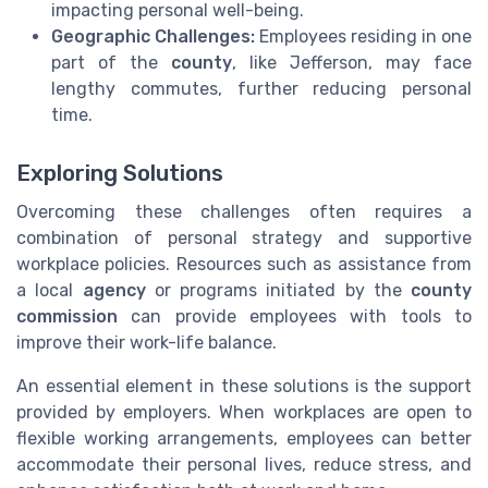
impacting personal well-being.
Geographic Challenges:
Employees residing in one
part of the
county
, like Jefferson, may face
lengthy commutes, further reducing personal
time.
Exploring Solutions
Overcoming these challenges often requires a
combination of personal strategy and supportive
workplace policies. Resources such as assistance from
a local
agency
or programs initiated by the
county
commission
can provide employees with tools to
improve their work-life balance.
An essential element in these solutions is the support
provided by employers. When workplaces are open to
flexible working arrangements, employees can better
accommodate their personal lives, reduce stress, and