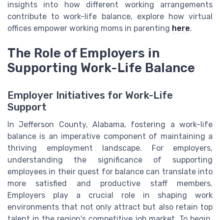
insights into how different working arrangements
contribute to work-life balance, explore how virtual
offices empower working moms in parenting
here
.
The Role of Employers in
Supporting Work-Life Balance
Employer Initiatives for Work-Life
Support
In Jefferson County, Alabama, fostering a work-life
balance is an imperative component of maintaining a
thriving employment landscape. For employers,
understanding the significance of supporting
employees in their quest for balance can translate into
more satisfied and productive staff members.
Employers play a crucial role in shaping work
environments that not only attract but also retain top
talent in the region's competitive job market. To begin,