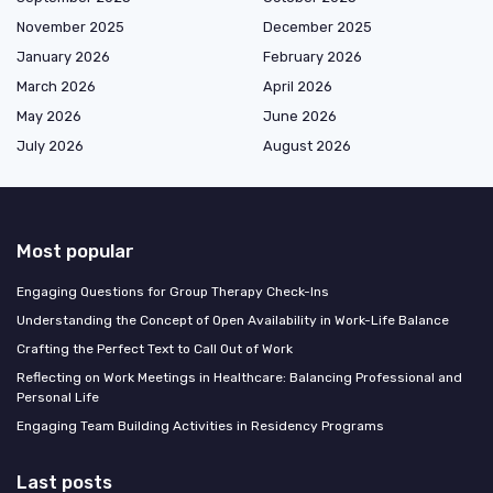
November 2025
December 2025
January 2026
February 2026
March 2026
April 2026
May 2026
June 2026
July 2026
August 2026
Most popular
Engaging Questions for Group Therapy Check-Ins
Understanding the Concept of Open Availability in Work-Life Balance
Crafting the Perfect Text to Call Out of Work
Reflecting on Work Meetings in Healthcare: Balancing Professional and
Personal Life
Engaging Team Building Activities in Residency Programs
Last posts