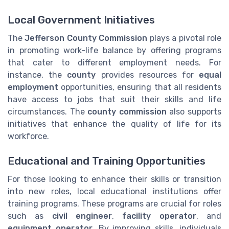
Local Government Initiatives
The
Jefferson County Commission
plays a pivotal role
in promoting work-life balance by offering programs
that cater to different employment needs. For
instance, the
county
provides resources for
equal
employment
opportunities, ensuring that all residents
have access to jobs that suit their skills and life
circumstances. The
county commission
also supports
initiatives that enhance the quality of life for its
workforce.
Educational and Training Opportunities
For those looking to enhance their skills or transition
into new roles, local educational institutions offer
training programs. These programs are crucial for roles
such as
civil engineer
,
facility operator
, and
equipment operator
. By improving skills, individuals