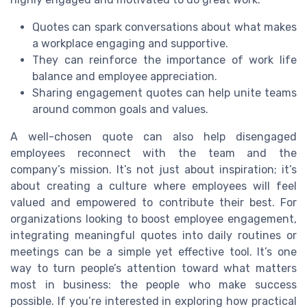
Quotes can spark conversations about what makes
a workplace engaging and supportive.
They can reinforce the importance of work life
balance and employee appreciation.
Sharing engagement quotes can help unite teams
around common goals and values.
A well-chosen quote can also help disengaged
employees reconnect with the team and the
company’s mission. It’s not just about inspiration; it’s
about creating a culture where employees will feel
valued and empowered to contribute their best. For
organizations looking to boost employee engagement,
integrating meaningful quotes into daily routines or
meetings can be a simple yet effective tool. It’s one
way to turn people’s attention toward what matters
most in business: the people who make success
possible. If you’re interested in exploring how practical