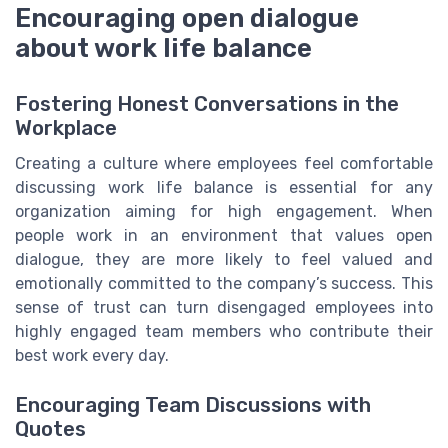
Encouraging open dialogue
about work life balance
Fostering Honest Conversations in the
Workplace
Creating a culture where employees feel comfortable
discussing work life balance is essential for any
organization aiming for high engagement. When
people work in an environment that values open
dialogue, they are more likely to feel valued and
emotionally committed to the company’s success. This
sense of trust can turn disengaged employees into
highly engaged team members who contribute their
best work every day.
Encouraging Team Discussions with
Quotes