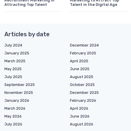
Recruitment Marketing in
Marketing to Attract Top
Attracting Top Talent
Talent in the Digital Age
Articles by date
July 2024
December 2024
January 2025
February 2025
March 2025
April 2025
May 2025
June 2025
July 2025
August 2025
September 2025
October 2025
November 2025
December 2025
January 2026
February 2026
March 2026
April 2026
May 2026
June 2026
July 2026
August 2026