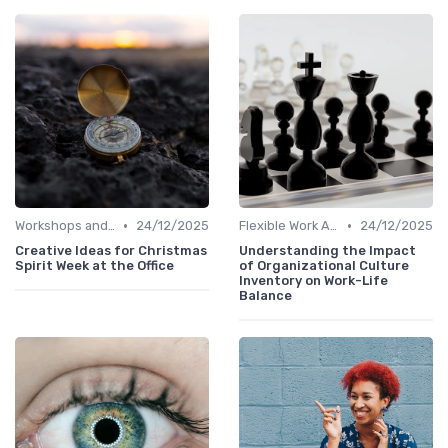
•
•
Workshops and Seminars
24/12/2025
Flexible Work Arrangements
24/12/2025
Creative Ideas for Christmas
Understanding the Impact
Spirit Week at the Office
of Organizational Culture
Inventory on Work-Life
Balance