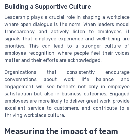
Building a Supportive Culture
Leadership plays a crucial role in shaping a workplace
where open dialogue is the norm. When leaders model
transparency and actively listen to employees, it
signals that employee experience and well-being are
priorities. This can lead to a stronger culture of
employee recognition, where people feel their voices
matter and their efforts are acknowledged.
Organizations that consistently encourage
conversations about work life balance and
engagement will see benefits not only in employee
satisfaction but also in business outcomes. Engaged
employees are more likely to deliver great work, provide
excellent service to customers, and contribute to a
thriving workplace culture.
Measuring the impact of team