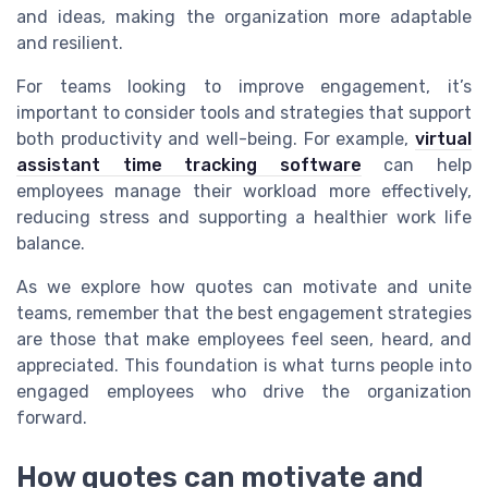
and ideas, making the organization more adaptable
and resilient.
For teams looking to improve engagement, it’s
important to consider tools and strategies that support
both productivity and well-being. For example,
virtual
assistant time tracking software
can help
employees manage their workload more effectively,
reducing stress and supporting a healthier work life
balance.
As we explore how quotes can motivate and unite
teams, remember that the best engagement strategies
are those that make employees feel seen, heard, and
appreciated. This foundation is what turns people into
engaged employees who drive the organization
forward.
How quotes can motivate and