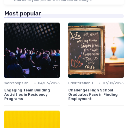
Most popular
•
•
Workshops and Seminars
04/06/2025
Prioritization Techniques
07/09/2025
Engaging Team Building
Challenges High School
Activities in Residency
Graduates Face in Finding
Programs
Employment