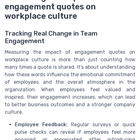
engagement quotes on
workplace culture
Tracking Real Change in Team
Engagement
Measuring the impact of engagement quotes on
workplace culture is more than just counting how
many times a quote is shared. It’s about understanding
how these words influence the emotional commitment
of employees and the overall atmosphere in the
organization. When employees feel valued and
inspired, their engagement increases, which can lead
to better business outcomes and a stronger company
culture.
Employee Feedback:
Regular surveys or quick
pulse checks can reveal if employees feel more
engaged or appreciated after introducing