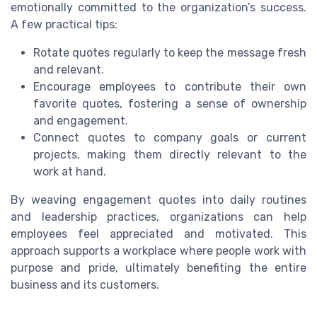
emotionally committed to the organization’s success.
A few practical tips:
Rotate quotes regularly to keep the message fresh
and relevant.
Encourage employees to contribute their own
favorite quotes, fostering a sense of ownership
and engagement.
Connect quotes to company goals or current
projects, making them directly relevant to the
work at hand.
By weaving engagement quotes into daily routines
and leadership practices, organizations can help
employees feel appreciated and motivated. This
approach supports a workplace where people work with
purpose and pride, ultimately benefiting the entire
business and its customers.