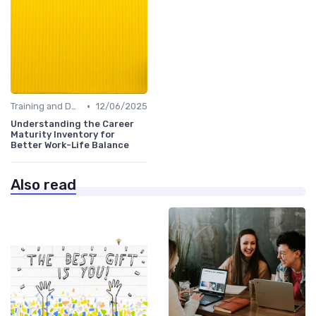
•
Training and Development
12/06/2025
Understanding the Career
Maturity Inventory for
Better Work-Life Balance
Also read