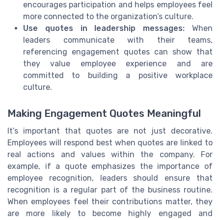
encourages participation and helps employees feel
more connected to the organization’s culture.
Use quotes in leadership messages:
When
leaders communicate with their teams,
referencing engagement quotes can show that
they value employee experience and are
committed to building a positive workplace
culture.
Making Engagement Quotes Meaningful
It’s important that quotes are not just decorative.
Employees will respond best when quotes are linked to
real actions and values within the company. For
example, if a quote emphasizes the importance of
employee recognition, leaders should ensure that
recognition is a regular part of the business routine.
When employees feel their contributions matter, they
are more likely to become highly engaged and