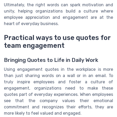
Ultimately, the right words can spark motivation and
unity, helping organizations build a culture where
employee appreciation and engagement are at the
heart of everyday business.
Practical ways to use quotes for
team engagement
Bringing Quotes to Life in Daily Work
Using engagement quotes in the workplace is more
than just sharing words on a wall or in an email. To
truly inspire employees and foster a culture of
engagement, organizations need to make these
quotes part of everyday experiences. When employees
see that the company values their emotional
commitment and recognizes their efforts, they are
more likely to feel valued and engaged.