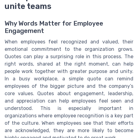
unite teams
Why Words Matter for Employee
Engagement
When employees feel recognized and valued, their
emotional commitment to the organization grows.
Quotes can play a surprising role in this process. The
right words, shared at the right moment, can help
people work together with greater purpose and unity.
In a busy workplace, a simple quote can remind
employees of the bigger picture and the company’s
core values. Quotes about engagement, leadership,
and appreciation can help employees feel seen and
understood. This is especially important in
organizations where employee recognition is a key part
of the culture. When employees see that their efforts
are acknowledged, they are more likely to become
highly engaged and motivated to do great work.