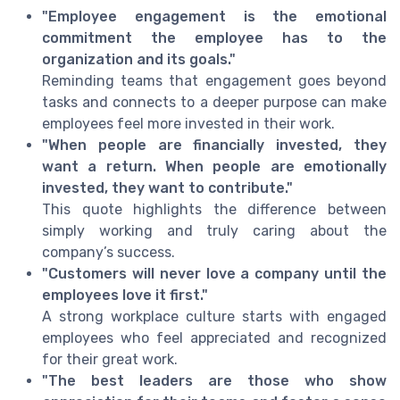
"Employee engagement is the emotional
commitment the employee has to the
organization and its goals."
Reminding teams that engagement goes beyond
tasks and connects to a deeper purpose can make
employees feel more invested in their work.
"When people are financially invested, they
want a return. When people are emotionally
invested, they want to contribute."
This quote highlights the difference between
simply working and truly caring about the
company’s success.
"Customers will never love a company until the
employees love it first."
A strong workplace culture starts with engaged
employees who feel appreciated and recognized
for their great work.
"The best leaders are those who show