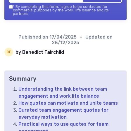
*
By completing this form, I agree to be contacted for
commercial purposes by the work- life balance and its
partners.
Published on
17/04/2025
• Updated on
28/12/2025
by Benedict Fairchild
Summary
Understanding the link between team
engagement and work life balance
How quotes can motivate and unite teams
Curated team engagement quotes for
everyday motivation
Practical ways to use quotes for team