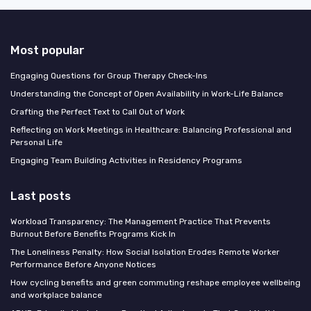
Most popular
Engaging Questions for Group Therapy Check-Ins
Understanding the Concept of Open Availability in Work-Life Balance
Crafting the Perfect Text to Call Out of Work
Reflecting on Work Meetings in Healthcare: Balancing Professional and
Personal Life
Engaging Team Building Activities in Residency Programs
Last posts
Workload Transparency: The Management Practice That Prevents
Burnout Before Benefits Programs Kick In
The Loneliness Penalty: How Social Isolation Erodes Remote Worker
Performance Before Anyone Notices
How cycling benefits and green commuting reshape employee wellbeing
and workplace balance