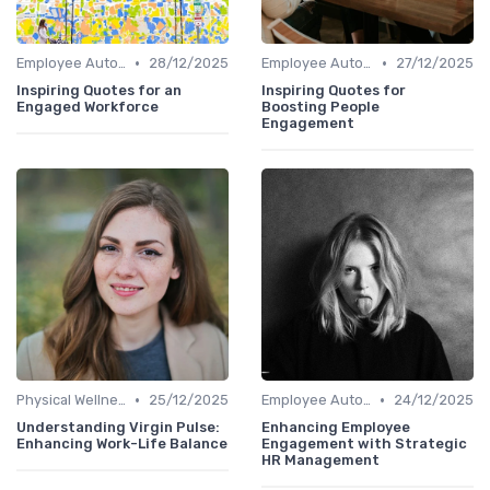
•
•
Employee Autonomy
28/12/2025
Employee Autonomy
27/12/2025
Inspiring Quotes for an
Inspiring Quotes for
Engaged Workforce
Boosting People
Engagement
•
•
Physical Wellness Programs
25/12/2025
Employee Autonomy
24/12/2025
Understanding Virgin Pulse:
Enhancing Employee
Enhancing Work-Life Balance
Engagement with Strategic
HR Management