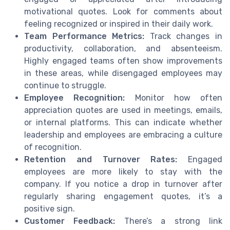
motivational quotes. Look for comments about
feeling recognized or inspired in their daily work.
Team Performance Metrics:
Track changes in
productivity, collaboration, and absenteeism.
Highly engaged teams often show improvements
in these areas, while disengaged employees may
continue to struggle.
Employee Recognition:
Monitor how often
appreciation quotes are used in meetings, emails,
or internal platforms. This can indicate whether
leadership and employees are embracing a culture
of recognition.
Retention and Turnover Rates:
Engaged
employees are more likely to stay with the
company. If you notice a drop in turnover after
regularly sharing engagement quotes, it’s a
positive sign.
Customer Feedback:
There’s a strong link