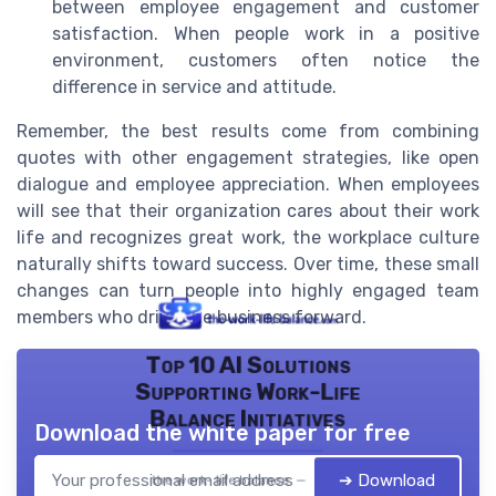
between employee engagement and customer
satisfaction. When people work in a positive
environment, customers often notice the
difference in service and attitude.
Remember, the best results come from combining
quotes with other engagement strategies, like open
dialogue and employee appreciation. When employees
will see that their organization cares about their work
life and recognizes great work, the workplace culture
naturally shifts toward success. Over time, these small
changes can turn people into highly engaged team
members who drive the business forward.
Top 10 AI Solutions
Supporting Work-Life
Balance Initiatives
Download the white paper for free
➔ Download
the work- life balance — 2026