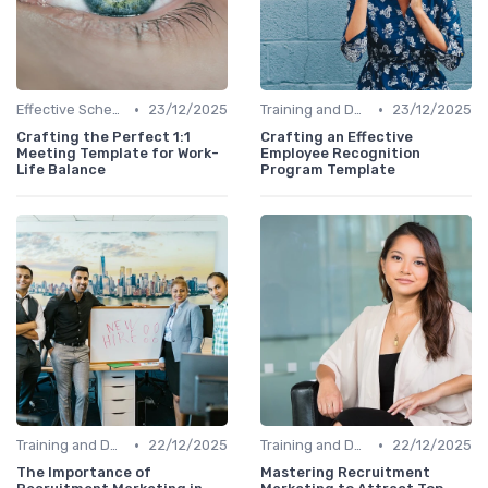
•
•
Effective Scheduling
23/12/2025
Training and Development
23/12/2025
Crafting the Perfect 1:1
Crafting an Effective
Meeting Template for Work-
Employee Recognition
Life Balance
Program Template
•
•
Training and Development
22/12/2025
Training and Development
22/12/2025
The Importance of
Mastering Recruitment