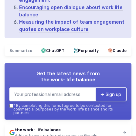
engagement
Encouraging open dialogue about work life
balance
Measuring the impact of team engagement
quotes on workplace culture
Summarize
ChatGPT
Perplexity
Claude
Get the latest news from
the work- life balance
➔ Sign up
*
By completing this form, I agree to be contacted for
commercial purposes by the work- life balance and its
partners.
the work- life balance
Add us to your preferred sources on Google