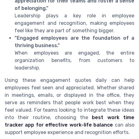
appreciation for their teams and foster a sense
of belonging."
Leadership plays a key role in employee
engagement and recognition, making employees
feel like they are part of something bigger.
"Engaged employees are the foundation of a
thriving business."
When employees are engaged, the entire
organization benefits, from customers to
leadership.
Using these engagement quotes daily can help
employees feel seen and appreciated. Whether shared
in meetings, emails, or displayed in the office, they
serve as reminders that people work best when they
feel valued. For teams looking to integrate these ideas
into their routine, choosing the
best work time
tracker app for effective work-life balance
can also
support employee experience and recognition efforts.