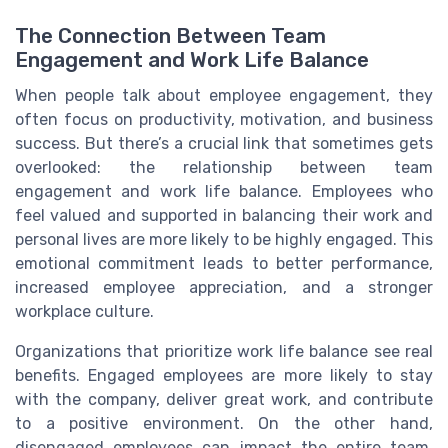
The Connection Between Team
Engagement and Work Life Balance
When people talk about employee engagement, they
often focus on productivity, motivation, and business
success. But there’s a crucial link that sometimes gets
overlooked: the relationship between team
engagement and work life balance. Employees who
feel valued and supported in balancing their work and
personal lives are more likely to be highly engaged. This
emotional commitment leads to better performance,
increased employee appreciation, and a stronger
workplace culture.
Organizations that prioritize work life balance see real
benefits. Engaged employees are more likely to stay
with the company, deliver great work, and contribute
to a positive environment. On the other hand,
disengaged employees can impact the entire team,