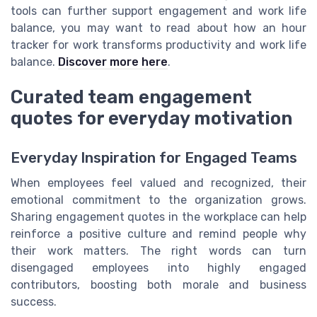
tools can further support engagement and work life
balance, you may want to read about how an hour
tracker for work transforms productivity and work life
balance.
Discover more here
.
Curated team engagement
quotes for everyday motivation
Everyday Inspiration for Engaged Teams
When employees feel valued and recognized, their
emotional commitment to the organization grows.
Sharing engagement quotes in the workplace can help
reinforce a positive culture and remind people why
their work matters. The right words can turn
disengaged employees into highly engaged
contributors, boosting both morale and business
success.