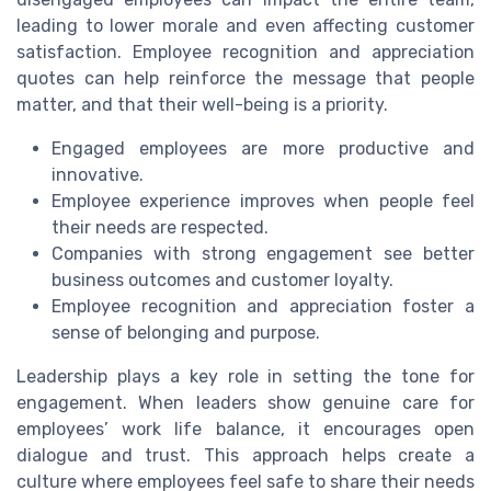
leading to lower morale and even affecting customer
satisfaction. Employee recognition and appreciation
quotes can help reinforce the message that people
matter, and that their well-being is a priority.
Engaged employees are more productive and
innovative.
Employee experience improves when people feel
their needs are respected.
Companies with strong engagement see better
business outcomes and customer loyalty.
Employee recognition and appreciation foster a
sense of belonging and purpose.
Leadership plays a key role in setting the tone for
engagement. When leaders show genuine care for
employees’ work life balance, it encourages open
dialogue and trust. This approach helps create a
culture where employees feel safe to share their needs