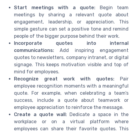
Start meetings with a quote:
Begin team
meetings by sharing a relevant quote about
engagement, leadership, or appreciation. This
simple gesture can set a positive tone and remind
people of the bigger purpose behind their work.
Incorporate quotes into internal
communications:
Add inspiring engagement
quotes to newsletters, company intranet, or digital
signage. This keeps motivation visible and top of
mind for employees.
Recognize great work with quotes:
Pair
employee recognition moments with a meaningful
quote. For example, when celebrating a team’s
success, include a quote about teamwork or
employee appreciation to reinforce the message.
Create a quote wall:
Dedicate a space in the
workplace or on a virtual platform where
employees can share their favorite quotes. This