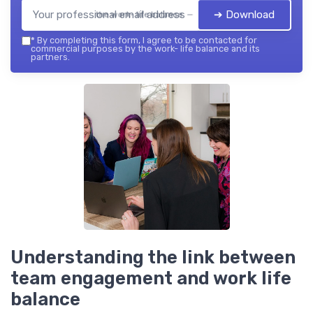
➔ Download
the work- life balance — 2026
*
By completing this form, I agree to be contacted for
commercial purposes by the work- life balance and its
partners.
Understanding the link between
team engagement and work life
balance