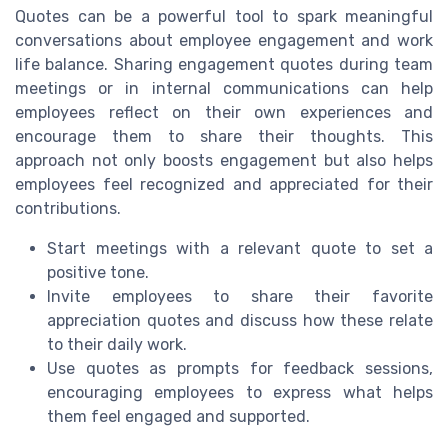
Quotes can be a powerful tool to spark meaningful
conversations about employee engagement and work
life balance. Sharing engagement quotes during team
meetings or in internal communications can help
employees reflect on their own experiences and
encourage them to share their thoughts. This
approach not only boosts engagement but also helps
employees feel recognized and appreciated for their
contributions.
Start meetings with a relevant quote to set a
positive tone.
Invite employees to share their favorite
appreciation quotes and discuss how these relate
to their daily work.
Use quotes as prompts for feedback sessions,
encouraging employees to express what helps
them feel engaged and supported.