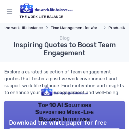
THE WORK LIFE BALANCE
the work- life balance
Time Management for Work-Life Balance
Productivit
Blog
Inspiring Quotes to Boost Team
Engagement
Explore a curated selection of team engagement
quotes that foster a positive work environment and
support work life balance. Find motivation and insights
to enhance your team's engagement and well-being.
Top 10 AI Solutions
Supporting Work-Life
Balance Initiatives
Download the white paper for free