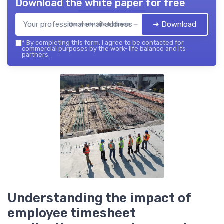
Download the white paper for free
➔ Download
the work- life balance — 2026
*
By completing this form, I agree to be contacted for
commercial purposes by the work- life balance and its
partners.
Understanding the impact of
employee timesheet