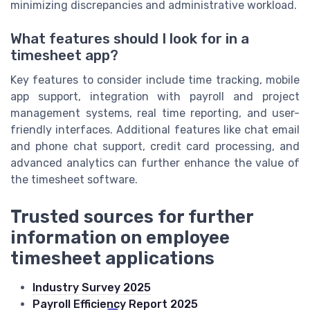
minimizing discrepancies and administrative workload.
What features should I look for in a
timesheet app?
Key features to consider include time tracking, mobile
app support, integration with payroll and project
management systems, real time reporting, and user-
friendly interfaces. Additional features like chat email
and phone chat support, credit card processing, and
advanced analytics can further enhance the value of
the timesheet software.
Trusted sources for further
information on employee
timesheet applications
Industry Survey 2025
Payroll Efficiency Report 2025