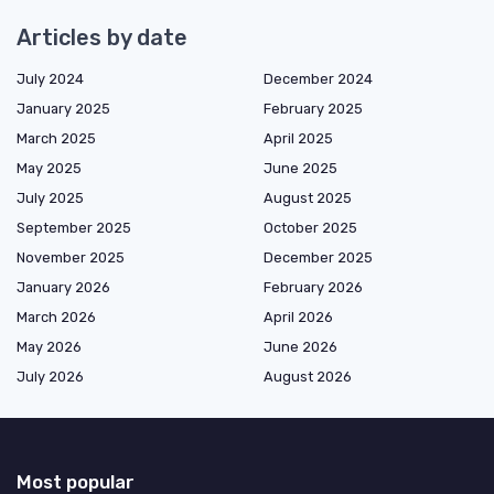
Articles by date
July 2024
December 2024
January 2025
February 2025
March 2025
April 2025
May 2025
June 2025
July 2025
August 2025
September 2025
October 2025
November 2025
December 2025
January 2026
February 2026
March 2026
April 2026
May 2026
June 2026
July 2026
August 2026
Most popular