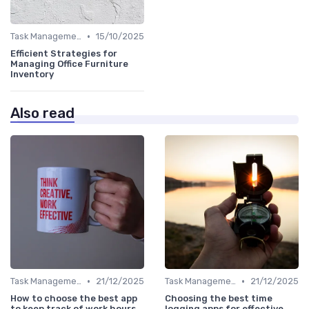
•
Task Management Tools
15/10/2025
Efficient Strategies for
Managing Office Furniture
Inventory
Also read
•
•
Task Management Tools
21/12/2025
Task Management Tools
21/12/2025
How to choose the best app
Choosing the best time
to keep track of work hours
logging apps for effective