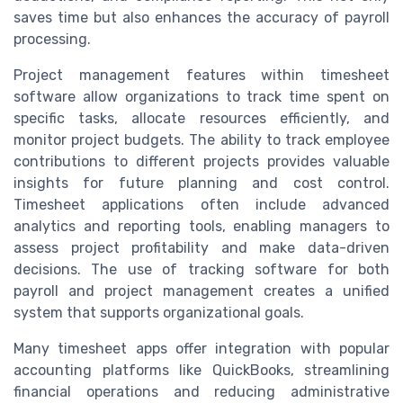
saves time but also enhances the accuracy of payroll
processing.
Project management features within timesheet
software allow organizations to track time spent on
specific tasks, allocate resources efficiently, and
monitor project budgets. The ability to track employee
contributions to different projects provides valuable
insights for future planning and cost control.
Timesheet applications often include advanced
analytics and reporting tools, enabling managers to
assess project profitability and make data-driven
decisions. The use of tracking software for both
payroll and project management creates a unified
system that supports organizational goals.
Many timesheet apps offer integration with popular
accounting platforms like QuickBooks, streamlining
financial operations and reducing administrative