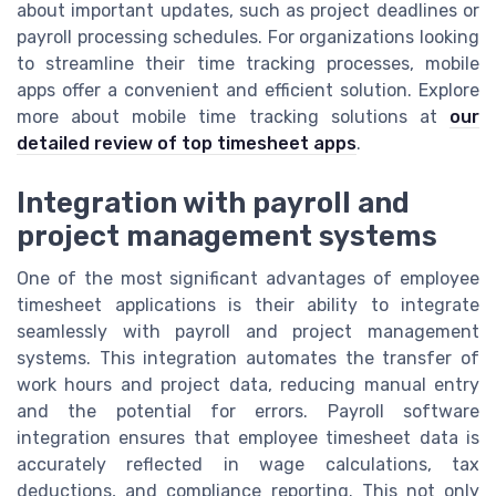
about important updates, such as project deadlines or
payroll processing schedules. For organizations looking
to streamline their time tracking processes, mobile
apps offer a convenient and efficient solution. Explore
more about mobile time tracking solutions at
our
detailed review of top timesheet apps
.
Integration with payroll and
project management systems
One of the most significant advantages of employee
timesheet applications is their ability to integrate
seamlessly with payroll and project management
systems. This integration automates the transfer of
work hours and project data, reducing manual entry
and the potential for errors. Payroll software
integration ensures that employee timesheet data is
accurately reflected in wage calculations, tax
deductions, and compliance reporting. This not only