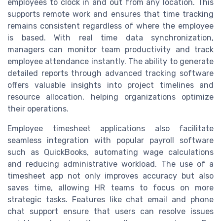
employees to clock in and out from any location. This
supports remote work and ensures that time tracking
remains consistent regardless of where the employee
is based. With real time data synchronization,
managers can monitor team productivity and track
employee attendance instantly. The ability to generate
detailed reports through advanced tracking software
offers valuable insights into project timelines and
resource allocation, helping organizations optimize
their operations.
Employee timesheet applications also facilitate
seamless integration with popular payroll software
such as QuickBooks, automating wage calculations
and reducing administrative workload. The use of a
timesheet app not only improves accuracy but also
saves time, allowing HR teams to focus on more
strategic tasks. Features like chat email and phone
chat support ensure that users can resolve issues