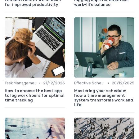
for improved productivity
work-life balance
•
•
Task Management Tools
21/12/2025
Effective Scheduling
20/12/2025
How to choose the best app
Mastering your schedule:
to log work hours for optimal
how a time management
time tracking
system transforms work and
life