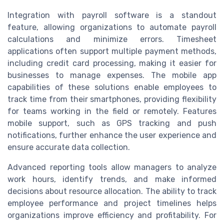
Integration with payroll software is a standout
feature, allowing organizations to automate payroll
calculations and minimize errors. Timesheet
applications often support multiple payment methods,
including credit card processing, making it easier for
businesses to manage expenses. The mobile app
capabilities of these solutions enable employees to
track time from their smartphones, providing flexibility
for teams working in the field or remotely. Features
mobile support, such as GPS tracking and push
notifications, further enhance the user experience and
ensure accurate data collection.
Advanced reporting tools allow managers to analyze
work hours, identify trends, and make informed
decisions about resource allocation. The ability to track
employee performance and project timelines helps
organizations improve efficiency and profitability. For