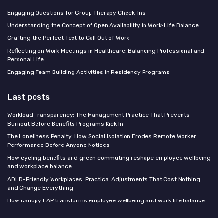
Engaging Questions for Group Therapy Check-Ins
Understanding the Concept of Open Availability in Work-Life Balance
Crafting the Perfect Text to Call Out of Work
Reflecting on Work Meetings in Healthcare: Balancing Professional and
Personal Life
Engaging Team Building Activities in Residency Programs
Last posts
Workload Transparency: The Management Practice That Prevents
Burnout Before Benefits Programs Kick In
The Loneliness Penalty: How Social Isolation Erodes Remote Worker
Performance Before Anyone Notices
How cycling benefits and green commuting reshape employee wellbeing
and workplace balance
ADHD-Friendly Workplaces: Practical Adjustments That Cost Nothing
and Change Everything
How canopy EAP transforms employee wellbeing and work life balance