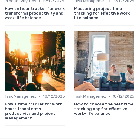
•
•
Productivity Tips
19/12/2025
Task Management Tools
19/12/2025
How an hour tracker for work
Mastering project time
transforms productivity and
tracking for effective work
work-life balance
life balance
•
•
Task Management Tools
18/12/2025
Task Management Tools
18/12/2025
How a time tracker for work
How to choose the best time
hours transforms
tracking app for effective
productivity and project
work-life balance
management