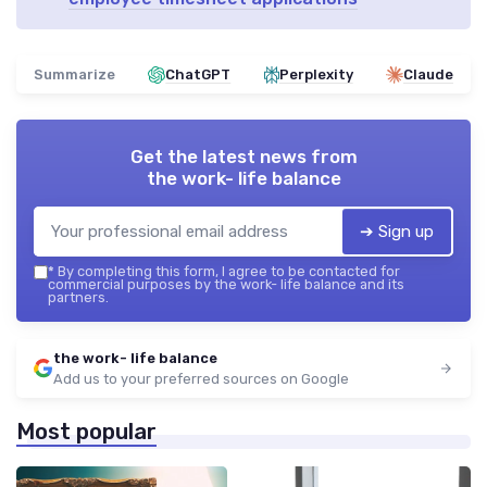
Summarize
ChatGPT
Perplexity
Claude
Get the latest news from
the work- life balance
➔ Sign up
*
By completing this form, I agree to be contacted for
commercial purposes by the work- life balance and its
partners.
the work- life balance
Add us to your preferred sources on Google
Most popular