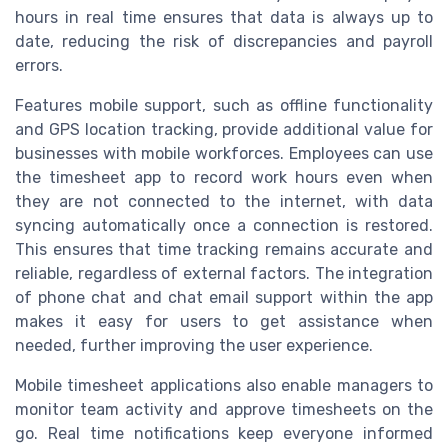
hours in real time ensures that data is always up to
date, reducing the risk of discrepancies and payroll
errors.
Features mobile support, such as offline functionality
and GPS location tracking, provide additional value for
businesses with mobile workforces. Employees can use
the timesheet app to record work hours even when
they are not connected to the internet, with data
syncing automatically once a connection is restored.
This ensures that time tracking remains accurate and
reliable, regardless of external factors. The integration
of phone chat and chat email support within the app
makes it easy for users to get assistance when
needed, further improving the user experience.
Mobile timesheet applications also enable managers to
monitor team activity and approve timesheets on the
go. Real time notifications keep everyone informed