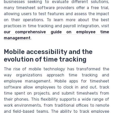
businesses seeking to evaluate different solutions,
many timesheet software providers offer a free trial,
allowing users to test features and assess the impact
on their operations. To learn more about the best
practices in time tracking and payroll integration, visit
our comprehensive guide on employee time
management
.
Mobile accessibility and the
evolution of time tracking
The rise of mobile technology has transformed the
way organizations approach time tracking and
employee management. Mobile apps for timesheet
software allow employees to clock in and out, track
time spent on projects, and submit timesheets from
their phones. This flexibility supports a wide range of
work environments, from traditional offices to remote
and field-based teams. The ability to track employee