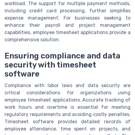
workload. The support for multiple payment methods,
including credit card processing, further simplifies
expense management. For businesses seeking to
enhance their payroll and project management
capabilities, employee timesheet applications provide a
comprehensive solution.
Ensuring compliance and data
security with timesheet
software
Compliance with labor laws and data security are
critical considerations for organizations using
employee timesheet applications. Accurate tracking of
work hours and overtime is essential for meeting
regulatory requirements and avoiding costly penalties.
Timesheet software provides detailed records of
employee attendance, time spent on projects, and