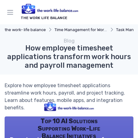
THE WORK LIFE BALANCE
the work- life balance
Time Management for Work-Life Balance
Task Manag
Blog
How employee timesheet
applications transform work hours
and payroll management
Explore how employee timesheet applications
streamline work hours, payroll, and project tracking.
Learn about features, mobile apps, and integration
benefits.
Top 10 AI Solutions
Supporting Work-Life
Balance Initiatives