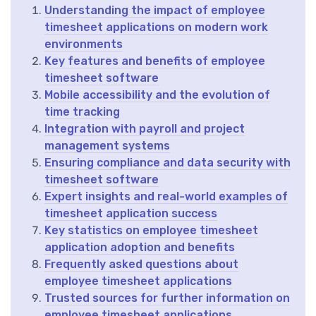
Understanding the impact of employee
timesheet applications on modern work
environments
Key features and benefits of employee
timesheet software
Mobile accessibility and the evolution of
time tracking
Integration with payroll and project
management systems
Ensuring compliance and data security with
timesheet software
Expert insights and real-world examples of
timesheet application success
Key statistics on employee timesheet
application adoption and benefits
Frequently asked questions about
employee timesheet applications
Trusted sources for further information on
employee timesheet applications