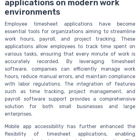
applications on modern work
environments
Employee timesheet applications have become
essential tools for organizations aiming to streamline
work hours, payroll, and project tracking. These
applications allow employees to track time spent on
various tasks, ensuring that every minute of work is
accurately recorded. By leveraging timesheet
software, companies can efficiently manage work
hours, reduce manual errors, and maintain compliance
with labor regulations. The integration of features
such as time tracking, project management, and
payroll software support provides a comprehensive
solution for both small businesses and large
enterprises.
Mobile app accessibility has further enhanced the
flexibility of timesheet applications, enabling