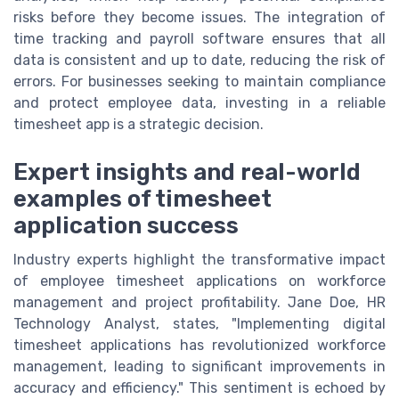
risks before they become issues. The integration of
time tracking and payroll software ensures that all
data is consistent and up to date, reducing the risk of
errors. For businesses seeking to maintain compliance
and protect employee data, investing in a reliable
timesheet app is a strategic decision.
Expert insights and real-world
examples of timesheet
application success
Industry experts highlight the transformative impact
of employee timesheet applications on workforce
management and project profitability. Jane Doe, HR
Technology Analyst, states, "Implementing digital
timesheet applications has revolutionized workforce
management, leading to significant improvements in
accuracy and efficiency." This sentiment is echoed by