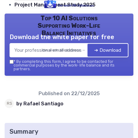
Project Management Study 2025
Top 10 AI Solutions
Supporting Work-Life
Balance Initiatives
Download the white paper for free
➔ Download
the work- life balance — 2026
*
By completing this form, I agree to be contacted for
commercial purposes by the work- life balance and its
partners.
Published on
22/12/2025
by Rafael Santiago
Summary