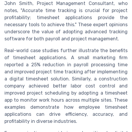
John Smith, Project Management Consultant, who
notes, "Accurate time tracking is crucial for project
profitability; timesheet applications provide the
necessary tools to achieve this." These expert opinions
underscore the value of adopting advanced tracking
software for both payroll and project management.
Real-world case studies further illustrate the benefits
of timesheet applications. A small marketing firm
reported a 25% reduction in payroll processing time
and improved project time tracking after implementing
a digital timesheet solution. Similarly, a construction
company achieved better labor cost control and
improved project scheduling by adopting a timesheet
app to monitor work hours across multiple sites. These
examples demonstrate how employee timesheet
applications can drive efficiency, accuracy, and
profitability in diverse industries.