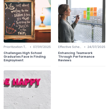
•
•
Prioritization Techniques
07/09/2025
Effective Scheduling
24/07/2025
Challenges High School
Enhancing Teamwork
Graduates Face in Finding
Through Performance
Employment
Reviews