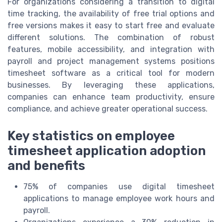
For organizations considering a transition to digital
time tracking, the availability of free trial options and
free versions makes it easy to start free and evaluate
different solutions. The combination of robust
features, mobile accessibility, and integration with
payroll and project management systems positions
timesheet software as a critical tool for modern
businesses. By leveraging these applications,
companies can enhance team productivity, ensure
compliance, and achieve greater operational success.
Key statistics on employee
timesheet application adoption
and benefits
75% of companies use digital timesheet
applications to manage employee work hours and
payroll.