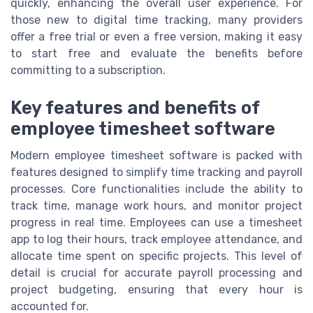
quickly, enhancing the overall user experience. For
those new to digital time tracking, many providers
offer a free trial or even a free version, making it easy
to start free and evaluate the benefits before
committing to a subscription.
Key features and benefits of
employee timesheet software
Modern employee timesheet software is packed with
features designed to simplify time tracking and payroll
processes. Core functionalities include the ability to
track time, manage work hours, and monitor project
progress in real time. Employees can use a timesheet
app to log their hours, track employee attendance, and
allocate time spent on specific projects. This level of
detail is crucial for accurate payroll processing and
project budgeting, ensuring that every hour is
accounted for.