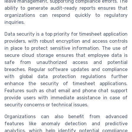
leave management, supporting compliance efforts. The
ability to generate audit-ready reports ensures that
organizations can respond quickly to regulatory
inquiries.
Data security is a top priority for timesheet application
providers, with robust encryption and access controls
in place to protect sensitive information. The use of
secure cloud storage ensures that employee data is
safe from unauthorized access and potential
breaches. Regular software updates and compliance
with global data protection regulations further
enhance the security of timesheet applications.
Features such as chat email and phone chat support
provide users with immediate assistance in case of
security concerns or technical issues.
Organizations can also benefit from advanced
features like anomaly detection and predictive
analytics, which help identify potential compliance