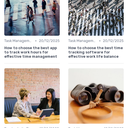
•
•
Task Management Tools
20/12/2025
Task Management Tools
20/12/2025
How to choose the best app
How to choose the best time
to track work hours for
tracking software for
effective time management
effective work life balance