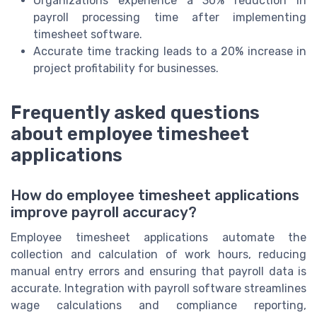
Organizations experience a 30% reduction in
payroll processing time after implementing
timesheet software.
Accurate time tracking leads to a 20% increase in
project profitability for businesses.
Frequently asked questions
about employee timesheet
applications
How do employee timesheet applications
improve payroll accuracy?
Employee timesheet applications automate the
collection and calculation of work hours, reducing
manual entry errors and ensuring that payroll data is
accurate. Integration with payroll software streamlines
wage calculations and compliance reporting,