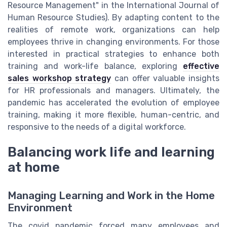
Resource Management" in the International Journal of
Human Resource Studies). By adapting content to the
realities of remote work, organizations can help
employees thrive in changing environments. For those
interested in practical strategies to enhance both
training and work-life balance, exploring
effective
sales workshop strategy
can offer valuable insights
for HR professionals and managers. Ultimately, the
pandemic has accelerated the evolution of employee
training, making it more flexible, human-centric, and
responsive to the needs of a digital workforce.
Balancing work life and learning
at home
Managing Learning and Work in the Home
Environment
The covid pandemic forced many employees and