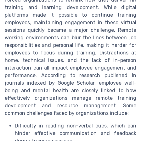
training and learning development. While digital
platforms made it possible to continue training
employees, maintaining engagement in these virtual
sessions quickly became a major challenge. Remote
working environments can blur the lines between job
responsibilities and personal life, making it harder for
employees to focus during training. Distractions at
home, technical issues, and the lack of in-person
interaction can all impact employee engagement and
performance. According to research published in
journals indexed by Google Scholar, employee well-
being and mental health are closely linked to how
effectively organizations manage remote training
development and resource management. Some
common challenges faced by organizations include:
Difficulty in reading non-verbal cues, which can
hinder effective communication and feedback
during training sessions