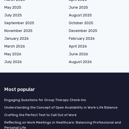
May 2025
June 2025
July 2025
August 2025
September 2025
October 2025
November 2025
December 2025
January 2026
February 2026
March 2026
April 2026
May 2026
June 2026
July 2026
August 2026
Most popular
Engaging Questions for Group Therapy Check-Ins
Understanding the Concept of Open Availability in Work-Life Balance
Crafting the Perfect Text to Call Out of Work
Reflecting on Work Meetings in Healthcare: Balancing Professional and
Personal Life