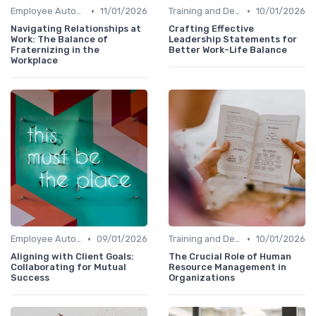
•
•
Employee Autonomy
11/01/2026
Training and Development
10/01/2026
Navigating Relationships at
Crafting Effective
Work: The Balance of
Leadership Statements for
Fraternizing in the
Better Work-Life Balance
Workplace
•
•
Employee Autonomy
09/01/2026
Training and Development
10/01/2026
Aligning with Client Goals:
The Crucial Role of Human
Collaborating for Mutual
Resource Management in
Success
Organizations