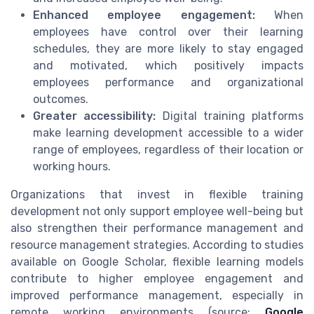
Enhanced employee engagement:
When
employees have control over their learning
schedules, they are more likely to stay engaged
and motivated, which positively impacts
employees performance and organizational
outcomes.
Greater accessibility:
Digital training platforms
make learning development accessible to a wider
range of employees, regardless of their location or
working hours.
Organizations that invest in flexible training
development not only support employee well-being but
also strengthen their performance management and
resource management strategies. According to studies
available on Google Scholar, flexible learning models
contribute to higher employee engagement and
improved performance management, especially in
remote working environments (source:
Google