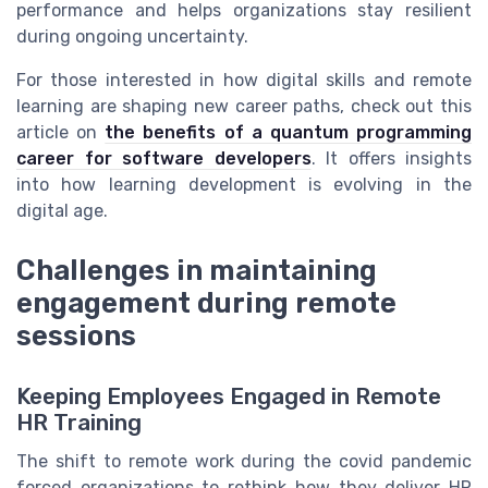
performance and helps organizations stay resilient
during ongoing uncertainty.
For those interested in how digital skills and remote
learning are shaping new career paths, check out this
article on
the benefits of a quantum programming
career for software developers
. It offers insights
into how learning development is evolving in the
digital age.
Challenges in maintaining
engagement during remote
sessions
Keeping Employees Engaged in Remote
HR Training
The shift to remote work during the covid pandemic
forced organizations to rethink how they deliver HR