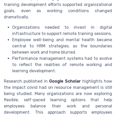
training development efforts supported organizational
goals, even as working conditions changed
dramatically.
Organizations needed to invest in digital
infrastructure to support remote training sessions.
Employee well-being and mental health became
central to HRM strategies, as the boundaries
between work and home blurred.
Performance management systems had to evolve
to reflect the realities of remote working and
learning development.
Research published in
Google Scholar
highlights how
the impact covid had on resource management is still
being studied. Many organizations are now exploring
flexible, self-paced learning options that help
employees balance their work and personal
development. This approach supports employees