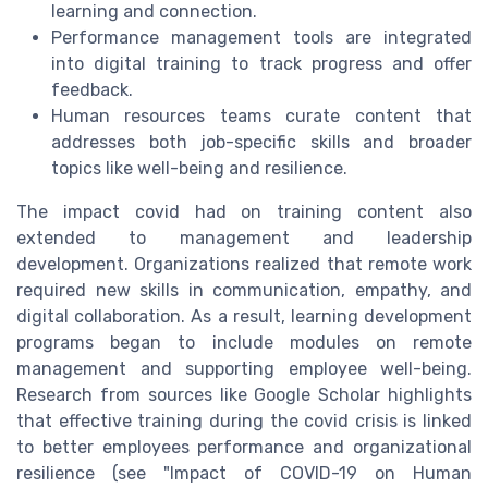
learning and connection.
Performance management tools are integrated
into digital training to track progress and offer
feedback.
Human resources teams curate content that
addresses both job-specific skills and broader
topics like well-being and resilience.
The impact covid had on training content also
extended to management and leadership
development. Organizations realized that remote work
required new skills in communication, empathy, and
digital collaboration. As a result, learning development
programs began to include modules on remote
management and supporting employee well-being.
Research from sources like Google Scholar highlights
that effective training during the covid crisis is linked
to better employees performance and organizational
resilience (see "Impact of COVID-19 on Human