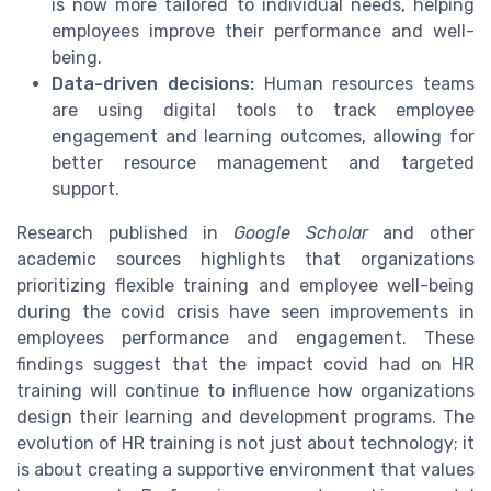
is now more tailored to individual needs, helping
employees improve their performance and well-
being.
Data-driven decisions:
Human resources teams
are using digital tools to track employee
engagement and learning outcomes, allowing for
better resource management and targeted
support.
Research published in
Google Scholar
and other
academic sources highlights that organizations
prioritizing flexible training and employee well-being
during the covid crisis have seen improvements in
employees performance and engagement. These
findings suggest that the impact covid had on HR
training will continue to influence how organizations
design their learning and development programs. The
evolution of HR training is not just about technology; it
is about creating a supportive environment that values