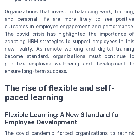
Organizations that invest in balancing work, training,
and personal life are more likely to see positive
outcomes in employee engagement and performance.
The covid crisis has highlighted the importance of
adapting HRM strategies to support employees in this
new reality. As remote working and digital training
become standard, organizations must continue to
prioritize employee well-being and development to
ensure long-term success.
The rise of flexible and self-
paced learning
Flexible Learning: A New Standard for
Employee Development
The covid pandemic forced organizations to rethink