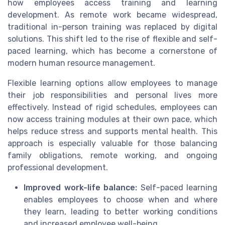
how employees access training and learning
development. As remote work became widespread,
traditional in-person training was replaced by digital
solutions. This shift led to the rise of flexible and self-
paced learning, which has become a cornerstone of
modern human resource management.
Flexible learning options allow employees to manage
their job responsibilities and personal lives more
effectively. Instead of rigid schedules, employees can
now access training modules at their own pace, which
helps reduce stress and supports mental health. This
approach is especially valuable for those balancing
family obligations, remote working, and ongoing
professional development.
Improved work-life balance:
Self-paced learning
enables employees to choose when and where
they learn, leading to better working conditions
and increased employee well-being.