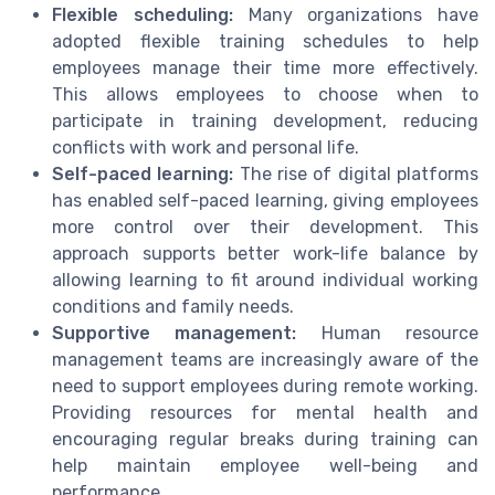
Flexible scheduling:
Many organizations have
adopted flexible training schedules to help
employees manage their time more effectively.
This allows employees to choose when to
participate in training development, reducing
conflicts with work and personal life.
Self-paced learning:
The rise of digital platforms
has enabled self-paced learning, giving employees
more control over their development. This
approach supports better work-life balance by
allowing learning to fit around individual working
conditions and family needs.
Supportive management:
Human resource
management teams are increasingly aware of the
need to support employees during remote working.
Providing resources for mental health and
encouraging regular breaks during training can
help maintain employee well-being and
performance.