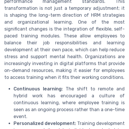
performance management standards. This
transformation is not just a temporary adjustment; it
is shaping the long-term direction of HRM strategies
and organizational learning. One of the most
significant changes is the integration of flexible, self-
paced training modules. These allow employees to
balance their job responsibilities and learning
development at their own pace, which can help reduce
stress and support mental health. Organizations are
increasingly investing in digital platforms that provide
on-demand resources, making it easier for employees
to access training when it fits their working conditions.
Continuous learning:
The shift to remote and
hybrid work has encouraged a culture of
continuous learning, where employee training is
seen as an ongoing process rather than a one-time
event.
Personalized development:
Training development