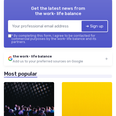
Get the latest news from
the work- life balance
➔ Sign up
*
By completing this form, I agree to be contacted for
commercial purposes by the work- life balance and its
partners.
the work- life balance
Add us to your preferred sources on Google
Most popular