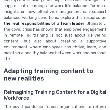
support both learning and work-life balance. For more
insights on how effective management can support
balanced working conditions, explore this resource on
the real responsibilities of a team leader
. Ultimately,
the covid crisis has shown that employee engagement
in remote HR training is not just about delivering
content, but also about creating a supportive
environment where employees can thrive, learn, and
maintain a healthy balance between work and personal
life.
Adapting training content to
new realities
Reimagining Training Content for a Digital
Workforce
The covid pandemic forced organizations to rethink