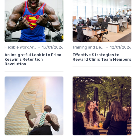
•
•
Flexible Work Arrangements
13/01/2026
Training and Development
12/01/2026
An Insightful Look into Erica
Effective Strategies to
Keswin's Retention
Reward Clinic Team Members
Revolution