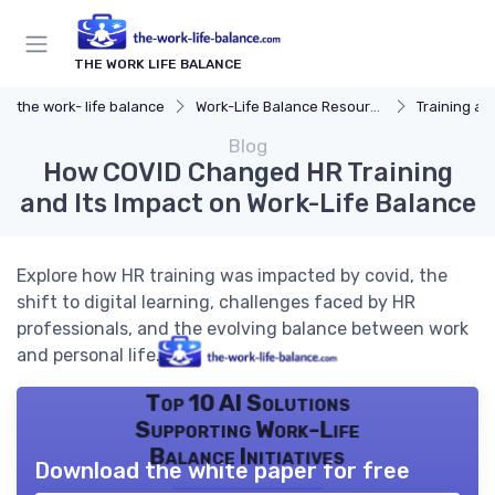
THE WORK LIFE BALANCE
the work- life balance
Work-Life Balance Resources
Training a
Blog
How COVID Changed HR Training
and Its Impact on Work-Life Balance
Explore how HR training was impacted by covid, the
shift to digital learning, challenges faced by HR
professionals, and the evolving balance between work
and personal life.
Top 10 AI Solutions
Supporting Work-Life
Balance Initiatives
Download the white paper for free