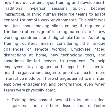
how they deliver employee training and development.
Traditional in-person sessions quickly became
impractical, pushing human resource teams to adapt
content for remote work environments. This shift was
not just about moving slides online; it required a
fundamental redesign of learning materials to fit new
working conditions and digital platforms. Adapting
training content meant considering the unique
challenges of remote working. Employees faced
distractions at home, new technology tools, and
sometimes limited access to resources. To help
employees stay engaged and support their mental
health, organizations began to prioritize shorter, more
interactive modules. These changes aimed to maintain
employee engagement and performance, even when
teams were physically apart.
Training development now often includes video,
quizzes, and real-time discussions to foster