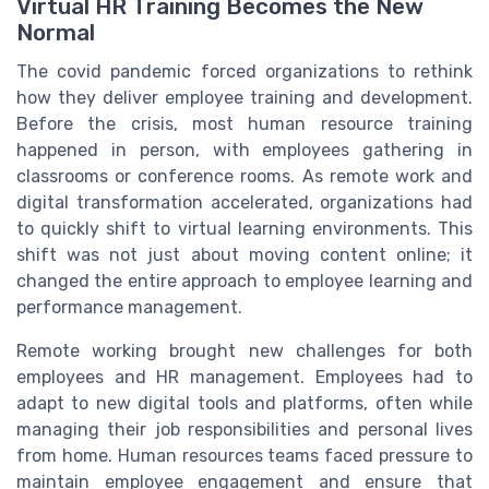
Virtual HR Training Becomes the New
Normal
The covid pandemic forced organizations to rethink
how they deliver employee training and development.
Before the crisis, most human resource training
happened in person, with employees gathering in
classrooms or conference rooms. As remote work and
digital transformation accelerated, organizations had
to quickly shift to virtual learning environments. This
shift was not just about moving content online; it
changed the entire approach to employee learning and
performance management.
Remote working brought new challenges for both
employees and HR management. Employees had to
adapt to new digital tools and platforms, often while
managing their job responsibilities and personal lives
from home. Human resources teams faced pressure to
maintain employee engagement and ensure that