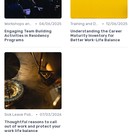
•
•
Workshops and Seminars
04/06/2025
Training and Development
12/06/2025
Engaging Team Building
Understanding the Career
Activities in Residency
Maturity Inventory for
Programs
Better Work-Life Balance
•
Sick Leave Policies
07/03/2026
Thoughtful reasons to call
out of work and protect your
work life balance