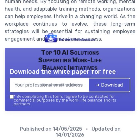
human needs. By focusing on remote working, mental
health, and adaptable training methods, organizations
can help employees thrive in a changing world. As the
workplace continues to evolve, these long-term
strategies will be essential for sustaining employee
engagement and organizational success.
Top 10 AI Solutions
Supporting Work-Life
Balance Initiatives
Download the white paper for free
➔ Download
the work- life balance — 2026
*
By completing this form, I agree to be contacted for
commercial purposes by the work- life balance and its
partners.
Published on
14/05/2025
• Updated on
14/01/2026