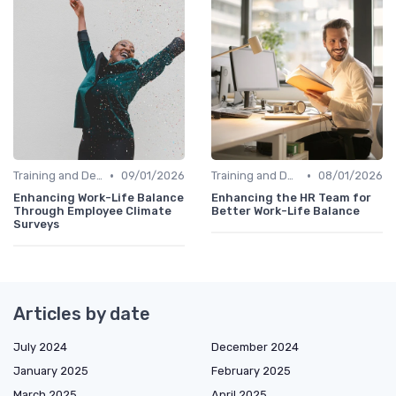
•
•
Training and Development
09/01/2026
Training and Development
08/01/2026
Enhancing Work-Life Balance
Enhancing the HR Team for
Through Employee Climate
Better Work-Life Balance
Surveys
Articles by date
July 2024
December 2024
January 2025
February 2025
March 2025
April 2025