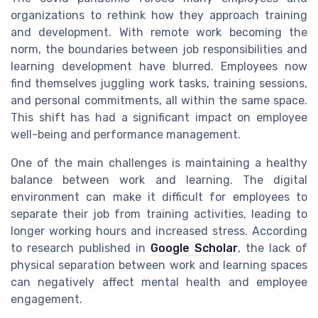
organizations to rethink how they approach training
and development. With remote work becoming the
norm, the boundaries between job responsibilities and
learning development have blurred. Employees now
find themselves juggling work tasks, training sessions,
and personal commitments, all within the same space.
This shift has had a significant impact on employee
well-being and performance management.
One of the main challenges is maintaining a healthy
balance between work and learning. The digital
environment can make it difficult for employees to
separate their job from training activities, leading to
longer working hours and increased stress. According
to research published in
Google Scholar
, the lack of
physical separation between work and learning spaces
can negatively affect mental health and employee
engagement.