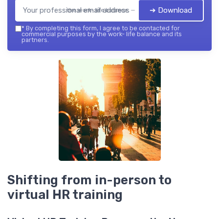
➔ Download
the work- life balance — 2026
*
By completing this form, I agree to be contacted for
commercial purposes by the work- life balance and its
partners.
Shifting from in-person to
virtual HR training