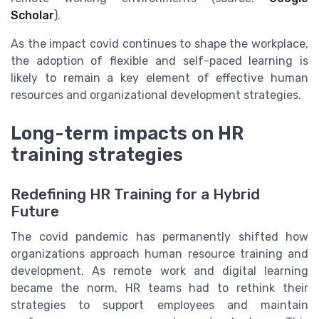
Scholar
).
As the impact covid continues to shape the workplace,
the adoption of flexible and self-paced learning is
likely to remain a key element of effective human
resources and organizational development strategies.
Long-term impacts on HR
training strategies
Redefining HR Training for a Hybrid
Future
The covid pandemic has permanently shifted how
organizations approach human resource training and
development. As remote work and digital learning
became the norm, HR teams had to rethink their
strategies to support employees and maintain