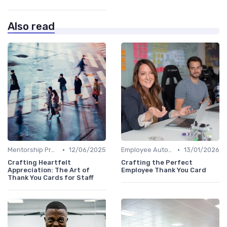
Also read
•
•
Mentorship Programs
12/06/2025
Employee Autonomy
13/01/2026
Crafting Heartfelt
Crafting the Perfect
Appreciation: The Art of
Employee Thank You Card
Thank You Cards for Staff