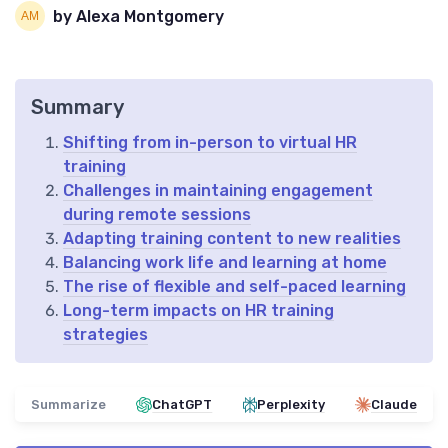
by Alexa Montgomery
Summary
Shifting from in-person to virtual HR
training
Challenges in maintaining engagement
during remote sessions
Adapting training content to new realities
Balancing work life and learning at home
The rise of flexible and self-paced learning
Long-term impacts on HR training
strategies
Summarize
ChatGPT
Perplexity
Claude