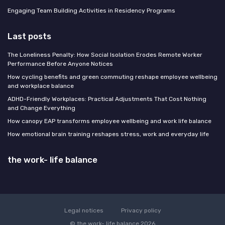
Engaging Team Building Activities in Residency Programs
Last posts
The Loneliness Penalty: How Social Isolation Erodes Remote Worker
Performance Before Anyone Notices
How cycling benefits and green commuting reshape employee wellbeing
and workplace balance
ADHD-Friendly Workplaces: Practical Adjustments That Cost Nothing
and Change Everything
How canopy EAP transforms employee wellbeing and work life balance
How emotional brain training reshapes stress, work and everyday life
the work- life balance
Legal notices
Privacy policy
© the work- life balance 2026