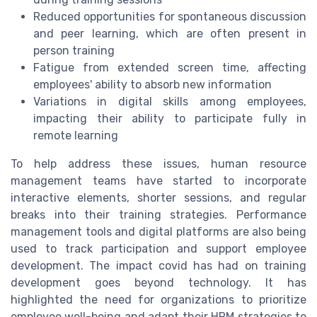
Reduced opportunities for spontaneous discussion
and peer learning, which are often present in
person training
Fatigue from extended screen time, affecting
employees' ability to absorb new information
Variations in digital skills among employees,
impacting their ability to participate fully in
remote learning
To help address these issues, human resource
management teams have started to incorporate
interactive elements, shorter sessions, and regular
breaks into their training strategies. Performance
management tools and digital platforms are also being
used to track participation and support employee
development. The impact covid has had on training
development goes beyond technology. It has
highlighted the need for organizations to prioritize
employee well-being and adapt their HRM strategies to