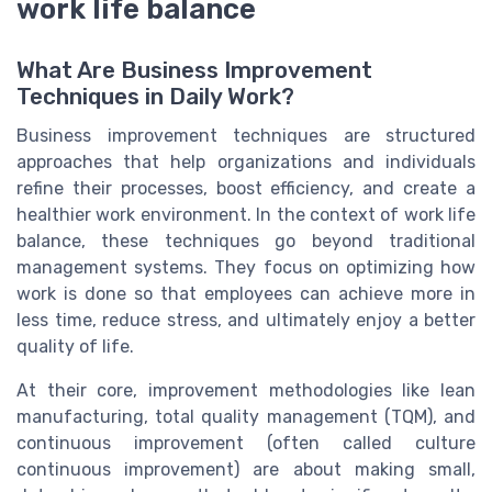
work life balance
What Are Business Improvement
Techniques in Daily Work?
Business improvement techniques are structured
approaches that help organizations and individuals
refine their processes, boost efficiency, and create a
healthier work environment. In the context of work life
balance, these techniques go beyond traditional
management systems. They focus on optimizing how
work is done so that employees can achieve more in
less time, reduce stress, and ultimately enjoy a better
quality of life.
At their core, improvement methodologies like lean
manufacturing, total quality management (TQM), and
continuous improvement (often called culture
continuous improvement) are about making small,