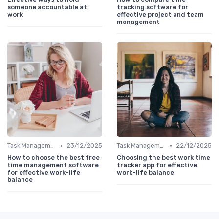
someone accountable at
tracking software for
work
effective project and team
management
•
•
Task Management Tools
23/12/2025
Task Management Tools
22/12/2025
How to choose the best free
Choosing the best work time
time management software
tracker app for effective
for effective work-life
work-life balance
balance