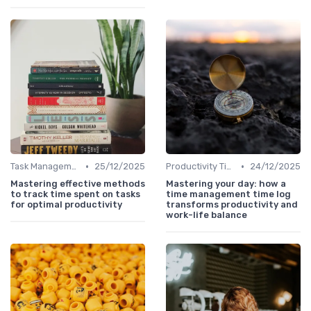
•
•
Task Management Tools
25/12/2025
Productivity Tips
24/12/2025
Mastering effective methods
Mastering your day: how a
to track time spent on tasks
time management time log
for optimal productivity
transforms productivity and
work-life balance