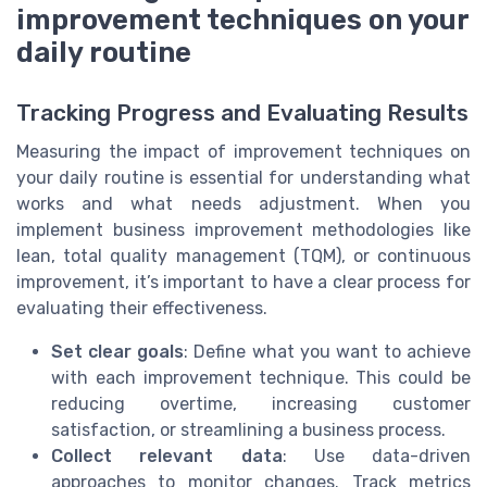
improvement techniques on your
daily routine
Tracking Progress and Evaluating Results
Measuring the impact of improvement techniques on
your daily routine is essential for understanding what
works and what needs adjustment. When you
implement business improvement methodologies like
lean, total quality management (TQM), or continuous
improvement, it’s important to have a clear process for
evaluating their effectiveness.
Set clear goals
: Define what you want to achieve
with each improvement technique. This could be
reducing overtime, increasing customer
satisfaction, or streamlining a business process.
Collect relevant data
: Use data-driven
approaches to monitor changes. Track metrics