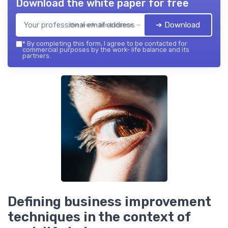
Download the white paper for free
➔ Download
the work- life balance — 2026
*
By completing this form, I agree to be contacted for
commercial purposes by the work- life balance and its
partners.
Defining business improvement
techniques in the context of