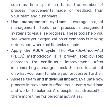
such as time spent on tasks, the number of
process improvements made, or feedback from
your team and customers.
Use management systems
: Leverage project
management tools or process management
systems to visualize progress. These tools help you
see where your organization or company is making
strides and where bottlenecks remain.
Apply the PDCA cycle
: The Plan-Do-Check-Act
(PDCA) methodology is a proven step-by-step
approach for continuous improvement. After
implementing a change, check the results and act
on what you learn to refine your processes further.
Assess team and individual impact
: Evaluate how
process improvements affect your team’s workload
and work-life balance. Are people less stressed? Is
there more time for personal activities?