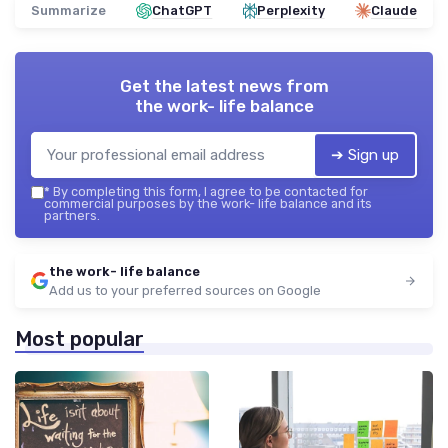
Summarize
ChatGPT
Perplexity
Claude
Get the latest news from
the work- life balance
➔ Sign up
*
By completing this form, I agree to be contacted for
commercial purposes by the work- life balance and its
partners.
the work- life balance
Add us to your preferred sources on Google
Most popular