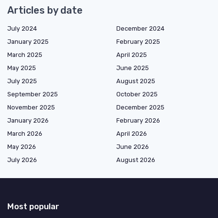
Articles by date
July 2024
December 2024
January 2025
February 2025
March 2025
April 2025
May 2025
June 2025
July 2025
August 2025
September 2025
October 2025
November 2025
December 2025
January 2026
February 2026
March 2026
April 2026
May 2026
June 2026
July 2026
August 2026
Most popular