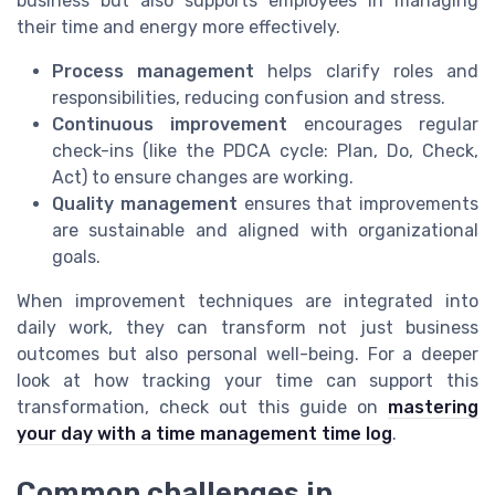
business but also supports employees in managing
their time and energy more effectively.
Process management
helps clarify roles and
responsibilities, reducing confusion and stress.
Continuous improvement
encourages regular
check-ins (like the PDCA cycle: Plan, Do, Check,
Act) to ensure changes are working.
Quality management
ensures that improvements
are sustainable and aligned with organizational
goals.
When improvement techniques are integrated into
daily work, they can transform not just business
outcomes but also personal well-being. For a deeper
look at how tracking your time can support this
transformation, check out this guide on
mastering
your day with a time management time log
.
Common challenges in