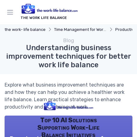
THE WORK LIFE BALANCE
the work- life balance
Time Management for Work-Life Balance
Productivit
Blog
Understanding business
improvement techniques for better
work life balance
Explore what business improvement techniques are
and how they can help you achieve a healthier work
life balance. Learn practical strategies to enhance
productivity and well-being at work.
Top 10 AI Solutions
Supporting Work-Life
Balance Initiatives