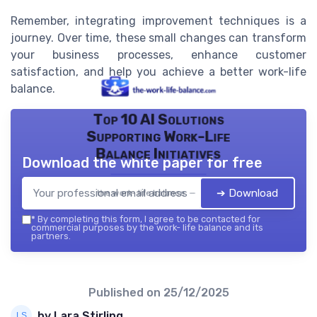
Remember, integrating improvement techniques is a
journey. Over time, these small changes can transform
your business processes, enhance customer
satisfaction, and help you achieve a better work-life
balance.
Top 10 AI Solutions
Supporting Work-Life
Balance Initiatives
Download the white paper for free
➔ Download
the work- life balance — 2026
*
By completing this form, I agree to be contacted for
commercial purposes by the work- life balance and its
partners.
Published on
25/12/2025
by Lara Stirling