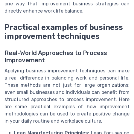
one way that improvement business strategies can
directly enhance work life balance.
Practical examples of business
improvement techniques
Real-World Approaches to Process
Improvement
Applying business improvement techniques can make
a real difference in balancing work and personal life.
These methods are not just for large organizations;
even small businesses and individuals can benefit from
structured approaches to process improvement. Here
are some practical examples of how improvement
methodologies can be used to create positive change
in your daily routine and workplace culture.
Lean Manufacturing Principles
: Lean focuses on