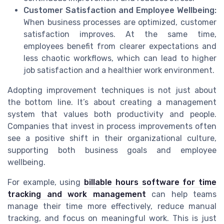
Customer Satisfaction and Employee Wellbeing:
When business processes are optimized, customer
satisfaction improves. At the same time,
employees benefit from clearer expectations and
less chaotic workflows, which can lead to higher
job satisfaction and a healthier work environment.
Adopting improvement techniques is not just about
the bottom line. It’s about creating a management
system that values both productivity and people.
Companies that invest in process improvements often
see a positive shift in their organizational culture,
supporting both business goals and employee
wellbeing.
For example, using
billable hours software for time
tracking and work management
can help teams
manage their time more effectively, reduce manual
tracking, and focus on meaningful work. This is just