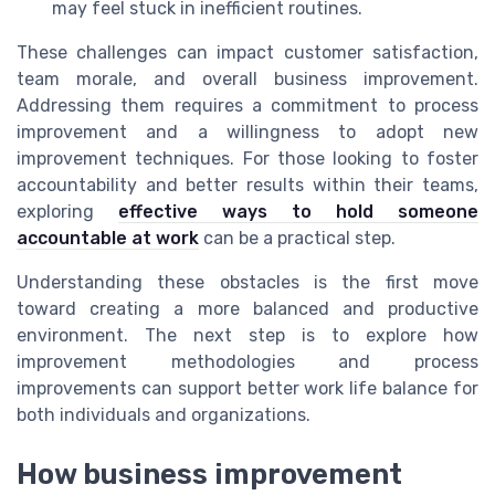
may feel stuck in inefficient routines.
These challenges can impact customer satisfaction,
team morale, and overall business improvement.
Addressing them requires a commitment to process
improvement and a willingness to adopt new
improvement techniques. For those looking to foster
accountability and better results within their teams,
exploring
effective ways to hold someone
accountable at work
can be a practical step.
Understanding these obstacles is the first move
toward creating a more balanced and productive
environment. The next step is to explore how
improvement methodologies and process
improvements can support better work life balance for
both individuals and organizations.
How business improvement