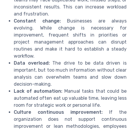
inconsistent results. This can increase workload
and frustration.
Constant change:
Businesses are always
evolving. While change is necessary for
improvement, frequent shifts in priorities or
project management approaches can disrupt
routines and make it hard to establish a steady
workflow.
Data overload:
The drive to be data driven is
important, but too much information without clear
analysis can overwhelm teams and slow down
decision-making.
Lack of automation:
Manual tasks that could be
automated often eat up valuable time, leaving less
room for strategic work or personal life.
Culture continuous improvement:
If the
organization does not support continuous
improvement or lean methodologies, employees