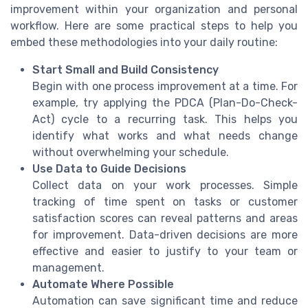
improvement within your organization and personal
workflow. Here are some practical steps to help you
embed these methodologies into your daily routine:
Start Small and Build Consistency
Begin with one process improvement at a time. For
example, try applying the PDCA (Plan-Do-Check-
Act) cycle to a recurring task. This helps you
identify what works and what needs change
without overwhelming your schedule.
Use Data to Guide Decisions
Collect data on your work processes. Simple
tracking of time spent on tasks or customer
satisfaction scores can reveal patterns and areas
for improvement. Data-driven decisions are more
effective and easier to justify to your team or
management.
Automate Where Possible
Automation can save significant time and reduce