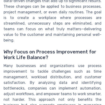
data-driven changes that add up to significant results.
These changes can be applied to business processes,
project management, or even daily routines. The goal
is to create a workplace where processes are
streamlined, unnecessary steps are eliminated, and
teams can focus on what truly matters—delivering
value to the customer and maintaining personal well-
being.
Why Focus on Process Improvement for
Work Life Balance?
Many businesses and organizations use process
improvement to tackle challenges such as time
management, workload distribution, and customer
satisfaction. By analyzing data and identifying
bottlenecks, companies can implement automation,
adjust workflows, and empower teams to work smarter,
not harder. This approach not only benefits the