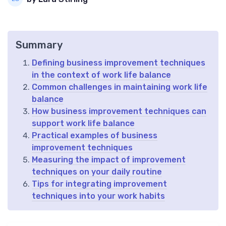
Summary
Defining business improvement techniques
in the context of work life balance
Common challenges in maintaining work life
balance
How business improvement techniques can
support work life balance
Practical examples of business
improvement techniques
Measuring the impact of improvement
techniques on your daily routine
Tips for integrating improvement
techniques into your work habits