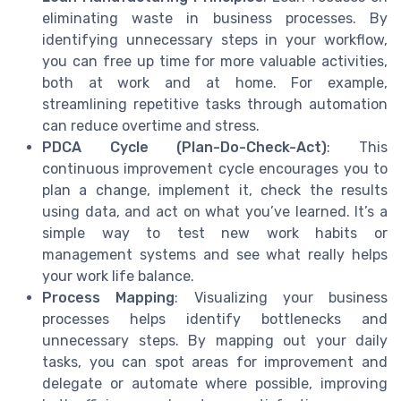
eliminating waste in business processes. By
identifying unnecessary steps in your workflow,
you can free up time for more valuable activities,
both at work and at home. For example,
streamlining repetitive tasks through automation
can reduce overtime and stress.
PDCA Cycle (Plan-Do-Check-Act)
: This
continuous improvement cycle encourages you to
plan a change, implement it, check the results
using data, and act on what you’ve learned. It’s a
simple way to test new work habits or
management systems and see what really helps
your work life balance.
Process Mapping
: Visualizing your business
processes helps identify bottlenecks and
unnecessary steps. By mapping out your daily
tasks, you can spot areas for improvement and
delegate or automate where possible, improving