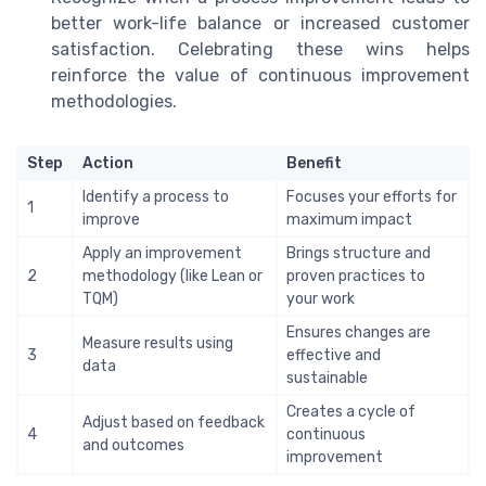
better work-life balance or increased customer
satisfaction. Celebrating these wins helps
reinforce the value of continuous improvement
methodologies.
Step
Action
Benefit
Identify a process to
Focuses your efforts for
1
improve
maximum impact
Apply an improvement
Brings structure and
2
methodology (like Lean or
proven practices to
TQM)
your work
Ensures changes are
Measure results using
3
effective and
data
sustainable
Creates a cycle of
Adjust based on feedback
4
continuous
and outcomes
improvement