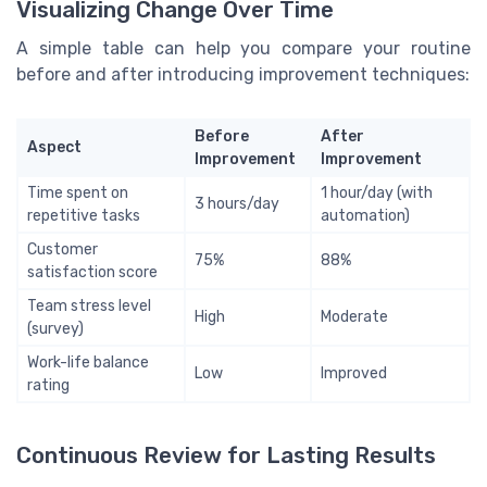
Visualizing Change Over Time
A simple table can help you compare your routine
before and after introducing improvement techniques:
Before
After
Aspect
Improvement
Improvement
Time spent on
1 hour/day (with
3 hours/day
repetitive tasks
automation)
Customer
75%
88%
satisfaction score
Team stress level
High
Moderate
(survey)
Work-life balance
Low
Improved
rating
Continuous Review for Lasting Results