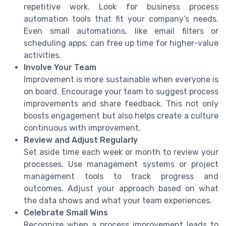
repetitive work. Look for business process
automation tools that fit your company’s needs.
Even small automations, like email filters or
scheduling apps, can free up time for higher-value
activities.
Involve Your Team
Improvement is more sustainable when everyone is
on board. Encourage your team to suggest process
improvements and share feedback. This not only
boosts engagement but also helps create a culture
continuous with improvement.
Review and Adjust Regularly
Set aside time each week or month to review your
processes. Use management systems or project
management tools to track progress and
outcomes. Adjust your approach based on what
the data shows and what your team experiences.
Celebrate Small Wins
Recognize when a process improvement leads to