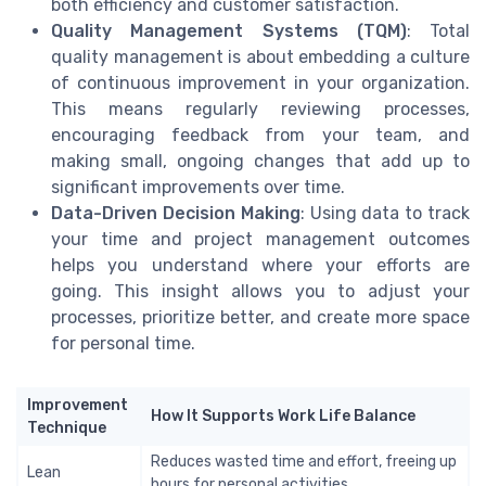
both efficiency and customer satisfaction.
Quality Management Systems (TQM)
: Total
quality management is about embedding a culture
of continuous improvement in your organization.
This means regularly reviewing processes,
encouraging feedback from your team, and
making small, ongoing changes that add up to
significant improvements over time.
Data-Driven Decision Making
: Using data to track
your time and project management outcomes
helps you understand where your efforts are
going. This insight allows you to adjust your
processes, prioritize better, and create more space
for personal time.
Improvement
How It Supports Work Life Balance
Technique
Reduces wasted time and effort, freeing up
Lean
hours for personal activities