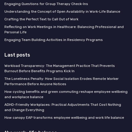
Engaging Questions for Group Therapy Check-Ins
Understanding the Concept of Open Availability in Work-Life Balance
Crafting the Perfect Text to Call Out of Work
Reflecting on Work Meetings in Healthcare: Balancing Professional and
Personal Life
Engaging Team Building Activities in Residency Programs
Last posts
Workload Transparency: The Management Practice That Prevents
Burnout Before Benefits Programs Kick In
The Loneliness Penalty: How Social Isolation Erodes Remote Worker
Performance Before Anyone Notices
How cycling benefits and green commuting reshape employee wellbeing
and workplace balance
ADHD-Friendly Workplaces: Practical Adjustments That Cost Nothing
and Change Everything
How canopy EAP transforms employee wellbeing and work life balance