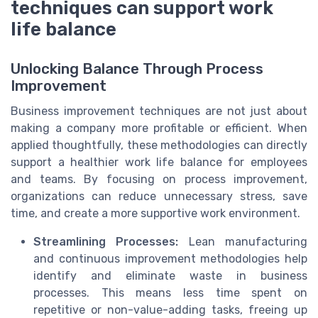
techniques can support work
life balance
Unlocking Balance Through Process
Improvement
Business improvement techniques are not just about
making a company more profitable or efficient. When
applied thoughtfully, these methodologies can directly
support a healthier work life balance for employees
and teams. By focusing on process improvement,
organizations can reduce unnecessary stress, save
time, and create a more supportive work environment.
Streamlining Processes:
Lean manufacturing
and continuous improvement methodologies help
identify and eliminate waste in business
processes. This means less time spent on
repetitive or non-value-adding tasks, freeing up