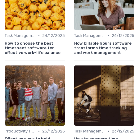
•
•
Task Management Tools
24/12/2025
Task Management Tools
24/12/2025
How to choose the best
How billable hours software
timesheet software for
transforms time tracking
effective work-life balance
and work management
•
•
Productivity Tips
23/12/2025
Task Management Tools
23/12/2025
Effective ways to hold
How to compare time