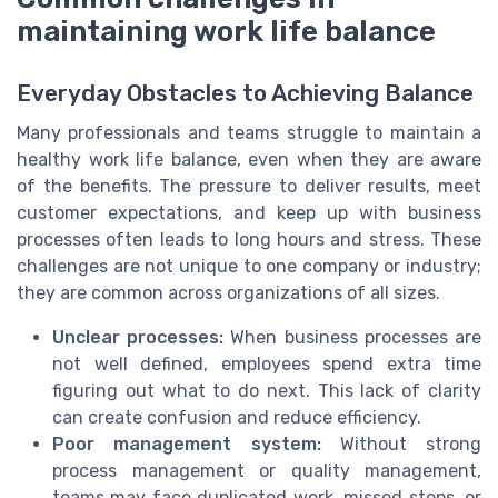
maintaining work life balance
Everyday Obstacles to Achieving Balance
Many professionals and teams struggle to maintain a
healthy work life balance, even when they are aware
of the benefits. The pressure to deliver results, meet
customer expectations, and keep up with business
processes often leads to long hours and stress. These
challenges are not unique to one company or industry;
they are common across organizations of all sizes.
Unclear processes:
When business processes are
not well defined, employees spend extra time
figuring out what to do next. This lack of clarity
can create confusion and reduce efficiency.
Poor management system:
Without strong
process management or quality management,
teams may face duplicated work, missed steps, or