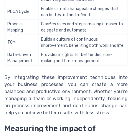
Enables small, manageable changes that
PDCA Cycle
can be tested and refined
Process
Clarifies roles and steps, making it easier to
Mapping
delegate and automate
Builds a culture of continuous
TQM
improvement, benefiting both work and life
Data-Driven
Provides insights for better decision-
Management
making and time management
By integrating these improvement techniques into
your business processes, you can create a more
balanced and productive environment. Whether you’re
managing a team or working independently, focusing
on process improvement and continuous change can
help you achieve better results with less stress.
Measuring the impact of