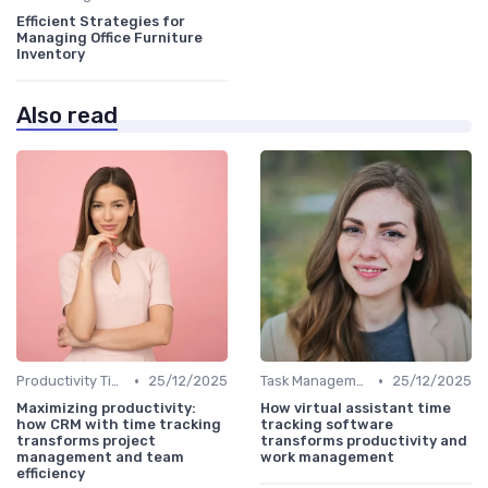
Efficient Strategies for
Managing Office Furniture
Inventory
Also read
•
•
Productivity Tips
25/12/2025
Task Management Tools
25/12/2025
Maximizing productivity:
How virtual assistant time
how CRM with time tracking
tracking software
transforms project
transforms productivity and
management and team
work management
efficiency