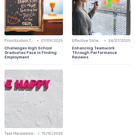
•
•
Prioritization Techniques
07/09/2025
Effective Scheduling
24/07/2025
Challenges High School
Enhancing Teamwork
Graduates Face in Finding
Through Performance
Employment
Reviews
•
Task Management Tools
15/10/2025