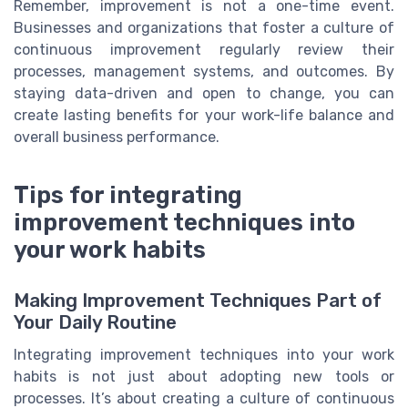
Remember, improvement is not a one-time event.
Businesses and organizations that foster a culture of
continuous improvement regularly review their
processes, management systems, and outcomes. By
staying data-driven and open to change, you can
create lasting benefits for your work-life balance and
overall business performance.
Tips for integrating
improvement techniques into
your work habits
Making Improvement Techniques Part of
Your Daily Routine
Integrating improvement techniques into your work
habits is not just about adopting new tools or
processes. It’s about creating a culture of continuous