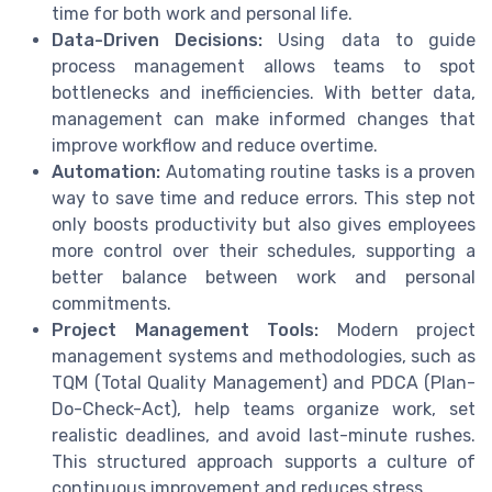
time for both work and personal life.
Data-Driven Decisions:
Using data to guide
process management allows teams to spot
bottlenecks and inefficiencies. With better data,
management can make informed changes that
improve workflow and reduce overtime.
Automation:
Automating routine tasks is a proven
way to save time and reduce errors. This step not
only boosts productivity but also gives employees
more control over their schedules, supporting a
better balance between work and personal
commitments.
Project Management Tools:
Modern project
management systems and methodologies, such as
TQM (Total Quality Management) and PDCA (Plan-
Do-Check-Act), help teams organize work, set
realistic deadlines, and avoid last-minute rushes.
This structured approach supports a culture of
continuous improvement and reduces stress.