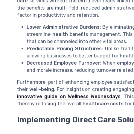
care
services without the extra overheads linked 
the benefits are multi-fold: reduced administrativ
factor in productivity and retention.
Lower Administrative Burdens:
By eliminating
streamline
health
benefits management. This 
that can be channeled into other vital areas.
Predictable Pricing Structures:
Unlike tradi
allowing businesses to better budget for
healt
Decreased Employee Turnover:
When
emplo
and morale increase, reducing turnover relate
Furthermore, part of enhancing employee satisfactio
their
well-being
. For insights on creating engaging
innovative guide on Wellness Wednesdays
. Thi
thereby reducing the overall
healthcare costs
for 
Implementing Direct Care Solu