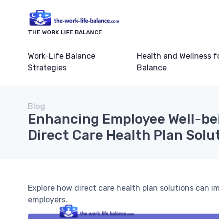
THE WORK LIFE BALANCE
Work-Life Balance
Health and Wellness f
Strategies
Balance
Blog
Enhancing Employee Well-be
Direct Care Health Plan Solu
Explore how direct care health plan solutions can i
employers.