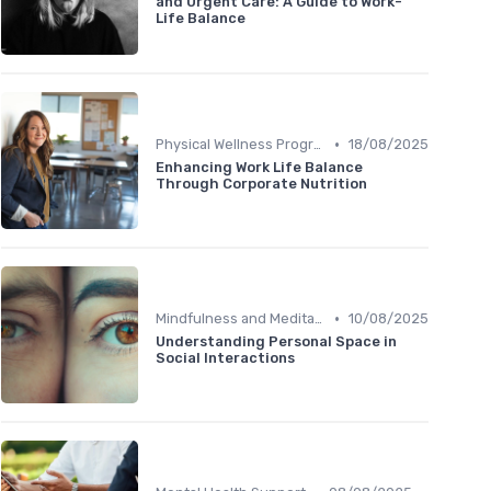
and Urgent Care: A Guide to Work-
Life Balance
•
Physical Wellness Programs
18/08/2025
Enhancing Work Life Balance
Through Corporate Nutrition
•
Mindfulness and Meditation
10/08/2025
Understanding Personal Space in
Social Interactions