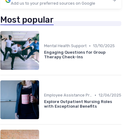
Add us to your preferred sources on Google
Most popular
•
Mental Health Support
13/10/2025
Engaging Questions for Group
Therapy Check-Ins
•
Employee Assistance Programs
12/06/2025
Explore Outpatient Nursing Roles
with Exceptional Benefits