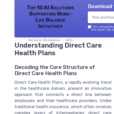
Download 
Top 10 AI Solutions
Supporting Work-
Life Balance
Initiatives
*
By completing
the work- life 
the work- life balance — 2026
Understanding Direct Care
Health Plans
Decoding the Core Structure of
Direct Care Health Plans
Direct Care Health Plans, a rapidly evolving trend
in the healthcare domain, present an innovative
approach that connects a direct line between
employees and their healthcare providers. Unlike
traditional health insurance, which often involves
complex layers of intermediaries, direct care