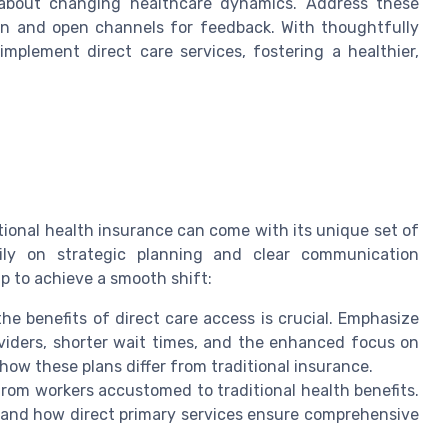
 about changing healthcare dynamics. Address these
ion and open channels for feedback. With thoughtfully
mplement direct care services, fostering a healthier,
itional health insurance can come with its unique set of
vily on strategic planning and clear communication
 to achieve a smooth shift:
e benefits of direct care access is crucial. Emphasize
viders, shorter wait times, and the enhanced focus on
ow these plans differ from traditional insurance.
from workers accustomed to traditional health benefits.
and how direct primary services ensure comprehensive