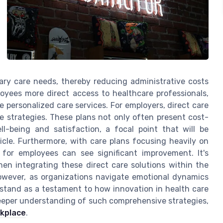
mary care needs, thereby reducing administrative costs
oyees more direct access to healthcare professionals,
 personalized care services. For employers, direct care
re strategies. These plans not only often present cost-
l-being and satisfaction, a focal point that will be
cle. Furthermore, with care plans focusing heavily on
for employees can see significant improvement. It's
en integrating these direct care solutions within the
owever, as organizations navigate emotional dynamics
s stand as a testament to how innovation in health care
eeper understanding of such comprehensive strategies,
rkplace
.