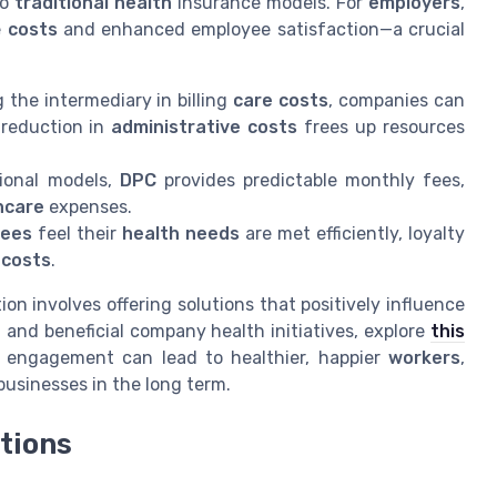
to
traditional health
insurance models. For
employers
,
e
costs
and enhanced employee satisfaction—a crucial
 the intermediary in billing
care costs
, companies can
reduction in
administrative costs
frees up resources
tional models,
DPC
provides predictable monthly fees,
hcare
expenses.
yees
feel their
health needs
are met efficiently, loyalty
d
costs
.
n involves offering solutions that positively influence
 and beneficial company health initiatives, explore
this
s engagement can lead to healthier, happier
workers
,
businesses in the long term.
tions