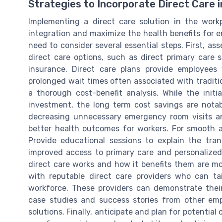
Strategies to Incorporate Direct Care 
Implementing a direct care solution in the work
integration and maximize the health benefits for e
need to consider several essential steps. First, as
direct care options, such as direct primary care 
insurance. Direct care plans provide employee
prolonged wait times often associated with tradit
a thorough cost-benefit analysis. While the initi
investment, the long term cost savings are notab
decreasing unnecessary emergency room visits an
better health outcomes for workers. For smooth a
Provide educational sessions to explain the tra
improved access to primary care and personalize
direct care works and how it benefits them are mor
with reputable direct care providers who can tai
workforce. These providers can demonstrate their
case studies and success stories from other emp
solutions. Finally, anticipate and plan for potential