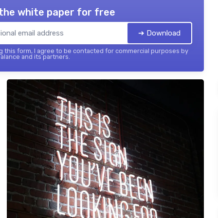
the white paper for free
➔ Download
 this form, I agree to be contacted for commercial purposes by
balance and its partners.