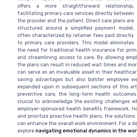
offers a more straightforward relationship,
facilitating primary care services directly between
the provider and the patient. Direct care plans are
structured around a simplified payment model,
often characterized by retainer fees paid directly
to primary care providers. This model eliminates
the need for traditional health insurance for pri
and streamlining access to care. By allowing empl
the plans can result in reduced wait times and more
can serve as an invaluable asset in their healthca
saving advantages but also bolster employee wel
expanded upon in subsequent sections of this arti
preventive care, the long-term health outcomes 
crucial to acknowledge the existing challenges wh
employer-sponsored health benefits framework. H
and prioritize proactive health plans, the solution
can enhance the overall work environment. For a d
explore
navigating emotional dynamics in the wo