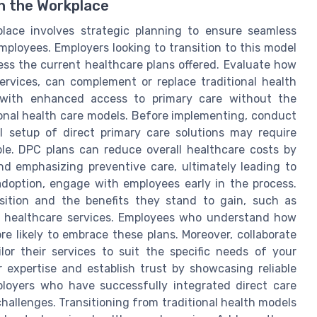
in the Workplace
place involves strategic planning to ensure seamless
mployees. Employers looking to transition to this model
sess the current healthcare plans offered. Evaluate how
services, can complement or replace traditional health
s with enhanced access to primary care without the
ional health care models. Before implementing, conduct
al setup of direct primary care solutions may require
le. DPC plans can reduce overall healthcare costs by
d emphasizing preventive care, ultimately leading to
doption, engage with employees early in the process.
nsition and the benefits they stand to gain, such as
d healthcare services. Employees who understand how
e likely to embrace these plans. Moreover, collaborate
lor their services to suit the specific needs of your
 expertise and establish trust by showcasing reliable
loyers who have successfully integrated direct care
 challenges. Transitioning from traditional health models