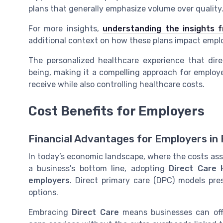
plans
that generally emphasize volume over quality
For more insights,
understanding the insights 
additional context on how these plans impact emplo
The personalized healthcare experience that dir
being, making it a compelling approach for
employe
receive while also controlling healthcare costs.
Cost Benefits for Employers
Financial Advantages for Employers in
In today’s economic landscape, where the costs as
a business's bottom line, adopting
Direct Care 
employers
. Direct primary care (DPC) models pres
options.
Embracing
Direct Care
means businesses can off