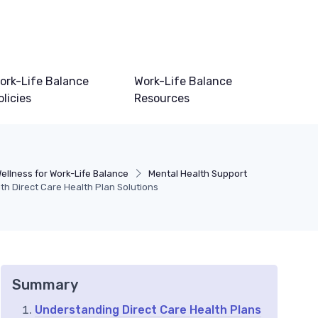
ork-Life Balance
Work-Life Balance
olicies
Resources
ellness for Work-Life Balance
Mental Health Support
h Direct Care Health Plan Solutions
Summary
Understanding Direct Care Health Plans