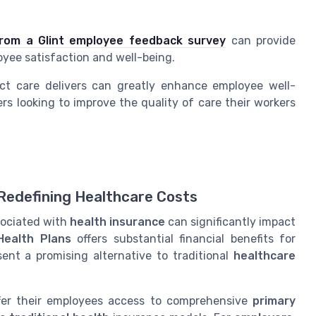
.
from a Glint employee feedback survey
can provide
yee satisfaction and well-being.
ect care delivers can greatly enhance employee well-
rs looking to improve
the
quality of care
their workers
 Redefining Healthcare Costs
sociated with
health insurance
can significantly impact
Health Plans
offers substantial financial benefits for
ent a promising alternative to traditional
healthcare
er their employees access to comprehensive
primary