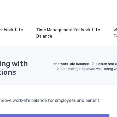
or Work-Life
Time Management for Work-Life
W
Balance
P
ing with
the work- life balance
Health and W
Enhancing Employee Well-being wit
tions
mprove work-life balance for employees and benefit