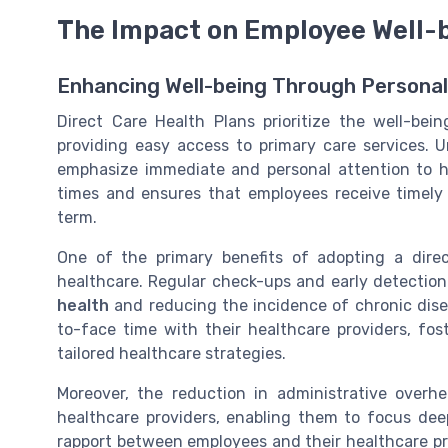
The Impact on Employee Well-
Enhancing Well-being Through Persona
Direct Care Health Plans prioritize
the well-bei
providing easy access to primary care services. U
emphasize immediate and personal attention to he
times and ensures that
employees receive timely
term.
One of the primary benefits of adopting a dire
healthcare
. Regular check-ups and early detection 
health
and reducing the incidence of chronic dise
to-face time with their healthcare providers, fo
tailored healthcare strategies.
Moreover, the reduction in administrative overhea
healthcare providers, enabling them to focus dee
rapport between employees and their healthcare pr