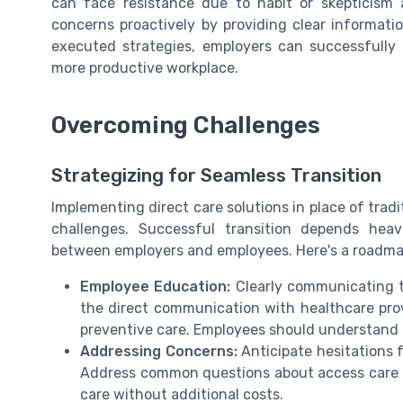
can face resistance due to habit or skepticism
concerns proactively by providing clear informat
executed strategies, employers can successfully i
more productive workplace.
Overcoming Challenges
Strategizing for Seamless Transition
Implementing direct care solutions in place of trad
challenges. Successful transition depends hea
between employers and employees. Here's a roadmap
Employee Education:
Clearly communicating th
the direct communication with healthcare pro
preventive care. Employees should understand h
Addressing Concerns:
Anticipate hesitations 
Address common questions about access care 
care without additional costs.