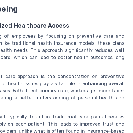
being
lized Healthcare Access
ng of employees
by focusing on preventive care and
nlike traditional health insurance models, these plans
alth needs. This approach significantly reduces wait
 care
, which can lead to better health outcomes long
ct care approach is the concentration on
preventive
of health issues play a vital role in
enhancing overall
ases. With direct primary care, workers get more face-
stering a better understanding of personal health and
d typically found in traditional care plans liberates
ply on each patient. This leads to improved trust and
oviders, unlike what is often found in
insurance-based