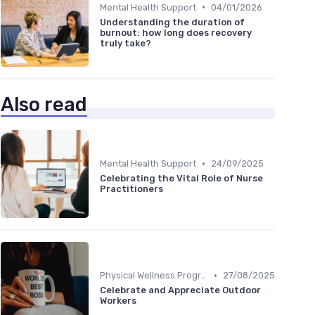
•
Mental Health Support
04/01/2026
Understanding the duration of
burnout: how long does recovery
truly take?
Also read
•
Mental Health Support
24/09/2025
Celebrating the Vital Role of Nurse
Practitioners
•
Physical Wellness Programs
27/08/2025
Celebrate and Appreciate Outdoor
Workers