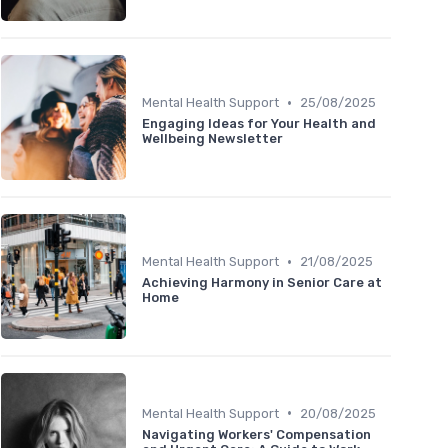
•
Mental Health Support
25/08/2025
Engaging Ideas for Your Health and
Wellbeing Newsletter
•
Mental Health Support
21/08/2025
Achieving Harmony in Senior Care at
Home
•
Mental Health Support
20/08/2025
Navigating Workers' Compensation