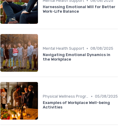
•
Mental Health Support
08/08/2025
Harnessing Emotional Will for Better
Work-Life Balance
•
Mental Health Support
08/08/2025
Navigating Emotional Dynamics in
the Workplace
•
Physical Wellness Programs
05/08/2025
Examples of Workplace Well-being
Activities