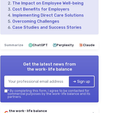
The Impact on Employee Well-being
Cost Benefits for Employers
Implementing Direct Care Solutions
Overcoming Challenges
Case Studies and Success Stories
Summarize
ChatGPT
Perplexity
Claude
Get the latest news from
the work- life balance
➔ Sign up
*
By completing this form, I agree to be contacted for
commercial purposes by the work- life balance and its
partners.
the work- life balance