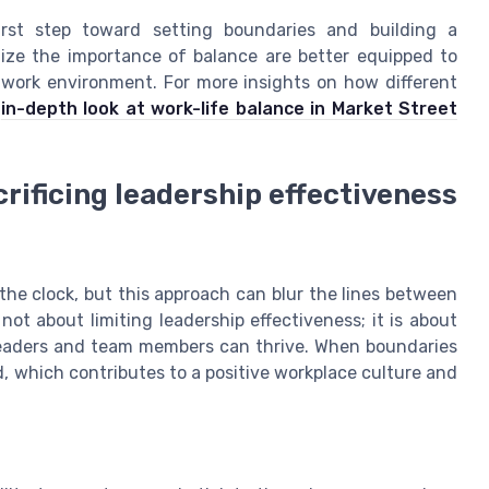
irst step toward setting boundaries and building a
ize the importance of balance are better equipped to
work environment. For more insights on how different
s
in-depth look at work-life balance in Market Street
rificing leadership effectiveness
the clock, but this approach can blur the lines between
not about limiting leadership effectiveness; it is about
leaders and team members can thrive. When boundaries
, which contributes to a positive workplace culture and