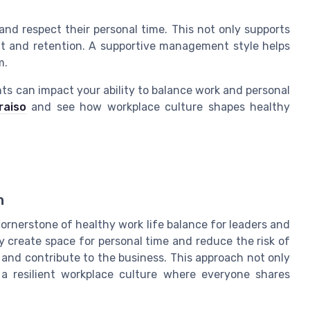
nd respect their personal time. This not only supports
t and retention. A supportive management style helps
m.
ts can impact your ability to balance work and personal
raiso
and see how workplace culture shapes healthy
n
 cornerstone of healthy work life balance for leaders and
y create space for personal time and reduce the risk of
and contribute to the business. This approach not only
 a resilient workplace culture where everyone shares