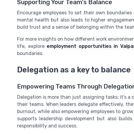
Supporting Your Team's Balance
Encourage employees to set their own boundaries a
mental health but also leads to higher engagemen
build trust and a sense of belonging within the tea
For more insights on how different work environmen
life, explore
employment opportunities in Valpa
boundaries.
Delegation as a key to balance
Empowering Teams Through Delegatio
Delegation is more than just assigning tasks; it’s a
their teams. When leaders delegate effectively, the
burnout, while also empowering employees to grow 
supports leadership development but also builds
responsibility and success.