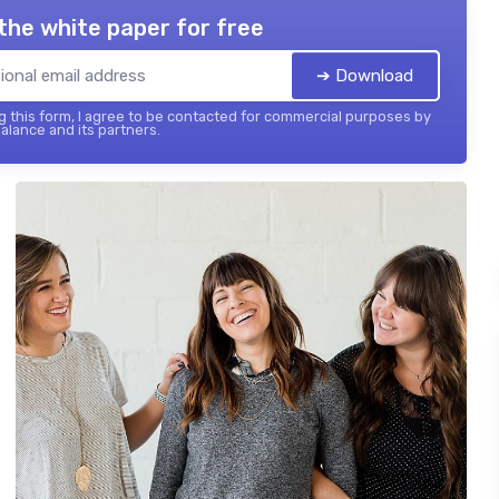
the white paper for free
➔ Download
 this form, I agree to be contacted for commercial purposes by
balance and its partners.