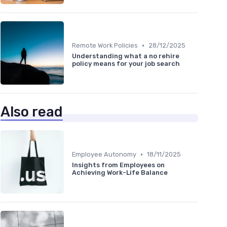
•
Remote Work Policies
28/12/2025
Understanding what a no rehire
policy means for your job search
Also read
•
Employee Autonomy
18/11/2025
Insights from Employees on
Achieving Work-Life Balance