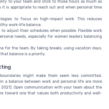
lity to your team and stick to those hours as much as
 it is appropriate to reach out and when personal time
egies to focus on high-impact work. This reduces
thy work-life balance.
o adjust their schedules when possible. Flexible work
ersonal needs, especially for women leaders balancing
e for the team. By taking breaks, using vacation days,
hat balance is a priority.
tting
g boundaries might make them seem less committed.
in a balance between work and personal life are more
w, 2021). Open communication with your team about the
re toward one that values both productivity and well-