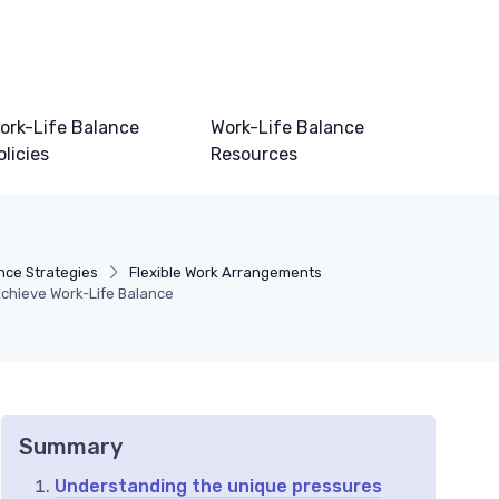
ork-Life Balance
Work-Life Balance
olicies
Resources
nce Strategies
Flexible Work Arrangements
Achieve Work-Life Balance
Summary
Understanding the unique pressures