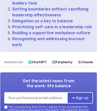
leaders face
Setting boundaries without sacrificing
leadership effectiveness
Delegation as a key to balance
Prioritizing self-care in a leadership role
Building a supportive workplace culture
Recognizing and addressing burnout
early
Summarize
ChatGPT
Perplexity
Claude
Get the latest news from
the work- life balance
➔ Sign up
*
By completing this form, I agree to be contacted for
commercial purposes by the work- life balance and its