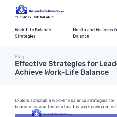
THE WORK LIFE BALANCE
Work-Life Balance
Health and Wellness f
Strategies
Balance
Blog
Effective Strategies for Lead
Achieve Work-Life Balance
Explore actionable work-life balance strategies for
boundaries, and foster a healthy work environment