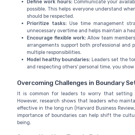
Define work hours:
Communicate your availabi
possible. This helps everyone understand when
should be respected.
Prioritize tasks:
Use time management strat
unnecessary overtime and helps maintain a heal
Encourage flexible work:
Allow team members t
arrangements support both professional and p
multiple responsibilities.
Model healthy boundaries:
Leaders set the ton
and respecting others' personal time, you show t
Overcoming Challenges in Boundary Se
It is common for leaders to worry that settin
However, research shows that leaders who mainta
effective in the long run (Harvard Business Revie
importance of boundaries can help shift the cultu
being.