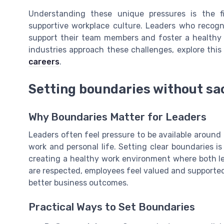
Understanding these unique pressures is the f
supportive workplace culture. Leaders who recogn
support their team members and foster a healthy 
industries approach these challenges, explore thi
careers
.
Setting boundaries without sac
Why Boundaries Matter for Leaders
Leaders often feel pressure to be available around 
work and personal life. Setting clear boundaries is 
creating a healthy work environment where both 
are respected, employees feel valued and supported
better business outcomes.
Practical Ways to Set Boundaries