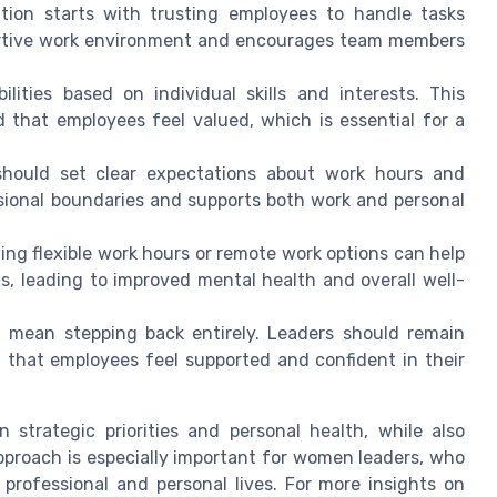
tion starts with trusting employees to handle tasks
portive work environment and encourages team members
ilities based on individual skills and interests. This
d that employees feel valued, which is essential for a
hould set clear expectations about work hours and
essional boundaries and supports both work and personal
ing flexible work hours or remote work options can help
 leading to improved mental health and overall well-
 mean stepping back entirely. Leaders should remain
 that employees feel supported and confident in their
 strategic priorities and personal health, while also
pproach is especially important for women leaders, who
r professional and personal lives. For more insights on