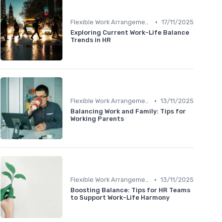
•
Flexible Work Arrangements
17/11/2025
Exploring Current Work-Life Balance
Trends in HR
•
Flexible Work Arrangements
13/11/2025
Balancing Work and Family: Tips for
Working Parents
•
Flexible Work Arrangements
13/11/2025
Boosting Balance: Tips for HR Teams
to Support Work-Life Harmony