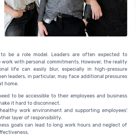
 to be a role model. Leaders are often expected to
work with personal commitments. However, the reality
al life can easily blur, especially in high-pressure
 leaders, in particular, may face additional pressures
 at home.
eed to be accessible to their employees and business
make it hard to disconnect.
healthy work environment and supporting employees'
her layer of responsibility.
ess goals can lead to long work hours and neglect of
ffectiveness.