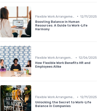
•
Flexible Work Arrangements
12/11/2025
Boosting Balance in Human
Resources: A Guide to Work-Life
Harmony
•
Flexible Work Arrangements
12/06/2025
How Flexible Work Benefits HR and
Employees Alike
•
Flexible Work Arrangements
12/11/2025
Unlocking the Secret to Work-Life
Balance in Companies