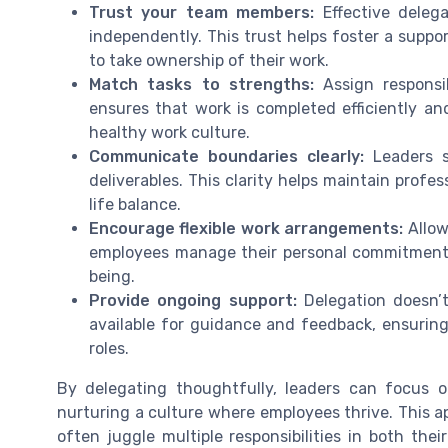
Trust your team members:
Effective delega
independently. This trust helps foster a sup
to take ownership of their work.
Match tasks to strengths:
Assign responsib
ensures that work is completed efficiently an
healthy work culture.
Communicate boundaries clearly:
Leaders s
deliverables. This clarity helps maintain prof
life balance.
Encourage flexible work arrangements:
Allow
employees manage their personal commitments,
being.
Provide ongoing support:
Delegation doesn’t
available for guidance and feedback, ensuring
roles.
By delegating thoughtfully, leaders can focus on
nurturing a culture where employees thrive. This a
often juggle multiple responsibilities in both thei