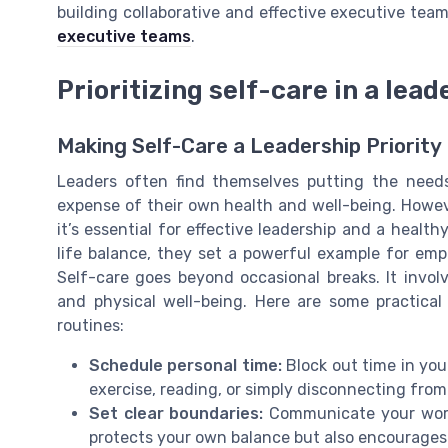
building collaborative and effective executive team
executive teams
.
Prioritizing self-care in a lead
Making Self-Care a Leadership Priority
Leaders often find themselves putting the needs
expense of their own health and well-being. However
it’s essential for effective leadership and a heal
life balance, they set a powerful example for emp
Self-care goes beyond occasional breaks. It invol
and physical well-being. Here are some practical 
routines:
Schedule personal time:
Block out time in your
exercise, reading, or simply disconnecting from
Set clear boundaries:
Communicate your work 
protects your own balance but also encourages