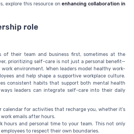
s, explore this resource on
enhancing collaboration in
ership role
 of their team and business first, sometimes at the
, prioritizing self-care is not just a personal benefit—
thy work environment. When leaders model healthy work-
loyees and help shape a supportive workplace culture.
ves consistent habits that support both mental health
ways leaders can integrate self-care into their daily
 calendar for activities that recharge you, whether it’s
 work emails after hours.
hours and personal time to your team. This not only
 employees to respect their own boundaries.