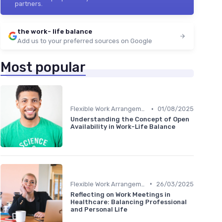
partners.
the work- life balance
Add us to your preferred sources on Google
Most popular
•
Flexible Work Arrangements
01/08/2025
Understanding the Concept of Open
Availability in Work-Life Balance
•
Flexible Work Arrangements
26/03/2025
Reflecting on Work Meetings in
Healthcare: Balancing Professional
and Personal Life