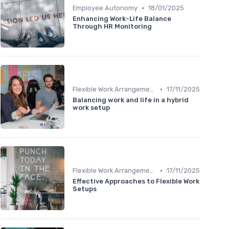
•
Employee Autonomy
18/01/2025
Enhancing Work-Life Balance
Through HR Monitoring
•
Flexible Work Arrangements
17/11/2025
Balancing work and life in a hybrid
work setup
•
Flexible Work Arrangements
17/11/2025
Effective Approaches to Flexible Work
Setups