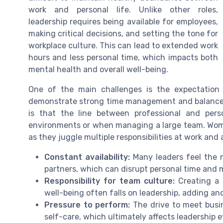
work and personal life. Unlike other roles,
leadership requires being available for employees,
making critical decisions, and setting the tone for
workplace culture. This can lead to extended work
hours and less personal time, which impacts both
mental health and overall well-being.
One of the main challenges is the expectation
demonstrate strong time management and balance 
is that the line between professional and person
environments or when managing a large team. Women
as they juggle multiple responsibilities at work and
Constant availability:
Many leaders feel the n
partners, which can disrupt personal time and 
Responsibility for team culture:
Creating a 
well-being often falls on leadership, adding anot
Pressure to perform:
The drive to meet busin
self-care, which ultimately affects leadership e