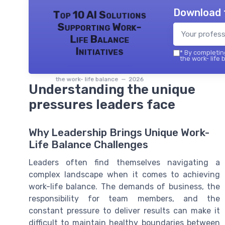
Download 
Top 10 AI Solutions
Supporting Work-
Life Balance
Initiatives
*
By completing
the work- life 
the work- life balance — 2026
Understanding the unique
pressures leaders face
Why Leadership Brings Unique Work-
Life Balance Challenges
Leaders often find themselves navigating a
complex landscape when it comes to achieving
work-life balance. The demands of business, the
responsibility for team members, and the
constant pressure to deliver results can make it
difficult to maintain healthy boundaries between