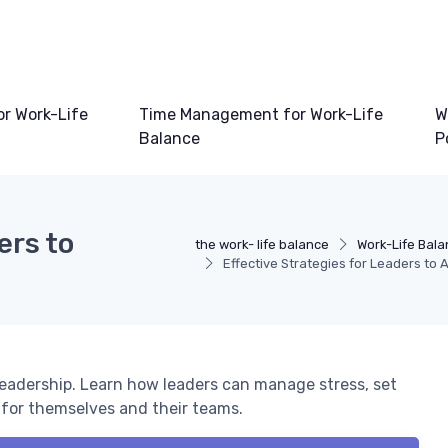
or Work-Life
Time Management for Work-Life
W
Balance
P
ers to
the work- life balance
Work-Life Bala
Effective Strategies for Leaders to 
 leadership. Learn how leaders can manage stress, set
 for themselves and their teams.