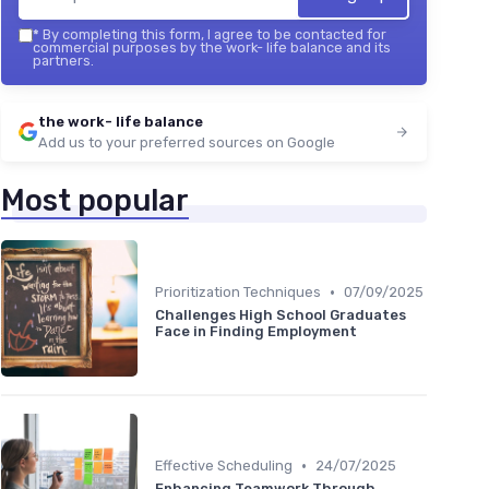
*
By completing this form, I agree to be contacted for
commercial purposes by the work- life balance and its
partners.
the work- life balance
Add us to your preferred sources on Google
Most popular
•
Prioritization Techniques
07/09/2025
Challenges High School Graduates
Face in Finding Employment
•
Effective Scheduling
24/07/2025
Enhancing Teamwork Through