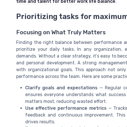
time and talent for better work life balance
.
Prioritizing tasks for maximu
Focusing on What Truly Matters
Finding the right balance between performance 
prioritize your daily tasks. In any organizatio
demands. Without a clear strategy, it’s easy to be
and personal development. A strong management s
with organizational goals. This approach not on
performance across the team. Here are some practica
Clarify goals and expectations
— Regular c
ensures everyone understands what success l
matters most, reducing wasted effort.
Use effective performance metrics
— Trackin
feedback and continuous improvement. This 
drives results.