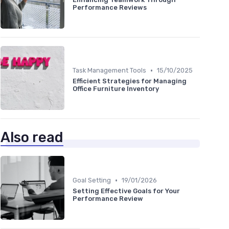
Performance Reviews
•
Task Management Tools
15/10/2025
Efficient Strategies for Managing
Office Furniture Inventory
Also read
•
Goal Setting
19/01/2026
Setting Effective Goals for Your
Performance Review