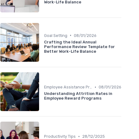
Work-Life Balance
•
Goal Setting
08/01/2026
Crafting the Ideal Annual
Performance Review Template for
Better Work-Life Balance
•
Employee Assistance Programs
08/01/2026
Understanding Attrition Rates in
Employee Reward Programs
•
Productivity Tips
28/12/2025