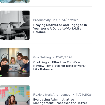
•
Productivity Tips
14/01/2026
Staying Motivated and Engaged in
Your Work: A Guide to Work-Life
Balance
•
Goal Setting
12/01/2026
Crafting an Effective Mid-Year
Review Template for Better Work-
Life Balance
•
Flexible Work Arrangements
11/01/2026
Evaluating Administrative
Management Processes for Better