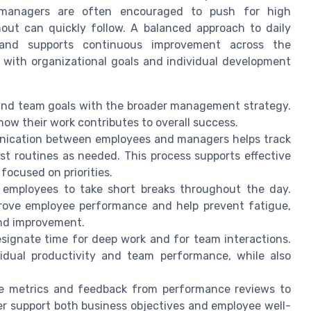
 managers are often encouraged to push for high
nout can quickly follow. A balanced approach to daily
and supports continuous improvement across the
n with organizational goals and individual development
 and team goals with the broader management strategy.
w their work contributes to overall success.
nication between employees and managers helps track
st routines as needed. This process supports effective
cused on priorities.
 employees to take short breaks throughout the day.
prove employee performance and help prevent fatigue,
and improvement.
esignate time for deep work and for team interactions.
idual productivity and team performance, while also
e metrics and feedback from performance reviews to
er support both business objectives and employee well-