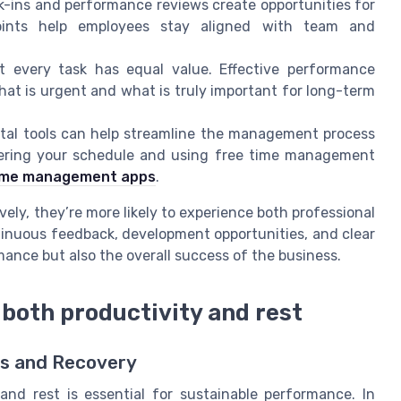
ins and performance reviews create opportunities for
ints help employees stay aligned with team and
 every task has equal value. Effective performance
 is urgent and what is truly important for long-term
tal tools can help streamline the management process
tering your schedule and using free time management
 time management apps
.
ely, they’re more likely to experience both professional
tinuous feedback, development opportunities, and clear
ance but also the overall success of the business.
 both productivity and rest
ts and Recovery
and rest is essential for sustainable performance. In