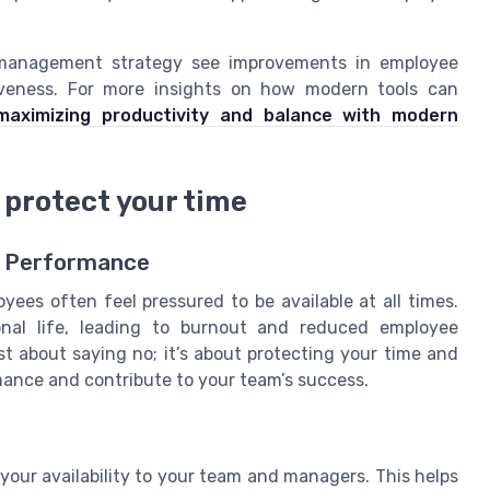
r management strategy see improvements in employee
tiveness. For more insights on how modern tools can
maximizing productivity and balance with modern
 protect your time
e Performance
ees often feel pressured to be available at all times.
nal life, leading to burnout and reduced employee
st about saying no; it’s about protecting your time and
mance and contribute to your team’s success.
our availability to your team and managers. This helps