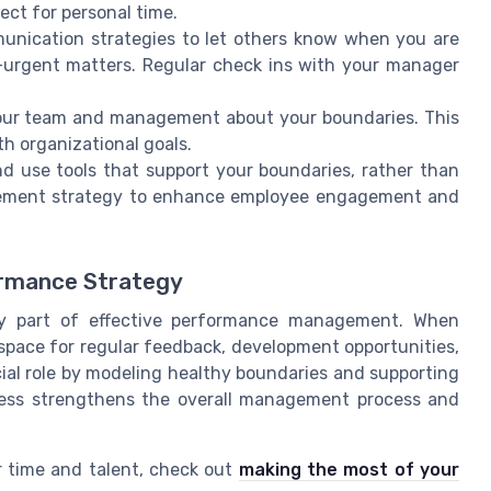
ect for personal time.
unication strategies to let others know when you are
-urgent matters. Regular check ins with your manager
our team and management about your boundaries. This
h organizational goals.
nd use tools that support your boundaries, rather than
agement strategy to enhance employee engagement and
ormance Strategy
ey part of effective performance management. When
space for regular feedback, development opportunities,
al role by modeling healthy boundaries and supporting
cess strengthens the overall management process and
r time and talent, check out
making the most of your