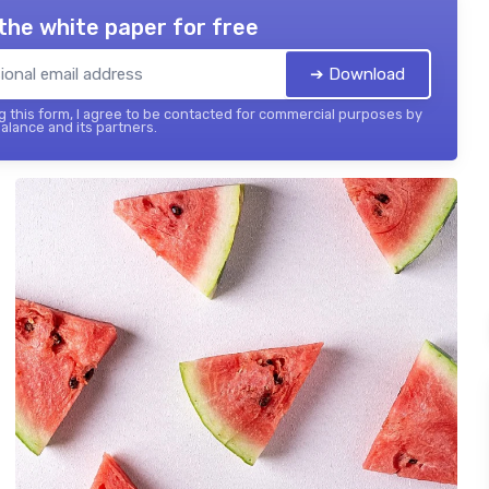
the white paper for free
➔ Download
 this form, I agree to be contacted for commercial purposes by
balance and its partners.