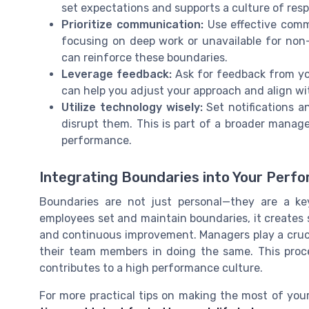
set expectations and supports a culture of resp
Prioritize communication:
Use effective comm
focusing on deep work or unavailable for non
can reinforce these boundaries.
Leverage feedback:
Ask for feedback from y
can help you adjust your approach and align wit
Utilize technology wisely:
Set notifications a
disrupt them. This is part of a broader man
performance.
Integrating Boundaries into Your Perf
Boundaries are not just personal—they are a k
employees set and maintain boundaries, it creates 
and continuous improvement. Managers play a cruci
their team members in doing the same. This pro
contributes to a high performance culture.
For more practical tips on making the most of you