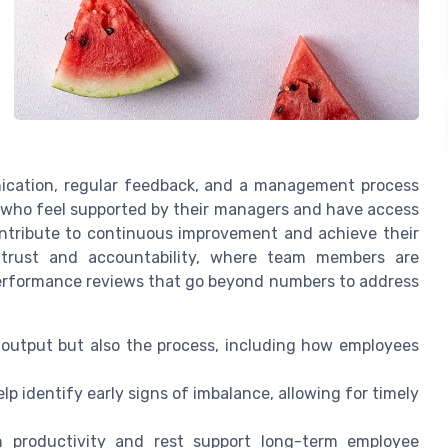
nication, regular feedback, and a management process
s who feel supported by their managers and have access
ontribute to continuous improvement and achieve their
f trust and accountability, where team members are
performance reviews that go beyond numbers to address
 output but also the process, including how employees
lp identify early signs of imbalance, allowing for timely
h productivity and rest support long-term employee