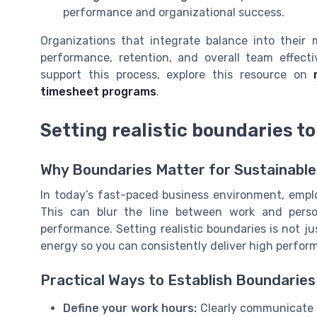
performance and organizational success.
Organizations that integrate balance into thei
performance, retention, and overall team effec
support this process, explore this resource on
timesheet programs
.
Setting realistic boundaries to
Why Boundaries Matter for Sustainabl
In today’s fast-paced business environment, employ
This can blur the line between work and perso
performance. Setting realistic boundaries is not ju
energy so you can consistently deliver high perfor
Practical Ways to Establish Boundaries
Define your work hours:
Clearly communicate y