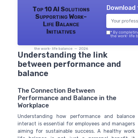
Download 
Top 10 AI Solutions
Supporting Work-
Life Balance
Initiatives
*
By completing
the work- life 
the work- life balance — 2026
Understanding the link
between performance and
balance
The Connection Between
Performance and Balance in the
Workplace
Understanding how performance and balance
interact is essential for employees and managers
aiming for sustainable success. A healthy work