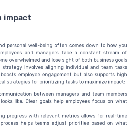
m impact
and personal well-being often comes down to how you
n, employees and managers face a constant stream of
come overwhelmed and lose sight of both business goals
trategy involves aligning individual and team tasks
ly boosts employee engagement but also supports high
l strategies for prioritizing tasks to maximize impact:
ommunication between managers and team members
ooks like. Clear goals help employees focus on what
g progress with relevant metrics allows for real-time
process helps teams adjust priorities based on what