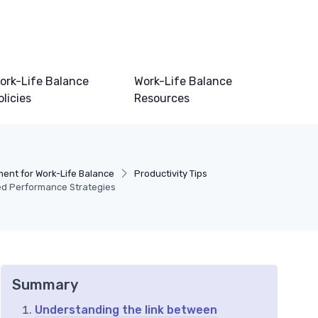
ork-Life Balance
Work-Life Balance
olicies
Resources
nt for Work-Life Balance
Productivity Tips
ed Performance Strategies
Summary
Understanding the link between