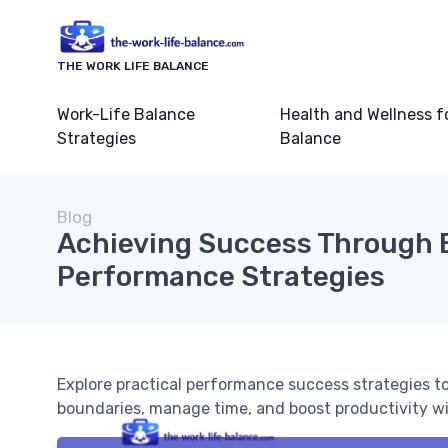
THE WORK LIFE BALANCE
Work-Life Balance
Health and Wellness f
Strategies
Balance
Blog
Achieving Success Through 
Performance Strategies
Explore practical performance success strategies to
boundaries, manage time, and boost productivity wit