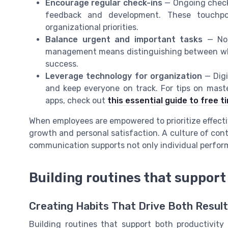
Encourage regular check-ins
— Ongoing check-
feedback and development. These touchpo
organizational priorities.
Balance urgent and important tasks
— Not
management means distinguishing between what
success.
Leverage technology for organization
— Digi
and keep everyone on track. For tips on mas
apps, check out
this essential guide to free
When employees are empowered to prioritize effectiv
growth and personal satisfaction. A culture of con
communication supports not only individual perform
Building routines that support
Creating Habits That Drive Both Resul
Building routines that support both productivity 