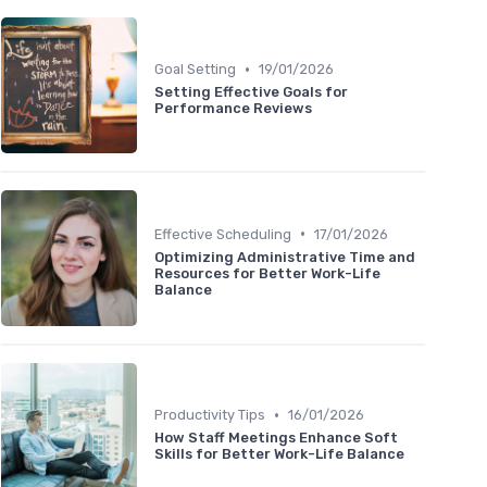
•
Goal Setting
19/01/2026
Setting Effective Goals for
Performance Reviews
•
Effective Scheduling
17/01/2026
Optimizing Administrative Time and
Resources for Better Work-Life
Balance
•
Productivity Tips
16/01/2026
How Staff Meetings Enhance Soft
Skills for Better Work-Life Balance