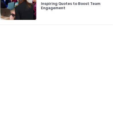
Inspiring Quotes to Boost Team
Engagement