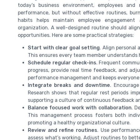
today’s business environment, employees and
performance, but without effective routines, bur
habits helps maintain employee engagement 
organization. A well-designed routine should alig
opportunities. Here are some practical strategies:
Start with clear goal setting
. Align personal
This ensures every team member understands ho
Schedule regular check-ins
. Frequent commu
progress, provide real time feedback, and adju
performance management and keeps everyone fo
Integrate breaks and downtime
. Encourage
Research shows that regular rest periods im
supporting a culture of continuous feedback 
Balance focused work with collaboration
. D
This management process fosters both indiv
promoting a healthy organizational culture.
Review and refine routines
. Use performanc
assess what’s working. Adjust routines to bett