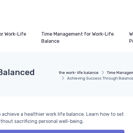
or Work-Life
Time Management for Work-Life
W
Balance
P
Balanced
the work- life balance
Time Manageme
Achieving Success Through Balanc
 achieve a healthier work life balance. Learn how to set
hout sacrificing personal well-being.