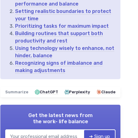
performance and balance
Setting realistic boundaries to protect
your time
Prioritizing tasks for maximum impact
Building routines that support both
productivity and rest
Using technology wisely to enhance, not
hinder, balance
Recognizing signs of imbalance and
making adjustments
Summarize
ChatGPT
Perplexity
Claude
Get the latest news from
the work- life balance
➔ Sign up