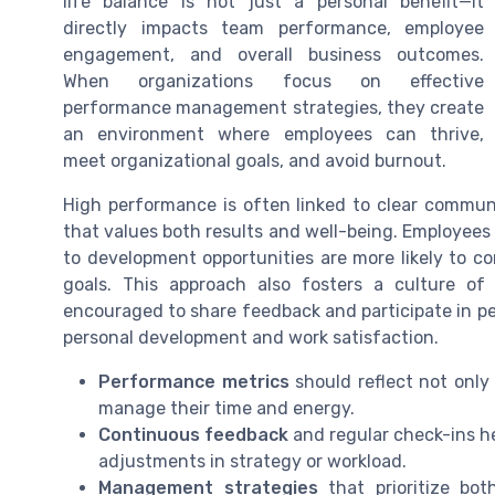
life balance is not just a personal benefit—it
directly impacts team performance, employee
engagement, and overall business outcomes.
When organizations focus on effective
performance management strategies, they create
an environment where employees can thrive,
meet organizational goals, and avoid burnout.
High performance is often linked to clear commu
that values both results and well-being. Employee
to development opportunities are more likely to c
goals. This approach also fosters a culture o
encouraged to share feedback and participate in 
personal development and work satisfaction.
Performance metrics
should reflect not only
manage their time and energy.
Continuous feedback
and regular check-ins he
adjustments in strategy or workload.
Management strategies
that prioritize bot