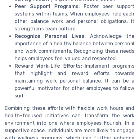
Peer Support Programs:
Foster peer support
systems within teams. When employees help each
other balance work and personal obligations, it
strengthens team culture.
Recognize Personal Lives:
Acknowledge the
importance of a healthy balance between personal
and work commitments. Recognizing these needs
helps employees feel valued and respected.
Reward Work-Life Efforts:
Implement programs
that highlight and reward efforts towards
maintaining work personal balance. It can be a
powerful motivator for other employees to follow
suit.
Combining these efforts with flexible work hours and
health-focused initiatives can transform the work
environment into one where employees flourish. In a
supportive space, individuals are more likely to engage
with wellness programs, which can further enhance