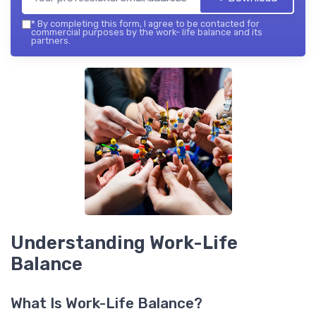
*
By completing this form, I agree to be contacted for
commercial purposes by the work- life balance and its
partners.
Understanding Work-Life
Balance
What Is Work-Life Balance?