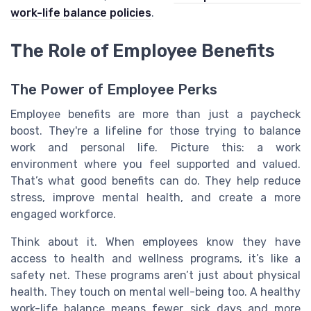
work-life balance policies
.
The Role of Employee Benefits
The Power of Employee Perks
Employee benefits are more than just a paycheck
boost. They're a lifeline for those trying to balance
work and personal life. Picture this: a work
environment where you feel supported and valued.
That’s what good benefits can do. They help reduce
stress, improve mental health, and create a more
engaged workforce.
Think about it. When employees know they have
access to health and wellness programs, it’s like a
safety net. These programs aren’t just about physical
health. They touch on mental well-being too. A healthy
work-life balance means fewer sick days and more