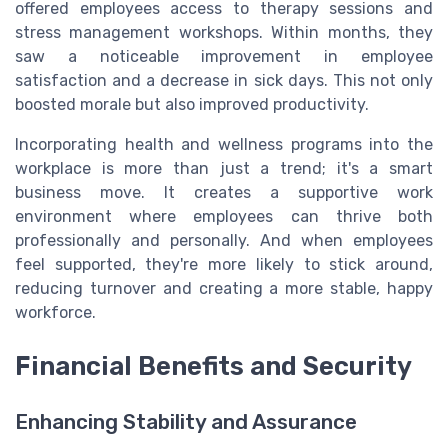
offered employees access to therapy sessions and
stress management workshops. Within months, they
saw a noticeable improvement in employee
satisfaction and a decrease in sick days. This not only
boosted morale but also improved productivity.
Incorporating health and wellness programs into the
workplace is more than just a trend; it's a smart
business move. It creates a supportive work
environment where employees can thrive both
professionally and personally. And when employees
feel supported, they're more likely to stick around,
reducing turnover and creating a more stable, happy
workforce.
Financial Benefits and Security
Enhancing Stability and Assurance