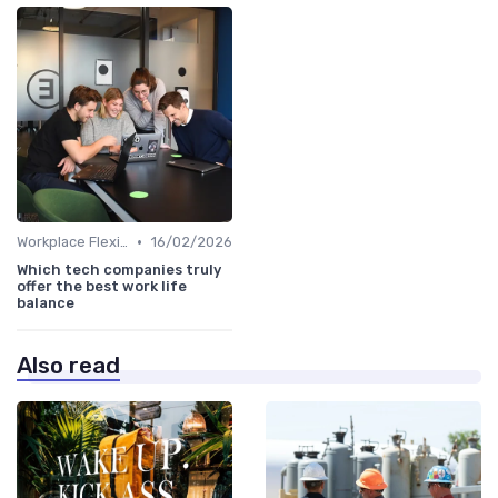
•
Workplace Flexibility Policies
16/02/2026
Which tech companies truly
offer the best work life
balance
Also read