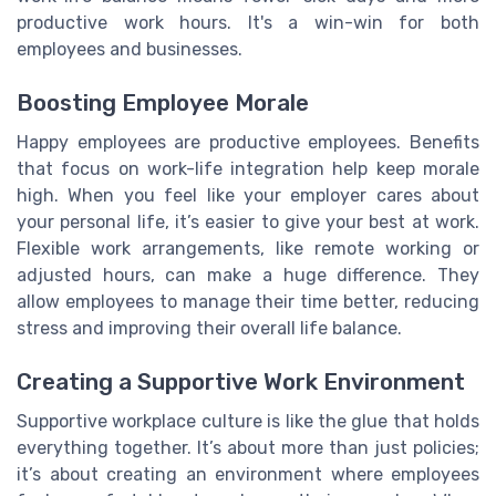
productive work hours. It's a win-win for both
employees and businesses.
Boosting Employee Morale
Happy employees are productive employees. Benefits
that focus on work-life integration help keep morale
high. When you feel like your employer cares about
your personal life, it’s easier to give your best at work.
Flexible work arrangements, like remote working or
adjusted hours, can make a huge difference. They
allow employees to manage their time better, reducing
stress and improving their overall life balance.
Creating a Supportive Work Environment
Supportive workplace culture is like the glue that holds
everything together. It’s about more than just policies;
it’s about creating an environment where employees