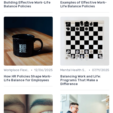
Building Effective Work-Life
Examples of Effective Work-
Balance Policies
Life Balance Policies
•
•
Workplace Flexibility Policies
12/06/2025
Mental Health Support
07/11/2025
How HR Policies Shape Work-
Balancing Work and Life:
Life Balance for Employees
Programs That Make a
Difference