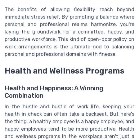
The benefits of allowing flexibility reach beyond
immediate stress relief. By promoting a balance where
personal and professional realms harmonize, you're
laying the groundwork for a committed, happy, and
productive workforce. This kind of open-door policy on
work arrangements is the ultimate nod to balancing
personal and professional domains with finesse.
Health and Wellness Programs
Health and Happiness: A Winning
Combination
In the hustle and bustle of work life, keeping your
health in check can often take a backseat. But here's
the thing: a healthy employee is a happy employee, and
happy employees tend to be more productive. Health
and wellness programs in the workplace aren't just a