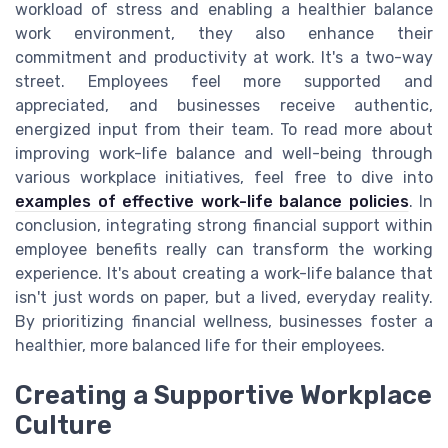
workload of stress and enabling a healthier balance
work environment, they also enhance their
commitment and productivity at work. It's a two-way
street. Employees feel more supported and
appreciated, and businesses receive authentic,
energized input from their team. To read more about
improving work-life balance and well-being through
various workplace initiatives, feel free to dive into
examples of effective work-life balance policies
. In
conclusion, integrating strong financial support within
employee benefits really can transform the working
experience. It's about creating a work-life balance that
isn't just words on paper, but a lived, everyday reality.
By prioritizing financial wellness, businesses foster a
healthier, more balanced life for their employees.
Creating a Supportive Workplace
Culture