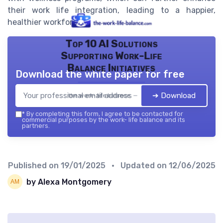
their work life integration, leading to a happier,
healthier workforce.
Top 10 AI Solutions
Supporting Work-Life
Balance Initiatives
Download the white paper for free
➔ Download
the work- life balance — 2026
*
By completing this form, I agree to be contacted for
commercial purposes by the work- life balance and its
partners.
Published on
19/01/2025
• Updated on
12/06/2025
by Alexa Montgomery