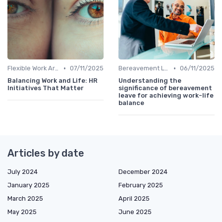
•
•
Flexible Work Arrangements
07/11/2025
Bereavement Leave
06/11/2025
Balancing Work and Life: HR
Understanding the
Initiatives That Matter
significance of bereavement
leave for achieving work-life
balance
Articles by date
July 2024
December 2024
January 2025
February 2025
March 2025
April 2025
May 2025
June 2025