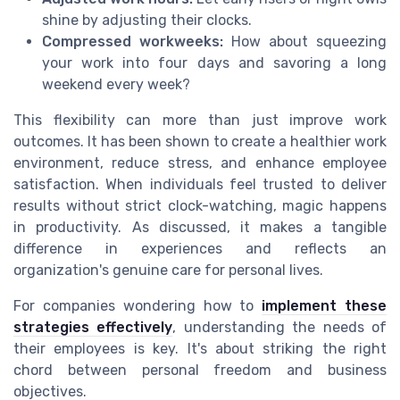
shine by adjusting their clocks.
Compressed workweeks:
How about squeezing
your work into four days and savoring a long
weekend every week?
This flexibility can more than just improve work
outcomes. It has been shown to create a healthier work
environment, reduce stress, and enhance employee
satisfaction. When individuals feel trusted to deliver
results without strict clock-watching, magic happens
in productivity. As discussed, it makes a tangible
difference in experiences and reflects an
organization's genuine care for personal lives.
For companies wondering how to
implement these
strategies effectively
, understanding the needs of
their employees is key. It's about striking the right
chord between personal freedom and business
objectives.