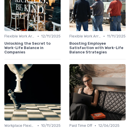
•
•
Flexible Work Arrangements
12/11/2025
Flexible Work Arrangements
11/11/2025
Unlocking the Secret to
Boosting Employee
Work-Life Balance in
Satisfaction with Work-Life
Companies
Balance Strategies
•
•
Workplace Flexibility Policies
10/11/2025
Paid Time Off
12/06/2025