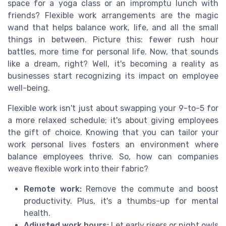
space for a yoga class or an impromptu lunch with
friends? Flexible work arrangements are the magic
wand that helps balance work, life, and all the small
things in between. Picture this: fewer rush hour
battles, more time for personal life. Now, that sounds
like a dream, right? Well, it's becoming a reality as
businesses start recognizing its impact on employee
well-being.
Flexible work isn't just about swapping your 9-to-5 for
a more relaxed schedule; it's about giving employees
the gift of choice. Knowing that you can tailor your
work personal lives fosters an environment where
balance employees thrive. So, how can companies
weave flexible work into their fabric?
Remote work:
Remove the commute and boost
productivity. Plus, it's a thumbs-up for mental
health.
Adjusted work hours:
Let early risers or night owls