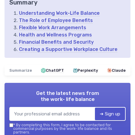
Summary
Understanding Work-Life Balance
The Role of Employee Benefits
Flexible Work Arrangements
Health and Wellness Programs
Financial Benefits and Security
Creating a Supportive Workplace Culture
Summarize
ChatGPT
Perplexity
Claude
Get the latest news from
the work- life balance
➔ Sign up
*
By completing this form, I agree to be contacted for
commercial purposes by the work- life balance and its
partners.