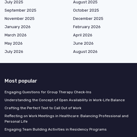
July 2025
August 2025
September 2025
October 2025
November 2025
December 2025
January 2026
February 2026
March 2026
April 2026
May 2026
June 2026
July 2026
August 2026
Most popular
Engaging Questions for Group Therapy Check-Ins
Understanding the Concept of Open Availability in Work-Life Balance
Crafting the Perfect Text to Call Out of Work
Reflecting on Work Meetings in Healthcare: Balancing Professional and
Personal Life
Engaging Team Building Activities in Residency Programs