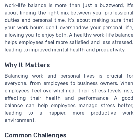
Work-life balance is more than just a buzzword; it's
about finding the right mix between your professional
duties and personal time. It's about making sure that
your work hours don't overshadow your personal life,
allowing you to enjoy both. A healthy work-life balance
helps employees feel more satisfied and less stressed,
leading to improved mental health and productivity.
Why It Matters
Balancing work and personal lives is crucial for
everyone, from employees to business owners. When
employees feel overwhelmed, their stress levels rise,
affecting their health and performance. A good
balance can help employees manage stress better,
leading to a happier, more productive work
environment.
Common Challenges