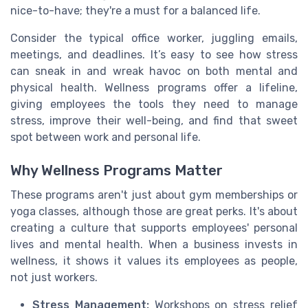
nice-to-have; they're a must for a balanced life.
Consider the typical office worker, juggling emails,
meetings, and deadlines. It’s easy to see how stress
can sneak in and wreak havoc on both mental and
physical health. Wellness programs offer a lifeline,
giving employees the tools they need to manage
stress, improve their well-being, and find that sweet
spot between work and personal life.
Why Wellness Programs Matter
These programs aren't just about gym memberships or
yoga classes, although those are great perks. It's about
creating a culture that supports employees' personal
lives and mental health. When a business invests in
wellness, it shows it values its employees as people,
not just workers.
Stress Management:
Workshops on stress relief