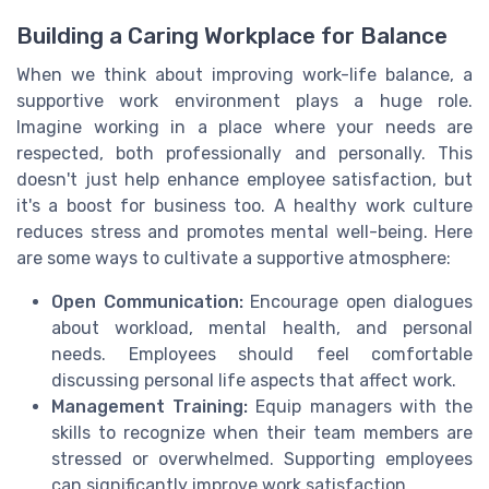
Building a Caring Workplace for Balance
When we think about improving work-life balance, a
supportive work environment plays a huge role.
Imagine working in a place where your needs are
respected, both professionally and personally. This
doesn't just help enhance employee satisfaction, but
it's a boost for business too. A healthy work culture
reduces stress and promotes mental well-being. Here
are some ways to cultivate a supportive atmosphere:
Open Communication:
Encourage open dialogues
about workload, mental health, and personal
needs. Employees should feel comfortable
discussing personal life aspects that affect work.
Management Training:
Equip managers with the
skills to recognize when their team members are
stressed or overwhelmed. Supporting employees
can significantly improve work satisfaction.