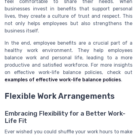
feel comfortable to share their needs. When
businesses invest in benefits that support personal
lives, they create a culture of trust and respect. This
not only helps employees but also strengthens the
business itself.
In the end, employee benefits are a crucial part of a
healthy work environment. They help employees
balance work and personal life, leading to a more
productive and satisfied workforce. For more insights
on effective work-life balance policies, check out
examples of effective work-life balance policies
.
Flexible Work Arrangements
Embracing Flexibility for a Better Work-
Life Fit
Ever wished you could shuffle your work hours to make