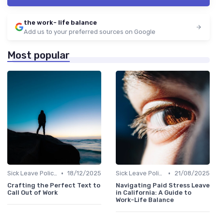
the work- life balance
Add us to your preferred sources on Google
Most popular
•
•
Sick Leave Policies
18/12/2025
Sick Leave Policies
21/08/2025
Crafting the Perfect Text to
Navigating Paid Stress Leave
Call Out of Work
in California: A Guide to
Work-Life Balance