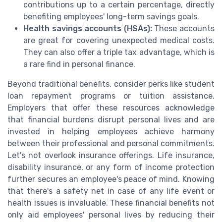
contributions up to a certain percentage, directly
benefiting employees' long-term savings goals.
Health savings accounts (HSAs):
These accounts
are great for covering unexpected medical costs.
They can also offer a triple tax advantage, which is
a rare find in personal finance.
Beyond traditional benefits, consider perks like student
loan repayment programs or tuition assistance.
Employers that offer these resources acknowledge
that financial burdens disrupt personal lives and are
invested in helping employees achieve harmony
between their professional and personal commitments.
Let's not overlook insurance offerings. Life insurance,
disability insurance, or any form of income protection
further secures an employee's peace of mind. Knowing
that there's a safety net in case of any life event or
health issues is invaluable. These financial benefits not
only aid employees' personal lives by reducing their