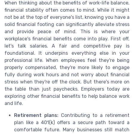
When thinking about the benefits of work-life balance,
financial stability often comes to mind. While it might
not be at the top of everyone's list, knowing you have a
solid financial footing can significantly alleviate stress
and provide peace of mind. This is where your
workplace's financial benefits come into play. First off,
let's talk salaries. A fair and competitive pay is
foundational. It underpins everything else in your
professional life. When employees feel they're being
properly compensated, they're more likely to engage
fully during work hours and not worry about financial
stress when they're off the clock. But there's more on
the table than just paychecks. Employers today are
exploring other financial benefits to help balance work
and life.
Retirement plans:
Contributing to a retirement
plan like a 401(k) offers a secure path toward a
comfortable future. Many businesses still match