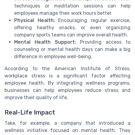
techniques or meditation sessions can help
employees manage their work hours better.
Physical Health:
Encouraging regular exercise,
offering healthy snacks, or even organizing
company sports teams can improve overall health.
Mental Health Support:
Providing access to
counseling or mental health days can make a big
difference in employee well-being.
According to the American Institute of Stress,
workplace stress is a significant factor affecting
employee health. By integrating wellness programs,
businesses can help employees reduce stress and
improve their quality of life.
Real-Life Impact
Take, for example, a company that introduced a
wellness initiative focused on mental health. They