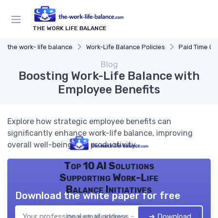
THE WORK LIFE BALANCE
the work- life balance
Work-Life Balance Policies
Paid Time Off
Blog
Boosting Work-Life Balance with
Employee Benefits
Explore how strategic employee benefits can
significantly enhance work-life balance, improving
overall well-being and productivity.
Top 10 AI Solutions
Supporting Work-Life
Balance Initiatives
Download the white paper for free
➔ Download
the work- life balance — 2026