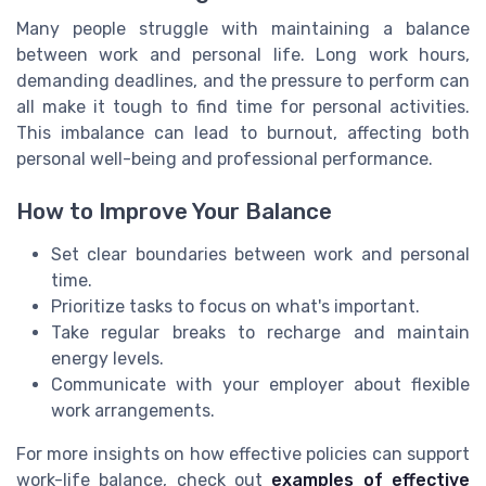
Many people struggle with maintaining a balance
between work and personal life. Long work hours,
demanding deadlines, and the pressure to perform can
all make it tough to find time for personal activities.
This imbalance can lead to burnout, affecting both
personal well-being and professional performance.
How to Improve Your Balance
Set clear boundaries between work and personal
time.
Prioritize tasks to focus on what's important.
Take regular breaks to recharge and maintain
energy levels.
Communicate with your employer about flexible
work arrangements.
For more insights on how effective policies can support
work-life balance, check out
examples of effective