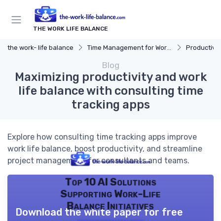
THE WORK LIFE BALANCE
the work- life balance
Time Management for Work-Life Balance
Productivit
Blog
Maximizing productivity and work
life balance with consulting time
tracking apps
Explore how consulting time tracking apps improve
work life balance, boost productivity, and streamline
project management for consultants and teams.
Top 10 AI Solutions
Supporting Work-Life
Balance Initiatives
Download the white paper for free