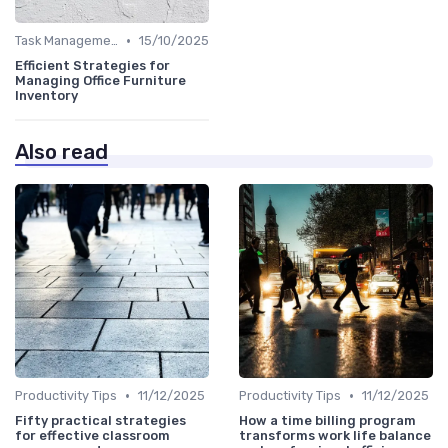
•
Task Management Tools
15/10/2025
Efficient Strategies for
Managing Office Furniture
Inventory
Also read
•
•
Productivity Tips
11/12/2025
Productivity Tips
11/12/2025
Fifty practical strategies
How a time billing program
for effective classroom
transforms work life balance