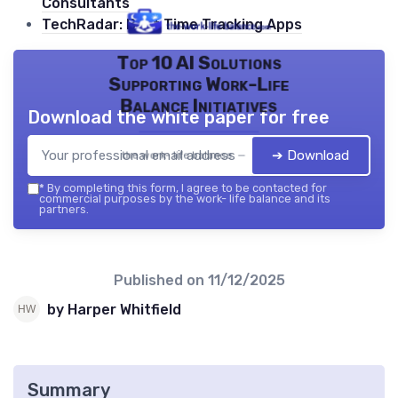
Consultants
TechRadar: Best Time Tracking Apps
Top 10 AI Solutions
Supporting Work-Life
Balance Initiatives
Download the white paper for free
➔ Download
the work- life balance — 2026
*
By completing this form, I agree to be contacted for
commercial purposes by the work- life balance and its
partners.
Published on
11/12/2025
by Harper Whitfield
Summary