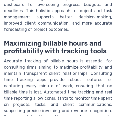
dashboard for overseeing progress, budgets, and
deadlines. This holistic approach to project and task
management supports better decision-making,
improved client communication, and more accurate
forecasting of project outcomes.
Maximizing billable hours and
profitability with tracking tools
Accurate tracking of billable hours is essential for
consulting firms aiming to maximize profitability and
maintain transparent client relationships. Consulting
time tracking apps provide robust features for
capturing every minute of work, ensuring that no
billable time is lost. Automated time tracking and real
time reporting allow consultants to monitor time spent
on projects, tasks, and client communications,
supporting precise invoicing and revenue recognition.