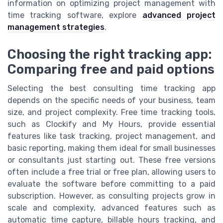
information on optimizing project management with
time tracking software, explore
advanced project
management strategies
.
Choosing the right tracking app:
Comparing free and paid options
Selecting the best consulting time tracking app
depends on the specific needs of your business, team
size, and project complexity. Free time tracking tools,
such as Clockify and My Hours, provide essential
features like task tracking, project management, and
basic reporting, making them ideal for small businesses
or consultants just starting out. These free versions
often include a free trial or free plan, allowing users to
evaluate the software before committing to a paid
subscription. However, as consulting projects grow in
scale and complexity, advanced features such as
automatic time capture, billable hours tracking, and