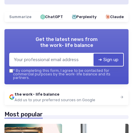
Summarize
ChatGPT
Perplexity
Claude
Get the latest news from
the work- life balance
➔ Sign up
*
By completing this form, I agree to be contacted for
commercial purposes by the work- life balance and its
partners.
the work- life balance
Add us to your preferred sources on Google
Most popular