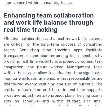
improvement within consulting teams.
Enhancing team collaboration
and work life balance through
real time tracking
Effective collaboration and a healthy work life balance
are critical for the long-term success of consulting
teams. Consulting time tracking apps facilitate
transparent communication among team members by
providing real time visibility into project progress, task
completion, and hours worked. Management tools
within these apps allow team leaders to assign tasks,
monitor workloads, and ensure that responsibilities are
distributed evenly, reducing the risk of burnout. The
ability to track time and tasks in real time supports
proactive adjustments to project plans, helping teams
stay on schedule and within budget. For small