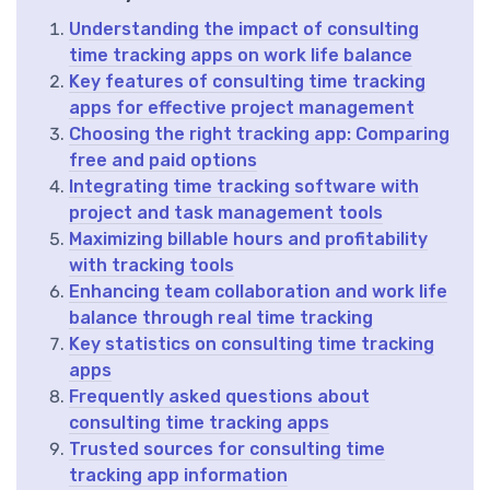
Understanding the impact of consulting
time tracking apps on work life balance
Key features of consulting time tracking
apps for effective project management
Choosing the right tracking app: Comparing
free and paid options
Integrating time tracking software with
project and task management tools
Maximizing billable hours and profitability
with tracking tools
Enhancing team collaboration and work life
balance through real time tracking
Key statistics on consulting time tracking
apps
Frequently asked questions about
consulting time tracking apps
Trusted sources for consulting time
tracking app information