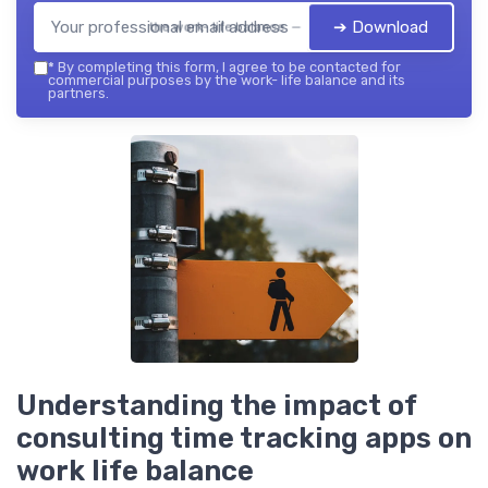
➔ Download
the work- life balance — 2026
*
By completing this form, I agree to be contacted for
commercial purposes by the work- life balance and its
partners.
Understanding the impact of
consulting time tracking apps on
work life balance