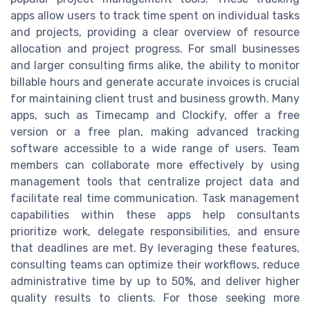
apps allow users to track time spent on individual tasks
and projects, providing a clear overview of resource
allocation and project progress. For small businesses
and larger consulting firms alike, the ability to monitor
billable hours and generate accurate invoices is crucial
for maintaining client trust and business growth. Many
apps, such as Timecamp and Clockify, offer a free
version or a free plan, making advanced tracking
software accessible to a wide range of users. Team
members can collaborate more effectively by using
management tools that centralize project data and
facilitate real time communication. Task management
capabilities within these apps help consultants
prioritize work, delegate responsibilities, and ensure
that deadlines are met. By leveraging these features,
consulting teams can optimize their workflows, reduce
administrative time by up to 50%, and deliver higher
quality results to clients. For those seeking more