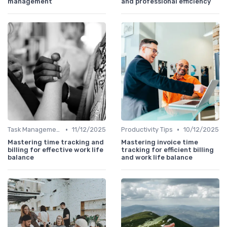
management
and professional efficiency
•
•
Task Management Tools
11/12/2025
Productivity Tips
10/12/2025
Mastering time tracking and
Mastering invoice time
billing for effective work life
tracking for efficient billing
balance
and work life balance