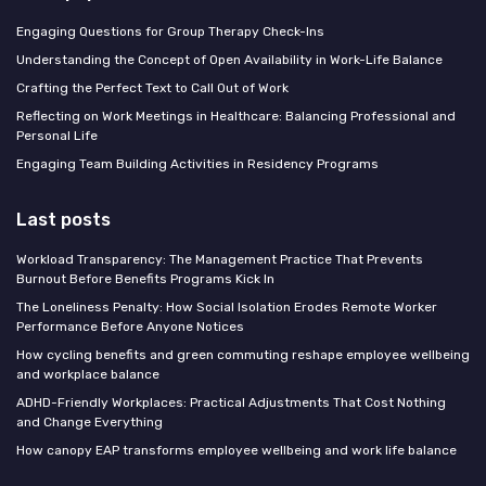
Engaging Questions for Group Therapy Check-Ins
Understanding the Concept of Open Availability in Work-Life Balance
Crafting the Perfect Text to Call Out of Work
Reflecting on Work Meetings in Healthcare: Balancing Professional and
Personal Life
Engaging Team Building Activities in Residency Programs
Last posts
Workload Transparency: The Management Practice That Prevents
Burnout Before Benefits Programs Kick In
The Loneliness Penalty: How Social Isolation Erodes Remote Worker
Performance Before Anyone Notices
How cycling benefits and green commuting reshape employee wellbeing
and workplace balance
ADHD-Friendly Workplaces: Practical Adjustments That Cost Nothing
and Change Everything
How canopy EAP transforms employee wellbeing and work life balance