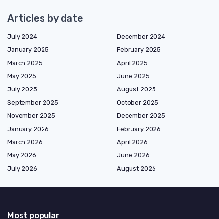
Articles by date
July 2024
December 2024
January 2025
February 2025
March 2025
April 2025
May 2025
June 2025
July 2025
August 2025
September 2025
October 2025
November 2025
December 2025
January 2026
February 2026
March 2026
April 2026
May 2026
June 2026
July 2026
August 2026
Most popular