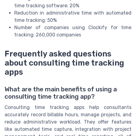
time tracking software: 20%
Reduction in administrative time with automated
time tracking: 50%
Number of companies using Clockify for time
tracking: 260,000 companies
Frequently asked questions
about consulting time tracking
apps
What are the main benefits of using a
consulting time tracking app?
Consulting time tracking apps help consultants
accurately record billable hours, manage projects, and
reduce administrative workload. They offer features
like automated time capture, integration with project