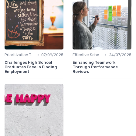
•
•
Prioritization Techniques
07/09/2025
Effective Scheduling
24/07/2025
Challenges High School
Enhancing Teamwork
Graduates Face in Finding
Through Performance
Employment
Reviews