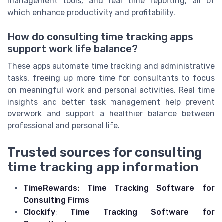
management tools, and real time reporting, all of
which enhance productivity and profitability.
How do consulting time tracking apps
support work life balance?
These apps automate time tracking and administrative
tasks, freeing up more time for consultants to focus
on meaningful work and personal activities. Real time
insights and better task management help prevent
overwork and support a healthier balance between
professional and personal life.
Trusted sources for consulting
time tracking app information
TimeRewards: Time Tracking Software for
Consulting Firms
Clockify: Time Tracking Software for