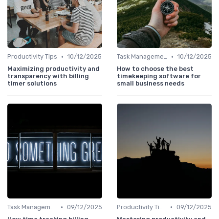
•
•
Productivity Tips
10/12/2025
Task Management Tools
10/12/2025
Maximizing productivity and
How to choose the best
transparency with billing
timekeeping software for
timer solutions
small business needs
•
•
Task Management Tools
09/12/2025
Productivity Tips
09/12/2025