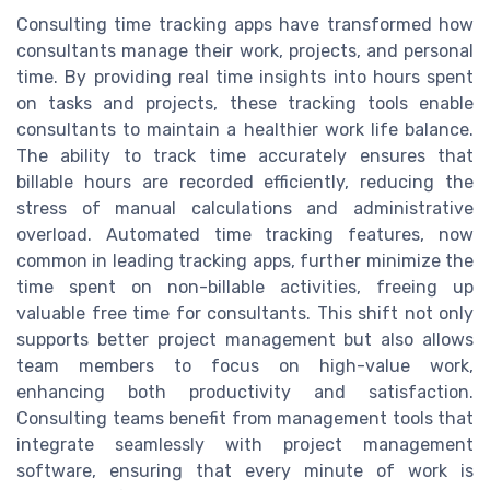
Consulting time tracking apps have transformed how
consultants manage their work, projects, and personal
time. By providing real time insights into hours spent
on tasks and projects, these tracking tools enable
consultants to maintain a healthier work life balance.
The ability to track time accurately ensures that
billable hours are recorded efficiently, reducing the
stress of manual calculations and administrative
overload. Automated time tracking features, now
common in leading tracking apps, further minimize the
time spent on non-billable activities, freeing up
valuable free time for consultants. This shift not only
supports better project management but also allows
team members to focus on high-value work,
enhancing both productivity and satisfaction.
Consulting teams benefit from management tools that
integrate seamlessly with project management
software, ensuring that every minute of work is