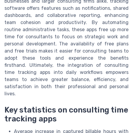
businesses and larger consulting firms alike, tracking
software offers features such as notifications, shared
dashboards, and collaborative reporting, enhancing
team cohesion and productivity. By automating
routine administrative tasks, these apps free up more
time for consultants to focus on strategic work and
personal development. The availability of free plans
and free trials makes it easier for consulting teams to
adopt these tools and experience the benefits
firsthand. Ultimately, the integration of consulting
time tracking apps into daily workflows empowers
teams to achieve greater balance, efficiency, and
satisfaction in both their professional and personal
lives.
Key statistics on consulting time
tracking apps
Average increase in captured billable hours with