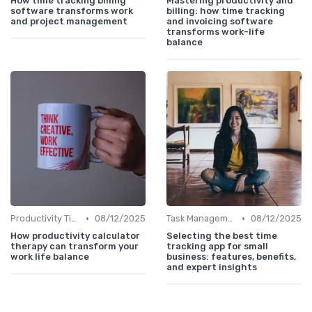
How time tracking billing
Mastering productivity and
software transforms work
billing: how time tracking
and project management
and invoicing software
transforms work-life
balance
•
•
Productivity Tips
08/12/2025
Task Management Tools
08/12/2025
How productivity calculator
Selecting the best time
therapy can transform your
tracking app for small
work life balance
business: features, benefits,
and expert insights