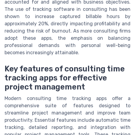
accounted for and aligned with business objectives.
The use of tracking software in consulting has been
shown to increase captured billable hours by
approximately 20%, directly impacting profitability and
reducing the risk of burnout. As more consulting firms
adopt these apps, the emphasis on balancing
professional demands with personal well-being
becomes increasingly attainable.
Key features of consulting time
tracking apps for effective
project management
Modern consulting time tracking apps offer a
comprehensive suite of features designed to
streamline project management and improve team
productivity. Essential features include automatic time
tracking, detailed reporting, and integration with
popular project management tools. These tracking