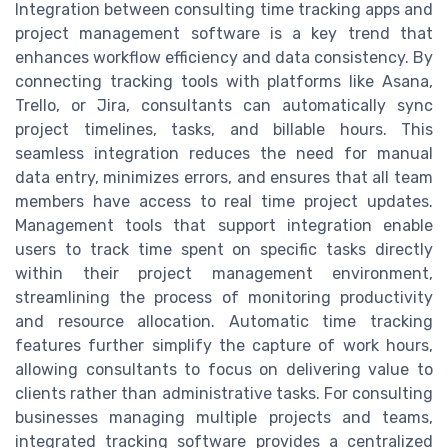
Integration between consulting time tracking apps and
project management software is a key trend that
enhances workflow efficiency and data consistency. By
connecting tracking tools with platforms like Asana,
Trello, or Jira, consultants can automatically sync
project timelines, tasks, and billable hours. This
seamless integration reduces the need for manual
data entry, minimizes errors, and ensures that all team
members have access to real time project updates.
Management tools that support integration enable
users to track time spent on specific tasks directly
within their project management environment,
streamlining the process of monitoring productivity
and resource allocation. Automatic time tracking
features further simplify the capture of work hours,
allowing consultants to focus on delivering value to
clients rather than administrative tasks. For consulting
businesses managing multiple projects and teams,
integrated tracking software provides a centralized