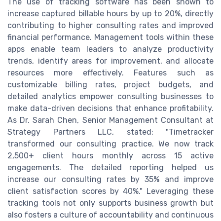
The use of tracking software has been shown to
increase captured billable hours by up to 20%, directly
contributing to higher consulting rates and improved
financial performance. Management tools within these
apps enable team leaders to analyze productivity
trends, identify areas for improvement, and allocate
resources more effectively. Features such as
customizable billing rates, project budgets, and
detailed analytics empower consulting businesses to
make data-driven decisions that enhance profitability.
As Dr. Sarah Chen, Senior Management Consultant at
Strategy Partners LLC, stated: "Timetracker
transformed our consulting practice. We now track
2,500+ client hours monthly across 15 active
engagements. The detailed reporting helped us
increase our consulting rates by 35% and improve
client satisfaction scores by 40%." Leveraging these
tracking tools not only supports business growth but
also fosters a culture of accountability and continuous