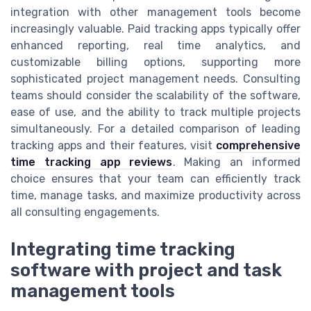
integration with other management tools become
increasingly valuable. Paid tracking apps typically offer
enhanced reporting, real time analytics, and
customizable billing options, supporting more
sophisticated project management needs. Consulting
teams should consider the scalability of the software,
ease of use, and the ability to track multiple projects
simultaneously. For a detailed comparison of leading
tracking apps and their features, visit
comprehensive
time tracking app reviews
. Making an informed
choice ensures that your team can efficiently track
time, manage tasks, and maximize productivity across
all consulting engagements.
Integrating time tracking
software with project and task
management tools