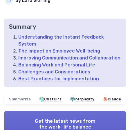
by Lara Stirling
Summary
Understanding the Instant Feedback
System
The Impact on Employee Well-being
Improving Communication and Collaboration
Balancing Work and Personal Life
Challenges and Considerations
Best Practices for Implementation
Summarize
ChatGPT
Perplexity
Claude
Get the latest news from
the work- life balance