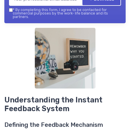
*
By completing this form, I agree to be contacted for
commercial purposes by the work- life balance and its
partners.
Understanding the Instant
Feedback System
Defining the Feedback Mechanism