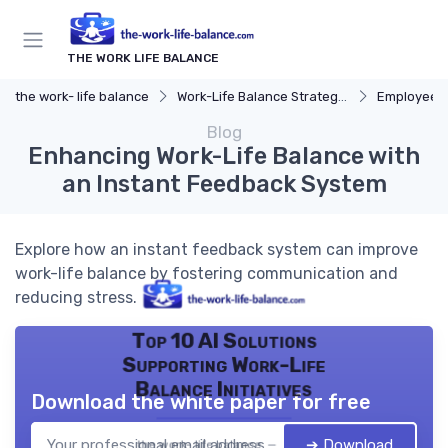
THE WORK LIFE BALANCE
the work- life balance
Work-Life Balance Strategies
Employee 
Blog
Enhancing Work-Life Balance with
an Instant Feedback System
Explore how an instant feedback system can improve
work-life balance by fostering communication and
reducing stress.
Top 10 AI Solutions
Supporting Work-Life
Balance Initiatives
Download the white paper for free
➔ Download
the work- life balance — 2026