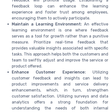
feedback will promote usage. Establishing a
feedback loop can enhance the learning
experience and foster trust among employees,
encouraging them to actively participate.
Maintain a Learning Environment:
An effective
learning environment is one where feedback
serves as a tool for growth rather than a punitive
measure. Prioritize real-time feedback that
provides valuable insights associated with specific
tasks. This approach helps both the customers and
team to swiftly adjust and improve the service or
product offered.
Enhance Customer Experience:
Utilizing
customer feedback and insights can lead to
product improvements and service delivery
enhancements, which, in turn, strengthen
customer satisfaction. Utilizing surveys and data
analytics offers a strong foundation for
understanding the needs of both internal