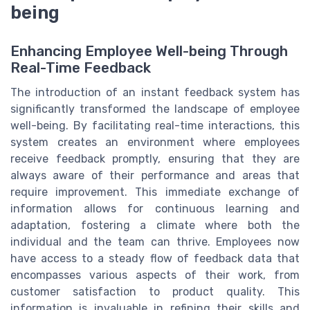
being
Enhancing Employee Well-being Through
Real-Time Feedback
The introduction of an instant feedback system has
significantly transformed the landscape of employee
well-being. By facilitating real-time interactions, this
system creates an environment where employees
receive feedback promptly, ensuring that they are
always aware of their performance and areas that
require improvement. This immediate exchange of
information allows for continuous learning and
adaptation, fostering a climate where both the
individual and the team can thrive. Employees now
have access to a steady flow of feedback data that
encompasses various aspects of their work, from
customer satisfaction to product quality. This
information is invaluable in refining their skills and