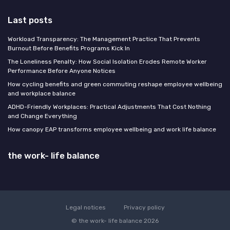
Last posts
Workload Transparency: The Management Practice That Prevents
Burnout Before Benefits Programs Kick In
The Loneliness Penalty: How Social Isolation Erodes Remote Worker
Performance Before Anyone Notices
How cycling benefits and green commuting reshape employee wellbeing
and workplace balance
ADHD-Friendly Workplaces: Practical Adjustments That Cost Nothing
and Change Everything
How canopy EAP transforms employee wellbeing and work life balance
the work- life balance
Legal notices
Privacy policy
© the work- life balance 2026