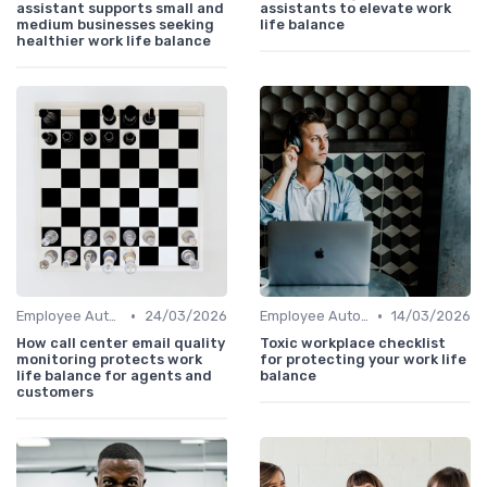
assistant supports small and
assistants to elevate work
medium businesses seeking
life balance
healthier work life balance
•
•
Employee Autonomy
24/03/2026
Employee Autonomy
14/03/2026
How call center email quality
Toxic workplace checklist
monitoring protects work
for protecting your work life
life balance for agents and
balance
customers