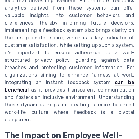
loop that drives improvement. Furthermore, feedback
analytics derived from these systems can offer
valuable insights into customer behaviors and
preferences, thereby informing future decisions.
Implementing a feedback system also brings clarity on
the net promoter score, which is a key indicator of
customer satisfaction. While setting up such a system,
it's important to ensure adherence to a well-
structured privacy policy, guarding against data
breaches and protecting customer information. For
organizations aiming to enhance fairness at work,
integrating an instant feedback system
can be
beneficial
as it provides transparent communication
and fosters an inclusive environment. Understanding
these dynamics helps in creating a more balanced
work-life culture where feedback is a pivotal
component.
The Impact on Employee Well-