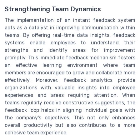
Strengthening Team Dynamics
The implementation of an instant feedback system
acts as a catalyst in improving communication within
teams. By offering real-time data insights, feedback
systems enable employees to understand their
strengths and identify areas for improvement
promptly. This immediate feedback mechanism fosters
an effective learning environment where team
members are encouraged to grow and collaborate more
effectively. Moreover, feedback analytics provide
organizations with valuable insights into employee
experiences and areas requiring attention. When
teams regularly receive constructive suggestions, the
feedback loop helps in aligning individual goals with
the company's objectives. This not only enhances
overall productivity but also contributes to a more
cohesive team experience.