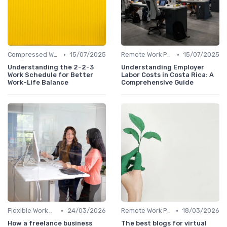
•
•
Compressed Workweeks
15/07/2025
Remote Work Policies
15/07/2025
Understanding the 2-2-3
Understanding Employer
Work Schedule for Better
Labor Costs in Costa Rica: A
Work-Life Balance
Comprehensive Guide
•
•
Flexible Work Arrangements
24/03/2026
Remote Work Policies
18/03/2026
How a freelance business
The best blogs for virtual