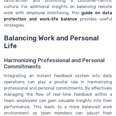
satisfaction and promoting a customer-centric
culture. For additional insights on balancing remote
work with employee monitoring, this
guide on data
protection and work-life balance
provides useful
strategies.
Balancing Work and Personal
Life
Harmonizing Professional and Personal
Commitments
Integrating an instant feedback system into daily
operations can play a pivotal role in harmonizing
professional and personal commitments. By effectively
managing the flow of real-time feedback within a
team, employees can gain valuable insights into their
performance. This leads to a more balanced work
environment as team members can adjust their