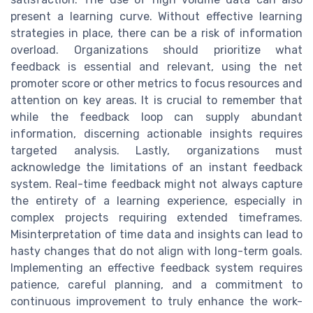
present a learning curve. Without effective learning
strategies in place, there can be a risk of information
overload. Organizations should prioritize what
feedback is essential and relevant, using the net
promoter score or other metrics to focus resources and
attention on key areas. It is crucial to remember that
while the feedback loop can supply abundant
information, discerning actionable insights requires
targeted analysis. Lastly, organizations must
acknowledge the limitations of an instant feedback
system. Real-time feedback might not always capture
the entirety of a learning experience, especially in
complex projects requiring extended timeframes.
Misinterpretation of time data and insights can lead to
hasty changes that do not align with long-term goals.
Implementing an effective feedback system requires
patience, careful planning, and a commitment to
continuous improvement to truly enhance the work-