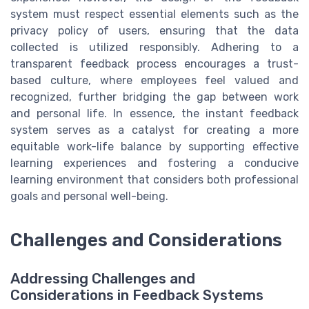
system must respect essential elements such as the
privacy policy of users, ensuring that the data
collected is utilized responsibly. Adhering to a
transparent feedback process encourages a trust-
based culture, where employees feel valued and
recognized, further bridging the gap between work
and personal life. In essence, the instant feedback
system serves as a catalyst for creating a more
equitable work-life balance by supporting effective
learning experiences and fostering a conducive
learning environment that considers both professional
goals and personal well-being.
Challenges and Considerations
Addressing Challenges and
Considerations in Feedback Systems