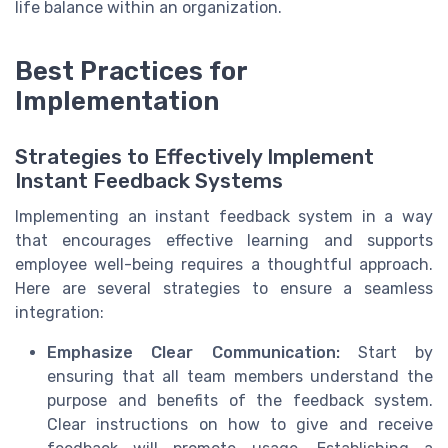
life balance within an organization.
Best Practices for
Implementation
Strategies to Effectively Implement
Instant Feedback Systems
Implementing an instant feedback system in a way
that encourages effective learning and supports
employee well-being requires a thoughtful approach.
Here are several strategies to ensure a seamless
integration:
Emphasize Clear Communication:
Start by
ensuring that all team members understand the
purpose and benefits of the feedback system.
Clear instructions on how to give and receive