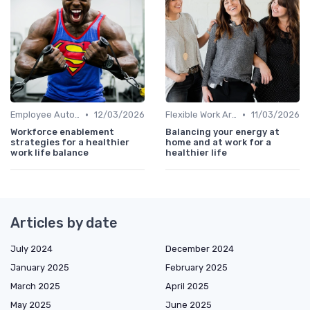
•
•
Employee Autonomy
12/03/2026
Flexible Work Arrangements
11/03/2026
Workforce enablement
Balancing your energy at
strategies for a healthier
home and at work for a
work life balance
healthier life
Articles by date
July 2024
December 2024
January 2025
February 2025
March 2025
April 2025
May 2025
June 2025