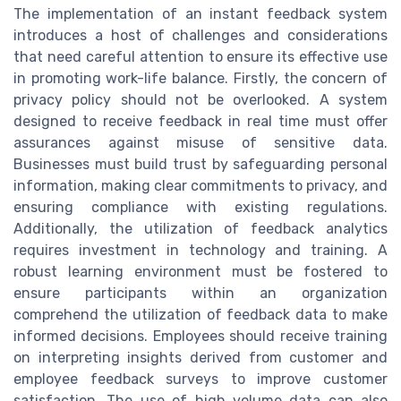
The implementation of an instant feedback system
introduces a host of challenges and considerations
that need careful attention to ensure its effective use
in promoting work-life balance. Firstly, the concern of
privacy policy should not be overlooked. A system
designed to receive feedback in real time must offer
assurances against misuse of sensitive data.
Businesses must build trust by safeguarding personal
information, making clear commitments to privacy, and
ensuring compliance with existing regulations.
Additionally, the utilization of feedback analytics
requires investment in technology and training. A
robust learning environment must be fostered to
ensure participants within an organization
comprehend the utilization of feedback data to make
informed decisions. Employees should receive training
on interpreting insights derived from customer and
employee feedback surveys to improve customer
satisfaction. The use of high volume data can also