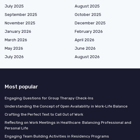
July 2025
August 2025
September 2025
October 2025
November 2025
December 2025
January 2026
February 2026
March 2026
April 2026
May 2026
June 2026
July 2026
August 2026
Most popular
Engaging Questions for Group Therapy Check-Ins
Understanding the Concept of Open Availability in Work-Life Balance
Crafting the Perfect Text to Call Out of Work
Reflecting on Work Meetings in Healthcare: Balancing Professional and
Personal Life
Engaging Team Building Activities in Residency Programs