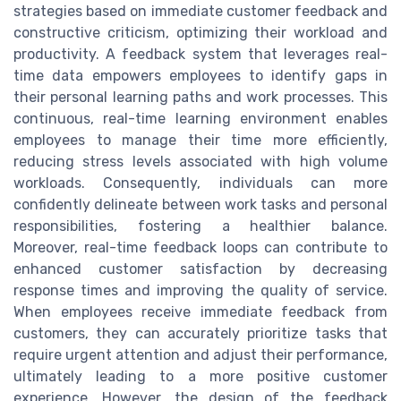
strategies based on immediate customer feedback and
constructive criticism, optimizing their workload and
productivity. A feedback system that leverages real-
time data empowers employees to identify gaps in
their personal learning paths and work processes. This
continuous, real-time learning environment enables
employees to manage their time more efficiently,
reducing stress levels associated with high volume
workloads. Consequently, individuals can more
confidently delineate between work tasks and personal
responsibilities, fostering a healthier balance.
Moreover, real-time feedback loops can contribute to
enhanced customer satisfaction by decreasing
response times and improving the quality of service.
When employees receive immediate feedback from
customers, they can accurately prioritize tasks that
require urgent attention and adjust their performance,
ultimately leading to a more positive customer
experience. However, the design of the feedback