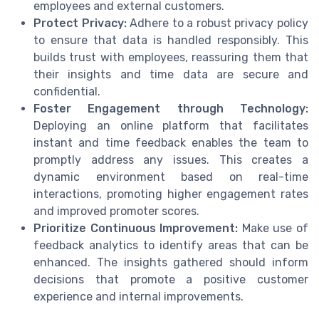
employees and external customers.
Protect Privacy:
Adhere to a robust privacy policy
to ensure that data is handled responsibly. This
builds trust with employees, reassuring them that
their insights and time data are secure and
confidential.
Foster Engagement through Technology:
Deploying an online platform that facilitates
instant and time feedback enables the team to
promptly address any issues. This creates a
dynamic environment based on real-time
interactions, promoting higher engagement rates
and improved promoter scores.
Prioritize Continuous Improvement:
Make use of
feedback analytics to identify areas that can be
enhanced. The insights gathered should inform
decisions that promote a positive customer
experience and internal improvements.