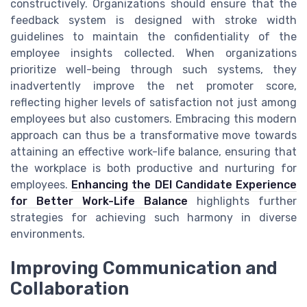
constructively. Organizations should ensure that the
feedback system is designed with stroke width
guidelines to maintain the confidentiality of the
employee insights collected. When organizations
prioritize well-being through such systems, they
inadvertently improve the net promoter score,
reflecting higher levels of satisfaction not just among
employees but also customers. Embracing this modern
approach can thus be a transformative move towards
attaining an effective work-life balance, ensuring that
the workplace is both productive and nurturing for
employees.
Enhancing the DEI Candidate Experience
for Better Work-Life Balance
highlights further
strategies for achieving such harmony in diverse
environments.
Improving Communication and
Collaboration