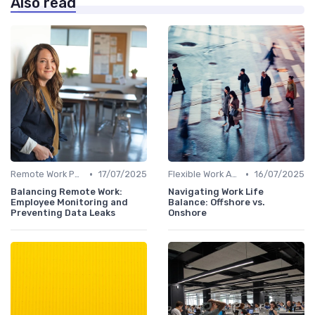
Also read
•
•
Remote Work Policies
17/07/2025
Flexible Work Arrangements
16/07/2025
Balancing Remote Work:
Navigating Work Life
Employee Monitoring and
Balance: Offshore vs.
Preventing Data Leaks
Onshore