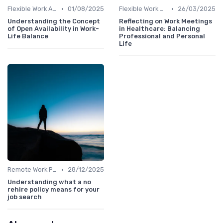
•
•
Flexible Work Arrangements
01/08/2025
Flexible Work Arrangements
26/03/2025
Understanding the Concept
Reflecting on Work Meetings
of Open Availability in Work-
in Healthcare: Balancing
Life Balance
Professional and Personal
Life
•
Remote Work Policies
28/12/2025
Understanding what a no
rehire policy means for your
job search