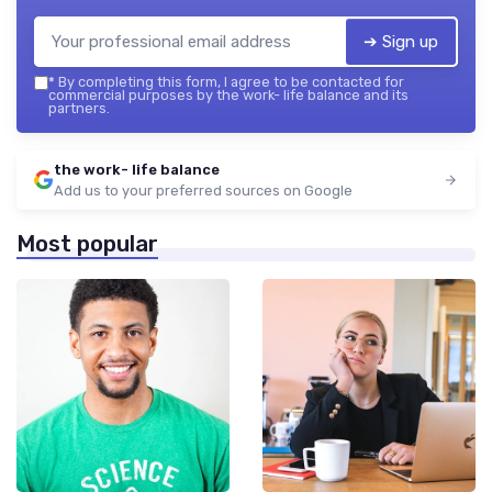
➔ Sign up
*
By completing this form, I agree to be contacted for
commercial purposes by the work- life balance and its
partners.
the work- life balance
Add us to your preferred sources on Google
Most popular