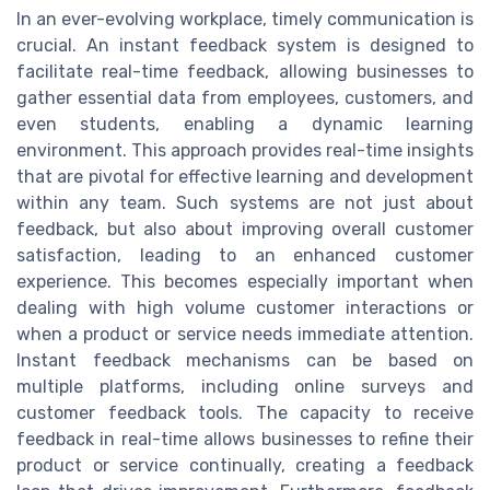
In an ever-evolving workplace, timely communication is
crucial. An instant feedback system is designed to
facilitate real-time feedback, allowing businesses to
gather essential data from employees, customers, and
even students, enabling a dynamic learning
environment. This approach provides real-time insights
that are pivotal for effective learning and development
within any team. Such systems are not just about
feedback, but also about improving overall customer
satisfaction, leading to an enhanced customer
experience. This becomes especially important when
dealing with high volume customer interactions or
when a product or service needs immediate attention.
Instant feedback mechanisms can be based on
multiple platforms, including online surveys and
customer feedback tools. The capacity to receive
feedback in real-time allows businesses to refine their
product or service continually, creating a feedback