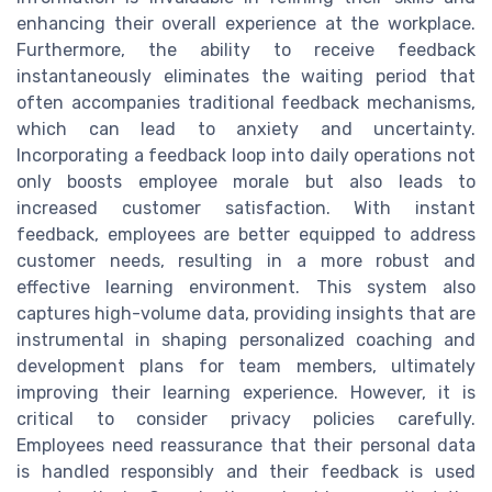
enhancing their overall experience at the workplace.
Furthermore, the ability to receive feedback
instantaneously eliminates the waiting period that
often accompanies traditional feedback mechanisms,
which can lead to anxiety and uncertainty.
Incorporating a feedback loop into daily operations not
only boosts employee morale but also leads to
increased customer satisfaction. With instant
feedback, employees are better equipped to address
customer needs, resulting in a more robust and
effective learning environment. This system also
captures high-volume data, providing insights that are
instrumental in shaping personalized coaching and
development plans for team members, ultimately
improving their learning experience. However, it is
critical to consider privacy policies carefully.
Employees need reassurance that their personal data
is handled responsibly and their feedback is used