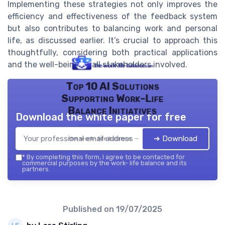
Implementing these strategies not only improves the
efficiency and effectiveness of the feedback system
but also contributes to balancing work and personal
life, as discussed earlier. It’s crucial to approach this
thoughtfully, considering both practical applications
and the well-being of all stakeholders involved.
Top 10 AI Solutions
Supporting Work-Life
Balance Initiatives
Download the white paper for free
➔ Download
the work- life balance — 2026
*
By completing this form, I agree to be contacted for
commercial purposes by the work- life balance and its
partners.
Published on
19/07/2025