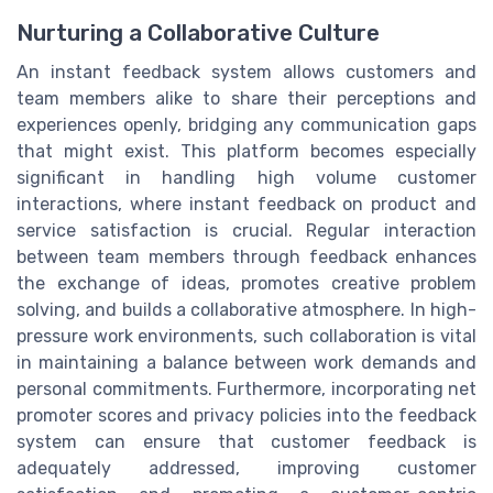
Nurturing a Collaborative Culture
An instant feedback system allows customers and
team members alike to share their perceptions and
experiences openly, bridging any communication gaps
that might exist. This platform becomes especially
significant in handling high volume customer
interactions, where instant feedback on product and
service satisfaction is crucial. Regular interaction
between team members through feedback enhances
the exchange of ideas, promotes creative problem
solving, and builds a collaborative atmosphere. In high-
pressure work environments, such collaboration is vital
in maintaining a balance between work demands and
personal commitments. Furthermore, incorporating net
promoter scores and privacy policies into the feedback
system can ensure that customer feedback is
adequately addressed, improving customer