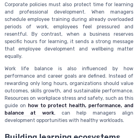
Corporate policies must also protect time for learning
and professional development. When managers
schedule employee training during already overloaded
periods of work, employees feel pressured and
resentful. By contrast, when a business reserves
specific hours for learning, it sends a strong message
that employee development and wellbeing matter
equally.
Work life balance is also influenced by how
performance and career goals are defined. Instead of
rewarding only long hours, organizations should value
outcomes, skills growth, and sustainable performance.
Resources on workplace stress and safety, such as this
guide on
how to protect health, performance, and
balance at work
, can help managers align
development opportunities with healthy workloads.
Building learning ecosystems