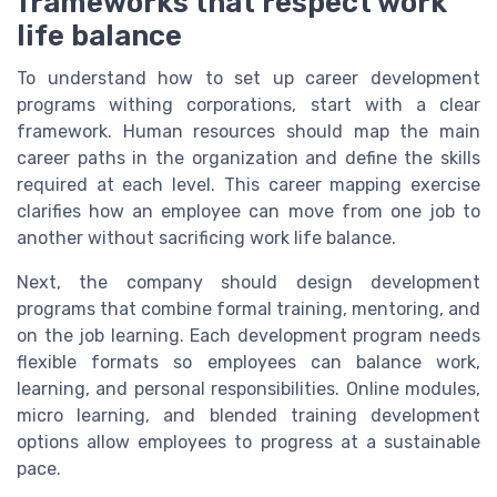
frameworks that respect work
life balance
To understand how to set up career development
programs withing corporations, start with a clear
framework. Human resources should map the main
career paths in the organization and define the skills
required at each level. This career mapping exercise
clarifies how an employee can move from one job to
another without sacrificing work life balance.
Next, the company should design development
programs that combine formal training, mentoring, and
on the job learning. Each development program needs
flexible formats so employees can balance work,
learning, and personal responsibilities. Online modules,
micro learning, and blended training development
options allow employees to progress at a sustainable
pace.