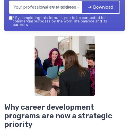
➔ Download
the work- life balance — 2026
*
By completing this form, I agree to be contacted for
commercial purposes by the work- life balance and its
partners.
Why career development
programs are now a strategic
priority