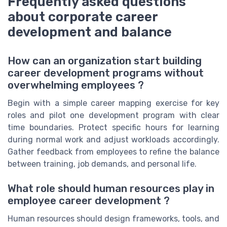
Frequently asked questions
about corporate career
development and balance
How can an organization start building
career development programs without
overwhelming employees ?
Begin with a simple career mapping exercise for key
roles and pilot one development program with clear
time boundaries. Protect specific hours for learning
during normal work and adjust workloads accordingly.
Gather feedback from employees to refine the balance
between training, job demands, and personal life.
What role should human resources play in
employee career development ?
Human resources should design frameworks, tools, and