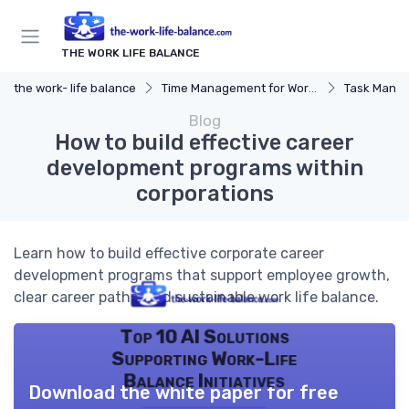
THE WORK LIFE BALANCE
the work- life balance
Time Management for Work-Life Balance
Task Manag
Blog
How to build effective career
development programs within
corporations
Learn how to build effective corporate career
development programs that support employee growth,
clear career paths, and sustainable work life balance.
Top 10 AI Solutions
Supporting Work-Life
Balance Initiatives
Download the white paper for free