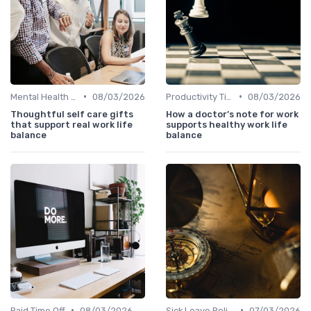
•
•
Mental Health Support
08/03/2026
Productivity Tips
08/03/2026
Thoughtful self care gifts
How a doctor’s note for work
that support real work life
supports healthy work life
balance
balance
•
•
Paid Time Off
08/03/2026
Sick Leave Policies
07/03/2026