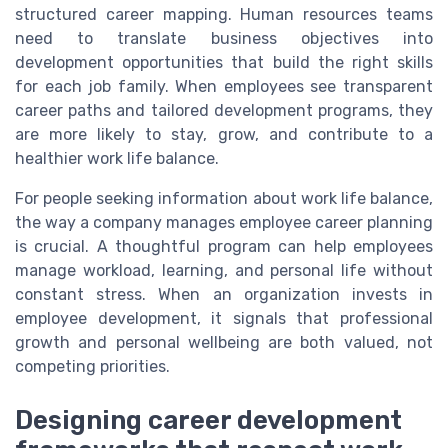
structured career mapping. Human resources teams
need to translate business objectives into
development opportunities that build the right skills
for each job family. When employees see transparent
career paths and tailored development programs, they
are more likely to stay, grow, and contribute to a
healthier work life balance.
For people seeking information about work life balance,
the way a company manages employee career planning
is crucial. A thoughtful program can help employees
manage workload, learning, and personal life without
constant stress. When an organization invests in
employee development, it signals that professional
growth and personal wellbeing are both valued, not
competing priorities.
Designing career development