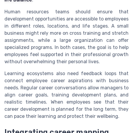
Human resources teams should ensure that
development opportunities are accessible to employees
in different roles, locations, and life stages. A small
business might rely more on cross training and stretch
assignments, while a large organization can offer
specialized programs. In both cases, the goal is to help
employees feel supported in their professional growth
without overwhelming their personal lives.
Learning ecosystems also need feedback loops that
connect employee career aspirations with business
needs. Regular career conversations allow managers to
align career goals, training development plans, and
realistic timelines. When employees see that their
career development is planned for the long term, they
can pace their learning and protect their wellbeing.
Integrating career mapping,