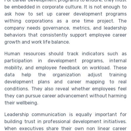
be embedded in corporate culture. It is not enough to
ask how to set up career development programs
withing corporations as a one time project. The
company needs governance, metrics, and leadership
behaviors that consistently support employee career
growth and work life balance.
Human resources should track indicators such as
participation in development programs, internal
mobility, and employee feedback on workload. These
data help the organization adjust training
development plans and career mapping to real
conditions. They also reveal whether employees feel
they can pursue career advancement without harming
their wellbeing.
Leadership communication is equally important for
building trust in professional development initiatives.
When executives share their own non linear career