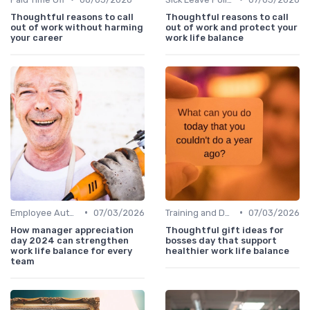
Thoughtful reasons to call
Thoughtful reasons to call
out of work without harming
out of work and protect your
your career
work life balance
•
•
Employee Autonomy
07/03/2026
Training and Development
07/03/2026
How manager appreciation
Thoughtful gift ideas for
day 2024 can strengthen
bosses day that support
work life balance for every
healthier work life balance
team