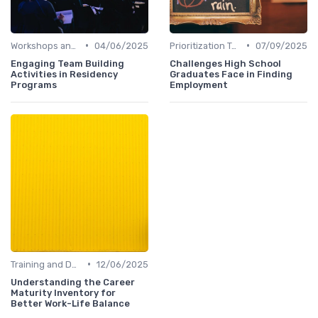
•
•
Workshops and Seminars
04/06/2025
Prioritization Techniques
07/09/2025
Engaging Team Building
Challenges High School
Activities in Residency
Graduates Face in Finding
Programs
Employment
•
Training and Development
12/06/2025
Understanding the Career
Maturity Inventory for
Better Work-Life Balance