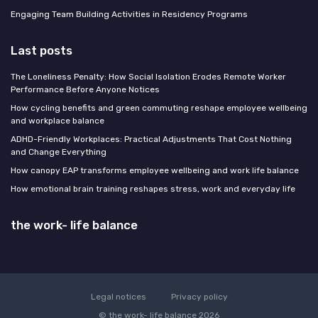
Engaging Team Building Activities in Residency Programs
Last posts
The Loneliness Penalty: How Social Isolation Erodes Remote Worker
Performance Before Anyone Notices
How cycling benefits and green commuting reshape employee wellbeing
and workplace balance
ADHD-Friendly Workplaces: Practical Adjustments That Cost Nothing
and Change Everything
How canopy EAP transforms employee wellbeing and work life balance
How emotional brain training reshapes stress, work and everyday life
the work- life balance
Legal notices
Privacy policy
© the work- life balance 2026