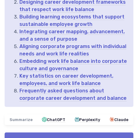
Designing career development frameworks
that respect work life balance
Building learning ecosystems that support
sustainable employee growth
Integrating career mapping, advancement,
and a sense of purpose
Aligning corporate programs with individual
needs and work life realities
Embedding work life balance into corporate
culture and governance
Key statistics on career development,
employees, and work life balance
Frequently asked questions about
corporate career development and balance
Summarize
ChatGPT
Perplexity
Claude