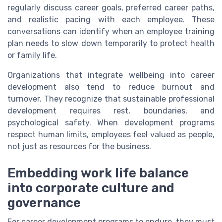
regularly discuss career goals, preferred career paths,
and realistic pacing with each employee. These
conversations can identify when an employee training
plan needs to slow down temporarily to protect health
or family life.
Organizations that integrate wellbeing into career
development also tend to reduce burnout and
turnover. They recognize that sustainable professional
development requires rest, boundaries, and
psychological safety. When development programs
respect human limits, employees feel valued as people,
not just as resources for the business.
Embedding work life balance
into corporate culture and
governance
For career development programs to endure, they must