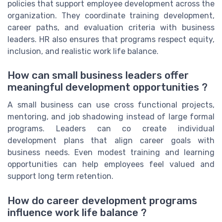
policies that support employee development across the
organization. They coordinate training development,
career paths, and evaluation criteria with business
leaders. HR also ensures that programs respect equity,
inclusion, and realistic work life balance.
How can small business leaders offer
meaningful development opportunities ?
A small business can use cross functional projects,
mentoring, and job shadowing instead of large formal
programs. Leaders can co create individual
development plans that align career goals with
business needs. Even modest training and learning
opportunities can help employees feel valued and
support long term retention.
How do career development programs
influence work life balance ?