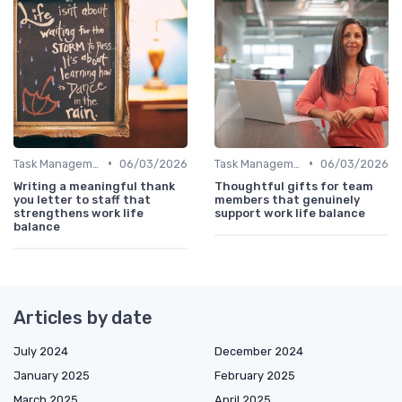
•
•
Task Management Tools
06/03/2026
Task Management Tools
06/03/2026
Writing a meaningful thank
Thoughtful gifts for team
you letter to staff that
members that genuinely
strengthens work life
support work life balance
balance
Articles by date
July 2024
December 2024
January 2025
February 2025
March 2025
April 2025