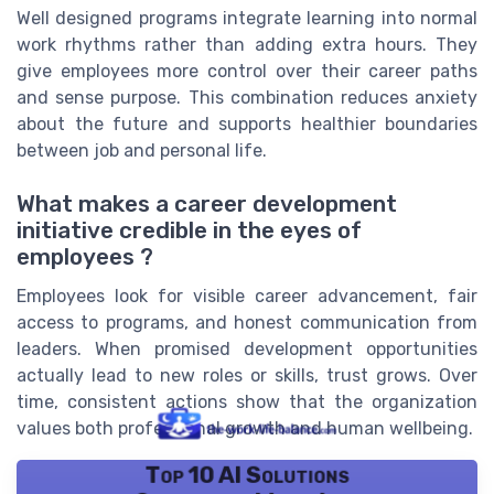
Well designed programs integrate learning into normal
work rhythms rather than adding extra hours. They
give employees more control over their career paths
and sense purpose. This combination reduces anxiety
about the future and supports healthier boundaries
between job and personal life.
What makes a career development
initiative credible in the eyes of
employees ?
Employees look for visible career advancement, fair
access to programs, and honest communication from
leaders. When promised development opportunities
actually lead to new roles or skills, trust grows. Over
time, consistent actions show that the organization
values both professional growth and human wellbeing.
Top 10 AI Solutions