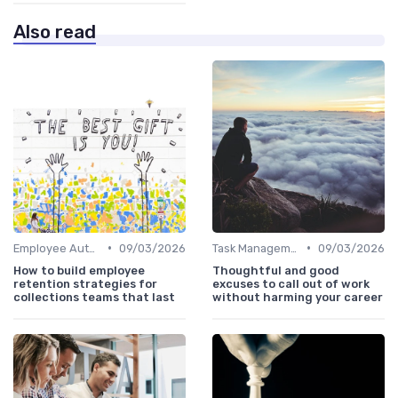
Also read
•
•
Employee Autonomy
09/03/2026
Task Management Tools
09/03/2026
How to build employee
Thoughtful and good
retention strategies for
excuses to call out of work
collections teams that last
without harming your career