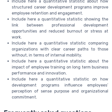
Include here a quantitative statistic about how
structured career development programs improve
employee retention and engagement.
Include here a quantitative statistic showing the
link between professional development
opportunities and reduced burnout or stress at
work.
Include here a quantitative statistic comparing
organizations with clear career paths to those
without, in terms of internal mobility.
Include here a quantitative statistic about the
impact of employee training on long term business
performance and innovation.
Include here a quantitative statistic on how
development programs influence employees’
perception of sense purpose and organizational
commitment.