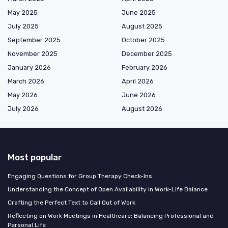
May 2025
June 2025
July 2025
August 2025
September 2025
October 2025
November 2025
December 2025
January 2026
February 2026
March 2026
April 2026
May 2026
June 2026
July 2026
August 2026
Most popular
Engaging Questions for Group Therapy Check-Ins
Understanding the Concept of Open Availability in Work-Life Balance
Crafting the Perfect Text to Call Out of Work
Reflecting on Work Meetings in Healthcare: Balancing Professional and
Personal Life