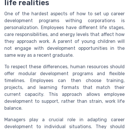
life realities
One of the hardest aspects of how to set up career
development programs withing corporations is
personalization. Employees have different life stages,
care responsibilities, and energy levels that affect how
they approach work. A parent of young children will
not engage with development opportunities in the
same way as a recent graduate.
To respect these differences, human resources should
offer modular development programs and flexible
timelines. Employees can then choose training,
projects, and learning formats that match their
current capacity. This approach allows employee
development to support, rather than strain, work life
balance.
Managers play a crucial role in adapting career
development to individual situations. They should