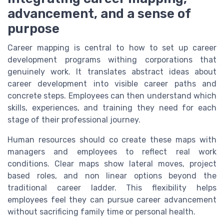
advancement, and a sense of
purpose
Career mapping is central to how to set up career
development programs withing corporations that
genuinely work. It translates abstract ideas about
career development into visible career paths and
concrete steps. Employees can then understand which
skills, experiences, and training they need for each
stage of their professional journey.
Human resources should co create these maps with
managers and employees to reflect real work
conditions. Clear maps show lateral moves, project
based roles, and non linear options beyond the
traditional career ladder. This flexibility helps
employees feel they can pursue career advancement
without sacrificing family time or personal health.