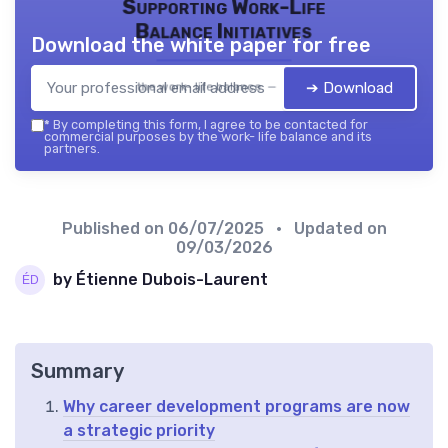
Supporting Work-Life
Balance Initiatives
Download the white paper for free
➔ Download
the work- life balance — 2026
*
By completing this form, I agree to be contacted for
commercial purposes by the work- life balance and its
partners.
Published on
06/07/2025
• Updated on
09/03/2026
by Étienne Dubois-Laurent
Summary
Why career development programs are now
a strategic priority