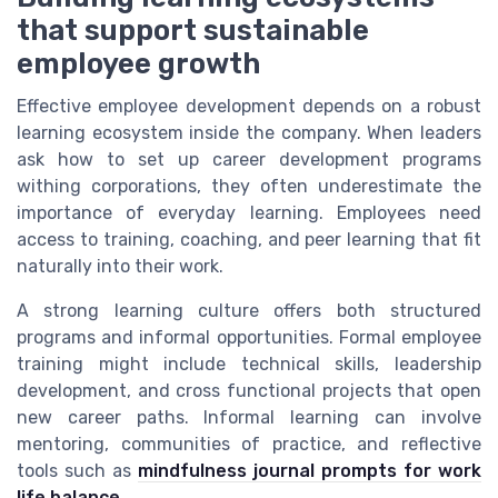
that support sustainable
employee growth
Effective employee development depends on a robust
learning ecosystem inside the company. When leaders
ask how to set up career development programs
withing corporations, they often underestimate the
importance of everyday learning. Employees need
access to training, coaching, and peer learning that fit
naturally into their work.
A strong learning culture offers both structured
programs and informal opportunities. Formal employee
training might include technical skills, leadership
development, and cross functional projects that open
new career paths. Informal learning can involve
mentoring, communities of practice, and reflective
tools such as
mindfulness journal prompts for work
life balance
.