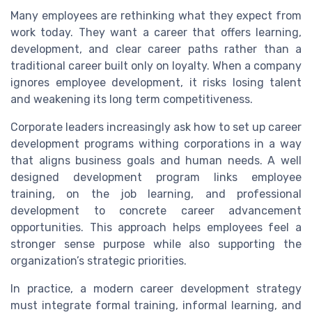
Many employees are rethinking what they expect from
work today. They want a career that offers learning,
development, and clear career paths rather than a
traditional career built only on loyalty. When a company
ignores employee development, it risks losing talent
and weakening its long term competitiveness.
Corporate leaders increasingly ask how to set up career
development programs withing corporations in a way
that aligns business goals and human needs. A well
designed development program links employee
training, on the job learning, and professional
development to concrete career advancement
opportunities. This approach helps employees feel a
stronger sense purpose while also supporting the
organization’s strategic priorities.
In practice, a modern career development strategy
must integrate formal training, informal learning, and