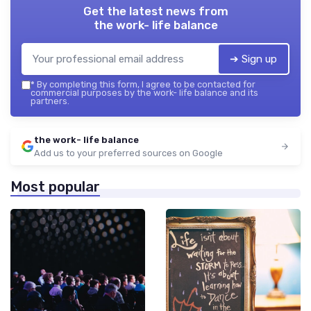
Get the latest news from
the work- life balance
➔ Sign up
*
By completing this form, I agree to be contacted for
commercial purposes by the work- life balance and its
partners.
the work- life balance
Add us to your preferred sources on Google
Most popular