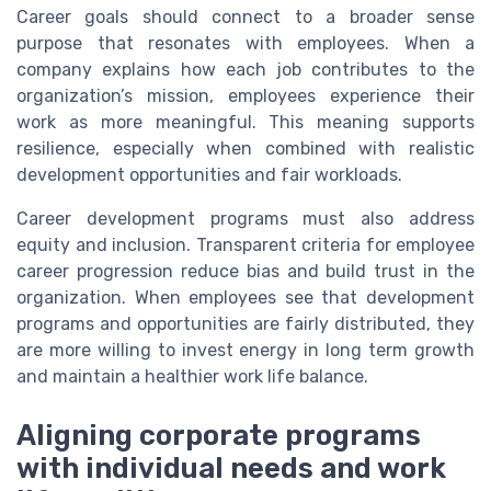
Career goals should connect to a broader sense
purpose that resonates with employees. When a
company explains how each job contributes to the
organization’s mission, employees experience their
work as more meaningful. This meaning supports
resilience, especially when combined with realistic
development opportunities and fair workloads.
Career development programs must also address
equity and inclusion. Transparent criteria for employee
career progression reduce bias and build trust in the
organization. When employees see that development
programs and opportunities are fairly distributed, they
are more willing to invest energy in long term growth
and maintain a healthier work life balance.
Aligning corporate programs
with individual needs and work