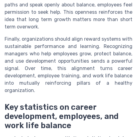
paths and speak openly about balance, employees feel
permission to seek help. This openness reinforces the
idea that long term growth matters more than short
term overwork.
Finally, organizations should align reward systems with
sustainable performance and learning. Recognizing
managers who help employees grow, protect balance,
and use development opportunities sends a powerful
signal. Over time, this alignment turns career
development, employee training, and work life balance
into mutually reinforcing pillars of a healthy
organization.
Key statistics on career
development, employees, and
work life balance