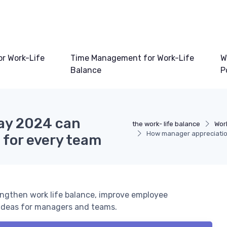
or Work-Life
Time Management for Work-Life
W
Balance
P
ay 2024 can
the work- life balance
Wor
How manager appreciation
 for every team
ngthen work life balance, improve employee
d ideas for managers and teams.