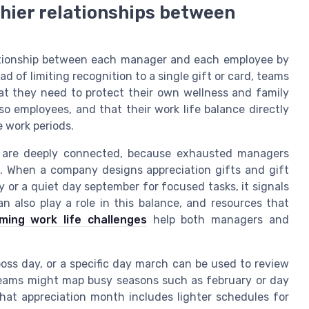
hier relationships between
ationship between each manager and each employee by
d of limiting recognition to a single gift or card, teams
t they need to protect their own wellness and family
o employees, and that their work life balance directly
 work periods.
n are deeply connected, because exhausted managers
n. When a company designs appreciation gifts and gift
 or a quiet day september for focused tasks, it signals
n also play a role in this balance, and resources that
ing work life challenges
help both managers and
boss day, or a specific day march can be used to review
. Teams might map busy seasons such as february or day
hat appreciation month includes lighter schedules for