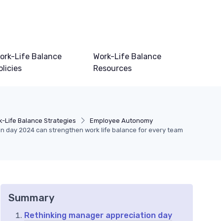
ork-Life Balance
Work-Life Balance
olicies
Resources
k-Life Balance Strategies
Employee Autonomy
 day 2024 can strengthen work life balance for every team
Summary
Rethinking manager appreciation day