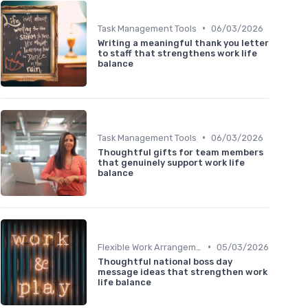
•
Task Management Tools
06/03/2026
Writing a meaningful thank you letter
to staff that strengthens work life
balance
•
Task Management Tools
06/03/2026
Thoughtful gifts for team members
that genuinely support work life
balance
•
Flexible Work Arrangements
05/03/2026
Thoughtful national boss day
message ideas that strengthen work
life balance