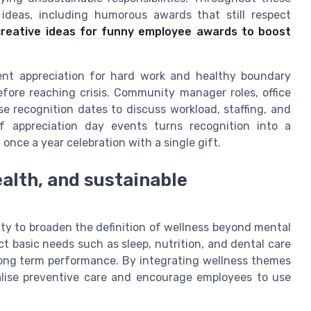
ideas, including humorous awards that still respect
creative ideas for funny employee awards to boost
nt appreciation for hard work and healthy boundary
efore reaching crisis. Community manager roles, office
e recognition dates to discuss workload, staffing, and
of appreciation day events turns recognition into a
 once a year celebration with a single gift.
alth, and sustainable
ty to broaden the definition of wellness beyond mental
 basic needs such as sleep, nutrition, and dental care
ng term performance. By integrating wellness themes
alise preventive care and encourage employees to use