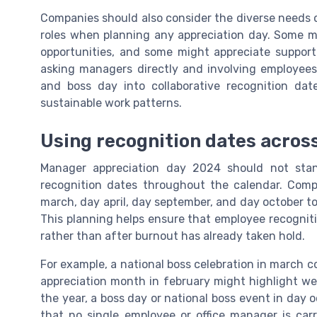
Companies should also consider the diverse needs
roles when planning any appreciation day. Some ma
opportunities, and some might appreciate support f
asking managers directly and involving employees
and boss day into collaborative recognition dat
sustainable work patterns.
Using recognition dates across
Manager appreciation day 2024 should not stan
recognition dates throughout the calendar. Com
march, day april, day september, and day october to 
This planning helps ensure that employee recognit
rather than after burnout has already taken hold.
For example, a national boss celebration in march 
appreciation month in february might highlight we
the year, a boss day or national boss event in day o
that no single employee or office manager is carr