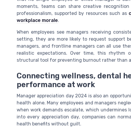
moments, teams can share creative recognition 
professionalism, supported by resources such as
workplace morale
.
When employees see managers receiving consiste
setting, they are more likely to request support b
managers, and frontline managers can all use thes
realistic expectations. Over time, this rhythm 
structural tool for preventing burnout rather than a
Connecting wellness, dental he
performance at work
Manager appreciation day 2024 is also an opportuni
health alone. Many employees and managers neglect
when work demands escalate, which undermines lo
into every appreciation day, companies can norm
health benefits without guilt.