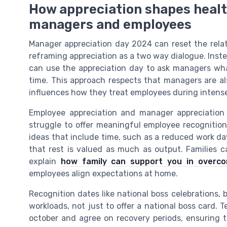
How appreciation shapes healt
managers and employees
Manager appreciation day 2024 can reset the rel
reframing appreciation as a two way dialogue. Instea
can use the appreciation day to ask managers wha
time. This approach respects that managers are als
influences how they treat employees during intense
Employee appreciation and manager appreciatio
struggle to offer meaningful employee recognitio
ideas that include time, such as a reduced work day
that rest is valued as much as output. Families ca
explain
how family can support you in overcom
employees align expectations at home.
Recognition dates like national boss celebrations, 
workloads, not just to offer a national boss card
october and agree on recovery periods, ensuring t