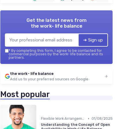
Get the latest news from
the work- life balance
➔ Sign up
*
By completing this form, I agree to be contacted for
commercial purposes by the work- life balance and its
partners.
the work- life balance
Add us to your preferred sources on Google
Most popular
•
Flexible Work Arrangements
01/08/2025
Understanding the Concept of Open
Availability in Work-Life Balance