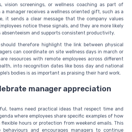
 vision screenings, or wellness coaching as part of
 a manager receives a wellness oriented gift, such as a
se, it sends a clear message that the company values
Employees notice these signals, and they are more likely
 absenteeism and supports consistent productivity.
should therefore highlight the link between physical
nagers can coordinate on site wellness days in march or
are resources with remote employees across different
alth, into recognition dates like boss day and national
le’s bodies is as important as praising their hard work.
elebrate manager appreciation
l, teams need practical ideas that respect time and
 agenda where employees share specific examples of how
 flexible hours or protection from weekend emails. This
ive behaviours and encourages managers to continue