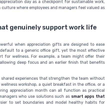
ppreciation day as a checkpoint for sustainable work,
 a culture where employees and managers feel valued as
hat genuinely support work life
erful when appreciation gifts are designed to ease
efault to a generic office gift, yet the most effective
rt for wellness. For example, a team might offer their
lowing deep focus and an earlier finish that benefits
e shared experiences that strengthen the team without
wellness workshop, a quiet breakfast in the office, or a
ing appreciation month can all function as practical
nd managers who use solutions such as
smart apps that
sier to set boundaries and model healthy habits for