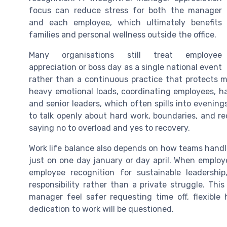
focus can reduce stress for both the manager
and each employee, which ultimately benefits
families and personal wellness outside the office.
Many organisations still treat employee
appreciation or boss day as a single national event
rather than a continuous practice that protects 
heavy emotional loads, coordinating employees, ha
and senior leaders, which often spills into eveni
to talk openly about hard work, boundaries, and r
saying no to overload and yes to recovery.
Work life balance also depends on how teams handle
just on one day january or day april. When employ
employee recognition for sustainable leadershi
responsibility rather than a private struggle. Th
manager feel safer requesting time off, flexible 
dedication to work will be questioned.