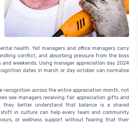
mental health. Yet managers and office managers carry
ndling conflict, and absorbing pressure from the boss
ngs and weekends. Using manager appreciation day 2024
ecognition dates in march or day october can normalise
 recognition across the entire appreciation month, not
ees see managers receiving fair appreciation gifts and
p, they better understand that balance is a shared
is shift in culture can help every team and community
hours, or wellness support without fearing that their