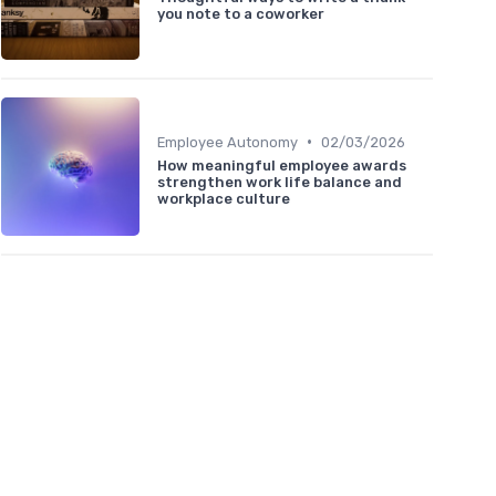
you note to a coworker
•
Employee Autonomy
02/03/2026
How meaningful employee awards
strengthen work life balance and
workplace culture