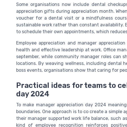
Some organisations now include dental checkups,
appreciation gifts during appreciation month. When
voucher for a dental visit or a mindfulness cour
sustainable work rather than constant availability. 
to schedule their own appointments, which reduces
Employee appreciation and manager appreciation 
health and effective leadership at work. Office ma
september, while community manager roles can sh
locations. By weaving wellness, including dental he
boss events, organisations show that caring for peop
Practical ideas for teams to c
day 2024
To make manager appreciation day 2024 meaningfu
boundaries. One approach is to co create a simple
their manager supported work life balance, such as
kind of employee recognition reinforces posit