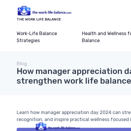
THE WORK LIFE BALANCE
Work-Life Balance
Health and Wellness f
Strategies
Balance
Blog
How manager appreciation d
strengthen work life balance
Learn how manager appreciation day 2024 can stre
recognition, and inspire practical wellness focuse