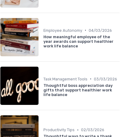
•
Employee Autonomy
04/03/2026
How meaningful employee of the
year awards can support healthier
work life balance
•
Task Management Tools
03/03/2026
Thoughtful boss appreciation day
gifts that support healthier work
life balance
•
Productivity Tips
02/03/2026
Thoughtful ways to write a thank