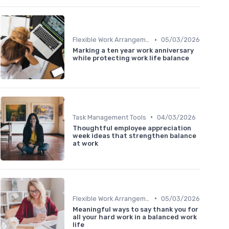
•
Flexible Work Arrangements
05/03/2026
Marking a ten year work anniversary
while protecting work life balance
•
Task Management Tools
04/03/2026
Thoughtful employee appreciation
week ideas that strengthen balance
at work
•
Flexible Work Arrangements
05/03/2026
Meaningful ways to say thank you for
all your hard work in a balanced work
life