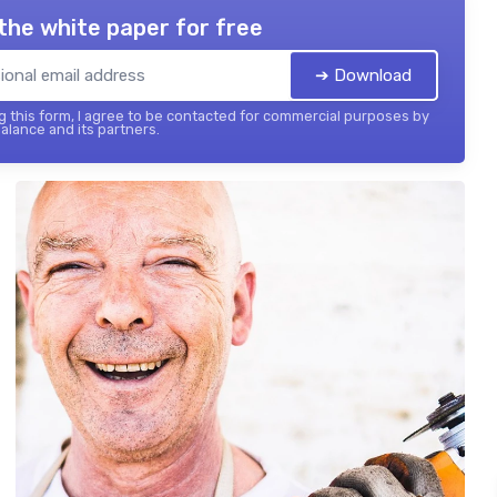
the white paper for free
➔ Download
 this form, I agree to be contacted for commercial purposes by
balance and its partners.