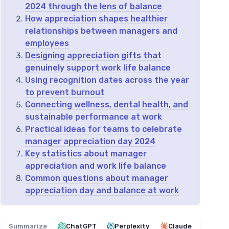
2024 through the lens of balance
How appreciation shapes healthier
relationships between managers and
employees
Designing appreciation gifts that
genuinely support work life balance
Using recognition dates across the year
to prevent burnout
Connecting wellness, dental health, and
sustainable performance at work
Practical ideas for teams to celebrate
manager appreciation day 2024
Key statistics about manager
appreciation and work life balance
Common questions about manager
appreciation day and balance at work
Summarize
ChatGPT
Perplexity
Claude