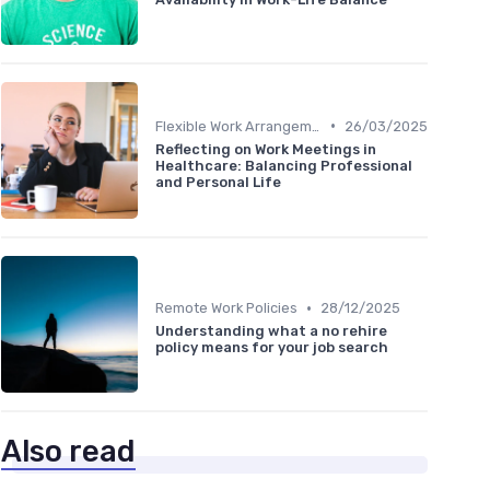
•
Flexible Work Arrangements
26/03/2025
Reflecting on Work Meetings in
Healthcare: Balancing Professional
and Personal Life
•
Remote Work Policies
28/12/2025
Understanding what a no rehire
policy means for your job search
Also read