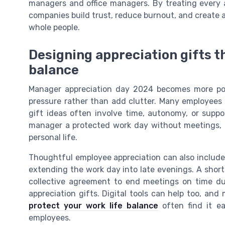
managers and office managers. By treating every a
companies build trust, reduce burnout, and create
whole people.
Designing appreciation gifts t
balance
Manager appreciation day 2024 becomes more pow
pressure rather than add clutter. Many employees d
gift ideas often involve time, autonomy, or suppo
manager a protected work day without meetings, al
personal life.
Thoughtful employee appreciation can also includ
extending the work day into late evenings. A short 
collective agreement to end meetings on time dur
appreciation gifts. Digital tools can help too, a
protect your work life balance
often find it ea
employees.