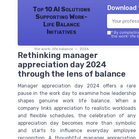
Download 
Top 10 AI Solutions
Supporting Work-
Life Balance
Initiatives
*
By completing
the work- life 
the work- life balance — 2026
Rethinking manager
appreciation day 2024
through the lens of balance
Manager appreciation day 2024 offers a rare
pause in the work day to examine how leadership
shapes genuine work life balance. When a
company links appreciation to realistic workloads
and flexible schedules, the celebration of any
appreciation day becomes more than symbolic
and starts to influence everyday employee
recognition. A thoughtful manager appreciation