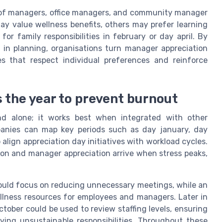
 of managers, office managers, and community manager
y value wellness benefits, others may prefer learning
or family responsibilities in february or day april. By
 in planning, organisations turn manager appreciation
es that respect individual preferences and reinforce
 the year to prevent burnout
d alone; it works best when integrated with other
panies can map key periods such as day january, day
align appreciation day initiatives with workload cycles.
ion and manager appreciation arrive when stress peaks,
could focus on reducing unnecessary meetings, while an
llness resources for employees and managers. Later in
ctober could be used to review staffing levels, ensuring
ying unsustainable responsibilities. Throughout these