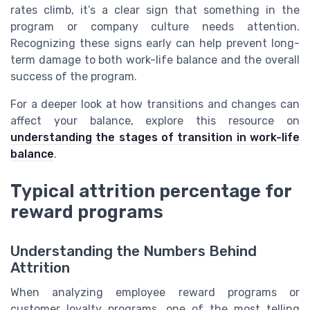
rates climb, it’s a clear sign that something in the
program or company culture needs attention.
Recognizing these signs early can help prevent long-
term damage to both work-life balance and the overall
success of the program.
For a deeper look at how transitions and changes can
affect your balance, explore this resource on
understanding the stages of transition in work-life
balance
.
Typical attrition percentage for
reward programs
Understanding the Numbers Behind
Attrition
When analyzing employee reward programs or
customer loyalty programs, one of the most telling