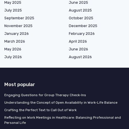
May 2025
June 2025
July 2025
August 2025
September 2025
October 2025
November 2025
December 2025
January 2026
February 2026
March 2026
April 2026
May 2026
June 2026
July 2026
August 2026
Most popular
Engaging Questions for Group Therapy Check-Ins
Understanding the Concept of Open Availability in Work-Life Balance
Crafting the Perfect Text to Call Out of Work
Reflecting on Work Meetings in Healthcare: Balancing Professional and
Personal Life