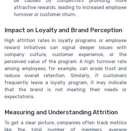
be caused by competitors providing more
attractive rewards, leading to increased employee
turnover or customer churn.
Impact on Loyalty and Brand Perception
High attrition rates in loyalty programs or employee
reward initiatives can signal deeper issues with
company culture, customer experience, or the
perceived value of the program. A high turnover rate
among employees, for example, can erode trust and
reduce overall retention. Similarly, if customers
frequently leave a loyalty program, it may indicate
that the brand is not meeting their needs or
expectations.
Measuring and Understanding Attrition
To get a clear picture, companies often track metrics
like the total number of members, average