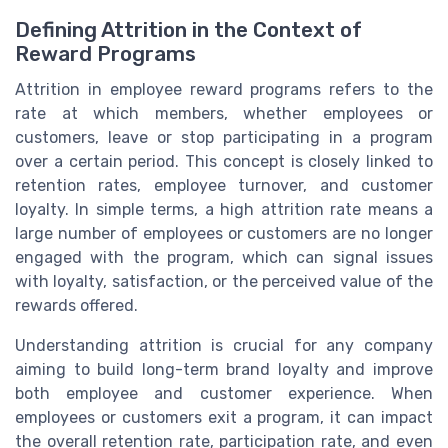
Defining Attrition in the Context of
Reward Programs
Attrition in employee reward programs refers to the
rate at which members, whether employees or
customers, leave or stop participating in a program
over a certain period. This concept is closely linked to
retention rates, employee turnover, and customer
loyalty. In simple terms, a high attrition rate means a
large number of employees or customers are no longer
engaged with the program, which can signal issues
with loyalty, satisfaction, or the perceived value of the
rewards offered.
Understanding attrition is crucial for any company
aiming to build long-term brand loyalty and improve
both employee and customer experience. When
employees or customers exit a program, it can impact
the overall retention rate, participation rate, and even