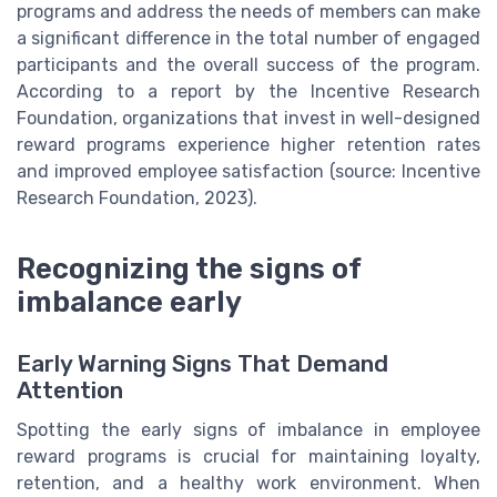
programs and address the needs of members can make
a significant difference in the total number of engaged
participants and the overall success of the program.
According to a report by the Incentive Research
Foundation, organizations that invest in well-designed
reward programs experience higher retention rates
and improved employee satisfaction (source: Incentive
Research Foundation, 2023).
Recognizing the signs of
imbalance early
Early Warning Signs That Demand
Attention
Spotting the early signs of imbalance in employee
reward programs is crucial for maintaining loyalty,
retention, and a healthy work environment. When