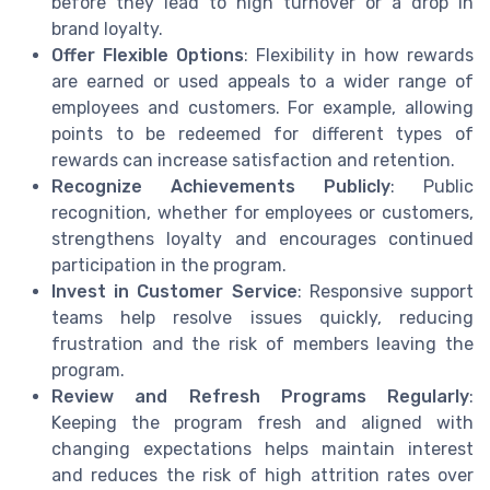
before they lead to high turnover or a drop in
brand loyalty.
Offer Flexible Options
: Flexibility in how rewards
are earned or used appeals to a wider range of
employees and customers. For example, allowing
points to be redeemed for different types of
rewards can increase satisfaction and retention.
Recognize Achievements Publicly
: Public
recognition, whether for employees or customers,
strengthens loyalty and encourages continued
participation in the program.
Invest in Customer Service
: Responsive support
teams help resolve issues quickly, reducing
frustration and the risk of members leaving the
program.
Review and Refresh Programs Regularly
:
Keeping the program fresh and aligned with
changing expectations helps maintain interest
and reduces the risk of high attrition rates over