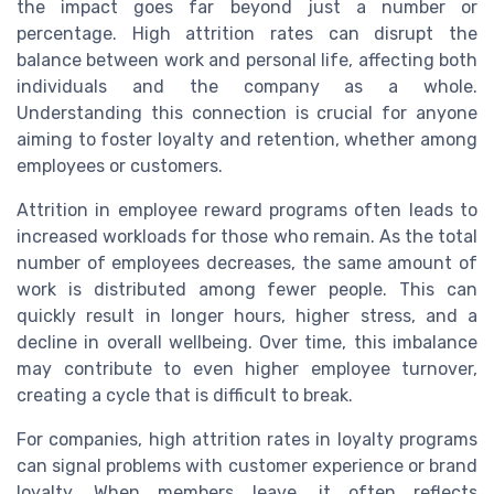
the impact goes far beyond just a number or
percentage. High attrition rates can disrupt the
balance between work and personal life, affecting both
individuals and the company as a whole.
Understanding this connection is crucial for anyone
aiming to foster loyalty and retention, whether among
employees or customers.
Attrition in employee reward programs often leads to
increased workloads for those who remain. As the total
number of employees decreases, the same amount of
work is distributed among fewer people. This can
quickly result in longer hours, higher stress, and a
decline in overall wellbeing. Over time, this imbalance
may contribute to even higher employee turnover,
creating a cycle that is difficult to break.
For companies, high attrition rates in loyalty programs
can signal problems with customer experience or brand
loyalty. When members leave, it often reflects