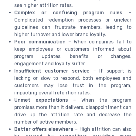
see higher attrition rates.
Complex or confusing program rules
–
Complicated redemption processes or unclear
guidelines can frustrate members, leading to
higher turnover and lower brand loyalty.
Poor communication
– When companies fail to
keep employees or customers informed about
program updates, benefits, or changes,
engagement and loyalty suffer.
Insufficient customer service
– If support is
lacking or slow to respond, both employees and
customers may lose trust in the program,
impacting overall retention rates.
Unmet expectations
– When the program
promises more than it delivers, disappointment can
drive up the attrition rate and decrease the
number of active members.
Better offers elsewhere
– High attrition can also