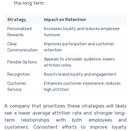
the long term.
Strategy
Impact on Retention
Personalized
Increases loyalty and reduces employee
Rewards
turnover
Clear
Improves participation and customer
Communication
retention
Appeals to a broader audience, lowers
Flexible Options
attrition rates
Recognition
Boosts brand loyalty and engagement
Customer
Enhances customer experience, reduces
Service
high attrition
A company that prioritizes these strategies will likely
see a lower average attrition rate and stronger long-
term relationships with both employees and
customers. Consistent efforts to improve loyalty