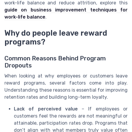
work-life balance and reduce attrition, explore this
guide on business improvement techniques for
work-life balance
.
Why do people leave reward
programs?
Common Reasons Behind Program
Dropouts
When looking at why employees or customers leave
reward programs, several factors come into play.
Understanding these reasons is essential for improving
retention rates and building long-term loyalty.
Lack of perceived value
– If employees or
customers feel the rewards are not meaningful or
attainable, participation rates drop. Programs that
don’t align with what members truly value often