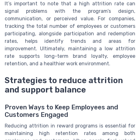
It’s important to note that a high attrition rate can
signal problems with the program’s design,
communication, or perceived value. For companies,
tracking the total number of employees or customers
participating, alongside participation and redemption
rates, helps identify trends and areas for
improvement. Ultimately, maintaining a low attrition
rate supports long-term brand loyalty, employee
retention, and a healthier work environment.
Strategies to reduce attrition
and support balance
Proven Ways to Keep Employees and
Customers Engaged
Reducing attrition in reward programs is essential for
maintaining high retention rates among both