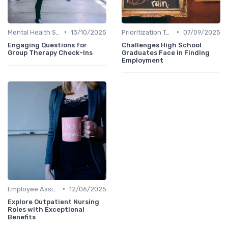
•
•
Mental Health Support
13/10/2025
Prioritization Techniques
07/09/2025
Engaging Questions for
Challenges High School
Group Therapy Check-Ins
Graduates Face in Finding
Employment
•
Employee Assistance Programs
12/06/2025
Explore Outpatient Nursing
Roles with Exceptional
Benefits