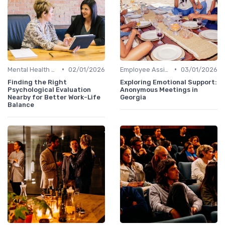
•
•
Mental Health Support
02/01/2026
Employee Assistance Programs
03/01/2026
Finding the Right
Exploring Emotional Support:
Psychological Evaluation
Anonymous Meetings in
Nearby for Better Work-Life
Georgia
Balance