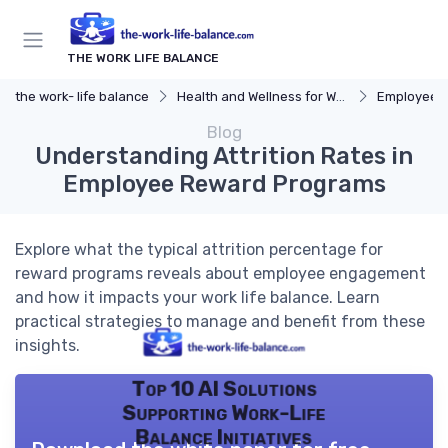
THE WORK LIFE BALANCE
the work- life balance
Health and Wellness for Work-Life Balance
Employee Ass
Blog
Understanding Attrition Rates in
Employee Reward Programs
Explore what the typical attrition percentage for
reward programs reveals about employee engagement
and how it impacts your work life balance. Learn
practical strategies to manage and benefit from these
insights.
Top 10 AI Solutions
Supporting Work-Life
Balance Initiatives