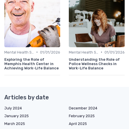
•
•
Mental Health Support
01/01/2026
Mental Health Support
01/01/2026
Exploring the Role of
Understanding the Role of
Memphis Health Center in
Police Wellness Checks in
Achieving Work-Life Balance
Work-Life Balance
Articles by date
July 2024
December 2024
January 2025
February 2025
March 2025
April 2025