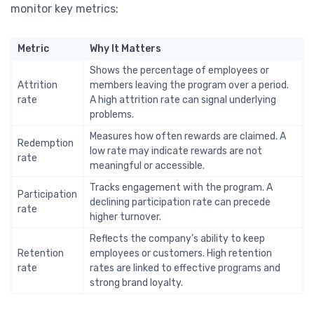
monitor key metrics:
Metric
Why It Matters
Shows the percentage of employees or
Attrition
members leaving the program over a period.
rate
A high attrition rate can signal underlying
problems.
Measures how often rewards are claimed. A
Redemption
low rate may indicate rewards are not
rate
meaningful or accessible.
Tracks engagement with the program. A
Participation
declining participation rate can precede
rate
higher turnover.
Reflects the company’s ability to keep
Retention
employees or customers. High retention
rate
rates are linked to effective programs and
strong brand loyalty.