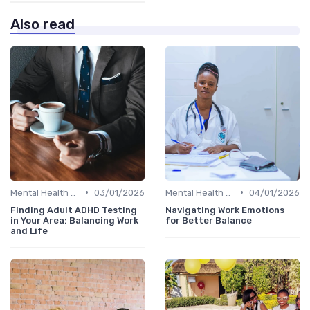
Also read
•
•
Mental Health Support
03/01/2026
Mental Health Support
04/01/2026
Finding Adult ADHD Testing
Navigating Work Emotions
in Your Area: Balancing Work
for Better Balance
and Life