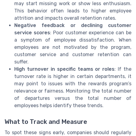
may start missing work or show less enthusiasm.
This behavior often leads to higher employee
attrition and impacts overall retention rates.
Negative feedback or declining customer
service scores
: Poor customer experience can be
a symptom of employee dissatisfaction. When
employees are not motivated by the program,
customer service and customer retention can
suffer.
High turnover in specific teams or roles
: If the
turnover rate is higher in certain departments, it
may point to issues with the rewards program’s
relevance or fairness. Monitoring the total number
of departures versus the total number of
employees helps identify these trends.
What to Track and Measure
To spot these signs early, companies should regularly