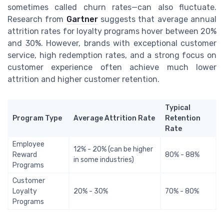
sometimes called churn rates—can also fluctuate.
Research from
Gartner
suggests that average annual
attrition rates for loyalty programs hover between 20%
and 30%. However, brands with exceptional customer
service, high redemption rates, and a strong focus on
customer experience often achieve much lower
attrition and higher customer retention.
Typical
Program Type
Average Attrition Rate
Retention
Rate
Employee
12% - 20% (can be higher
Reward
80% - 88%
in some industries)
Programs
Customer
Loyalty
20% - 30%
70% - 80%
Programs