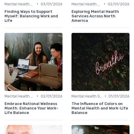
•
•
Mental Health Support
03/01/2026
Mental Health Support
02/01/2026
Finding Ways to Support
Exploring Mental Health
Myself: Balancing Work and
Services Across North
Life
America
•
•
Mental Health Support
02/01/2026
Mental Health Support
01/01/2026
Embrace National Wellness
The Influence of Colors on
Month: Enhance Your Work-
Mental Health and Work-Life
Life Balance
Balance