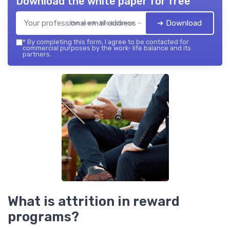
Download the white paper for free
➔ Download
the work- life balance — 2026
*
By completing this form, I agree to be contacted for
commercial purposes by the work- life balance and its
partners.
What is attrition in reward
programs?