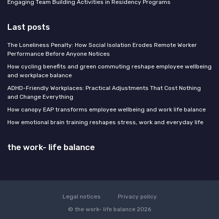
Engaging Team Building Activities in Residency Programs
Last posts
The Loneliness Penalty: How Social Isolation Erodes Remote Worker
Performance Before Anyone Notices
How cycling benefits and green commuting reshape employee wellbeing
and workplace balance
ADHD-Friendly Workplaces: Practical Adjustments That Cost Nothing
and Change Everything
How canopy EAP transforms employee wellbeing and work life balance
How emotional brain training reshapes stress, work and everyday life
the work- life balance
Legal notices
Privacy policy
© the work- life balance 2026