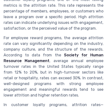
metrics is the attrition rate. This rate represents the
percentage of members, employees, or customers who
leave a program over a specific period. High attrition
rates can indicate underlying issues with engagement,
satisfaction, or the perceived value of the program.
For employee reward programs, the average attrition
rate can vary significantly depending on the industry,
company culture, and the structure of the rewards.
According to data from the
Society for Human
Resource Management
, average annual employee
turnover rates in the United States typically range
from 12% to 20%, but in high-turnover sectors like
retail or hospitality, rates can exceed 30%. In contrast,
well-designed programs with strong employee
engagement and meaningful rewards tend to see
lower attrition and higher retention rates.
In customer loyalty programs, attrition rates—