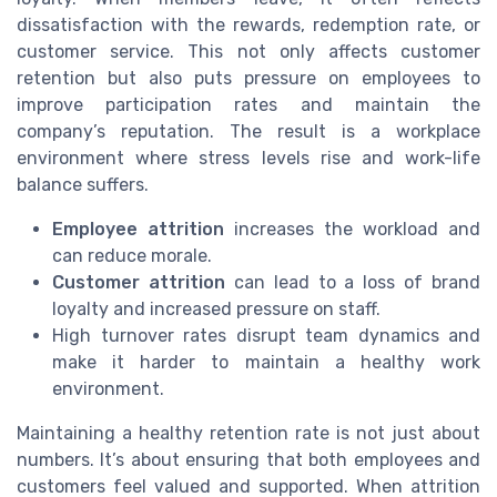
dissatisfaction with the rewards, redemption rate, or
customer service. This not only affects customer
retention but also puts pressure on employees to
improve participation rates and maintain the
company’s reputation. The result is a workplace
environment where stress levels rise and work-life
balance suffers.
Employee attrition
increases the workload and
can reduce morale.
Customer attrition
can lead to a loss of brand
loyalty and increased pressure on staff.
High turnover rates disrupt team dynamics and
make it harder to maintain a healthy work
environment.
Maintaining a healthy retention rate is not just about
numbers. It’s about ensuring that both employees and
customers feel valued and supported. When attrition