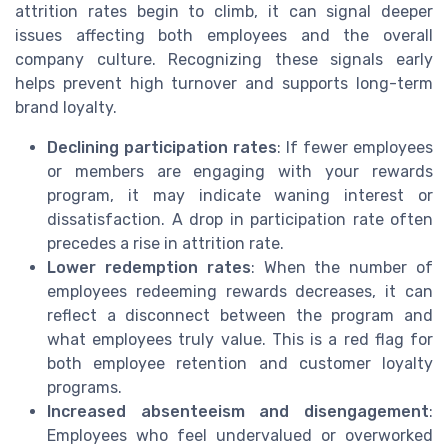
attrition rates begin to climb, it can signal deeper
issues affecting both employees and the overall
company culture. Recognizing these signals early
helps prevent high turnover and supports long-term
brand loyalty.
Declining participation rates
: If fewer employees
or members are engaging with your rewards
program, it may indicate waning interest or
dissatisfaction. A drop in participation rate often
precedes a rise in attrition rate.
Lower redemption rates
: When the number of
employees redeeming rewards decreases, it can
reflect a disconnect between the program and
what employees truly value. This is a red flag for
both employee retention and customer loyalty
programs.
Increased absenteeism and disengagement
:
Employees who feel undervalued or overworked