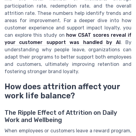
participation rate, redemption rate, and the overall
attrition rate. These numbers help identify trends and
areas for improvement. For a deeper dive into how
customer experience and support impact loyalty, you
can explore this study on
how CSAT scores reveal if
your customer support was handled by AI
. By
understanding why people leave, organizations can
adapt their programs to better support both employees
and customers, ultimately improving retention and
fostering stronger brand loyalty.
How does attrition affect your
work life balance?
The Ripple Effect of Attrition on Daily
Work and Wellbeing
When employees or customers leave a reward program,