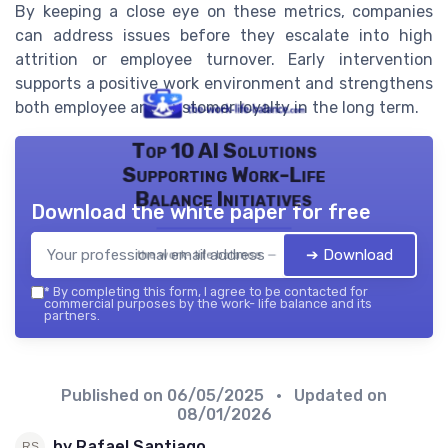
By keeping a close eye on these metrics, companies
can address issues before they escalate into high
attrition or employee turnover. Early intervention
supports a positive work environment and strengthens
both employee and customer loyalty in the long term.
Top 10 AI Solutions
Supporting Work-Life
Balance Initiatives
Download the white paper for free
➔ Download
the work- life balance — 2026
*
By completing this form, I agree to be contacted for
commercial purposes by the work- life balance and its
partners.
Published on
06/05/2025
• Updated on
08/01/2026
by Rafael Santiago