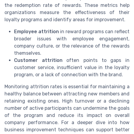
the redemption rate of rewards. These metrics help
organizations measure the effectiveness of their
loyalty programs and identify areas for improvement.
Employee attrition
in reward programs can reflect
broader issues with employee engagement,
company culture, or the relevance of the rewards
themselves.
Customer attrition
often points to gaps in
customer service, insufficient value in the loyalty
program, or a lack of connection with the brand.
Monitoring attrition rates is essential for maintaining a
healthy balance between attracting new members and
retaining existing ones. High turnover or a declining
number of active participants can undermine the goals
of the program and reduce its impact on overall
company performance. For a deeper dive into how
business improvement techniques can support better