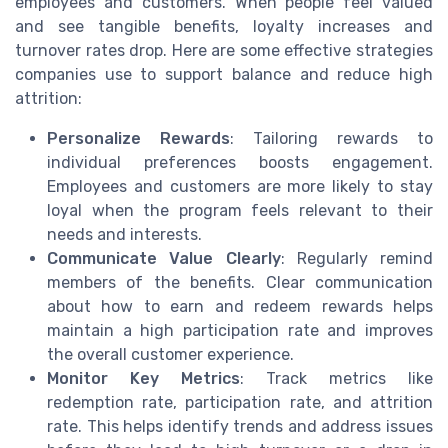
employees and customers. When people feel valued
and see tangible benefits, loyalty increases and
turnover rates drop. Here are some effective strategies
companies use to support balance and reduce high
attrition:
Personalize Rewards
: Tailoring rewards to
individual preferences boosts engagement.
Employees and customers are more likely to stay
loyal when the program feels relevant to their
needs and interests.
Communicate Value Clearly
: Regularly remind
members of the benefits. Clear communication
about how to earn and redeem rewards helps
maintain a high participation rate and improves
the overall customer experience.
Monitor Key Metrics
: Track metrics like
redemption rate, participation rate, and attrition
rate. This helps identify trends and address issues