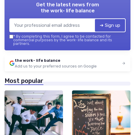
Get the latest news from
the work- life balance
➔ Sign up
*
By completing this form, I agree to be contacted for
commercial purposes by the work- life balance and its
partners.
the work- life balance
Add us to your preferred sources on Google
Most popular