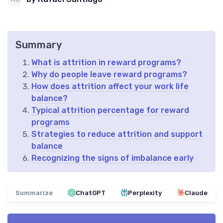
Summary
What is attrition in reward programs?
Why do people leave reward programs?
How does attrition affect your work life
balance?
Typical attrition percentage for reward
programs
Strategies to reduce attrition and support
balance
Recognizing the signs of imbalance early
Summarize
ChatGPT
Perplexity
Claude