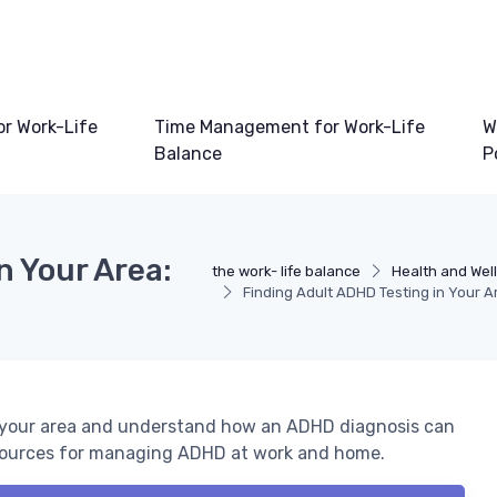
or Work-Life
Time Management for Work-Life
W
Balance
P
n Your Area:
the work- life balance
Health and Wel
Finding Adult ADHD Testing in Your A
n your area and understand how an ADHD diagnosis can
resources for managing ADHD at work and home.