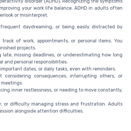
yperactivity disorder (ADHD). Recognizing the symptoms
 improving your work life balance. ADHD in adults often
erlook or misinterpret.
frequent daydreaming, or being easily distracted by
 track of work, appointments, or personal items. You
inished projects.
 late, missing deadlines, or underestimating how long
l and personal responsibilities.
important dates, or daily tasks, even with reminders.
 considering consequences, interrupting others, or
r meetings.
ncing inner restlessness, or needing to move constantly,
y, or difficulty managing stress and frustration. Adults
sion alongside attention difficulties.