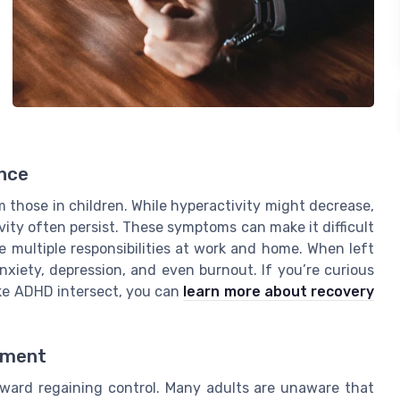
nce
 those in children. While hyperactivity might decrease,
sivity often persist. These symptoms can make it difficult
e multiple responsibilities at work and home. When left
iety, depression, and even burnout. If you’re curious
ke ADHD intersect, you can
learn more about recovery
tment
oward regaining control. Many adults are unaware that