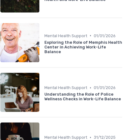
•
Mental Health Support
01/01/2026
Exploring the Role of Memphis Health
Center in Achieving Work-Life
Balance
•
Mental Health Support
01/01/2026
Understanding the Role of Police
Wellness Checks in Work-Life Balance
•
Mental Health Support
31/12/2025