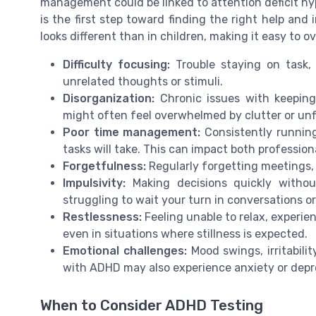
management could be linked to attention deficit h
is the first step toward finding the right help and
looks different than in children, making it easy to ov
Difficulty focusing:
Trouble staying on task, 
unrelated thoughts or stimuli.
Disorganization:
Chronic issues with keeping
might often feel overwhelmed by clutter or unf
Poor time management:
Consistently running
tasks will take. This can impact both professiona
Forgetfulness:
Regularly forgetting meetings, 
Impulsivity:
Making decisions quickly without
struggling to wait your turn in conversations o
Restlessness:
Feeling unable to relax, experie
even in situations where stillness is expected.
Emotional challenges:
Mood swings, irritabilit
with ADHD may also experience anxiety or depres
When to Consider ADHD Testing