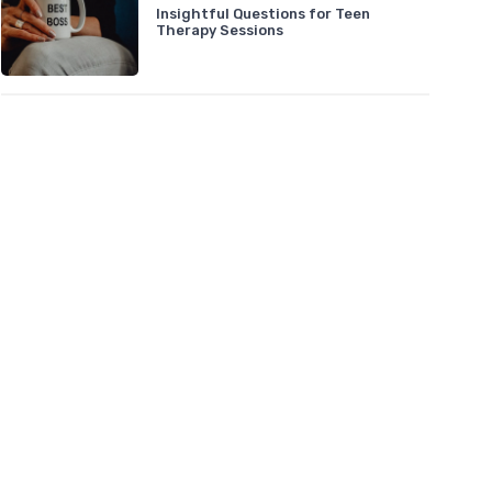
Insightful Questions for Teen
Therapy Sessions