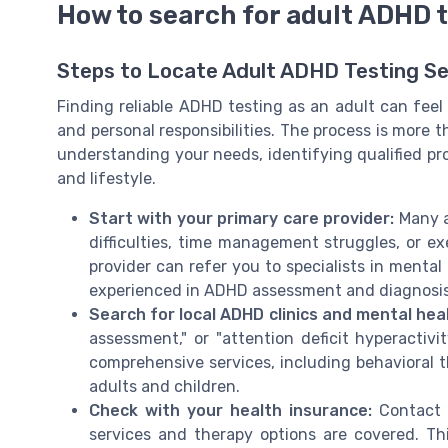
How to search for adult ADHD t
Steps to Locate Adult ADHD Testing Se
Finding reliable ADHD testing as an adult can feel
and personal responsibilities. The process is more t
understanding your needs, identifying qualified pro
and lifestyle.
Start with your primary care provider:
Many a
difficulties, time management struggles, or ex
provider can refer you to specialists in mental
experienced in ADHD assessment and diagnosis
Search for local ADHD clinics and mental hea
assessment," or "attention deficit hyperactivit
comprehensive services, including behavioral
adults and children.
Check with your health insurance:
Contact y
services and therapy options are covered. T