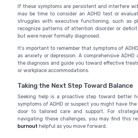
If these symptoms are persistent and interfere with
may be time to consider an ADHD test or evaluat
struggles with executive functioning, such as pl
recognize patterns of attention disorder or defici
but were never formally diagnosed.
It’s important to remember that symptoms of ADHD 
as anxiety or depression. A comprehensive ADHD as
the diagnosis and guide you toward effective treat
or workplace accommodations.
Taking the Next Step Toward Balance
Seeking help is a proactive step toward better h
symptoms of ADHD or suspect you might have the d
door to tailored care and support. For strateg
navigating these challenges, you may find this 
burnout
helpful as you move forward.