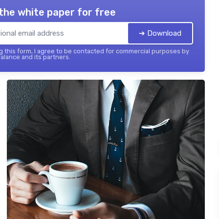
the white paper for free
➔ Download
 this form, I agree to be contacted for commercial purposes by
balance and its partners.