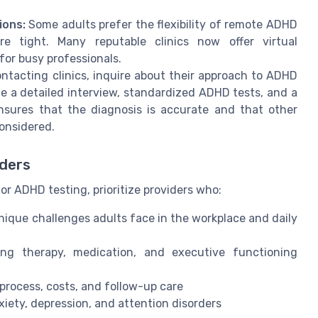
ions:
Some adults prefer the flexibility of remote ADHD
re tight. Many reputable clinics now offer virtual
for busy professionals.
tacting clinics, inquire about their approach to ADHD
e a detailed interview, standardized ADHD tests, and a
nsures that the diagnosis is accurate and that other
considered.
iders
or ADHD testing, prioritize providers who:
ique challenges adults face in the workplace and daily
ing therapy, medication, and executive functioning
process, costs, and follow-up care
xiety, depression, and attention disorders