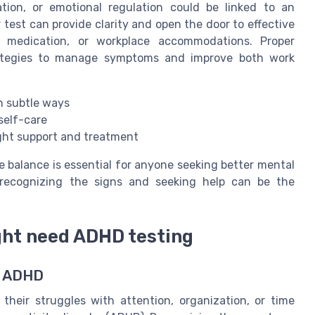
tion, or emotional regulation could be linked to an
test can provide clarity and open the door to effective
, medication, or workplace accommodations. Proper
rategies to manage symptoms and improve both work
in subtle ways
self-care
ight support and treatment
 balance is essential for anyone seeking better mental
 recognizing the signs and seeking help can be the
ght need ADHD testing
t ADHD
 their struggles with attention, organization, or time