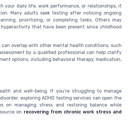
 your daily life, work performance, or relationships, it
ion. Many adults seek testing after noticing ongoing
anning, prioritizing, or completing tasks. Others may
t hyperactivity that have been present since childhood
can overlap with other mental health conditions, such
sessment by a qualified professional can help clarify
ment options, including behavioral therapy, medication,
ealth and well-being. If you’re struggling to manage
isorder, exploring ADHD testing services can open the
ies on managing stress and restoring balance while
resource on
recovering from chronic work stress and