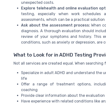
unexpected costs.
Explore telehealth and online evaluation opt
testing, especially when work schedules a
assessments, which can be a practical solution 
Ask about the assessment process:
When con
diagnosis. A thorough evaluation should includ
review of your symptoms and history. This e
conditions, such as anxiety or depression, are 
What to Look for in ADHD Testing Prov
Not all services are created equal. When searching f
Specialize in adult ADHD and understand the un
life
Offer a range of treatment options, includ
coaching
Provide clear information about the evaluation 
Have experience with related conditions like an