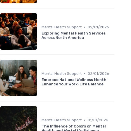
•
Mental Health Support
02/01/2026
Exploring Mental Health Services
Across North America
•
Mental Health Support
02/01/2026
Embrace National Wellness Month:
Enhance Your Work-Life Balance
•
Mental Health Support
01/01/2026
The Influence of Colors on Mental
Health and Work-Life Balance