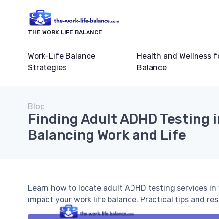
THE WORK LIFE BALANCE
Work-Life Balance
Health and Wellness f
Strategies
Balance
Blog
Finding Adult ADHD Testing i
Balancing Work and Life
Learn how to locate adult ADHD testing services i
impact your work life balance. Practical tips and 