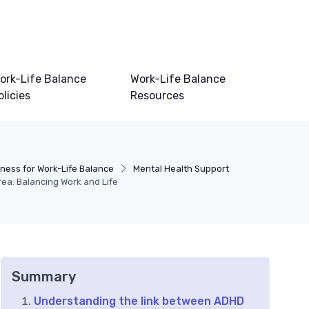
ork-Life Balance
Work-Life Balance
olicies
Resources
lness for Work-Life Balance
Mental Health Support
rea: Balancing Work and Life
Summary
Understanding the link between ADHD