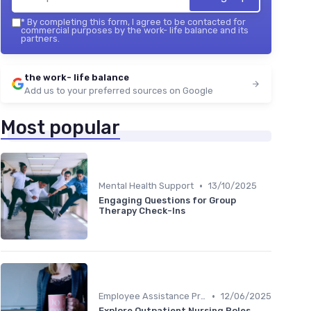
*
By completing this form, I agree to be contacted for
commercial purposes by the work- life balance and its
partners.
the work- life balance
Add us to your preferred sources on Google
Most popular
•
Mental Health Support
13/10/2025
Engaging Questions for Group
Therapy Check-Ins
•
Employee Assistance Programs
12/06/2025
Explore Outpatient Nursing Roles