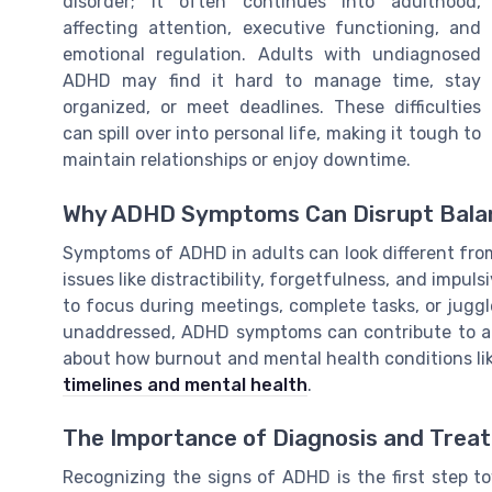
disorder; it often continues into adulthood,
affecting attention, executive functioning, and
emotional regulation. Adults with undiagnosed
ADHD may find it hard to manage time, stay
organized, or meet deadlines. These difficulties
can spill over into personal life, making it tough to
maintain relationships or enjoy downtime.
Why ADHD Symptoms Can Disrupt Bala
Symptoms of ADHD in adults can look different from
issues like distractibility, forgetfulness, and impul
to focus during meetings, complete tasks, or juggl
unaddressed, ADHD symptoms can contribute to anx
about how burnout and mental health conditions li
timelines and mental health
.
The Importance of Diagnosis and Trea
Recognizing the signs of ADHD is the first step t