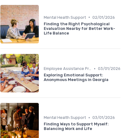
•
Mental Health Support
02/01/2026
Finding the Right Psychological
Evaluation Nearby for Better Work-
Life Balance
•
Employee Assistance Programs
03/01/2026
Exploring Emotional Support:
Anonymous Meetings in Georgia
•
Mental Health Support
03/01/2026
Finding Ways to Support Myself:
Balancing Work and Life