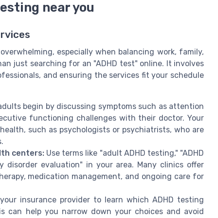
esting near you
rvices
 overwhelming, especially when balancing work, family,
han just searching for an "ADHD test" online. It involves
fessionals, and ensuring the services fit your schedule
dults begin by discussing symptoms such as attention
ecutive functioning challenges with their doctor. Your
 health, such as psychologists or psychiatrists, who are
.
lth centers:
Use terms like "adult ADHD testing," "ADHD
y disorder evaluation" in your area. Many clinics offer
 therapy, medication management, and ongoing care for
our insurance provider to learn which ADHD testing
his can help you narrow down your choices and avoid