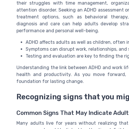
their struggles with time management, organiza
attention disorder. Seeking an ADHD assessment or 
treatment options, such as behavioral therapy
diagnosis and care can help adults develop st
performance and personal well-being.
ADHD affects adults as well as children, often 
Symptoms can disrupt work, relationships, and 
Testing and evaluation are key to finding the r
Understanding the link between ADHD and work life
health and productivity. As you move forward,
foundation for lasting change.
Recognizing signs that you mi
Common Signs That May Indicate Adul
Many adults live for years without realizing that