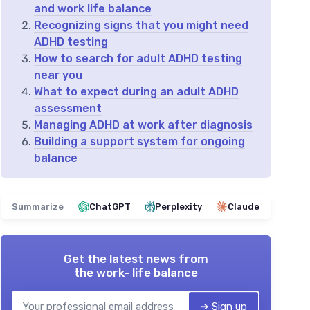
and work life balance
Recognizing signs that you might need
ADHD testing
How to search for adult ADHD testing
near you
What to expect during an adult ADHD
assessment
Managing ADHD at work after diagnosis
Building a support system for ongoing
balance
Summarize
ChatGPT
Perplexity
Claude
Get the latest news from
the work- life balance
➔ Sign up