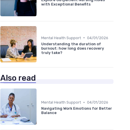
with Exceptional Benefits
•
Mental Health Support
04/01/2026
Understanding the duration of
burnout: how long does recovery
truly take?
Also read
•
Mental Health Support
04/01/2026
Navigating Work Emotions for Better
Balance