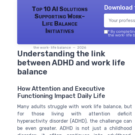
Download 
Top 10 AI Solutions
Supporting Work-
Life Balance
Initiatives
*
By completing
the work- life 
the work- life balance — 2026
Understanding the link
between ADHD and work life
balance
How Attention and Executive
Functioning Impact Daily Life
Many adults struggle with work life balance, but
for those living with attention deficit
hyperactivity disorder (ADHD), the challenge can
be even greater. ADHD is not just a childhood